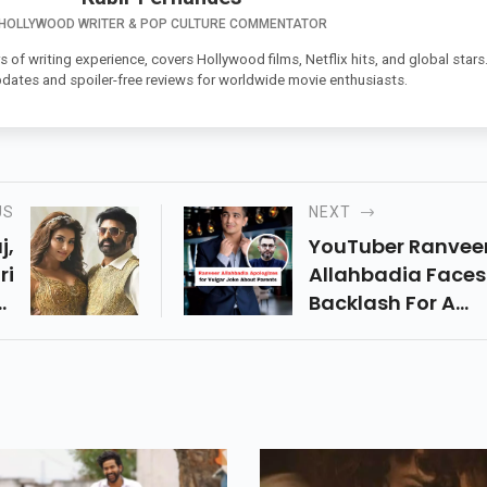
HOLLYWOOD WRITER & POP CULTURE COMMENTATOR
s of writing experience, covers Hollywood films, Netflix hits, and global stars
pdates and spoiler-free reviews for worldwide movie enthusiasts.
US
NEXT
j,
YouTuber Ranvee
ri
Allahbadia Faces
or
Backlash For A
On
Controversial Re
en
On India’s Got La
an
He Apologizes, Bu
n-
Will This Affect Hi
er
Digital Empire? R
e!
To Know!