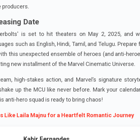
 producers.
easing Date
erbolts' is set to hit theaters on May 2, 2025, and wi
guages such as English, Hindi, Tamil, and Telugu. Prepare 
with this unexpected ensemble of heroes (and anti-hero
vating new installment of the Marvel Cinematic Universe.
eam, high-stakes action, and Marvel’s signature storyte
shake up the MCU like never before. Mark your calendar
s anti-hero squad is ready to bring chaos!
s Like Laila Majnu for a Heartfelt Romantic Journey
Kabir Fernandes