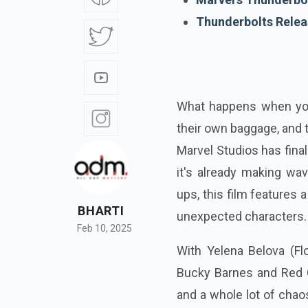
Thunderbolts Relea
What happens when you 
their own baggage, and 
Marvel Studios has fina
it's already making wa
ups, this film features
BHARTI
unexpected characters.
Feb 10, 2025
With Yelena Belova (Flo
Bucky Barnes and Red G
and a whole lot of chaos