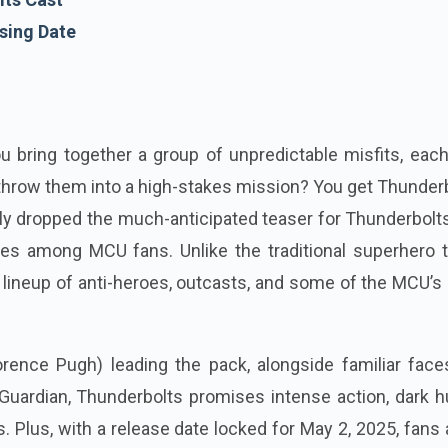
sing Date
bring together a group of unpredictable misfits, each
throw them into a high-stakes mission? You get Thunder
lly dropped the much-anticipated teaser for Thunderbolt
ves among MCU fans. Unlike the traditional superhero 
 a lineup of anti-heroes, outcasts, and some of the MCU’
rence Pugh) leading the pack, alongside familiar faces
uardian, Thunderbolts promises intense action, dark h
. Plus, with a release date locked for May 2, 2025, fans 