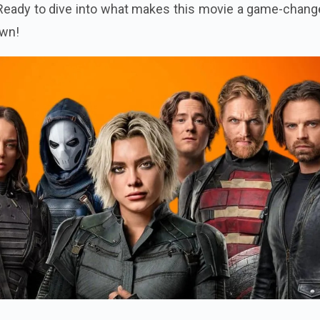
e. Ready to dive into what makes this movie a game-chang
own!