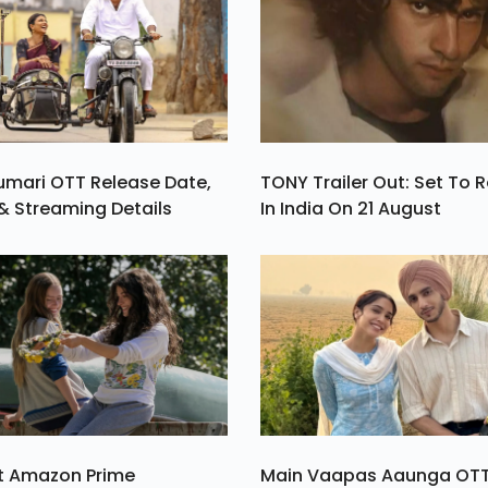
umari OTT Release Date,
TONY Trailer Out: Set To 
& Streaming Details
In India On 21 August
st Amazon Prime
Main Vaapas Aaunga OT