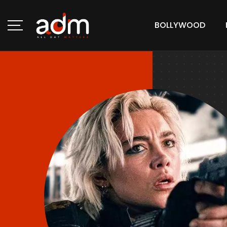
BOLLYWOOD