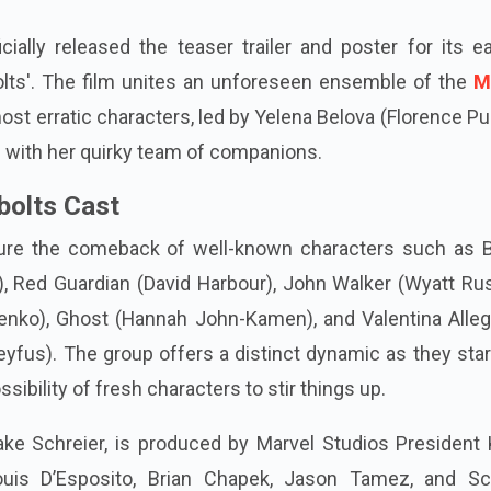
cially released the teaser trailer and poster for its e
olts'. The film unites an unforeseen ensemble of the
M
most erratic characters, led by Yelena Belova (Florence Pu
g with her quirky team of companions.
bolts Cast
ature the comeback of well-known characters such as 
, Red Guardian (David Harbour), John Walker (Wyatt Rus
enko), Ghost (Hannah John-Kamen), and Valentina Alleg
eyfus). The group offers a distinct dynamic as they star
sibility of fresh characters to stir things up.
ake Schreier, is produced by Marvel Studios President 
ouis D’Esposito, Brian Chapek, Jason Tamez, and Sca