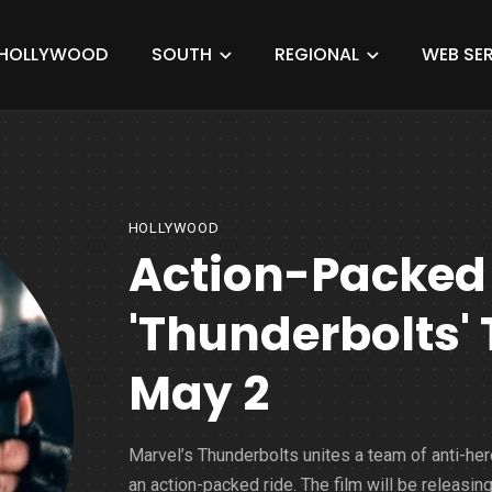
HOLLYWOOD
SOUTH
REGIONAL
WEB SER
HOLLYWOOD
Action-Packed 
'Thunderbolts' T
May 2
Marvel’s Thunderbolts unites a team of anti-her
an action-packed ride. The film will be releasin