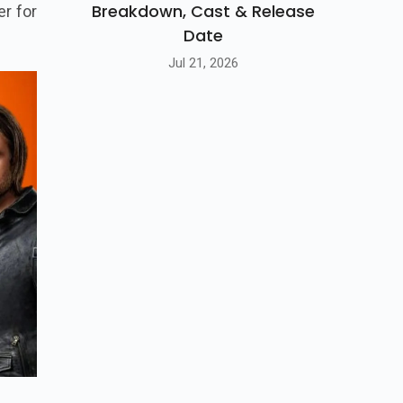
Breakdown, Cast & Release
er for
Date
Jul 21, 2026