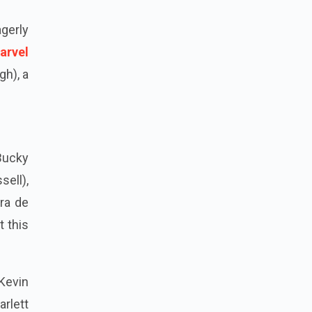
agerly
arvel
gh), a
Bucky
sell),
ra de
t this
Kevin
rlett