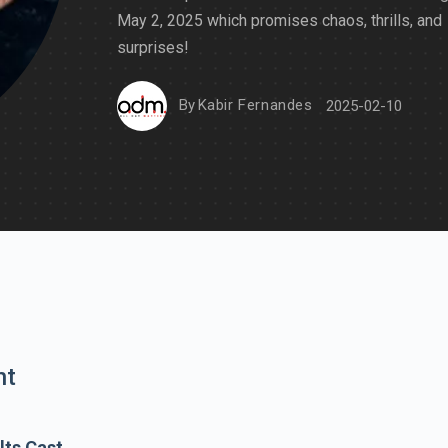
May 2, 2025 which promises chaos, thrills, and
surprises!
By
Kabir Fernandes
2025-02-10
nt
lts Cast