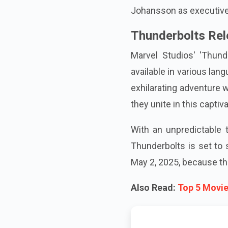
Johansson as executive
Thunderbolts Rel
Marvel Studios' 'Thund
available in various lan
exhilarating adventure 
they unite in this capti
With an unpredictable t
Thunderbolts is set to 
May 2, 2025, because thi
Also Read:
Top 5 Movie