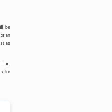
ll be
for an
es) as
lling,
s for