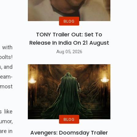
BLOG
TONY Trailer Out: Set To
Release In India On 21 August
 with
Aug 05, 2026
bolts!
s, and
team-
s most
 like
BLOG
umor,
are in
Avengers: Doomsday Trailer