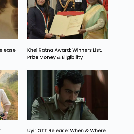
Release
Khel Ratna Award: Winners List,
Prize Money & Eligibility
T
Uyir OTT Release: When & Where