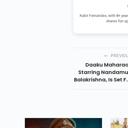
Kabir Fernandes, with 8+ year
shares fun u
PREVIO
Daaku Maharaa
Starring Nandamu
Balakrishna, Is Set F
Its OTT Debut 
Netflix. Here’s Wh
And Where You C
Watch This Actio
Packed Telugu Thrill
Onlin