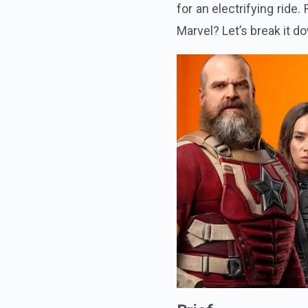
for an electrifying rid
Marvel? Let’s break it d