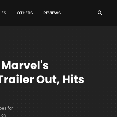
IES
OTHERS
REVIEWS
Marvel's
railer Out, Hits
oes for
g on