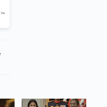
. He
r
mark
tent.
t
s
ead