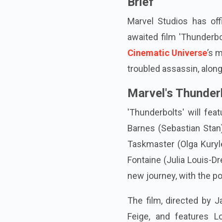
Brief
Marvel Studios has offi
awaited film 'Thunderb
Cinematic Universe
’s 
troubled assassin, alon
Marvel's Thunder
'Thunderbolts' will fe
Barnes (Sebastian Stan)
Taskmaster (Olga Kuryl
Fontaine (Julia Louis-Dr
new journey, with the pos
The film, directed by J
Feige, and features L