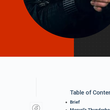
Table of Conte
Brief
Marvel's Thunderbo