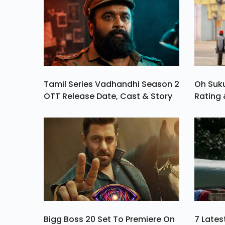
Tamil Series Vadhandhi Season 2
Oh Suk
OTT Release Date, Cast & Story
Rating 
Bigg Boss 20 Set To Premiere On
7 Late