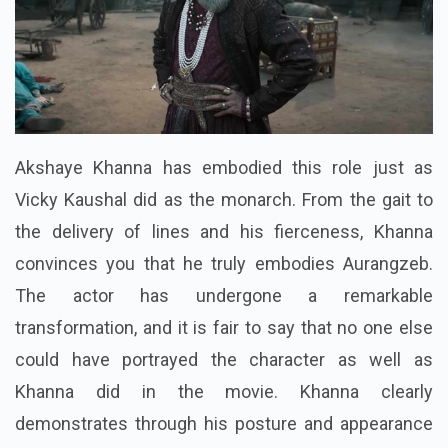
Akshaye Khanna has embodied this role just as
Vicky Kaushal did as the monarch. From the gait to
the delivery of lines and his fierceness, Khanna
convinces you that he truly embodies Aurangzeb.
The actor has undergone a remarkable
transformation, and it is fair to say that no one else
could have portrayed the character as well as
Khanna did in the movie. Khanna clearly
demonstrates through his posture and appearance