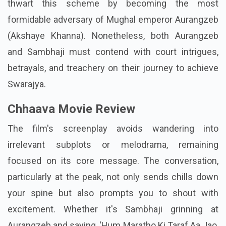
thwart this scheme by becoming the most
formidable adversary of Mughal emperor Aurangzeb
(Akshaye Khanna). Nonetheless, both Aurangzeb
and Sambhaji must contend with court intrigues,
betrayals, and treachery on their journey to achieve
Swarajya.
Chhaava Movie Review
The film's screenplay avoids wandering into
irrelevant subplots or melodrama, remaining
focused on its core message. The conversation,
particularly at the peak, not only sends chills down
your spine but also prompts you to shout with
excitement. Whether it's Sambhaji grinning at
Aurangzeb and saying, ‘Hum Maratho Ki Taraf Aa Jao,