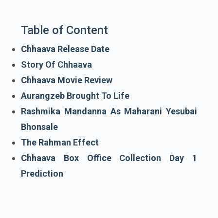
Table of Content
Chhaava Release Date
Story Of Chhaava
Chhaava Movie Review
Aurangzeb Brought To Life
Rashmika Mandanna As Maharani Yesubai
Bhonsale
The Rahman Effect
Chhaava Box Office Collection Day 1
Prediction