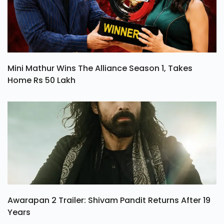
Mini Mathur Wins The Alliance Season 1, Takes
Home Rs 50 Lakh
Awarapan 2 Trailer: Shivam Pandit Returns After 19
Years