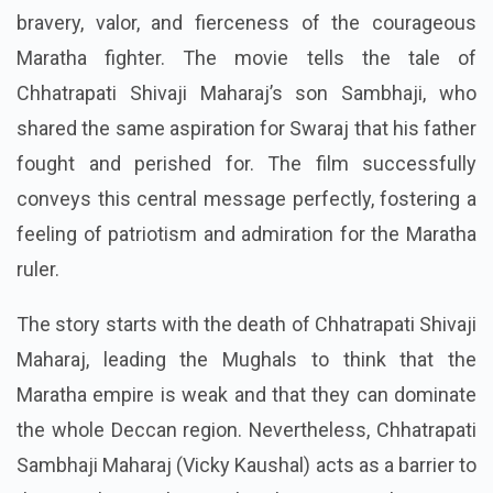
bravery, valor, and fierceness of the courageous
Maratha fighter. The movie tells the tale of
Chhatrapati Shivaji Maharaj’s son Sambhaji, who
shared the same aspiration for Swaraj that his father
fought and perished for. The film successfully
conveys this central message perfectly, fostering a
feeling of patriotism and admiration for the Maratha
ruler.
The story starts with the death of Chhatrapati Shivaji
Maharaj, leading the Mughals to think that the
Maratha empire is weak and that they can dominate
the whole Deccan region. Nevertheless, Chhatrapati
Sambhaji Maharaj (Vicky Kaushal) acts as a barrier to