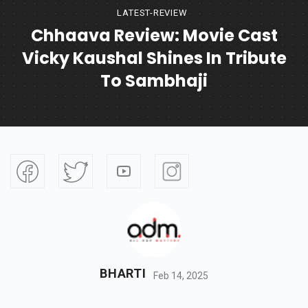
LATEST-REVIEW
Chhaava Review: Movie Cast
Vicky Kaushal Shines In Tribute
To Sambhaji
BHARTI
Feb 14, 2025