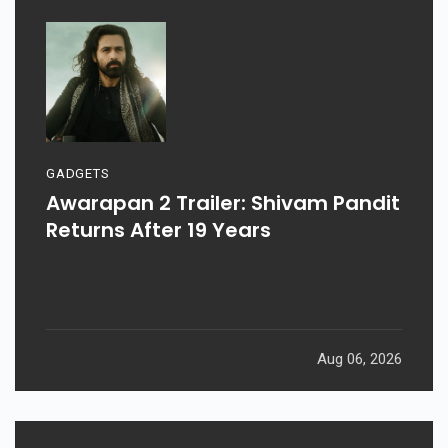
GADGETS
Awarapan 2 Trailer: Shivam Pandit
Returns After 19 Years
Aug 06, 2026