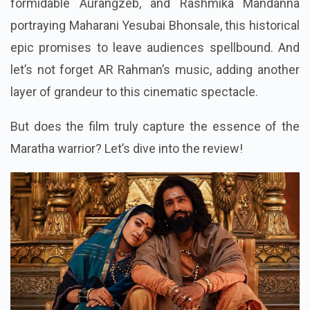
formidable Aurangzeb, and Rashmika Mandanna
portraying Maharani Yesubai Bhonsale, this historical
epic promises to leave audiences spellbound. And
let’s not forget AR Rahman’s music, adding another
layer of grandeur to this cinematic spectacle.
But does the film truly capture the essence of the
Maratha warrior? Let’s dive into the review!