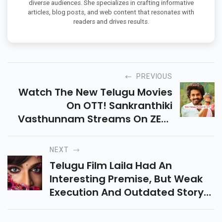
diverse audiences. She specializes in crafting informative
articles, blog posts, and web content that resonates with
readers and drives results.
PREVIOUS
Watch The New Telugu Movies
On OTT! Sankranthiki
Vasthunnam Streams On ZEE5
While Devaki Nandana
Vasudeva Premieres On
NEXT
Hotstar. Don't Miss These
Telugu Film Laila Had An
Blockbuster Hits!
Interesting Premise, But Weak
Execution And Outdated Story
Make It A Missed Opportunity.
Even Vishwak Sen's Efforts