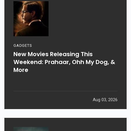
GADGETS
New Movies Releasing This
Weekend: Prahaar, Ohh My Dog, &
More
Aug 03, 2026