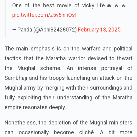
One of the best movie of vicky life🔥🔥🔥
pic.twitter.com/z5v5lnhOsI
— Panda (@Abhi32428072)
February 13, 2025
The main emphasis is on the warfare and political
tactics that the Maratha warrior devised to thwart
the Mughal scheme. An intense portrayal of
Sambhaji and his troops launching an attack on the
Mughal army by merging with their surroundings and
fully exploiting their understanding of the Maratha
empire resonates deeply.
Nonetheless, the depiction of the Mughal ministers
can occasionally become cliché. A bit more