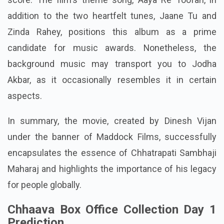
addition to the two heartfelt tunes, Jaane Tu and
Zinda Rahey, positions this album as a prime
candidate for music awards. Nonetheless, the
background music may transport you to Jodha
Akbar, as it occasionally resembles it in certain
aspects.
In summary, the movie, created by Dinesh Vijan
under the banner of Maddock Films, successfully
encapsulates the essence of Chhatrapati Sambhaji
Maharaj and highlights the importance of his legacy
for people globally.
Chhaava Box Office Collection Day 1
Prediction