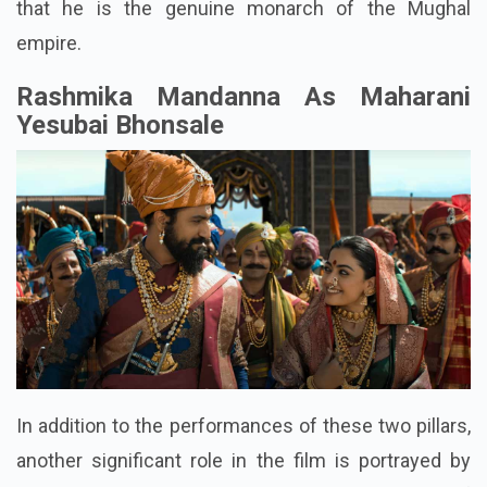
that he is the genuine monarch of the Mughal
empire.
Rashmika Mandanna As Maharani
Yesubai Bhonsale
In addition to the performances of these two pillars,
another significant role in the film is portrayed by