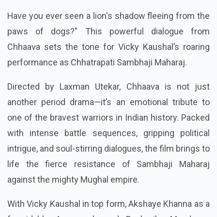
Have you ever seen a lion's shadow fleeing from the
paws of dogs?" This powerful dialogue from
Chhaava sets the tone for Vicky Kaushal’s roaring
performance as Chhatrapati Sambhaji Maharaj.
Directed by Laxman Utekar, Chhaava is not just
another period drama—it’s an emotional tribute to
one of the bravest warriors in Indian history. Packed
with intense battle sequences, gripping political
intrigue, and soul-stirring dialogues, the film brings to
life the fierce resistance of Sambhaji Maharaj
against the mighty Mughal empire.
With Vicky Kaushal in top form, Akshaye Khanna as a