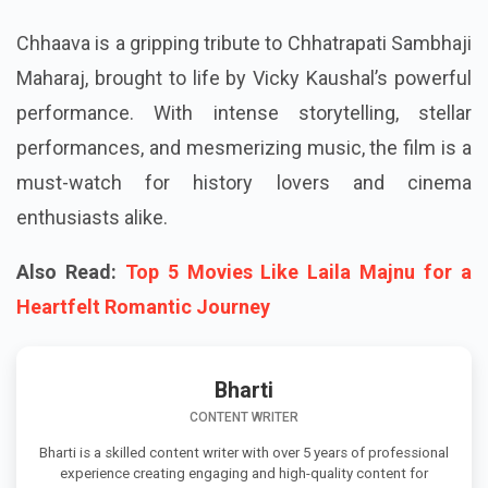
Chhaava is a gripping tribute to Chhatrapati Sambhaji
Maharaj, brought to life by Vicky Kaushal’s powerful
performance. With intense storytelling, stellar
performances, and mesmerizing music, the film is a
must-watch for history lovers and cinema
enthusiasts alike.
Also Read:
Top 5 Movies Like Laila Majnu for a
Heartfelt Romantic Journey
Bharti
CONTENT WRITER
Bharti is a skilled content writer with over 5 years of professional
experience creating engaging and high-quality content for