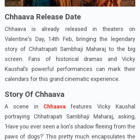
Chhaava Release Date
Chhaava is already released in theaters on
Valentine's Day, 14th Feb, bringing the legendary
story of Chhatrapati Sambhaji Maharaj to the big
screen. Fans of historical dramas and Vicky
Kaushal’s powerful performances can mark their
calendars for this grand cinematic experience.
Story Of Chhaava
A scene in
Chhaava
features Vicky Kaushal
portraying Chhatrapati Sambhaji Maharaj, asking,
‘Have you ever seen a lion's shadow fleeing from the
paws of dogs?’ This pretty much encapsulates the