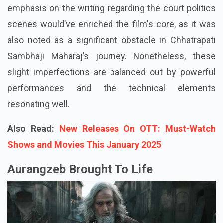
emphasis on the writing regarding the court politics
scenes would’ve enriched the film's core, as it was
also noted as a significant obstacle in Chhatrapati
Sambhaji Maharaj’s journey. Nonetheless, these
slight imperfections are balanced out by powerful
performances and the technical elements
resonating well.
Also Read:
New Releases On OTT: Must-Watch
Shows and Movies This January 2025
Aurangzeb Brought To Life