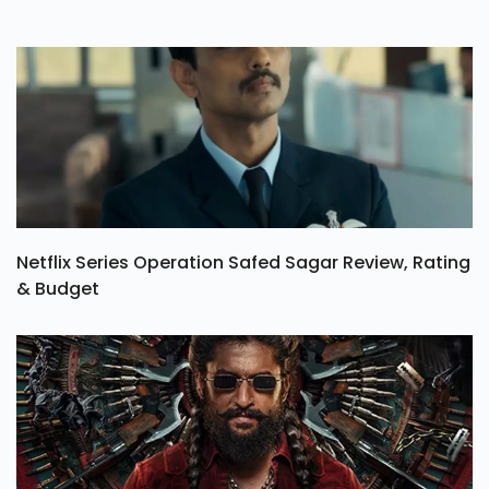
Netflix Series Operation Safed Sagar Review, Rating
& Budget