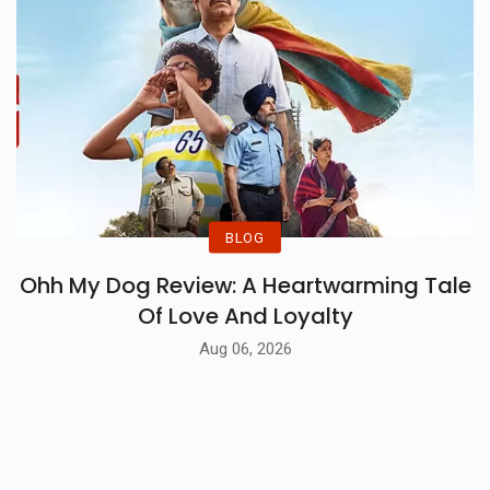
BLOG
Ohh My Dog Review: A Heartwarming Tale
Of Love And Loyalty
Aug 06, 2026