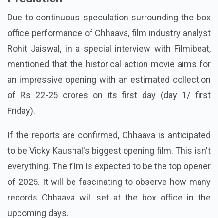
Due to continuous speculation surrounding the box
office performance of Chhaava, film industry analyst
Rohit Jaiswal, in a special interview with Filmibeat,
mentioned that the historical action movie aims for
an impressive opening with an estimated collection
of Rs 22-25 crores on its first day (day 1/ first
Friday).
If the reports are confirmed, Chhaava is anticipated
to be Vicky Kaushal's biggest opening film. This isn't
everything. The film is expected to be the top opener
of 2025. It will be fascinating to observe how many
records Chhaava will set at the box office in the
upcoming days.