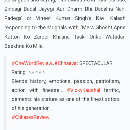
Zindagi Badal Jayegi Aur Dharm Bhi Badalna Nahi
Padega’ or Vineet Kumar Singh's Kavi Kalash
responding to the Mughals with, ‘Mera Ghosht Apne
Kutton Ko Zaroor Khilana Taaki Unko Wafadari
Seekhne Ko Mile.
#OneWordReview
..
#Chhaava
: SPECTACULAR.
Rating: ⭐️⭐️⭐️⭐️⭐
Blends history, emotions, passion, patriotism,
action with finesse...
#VickyKaushal
terrific,
cements his stature as one of the finest actors
of his generation.
#ChhaavaReview