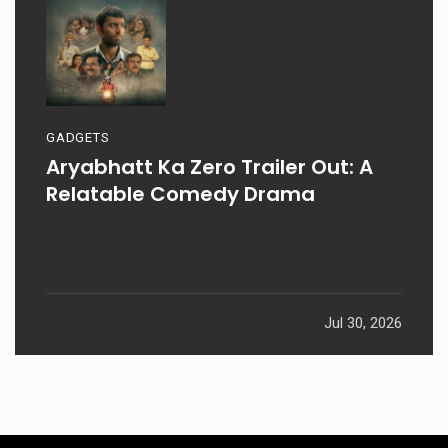
GADGETS
Aryabhatt Ka Zero Trailer Out: A
Relatable Comedy Drama
Jul 30, 2026