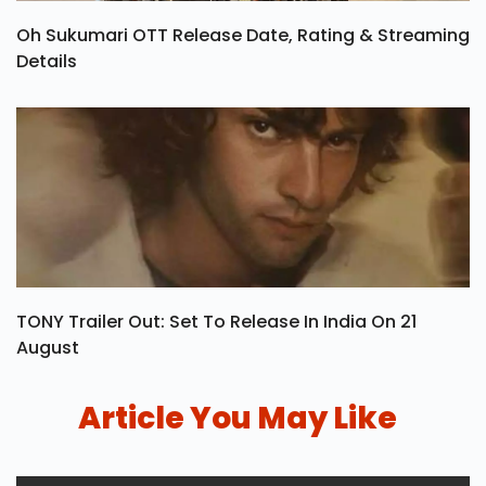
Oh Sukumari OTT Release Date, Rating & Streaming
Details
TONY Trailer Out: Set To Release In India On 21
August
Article You May Like