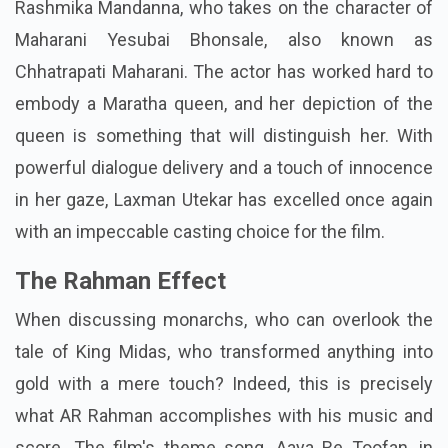
Rashmika Mandanna, who takes on the character of
Maharani Yesubai Bhonsale, also known as
Chhatrapati Maharani. The actor has worked hard to
embody a Maratha queen, and her depiction of the
queen is something that will distinguish her. With
powerful dialogue delivery and a touch of innocence
in her gaze, Laxman Utekar has excelled once again
with an impeccable casting choice for the film.
The Rahman Effect
When discussing monarchs, who can overlook the
tale of King Midas, who transformed anything into
gold with a mere touch? Indeed, this is precisely
what AR Rahman accomplishes with his music and
score. The film's theme song, Aaya Re Toofan, in