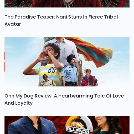
The Paradise Teaser: Nani Stuns In Fierce Tribal
Avatar
Ohh My Dog Review: A Heartwarming Tale Of Love
And Loyalty