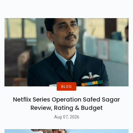
Couldn't Save The Film.
BLOG
Netflix Series Operation Safed Sagar
Review, Rating & Budget
Aug 07, 2026