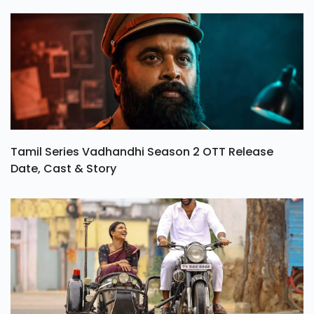
Tamil Series Vadhandhi Season 2 OTT Release
Date, Cast & Story