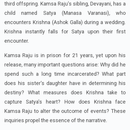
third offspring. Kamsa Raju's sibling, Devayani, has a
child named Satya (Manasa Varanasi), who
encounters Krishna (Ashok Galla) during a wedding.
Krishna instantly falls for Satya upon their first
encounter.
Kamsa Raju is in prison for 21 years, yet upon his
release, many important questions arise: Why did he
spend such a long time incarcerated? What part
does his sister's daughter have in determining his
destiny? What measures does Krishna take to
capture Satya's heart? How does Krishna face
Kamsa Raju to alter the outcome of events? These
inquiries propel the essence of the narrative.