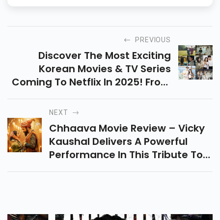
PREVIOUS
Discover The Most Exciting
Korean Movies & TV Series
Coming To Netflix In 2025! From
Thrillers To Romance, Explore 8
Must-Watch Korean Dramas
NEXT
And Films This Year.
Chhaava Movie Review – Vicky
Kaushal Delivers A Powerful
Performance In This Tribute To
Chhatrapati Sambhaji Maharaj.
Read The Full Review, Release
Date & More!