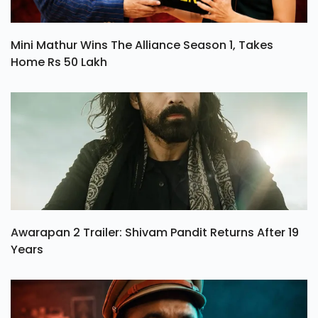
Mini Mathur Wins The Alliance Season 1, Takes
Home Rs 50 Lakh
Awarapan 2 Trailer: Shivam Pandit Returns After 19
Years