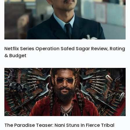
Netflix Series Operation Safed Sagar Review, Rating
& Budget
The Paradise Teaser: Nani Stuns In Fierce Tribal