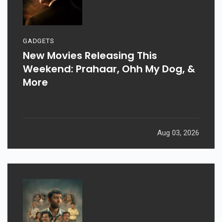
GADGETS
New Movies Releasing This
Weekend: Prahaar, Ohh My Dog, &
More
Aug 03, 2026