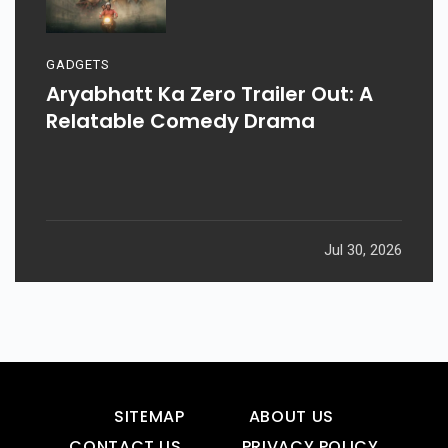
GADGETS
Aryabhatt Ka Zero Trailer Out: A
Relatable Comedy Drama
Jul 30, 2026
SITEMAP
ABOUT US
CONTACT US
PRIVACY POLICY