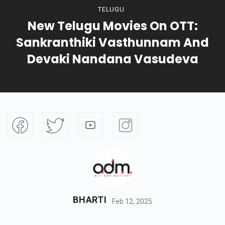
TELUGU
New Telugu Movies On OTT:
Sankranthiki Vasthunnam And
Devaki Nandana Vasudeva
BHARTI
Feb 12, 2025