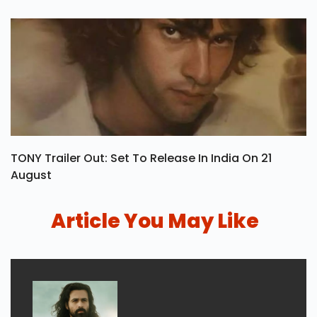
TONY Trailer Out: Set To Release In India On 21
August
Article You May Like