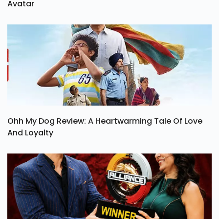
Avatar
Ohh My Dog Review: A Heartwarming Tale Of Love
And Loyalty