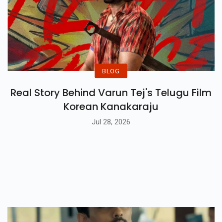
BLOG
Real Story Behind Varun Tej's Telugu Film
Korean Kanakaraju
Jul 28, 2026