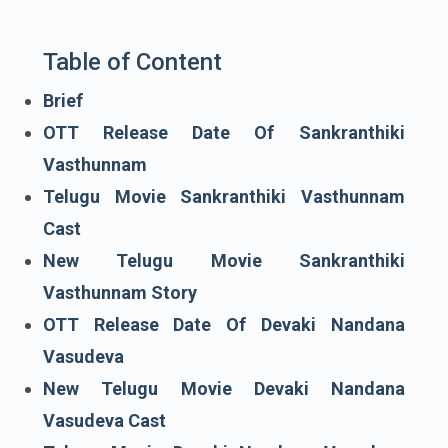
Table of Content
Brief
OTT Release Date Of Sankranthiki
Vasthunnam
Telugu Movie Sankranthiki Vasthunnam
Cast
New Telugu Movie Sankranthiki
Vasthunnam Story
OTT Release Date Of Devaki Nandana
Vasudeva
New Telugu Movie Devaki Nandana
Vasudeva Cast