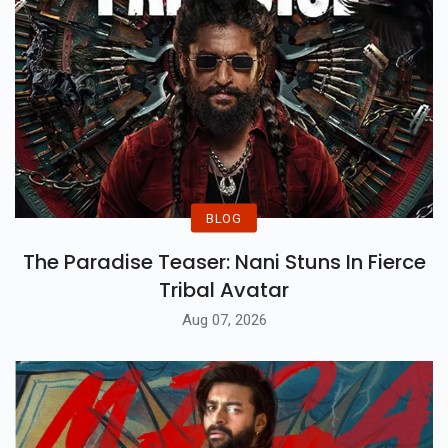
BLOG
The Paradise Teaser: Nani Stuns In Fierce
Tribal Avatar
Aug 07, 2026