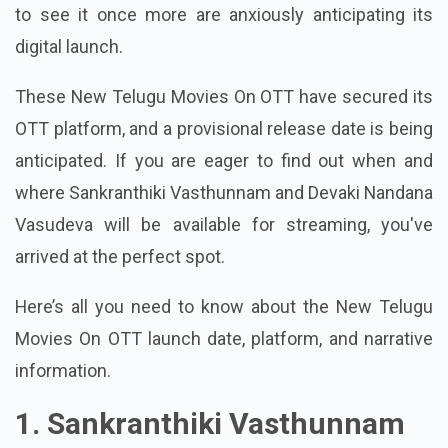
to see it once more are anxiously anticipating its
digital launch.
These New Telugu Movies On OTT have secured its
OTT platform, and a provisional release date is being
anticipated. If you are eager to find out when and
where Sankranthiki Vasthunnam and Devaki Nandana
Vasudeva will be available for streaming, you've
arrived at the perfect spot.
Here’s all you need to know about the New Telugu
Movies On OTT launch date, platform, and narrative
information.
1. Sankranthiki Vasthunnam