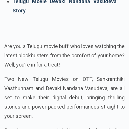
Telugu Movie Devaki Nandana Vasudeva
Story
Are you a Telugu movie buff who loves watching the
latest blockbusters from the comfort of your home?
Well, you’re in for a treat!
Two New Telugu Movies on OTT, Sankranthiki
Vasthunnam and Devaki Nandana Vasudeva, are all
set to make their digital debut, bringing thrilling
stories and power-packed performances straight to
your screen.