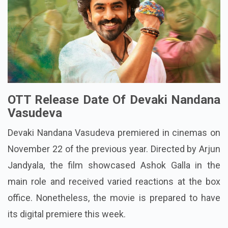
OTT Release Date Of Devaki Nandana
Vasudeva
Devaki Nandana Vasudeva premiered in cinemas on
November 22 of the previous year. Directed by Arjun
Jandyala, the film showcased Ashok Galla in the
main role and received varied reactions at the box
office. Nonetheless, the movie is prepared to have
its digital premiere this week.