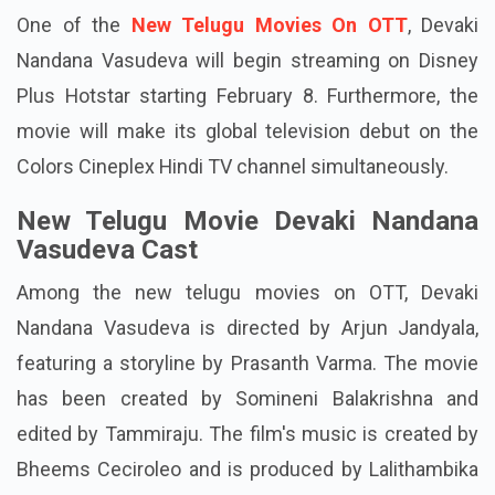
One of the
New Telugu Movies On OTT
, Devaki
Nandana Vasudeva will begin streaming on Disney
Plus Hotstar starting February 8. Furthermore, the
movie will make its global television debut on the
Colors Cineplex Hindi TV channel simultaneously.
New Telugu Movie Devaki Nandana
Vasudeva Cast
Among the new telugu movies on OTT, Devaki
Nandana Vasudeva is directed by Arjun Jandyala,
featuring a storyline by Prasanth Varma. The movie
has been created by Somineni Balakrishna and
edited by Tammiraju. The film's music is created by
Bheems Ceciroleo and is produced by Lalithambika