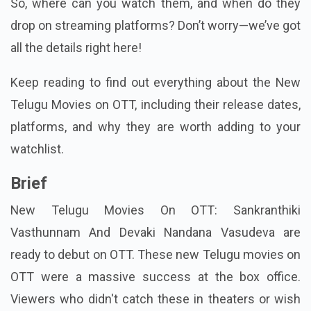
So, where can you watch them, and when do they
drop on streaming platforms? Don’t worry—we’ve got
all the details right here!
Keep reading to find out everything about the New
Telugu Movies on OTT, including their release dates,
platforms, and why they are worth adding to your
watchlist.
Brief
New Telugu Movies On OTT: Sankranthiki
Vasthunnam And Devaki Nandana Vasudeva are
ready to debut on OTT. These new Telugu movies on
OTT were a massive success at the box office.
Viewers who didn't catch these in theaters or wish