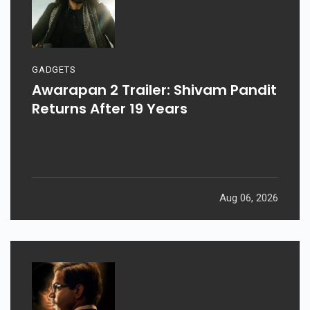
GADGETS
Awarapan 2 Trailer: Shivam Pandit
Returns After 19 Years
Aug 06, 2026