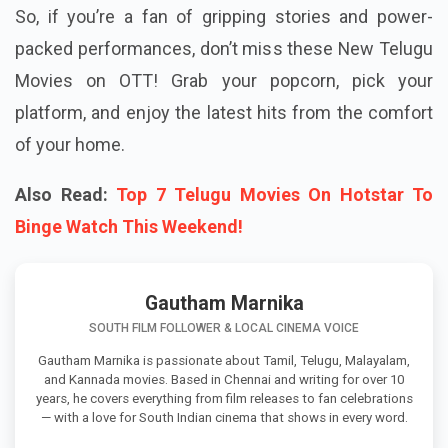
So, if you’re a fan of gripping stories and power-
packed performances, don’t miss these New Telugu
Movies on OTT! Grab your popcorn, pick your
platform, and enjoy the latest hits from the comfort
of your home.
Also Read:
Top 7 Telugu Movies On Hotstar To
Binge Watch This Weekend!
Gautham Marnika
SOUTH FILM FOLLOWER & LOCAL CINEMA VOICE
Gautham Marnika is passionate about Tamil, Telugu, Malayalam,
and Kannada movies. Based in Chennai and writing for over 10
years, he covers everything from film releases to fan celebrations
— with a love for South Indian cinema that shows in every word.