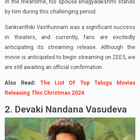
In the meantime, his spouse Bhagyalakshmi stands
by him during this challenging period.
Sankranthiki Vasthunnam was a significant success
in theaters, and currently, fans are excitedly
anticipating its streaming release. Although the
movie is anticipated to begin streaming on ZEE5, we
are still awaiting an official confirmation.
Also Read:
The List Of Top Telugu Movies
Releasing This Christmas 2024
2. Devaki Nandana Vasudeva