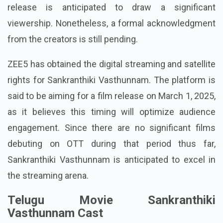
release is anticipated to draw a significant
viewership. Nonetheless, a formal acknowledgment
from the creators is still pending.
ZEE5 has obtained the digital streaming and satellite
rights for Sankranthiki Vasthunnam. The platform is
said to be aiming for a film release on March 1, 2025,
as it believes this timing will optimize audience
engagement. Since there are no significant films
debuting on OTT during that period thus far,
Sankranthiki Vasthunnam is anticipated to excel in
the streaming arena.
Telugu Movie Sankranthiki
Vasthunnam Cast