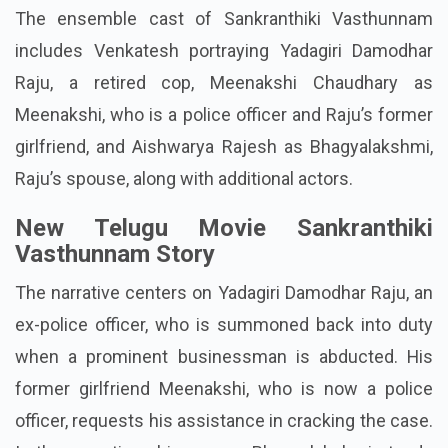
The ensemble cast of Sankranthiki Vasthunnam
includes Venkatesh portraying Yadagiri Damodhar
Raju, a retired cop, Meenakshi Chaudhary as
Meenakshi, who is a police officer and Raju’s former
girlfriend, and Aishwarya Rajesh as Bhagyalakshmi,
Raju’s spouse, along with additional actors.
New Telugu Movie Sankranthiki
Vasthunnam Story
The narrative centers on Yadagiri Damodhar Raju, an
ex-police officer, who is summoned back into duty
when a prominent businessman is abducted. His
former girlfriend Meenakshi, who is now a police
officer, requests his assistance in cracking the case.