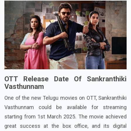
OTT Release Date Of Sankranthiki
Vasthunnam
One of the new Telugu movies on OTT, Sankranthiki
Vasthunnam could be available for streaming
starting from 1st March 2025. The movie achieved
great success at the box office, and its digital