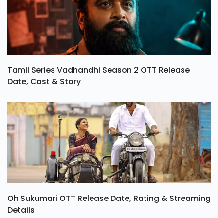
Tamil Series Vadhandhi Season 2 OTT Release
Date, Cast & Story
Oh Sukumari OTT Release Date, Rating & Streaming
Details