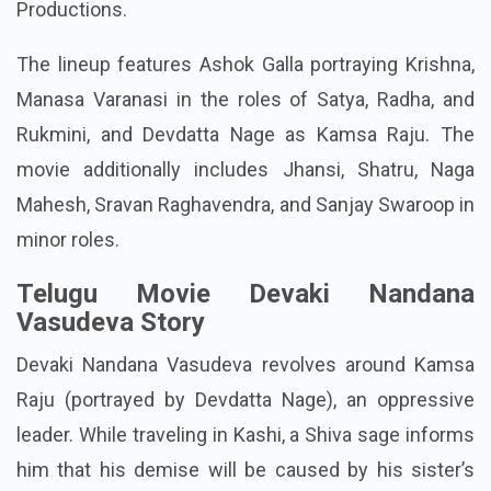
Productions.
The lineup features Ashok Galla portraying Krishna,
Manasa Varanasi in the roles of Satya, Radha, and
Rukmini, and Devdatta Nage as Kamsa Raju. The
movie additionally includes Jhansi, Shatru, Naga
Mahesh, Sravan Raghavendra, and Sanjay Swaroop in
minor roles.
Telugu Movie Devaki Nandana
Vasudeva Story
Devaki Nandana Vasudeva revolves around Kamsa
Raju (portrayed by Devdatta Nage), an oppressive
leader. While traveling in Kashi, a Shiva sage informs
him that his demise will be caused by his sister’s