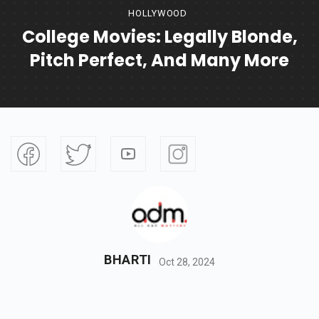
HOLLYWOOD
College Movies: Legally Blonde,
Pitch Perfect, And Many More
BHARTI
Oct 28, 2024