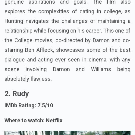
genuine aspirations and goals. The film also
explores the complexities of dating in college, as
Hunting navigates the challenges of maintaining a
relationship while focusing on his career. This one of
the College movies, co-directed by Damon and co-
starring Ben Affleck, showcases some of the best
dialogue and acting ever seen in cinema, with any
scene involving Damon and Williams being
absolutely flawless.
2. Rudy
IMDb Rating: 7.5/10
Where to watch: Netflix