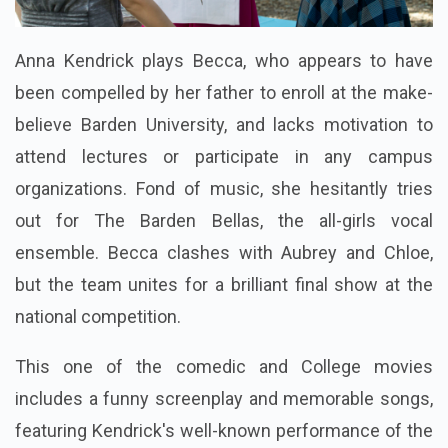
Anna Kendrick plays Becca, who appears to have
been compelled by her father to enroll at the make-
believe Barden University, and lacks motivation to
attend lectures or participate in any campus
organizations. Fond of music, she hesitantly tries
out for The Barden Bellas, the all-girls vocal
ensemble. Becca clashes with Aubrey and Chloe,
but the team unites for a brilliant final show at the
national competition.
This one of the comedic and College movies
includes a funny screenplay and memorable songs,
featuring Kendrick's well-known performance of the