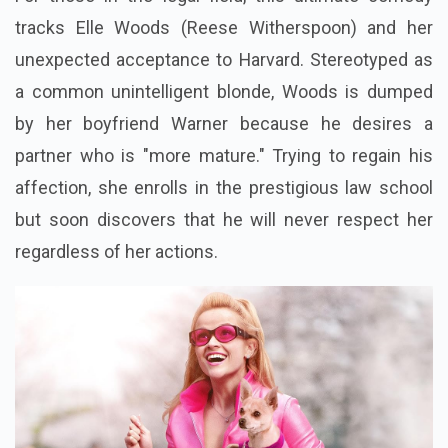
tracks Elle Woods (Reese Witherspoon) and her
unexpected acceptance to Harvard. Stereotyped as
a common unintelligent blonde, Woods is dumped
by her boyfriend Warner because he desires a
partner who is "more mature." Trying to regain his
affection, she enrolls in the prestigious law school
but soon discovers that he will never respect her
regardless of her actions.