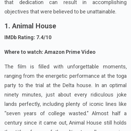
that dedication can result in accomplishing
objectives that were believed to be unattainable.
1. Animal House
IMDb Rating: 7.4/10
Where to watch: Amazon Prime Video
The film is filled with unforgettable moments,
ranging from the energetic performance at the toga
party to the trial at the Delta house. In an optimal
ninety minutes, just about every ridiculous joke
lands perfectly, including plenty of iconic lines like
“seven years of college wasted.” Almost half a
century since it came out, Animal House still holds