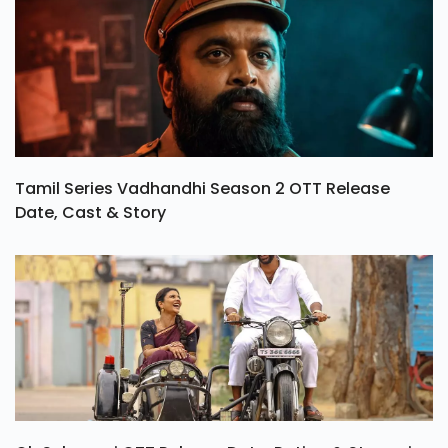
Tamil Series Vadhandhi Season 2 OTT Release
Date, Cast & Story