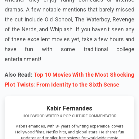
dramas. A few notable mentions that barely missed
the cut include Old School, The Waterboy, Revenge
of the Nerds, and Whiplash. If you haven't seen any
of these excellent movies yet, take a few hours and
have fun with some traditional college
entertainment!
Also Read:
Top 10 Movies With the Most Shocking
Plot Twists: From Identity to the Sixth Sense
Kabir Fernandes
HOLLYWOOD WRITER & POP CULTURE COMMENTATOR
Kabir Fernandes, with 8+ years of writing experience, covers
Hollywood films, Netflix hits, and global stars. He shares fun
updates and spoiler-free reviews for worldwide movie