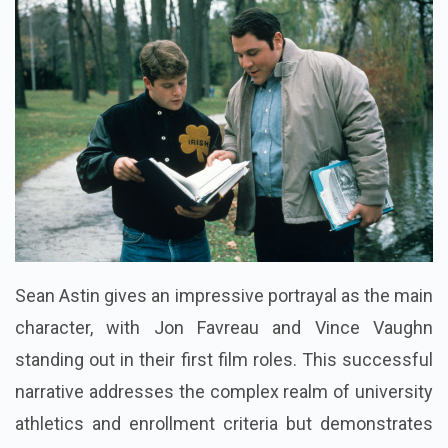
Sean Astin gives an impressive portrayal as the main
character, with Jon Favreau and Vince Vaughn
standing out in their first film roles. This successful
narrative addresses the complex realm of university
athletics and enrollment criteria but demonstrates