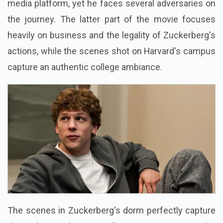
media platform, yet he faces several adversaries on
the journey. The latter part of the movie focuses
heavily on business and the legality of Zuckerberg's
actions, while the scenes shot on Harvard's campus
capture an authentic college ambiance.
The scenes in Zuckerberg's dorm perfectly capture