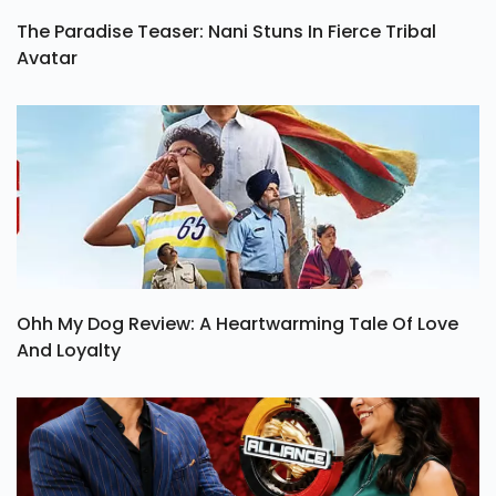
The Paradise Teaser: Nani Stuns In Fierce Tribal
Avatar
Ohh My Dog Review: A Heartwarming Tale Of Love
And Loyalty