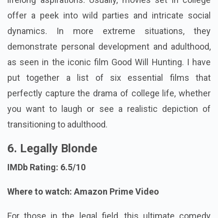
offer a peek into wild parties and intricate social
dynamics. In more extreme situations, they
demonstrate personal development and adulthood,
as seen in the iconic film Good Will Hunting. I have
put together a list of six essential films that
perfectly capture the drama of college life, whether
you want to laugh or see a realistic depiction of
transitioning to adulthood.
6. Legally Blonde
IMDb Rating: 6.5/10
Where to watch: Amazon Prime Video
For those in the legal field, this ultimate comedy