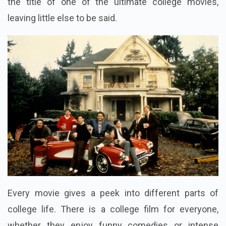
the title of one of the ultimate college movies,
leaving little else to be said.
Every movie gives a peek into different parts of
college life. There is a college film for everyone,
whether they enjoy funny comedies or intense