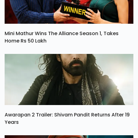
Mini Mathur Wins The Alliance Season 1, Takes
Home Rs 50 Lakh
Awarapan 2 Trailer: Shivam Pandit Returns After 19
Years