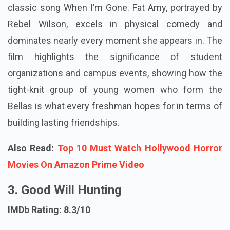
classic song When I’m Gone. Fat Amy, portrayed by
Rebel Wilson, excels in physical comedy and
dominates nearly every moment she appears in. The
film highlights the significance of student
organizations and campus events, showing how the
tight-knit group of young women who form the
Bellas is what every freshman hopes for in terms of
building lasting friendships.
Also Read:
Top 10 Must Watch Hollywood Horror
Movies On Amazon Prime Video
3. Good Will Hunting
IMDb Rating: 8.3/10