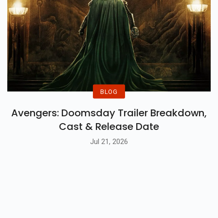
BLOG
Avengers: Doomsday Trailer Breakdown,
Cast & Release Date
Jul 21, 2026