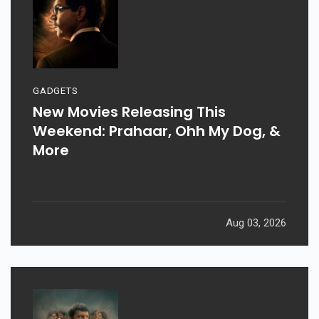
GADGETS
New Movies Releasing This
Weekend: Prahaar, Ohh My Dog, &
More
Aug 03, 2026