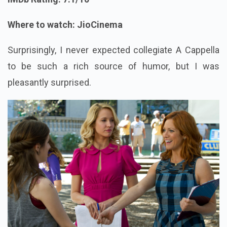
Where to watch: JioCinema
Surprisingly, I never expected collegiate A Cappella
to be such a rich source of humor, but I was
pleasantly surprised.