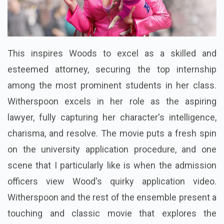
This inspires Woods to excel as a skilled and
esteemed attorney, securing the top internship
among the most prominent students in her class.
Witherspoon excels in her role as the aspiring
lawyer, fully capturing her character's intelligence,
charisma, and resolve. The movie puts a fresh spin
on the university application procedure, and one
scene that I particularly like is when the admission
officers view Wood's quirky application video.
Witherspoon and the rest of the ensemble present a
touching and classic movie that explores the