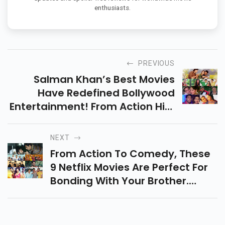
enthusiasts.
PREVIOUS
Salman Khan’s Best Movies
Have Redefined Bollywood
Entertainment! From Action Hits
To Heartwarming Stories, Here
Is The Ultimate List For All Fans.
NEXT
From Action To Comedy, These
9 Netflix Movies Are Perfect For
Bonding With Your Brother.
Ready For A Movie Night Full Of
Laughs And Memories?