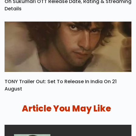
Oh Sukumari OTT Release Date, Rating & Streaming
Details
TONY Trailer Out: Set To Release In India On 21
August
Article You May Like