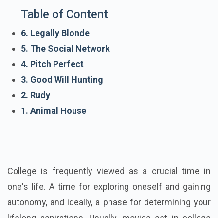
Table of Content
6. Legally Blonde
5. The Social Network
4. Pitch Perfect
3. Good Will Hunting
2. Rudy
1. Animal House
College is frequently viewed as a crucial time in
one's life. A time for exploring oneself and gaining
autonomy, and ideally, a phase for determining your
lifelong aspirations. Usually, movies set in college