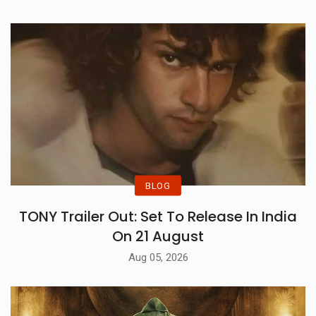
BLOG
TONY Trailer Out: Set To Release In India
On 21 August
Aug 05, 2026