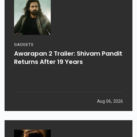
GADGETS
Awarapan 2 Trailer: Shivam Pandit
Returns After 19 Years
Aug 06, 2026