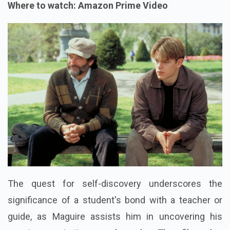
Where to watch: Amazon Prime Video
The quest for self-discovery underscores the
significance of a student's bond with a teacher or
guide, as Maguire assists him in uncovering his