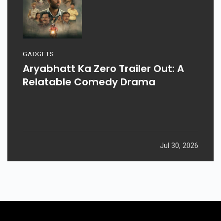
GADGETS
Aryabhatt Ka Zero Trailer Out: A
Relatable Comedy Drama
Jul 30, 2026