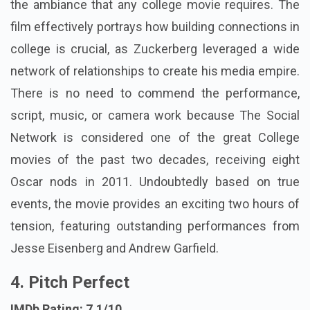
the ambiance that any college movie requires. The
film effectively portrays how building connections in
college is crucial, as Zuckerberg leveraged a wide
network of relationships to create his media empire.
There is no need to commend the performance,
script, music, or camera work because The Social
Network is considered one of the great College
movies of the past two decades, receiving eight
Oscar nods in 2011. Undoubtedly based on true
events, the movie provides an exciting two hours of
tension, featuring outstanding performances from
Jesse Eisenberg and Andrew Garfield.
4. Pitch Perfect
IMDb Rating: 7.1/10