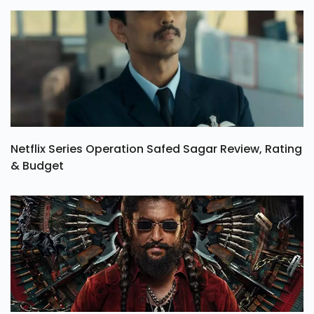
Netflix Series Operation Safed Sagar Review, Rating
& Budget