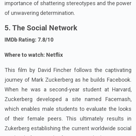
importance of shattering stereotypes and the power
of unwavering determination.
5. The Social Network
IMDb Rating: 7.8/10
Where to watch: Netflix
This film by David Fincher follows the captivating
journey of Mark Zuckerberg as he builds Facebook.
When he was a second-year student at Harvard,
Zuckerberg developed a site named Facemash,
which enables male students to evaluate the looks
of their female peers. This ultimately results in
Zukerberg establishing the current worldwide social