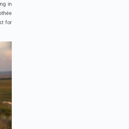
ng in
othée
st for