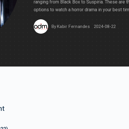
ranging from Black Box to Suspiria. These are t
options to watch a horror drama in your best tim
By
Kabir Fernandes
2024-08-22
nt
022)