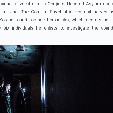
channel's live stream in Gonjiam: Haunted Asylum ends
an living. The Gonjiam Psychiatric Hospital serves a
 Korean found footage horror film, which centers on 
e six individuals he enlists to investigate the aban