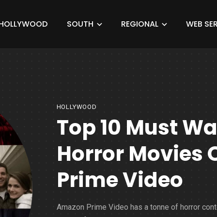
HOLLYWOOD
SOUTH
REGIONAL
WEB SER
HOLLYWOOD
Top 10 Must W
Horror Movies
Prime Video
Amazon Prime Video has a tonne of horror cont