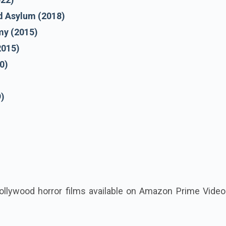
d Asylum (2018)
y (2015)
2015)
0)
9)
ollywood horror films available on Amazon Prime Video 