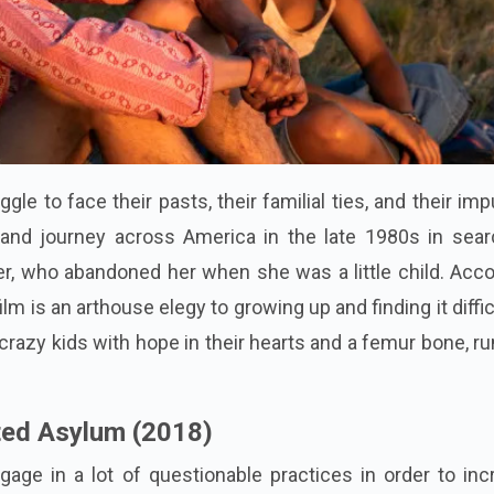
gle to face their pasts, their familial ties, and their im
and journey across America in the late 1980s in sear
r, who abandoned her when she was a little child. Acco
film is an arthouse elegy to growing up and finding it diffic
wo crazy kids with hope in their hearts and a femur bone, r
ted Asylum (2018)
age in a lot of questionable practices in order to inc