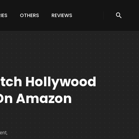
IES
OTHERS
REVIEWS
atch Hollywood
 On Amazon
ent,