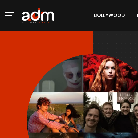
BOLLYWOOD