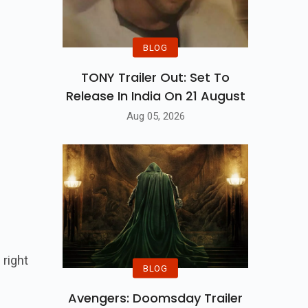
BLOG
TONY Trailer Out: Set To
Release In India On 21 August
Aug 05, 2026
right
BLOG
Avengers: Doomsday Trailer