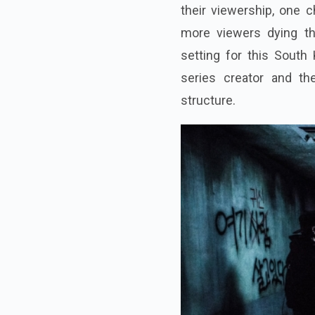
their viewership, one 
more viewers dying th
setting for this South
series creator and th
structure.