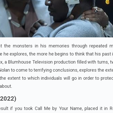
ght the monsters in his memories through repeated m
 he explores, the more he begins to think that his past 
, a Blumhouse Television production filled with turns, t
olan to come to terrifying conclusions, explores the ext
he extent to which individuals will go in order to prote
 about.
(2022)
sult if you took Call Me by Your Name, placed it in R