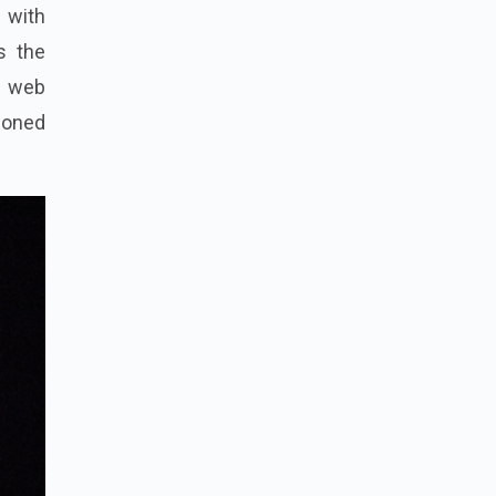
 with
s the
a web
doned