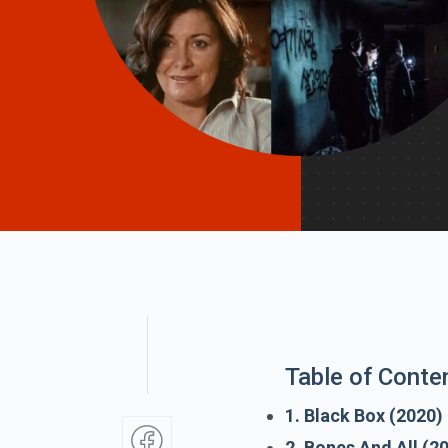
Table of Conte
1. Black Box (2020)
2. Bones And All (2