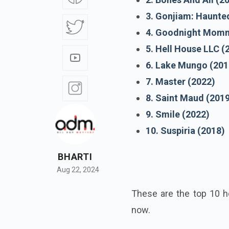
3. Gonjiam: Haunte
4. Goodnight Momm
5. Hell House LLC (
6. Lake Mungo (201
7. Master (2022)
8. Saint Maud (201
9. Smile (2022)
10. Suspiria (2018)
BHARTI
Aug 22, 2024
These are the top 10 h
now.