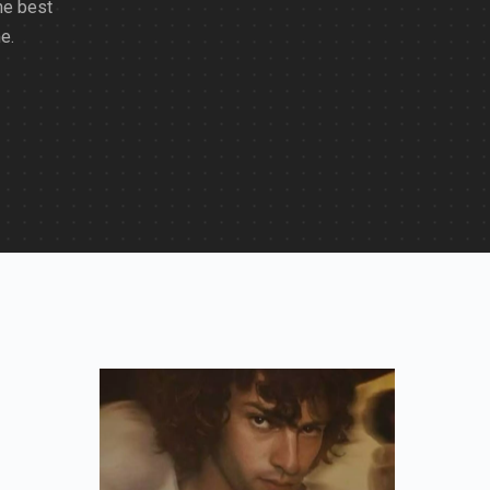
he best
e.