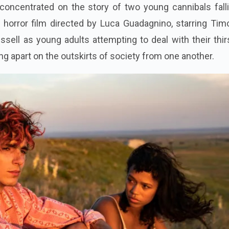
concentrated on the story of two young cannibals falli
 horror film directed by Luca Guadagnino, starring Tim
sell as young adults attempting to deal with their thir
ving apart on the outskirts of society from one another.