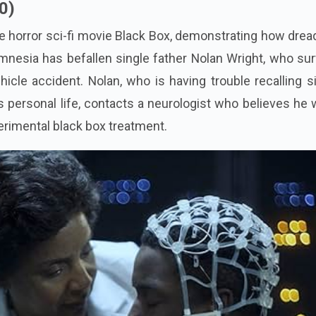
0)
the horror sci-fi movie Black Box, demonstrating how dread
mnesia has befallen single father Nolan Wright, who su
ehicle accident. Nolan, who is having trouble recalling 
is personal life, contacts a neurologist who believes he
perimental black box treatment.