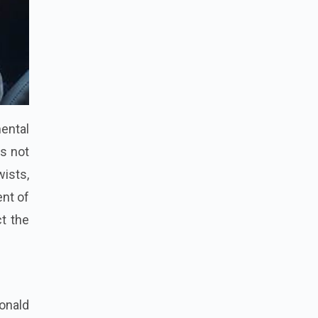
ental
is not
wists,
ent of
ct the
onald