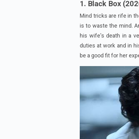
1. Black Box (202
Mind tricks are rife in 
is to waste the mind. A
his wife's death in a v
duties at work and in h
be a good fit for her ex