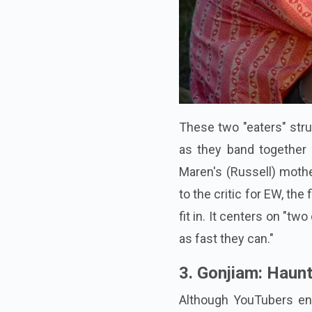
These two "eaters" strug
as they band together 
Maren's (Russell) mothe
to the critic for EW, the 
fit in. It centers on "t
as fast they can."
3. Gonjiam: Haun
Although YouTubers eng