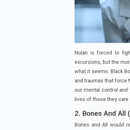
Nolan is forced to fi
excursions, but the more
what it seems. Black Box
and traumas that force N
our mental control and t
lives of those they care
2. Bones And All 
Bones and All would re