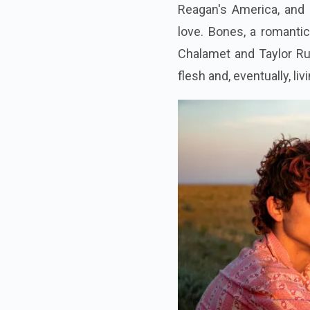
Reagan's America, and 
love. Bones, a romantic
Chalamet and Taylor Rus
flesh and, eventually, li