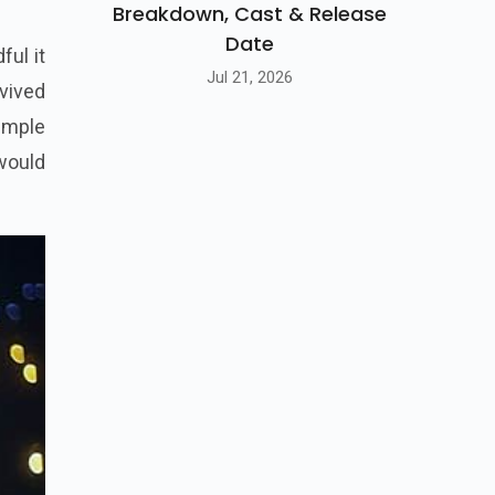
Breakdown, Cast & Release
Date
ful it
Jul 21, 2026
rvived
simple
 would