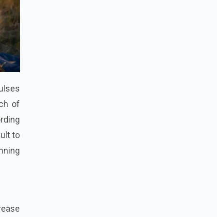
pulses
ch of
rding
ult to
unning
rease