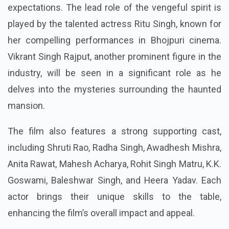
expectations. The lead role of the vengeful spirit is
played by the talented actress Ritu Singh, known for
her compelling performances in Bhojpuri cinema.
Vikrant Singh Rajput, another prominent figure in the
industry, will be seen in a significant role as he
delves into the mysteries surrounding the haunted
mansion.
The film also features a strong supporting cast,
including Shruti Rao, Radha Singh, Awadhesh Mishra,
Anita Rawat, Mahesh Acharya, Rohit Singh Matru, K.K.
Goswami, Baleshwar Singh, and Heera Yadav. Each
actor brings their unique skills to the table,
enhancing the film’s overall impact and appeal.