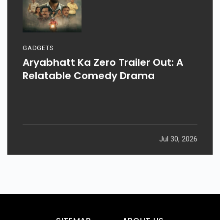
GADGETS
Aryabhatt Ka Zero Trailer Out: A
Relatable Comedy Drama
Jul 30, 2026