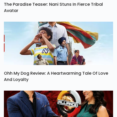
The Paradise Teaser: Nani Stuns In Fierce Tribal
Avatar
Ohh My Dog Review: A Heartwarming Tale Of Love
And Loyalty