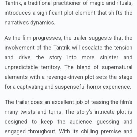
Tantrik, a traditional practitioner of magic and rituals,
introduces a significant plot element that shifts the
narrative’s dynamics.
As the film progresses, the trailer suggests that the
involvement of the Tantrik will escalate the tension
and drive the story into more sinister and
unpredictable territory. The blend of supernatural
elements with a revenge-driven plot sets the stage
for a captivating and suspenseful horror experience.
The trailer does an excellent job of teasing the film’s
many twists and turns. The story’s intricate plot is
designed to keep the audience guessing and
engaged throughout. With its chilling premise and