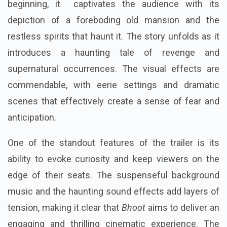
beginning, it captivates the audience with its
depiction of a foreboding old mansion and the
restless spirits that haunt it. The story unfolds as it
introduces a haunting tale of revenge and
supernatural occurrences. The visual effects are
commendable, with eerie settings and dramatic
scenes that effectively create a sense of fear and
anticipation.
One of the standout features of the trailer is its
ability to evoke curiosity and keep viewers on the
edge of their seats. The suspenseful background
music and the haunting sound effects add layers of
tension, making it clear that
Bhoot
aims to deliver an
engaging and thrilling cinematic experience. The