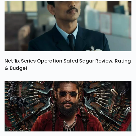
Netflix Series Operation Safed Sagar Review, Rating
& Budget