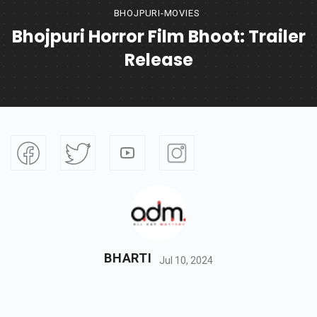
BHOJPURI-MOVIES
Bhojpuri Horror Film Bhoot: Trailer
Release
BHARTI
Jul 10, 2024