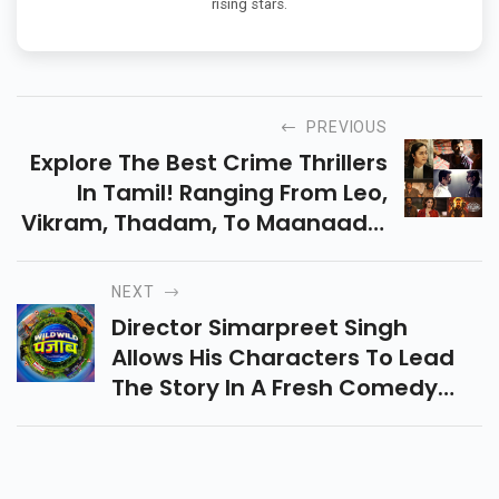
rising stars.
PREVIOUS
Explore The Best Crime Thrillers
In Tamil! Ranging From Leo,
Vikram, Thadam, To Maanaadu,
Ponmagal Vandhal, Kaithi,
Discover Top Thrillers For Your
NEXT
Next Watch Session.
Director Simarpreet Singh
Allows His Characters To Lead
The Story In A Fresh Comedy
About Four Friends On A Chaotic
Road Trip.