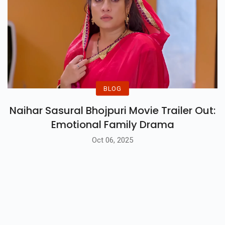
BLOG
Naihar Sasural Bhojpuri Movie Trailer Out:
Emotional Family Drama
Oct 06, 2025