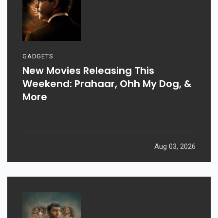
GADGETS
New Movies Releasing This
Weekend: Prahaar, Ohh My Dog, &
More
Aug 03, 2026