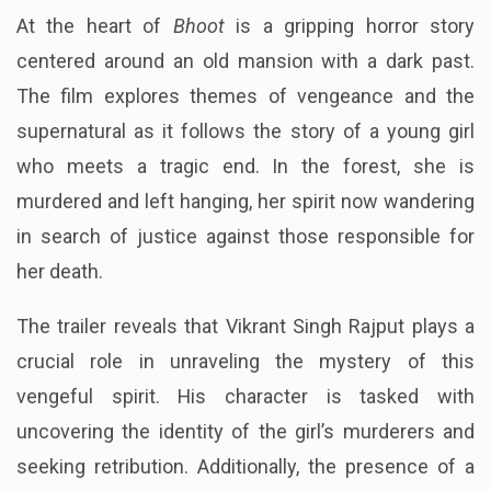
At the heart of
Bhoot
is a gripping horror story
centered around an old mansion with a dark past.
The film explores themes of vengeance and the
supernatural as it follows the story of a young girl
who meets a tragic end. In the forest, she is
murdered and left hanging, her spirit now wandering
in search of justice against those responsible for
her death.
The trailer reveals that Vikrant Singh Rajput plays a
crucial role in unraveling the mystery of this
vengeful spirit. His character is tasked with
uncovering the identity of the girl’s murderers and
seeking retribution. Additionally, the presence of a