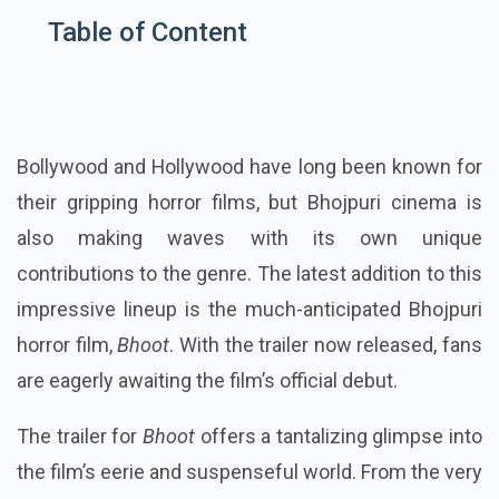
Table of Content
Bollywood and Hollywood have long been known for
their gripping horror films, but Bhojpuri cinema is
also making waves with its own unique
contributions to the genre. The latest addition to this
impressive lineup is the much-anticipated Bhojpuri
horror film,
Bhoot
. With the trailer now released, fans
are eagerly awaiting the film’s official debut.
The trailer for
Bhoot
offers a tantalizing glimpse into
the film’s eerie and suspenseful world. From the very