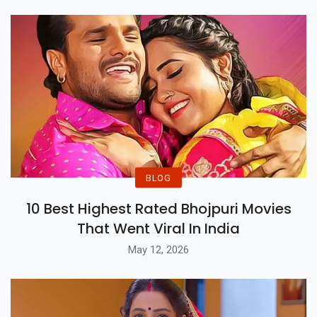
BLOG
10 Best Highest Rated Bhojpuri Movies
That Went Viral In India
May 12, 2026