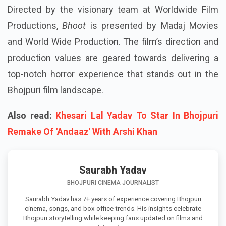
Directed by the visionary team at Worldwide Film
Productions,
Bhoot
is presented by Madaj Movies
and World Wide Production. The film’s direction and
production values are geared towards delivering a
top-notch horror experience that stands out in the
Bhojpuri film landscape.
Also read:
Khesari Lal Yadav To Star In Bhojpuri
Remake Of 'Andaaz' With Arshi Khan
Saurabh Yadav
BHOJPURI CINEMA JOURNALIST
Saurabh Yadav has 7+ years of experience covering Bhojpuri
cinema, songs, and box office trends. His insights celebrate
Bhojpuri storytelling while keeping fans updated on films and