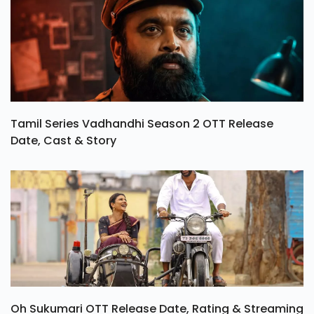
Tamil Series Vadhandhi Season 2 OTT Release
Date, Cast & Story
Oh Sukumari OTT Release Date, Rating & Streaming