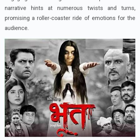
narrative hints at numerous twists and turns,
promising a roller-coaster ride of emotions for the
audience.