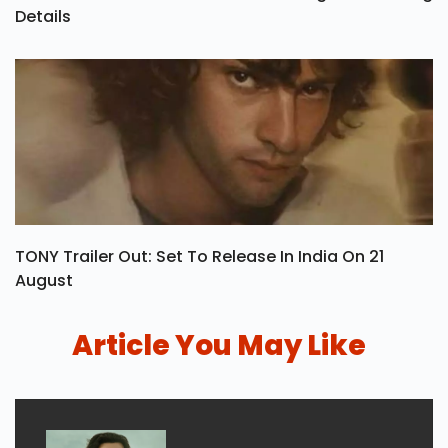
Details
TONY Trailer Out: Set To Release In India On 21
August
Article You May Like