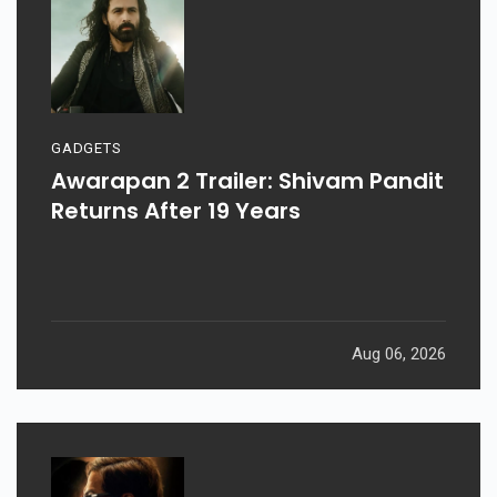
GADGETS
Awarapan 2 Trailer: Shivam Pandit
Returns After 19 Years
Aug 06, 2026