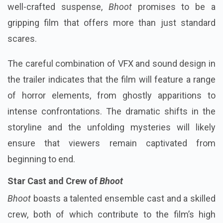
well-crafted suspense,
Bhoot
promises to be a
gripping film that offers more than just standard
scares.
The careful combination of VFX and sound design in
the trailer indicates that the film will feature a range
of horror elements, from ghostly apparitions to
intense confrontations. The dramatic shifts in the
storyline and the unfolding mysteries will likely
ensure that viewers remain captivated from
beginning to end.
Star Cast and Crew of
Bhoot
Bhoot
boasts a talented ensemble cast and a skilled
crew, both of which contribute to the film’s high