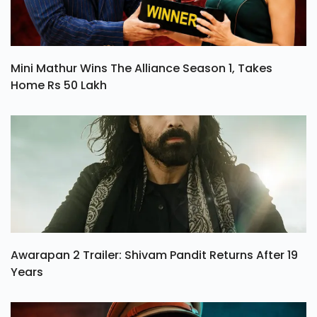
Mini Mathur Wins The Alliance Season 1, Takes
Home Rs 50 Lakh
Awarapan 2 Trailer: Shivam Pandit Returns After 19
Years