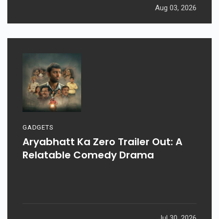
Aug 03, 2026
GADGETS
Aryabhatt Ka Zero Trailer Out: A
Relatable Comedy Drama
Jul 30, 2026