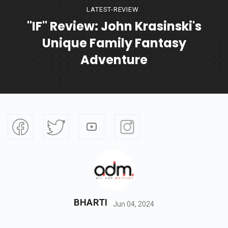
LATEST-REVIEW
"IF" Review: John Krasinski's
Unique Family Fantasy
Adventure
BHARTI
Jun 04, 2024