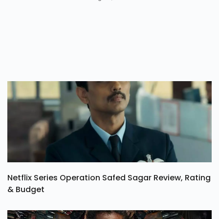
Netflix Series Operation Safed Sagar Review, Rating
& Budget