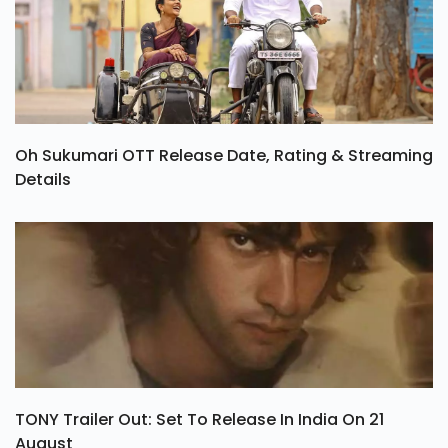
Oh Sukumari OTT Release Date, Rating & Streaming
Details
TONY Trailer Out: Set To Release In India On 21
August