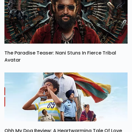
The Paradise Teaser: Nani Stuns In Fierce Tribal
Avatar
Ohh My Dog Review: A Heartwarming Tale Of Love