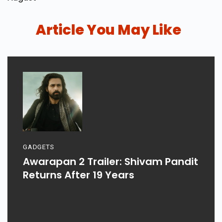
Article You May Like
GADGETS
Awarapan 2 Trailer: Shivam Pandit
Returns After 19 Years