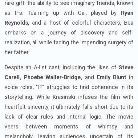
rare gift: the ability to see imaginary friends, known
as IFs. Teaming up with Cal, played by
Ryan
Reynolds
, and a host of colorful characters, Bea
embarks on a journey of discovery and self-
realization, all while facing the impending surgery of
her father.
Despite an A-list cast, including the likes of
Steve
Carell, Phoebe Waller-Bridge,
and
Emily Blunt
in
voice roles, "IF" struggles to find coherence in its
storytelling. While Krasinski infuses the film with
heartfelt sincerity, it ultimately falls short due to its
lack of clear rules and internal logic. The movie
veers between moments of whimsy and
melancholy, leaving audiences uncertain of its