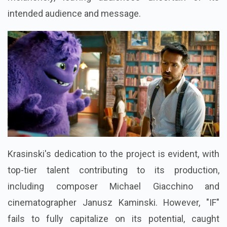
intended audience and message.
Krasinski's dedication to the project is evident, with
top-tier talent contributing to its production,
including composer Michael Giacchino and
cinematographer Janusz Kaminski. However, "IF"
fails to fully capitalize on its potential, caught