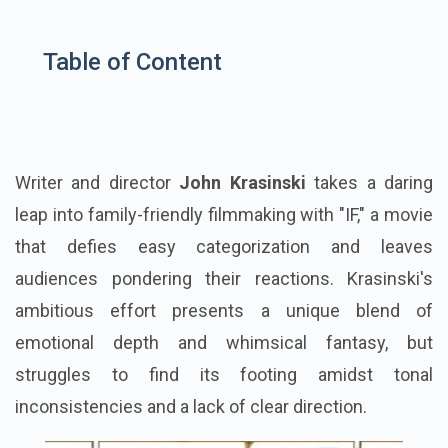
Table of Content
Writer and director
John Krasinski
takes a daring
leap into family-friendly filmmaking with "IF," a movie
that defies easy categorization and leaves
audiences pondering their reactions. Krasinski's
ambitious effort presents a unique blend of
emotional depth and whimsical fantasy, but
struggles to find its footing amidst tonal
inconsistencies and a lack of clear direction.