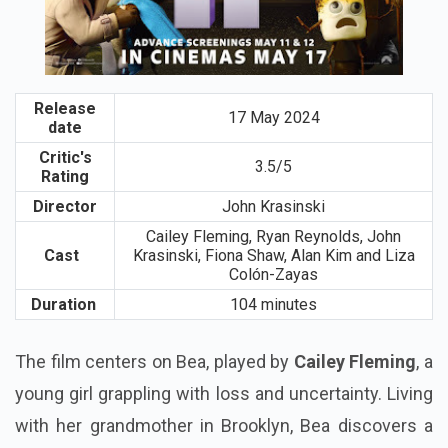
Release
17 May 2024
date
Critic's
3.5/5
Rating
Director
John Krasinski
Cailey Fleming, Ryan Reynolds, John
Cast
Krasinski, Fiona Shaw, Alan Kim and Liza
Colón-Zayas
Duration
104 minutes
The film centers on Bea, played by
Cailey Fleming
, a
young girl grappling with loss and uncertainty. Living
with her grandmother in Brooklyn, Bea discovers a