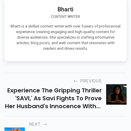
Bharti
CONTENT WRITER
Bharti is a skilled content writer with over 5 years of professional
experience creating engaging and high-quality content for
diverse audiences. She specializes in crafting informative
articles, blog posts, and web content that resonates with
readers and drives results.
PREVIOUS
Experience The Gripping Thriller
'SAVI,' As Savi Fights To Prove
Her Husband's Innocence With A
Daring Escape Plan. Logic Meets
Entertainment In This Intense
NEXT
Tale.