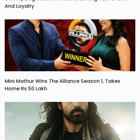
And Loyalty
Mini Mathur Wins The Alliance Season 1, Takes
Home Rs 50 Lakh