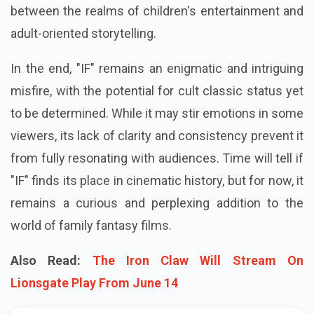
between the realms of children's entertainment and
adult-oriented storytelling.
In the end, "IF" remains an enigmatic and intriguing
misfire, with the potential for cult classic status yet
to be determined. While it may stir emotions in some
viewers, its lack of clarity and consistency prevent it
from fully resonating with audiences. Time will tell if
"IF" finds its place in cinematic history, but for now, it
remains a curious and perplexing addition to the
world of family fantasy films.
Also Read:
The Iron Claw Will Stream On
Lionsgate Play From June 14