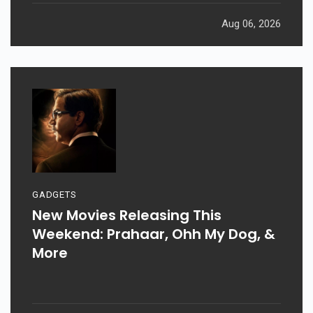
Aug 06, 2026
GADGETS
New Movies Releasing This
Weekend: Prahaar, Ohh My Dog, &
More