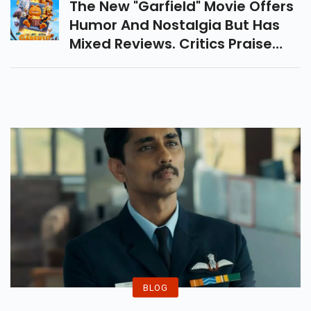
The New "Garfield" Movie Offers
Humor And Nostalgia But Has
Mixed Reviews. Critics Praise
The Visuals And Wit, But Find
The Plot Predictable And
Lacking Depth. Fun Yet
Underwhelming.
BLOG