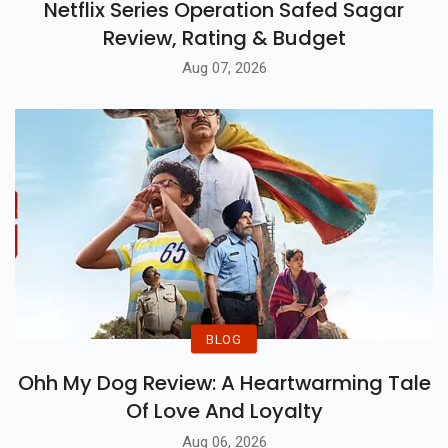
Netflix Series Operation Safed Sagar
Review, Rating & Budget
Aug 07, 2026
BLOG
Ohh My Dog Review: A Heartwarming Tale
Of Love And Loyalty
Aug 06, 2026