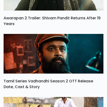
Awarapan 2 Trailer: Shivam Pandit Returns After 19
Years
Tamil Series Vadhandhi Season 2 OTT Release
Date, Cast & Story