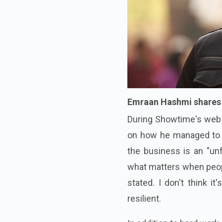
Emraan Hashmi shares h
During Showtime's web s
on how he managed to s
the business is an "unf
what matters when peopl
stated. I don't think i
resilient.