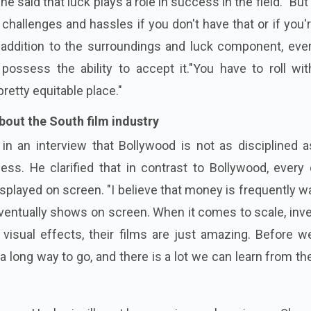
he said that luck plays a role in success in the field. "But 
challenges and hassles if you don't have that or if you'
n addition to the surroundings and luck component, eve
ossess the ability to accept it."You have to roll wit
retty equitable place."
out the South film industry
n an interview that Bollywood is not as disciplined a
ess. He clarified that in contrast to Bollywood, every 
isplayed on screen. "I believe that money is frequently 
 eventually shows on screen. When it comes to scale, inv
d visual effects, their films are just amazing. Before 
e a long way to go, and there is a lot we can learn from t