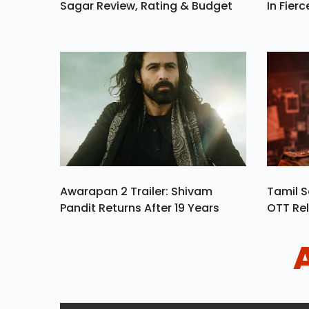
Sagar Review, Rating & Budget
In Fierc
Awarapan 2 Trailer: Shivam
Tamil S
Pandit Returns After 19 Years
OTT Rel