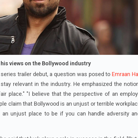
is views on the Bollywood industry
eries trailer debut, a question was posed to
Emraan H
tay relevant in the industry. He emphasized the notion
air place." "I believe that the perspective of an emplo
e claim that Bollywood is an unjust or terrible workplac
t's an unjust place to be if you can handle adversity a