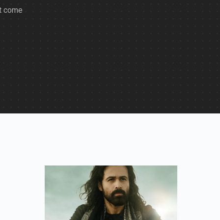
at come