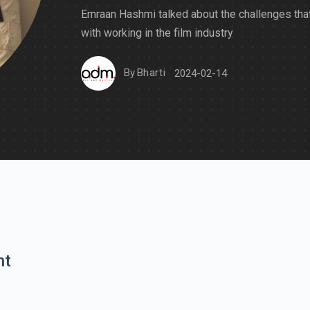
Emraan Hashmi talked about the challenges th
with working in the film industry
By
Bharti
2024-02-14
nt