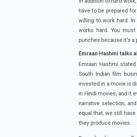
In addition to hard work, 
have to be prepared for 
willing to work hard. I
works hard. You must p
punches because it's a p
Emraan Hashmi talks ab
Emraan Hashmi stated i
South Indian film busin
invested in a movie is d
in Hindi movies, and it
narrative selection, an
equal that, we still hav
they produce movies.