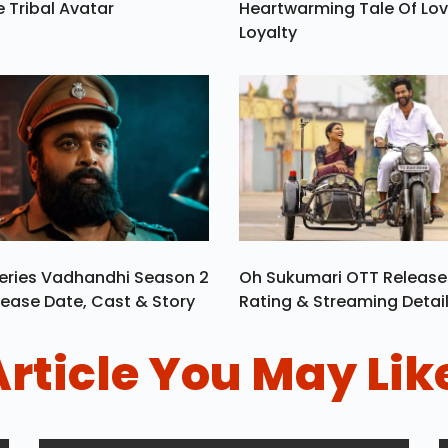
e Tribal Avatar
Heartwarming Tale Of Lo
Loyalty
eries Vadhandhi Season 2
Oh Sukumari OTT Release
ease Date, Cast & Story
Rating & Streaming Detai
Article You May Lik