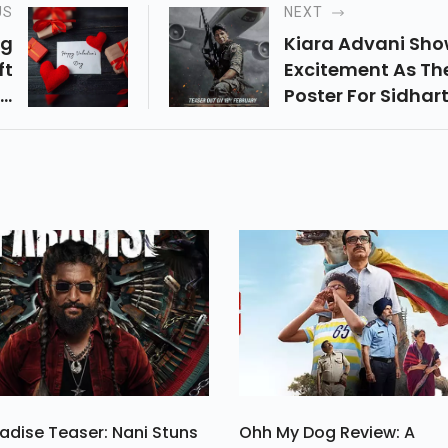
US
NEXT
ng
Kiara Advani Sh
ft
Excitement As Th
nd
Poster For Sidhar
ng
Malhotra's Yodha
at
Revealed
Be
e.
adise Teaser: Nani Stuns
Ohh My Dog Review: A