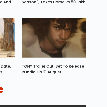
ve And
Season 1, Takes Home Rs 50 Lakh
 Date,
TONY Trailer Out: Set To Release
ls
In India On 21 August
e