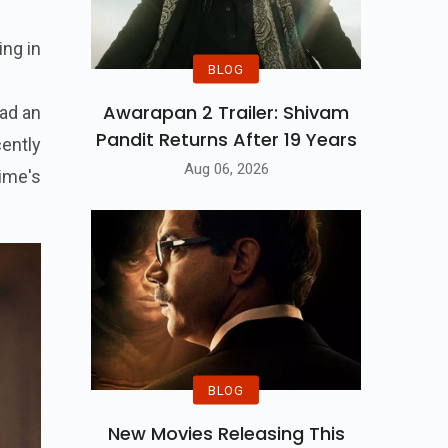
ing in
BLOG
Awarapan 2 Trailer: Shivam
had an
Pandit Returns After 19 Years
cently
Aug 06, 2026
ime's
BLOG
New Movies Releasing This