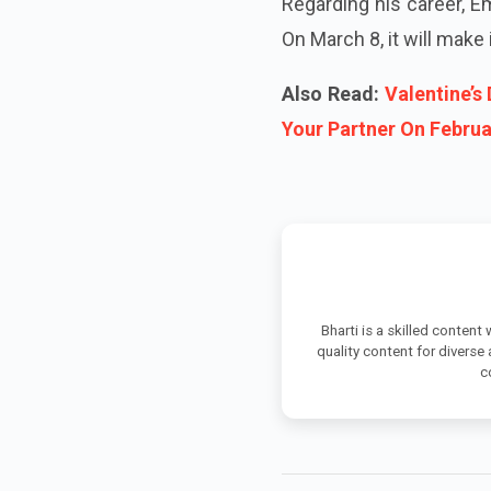
Regarding his career, E
On March 8, it will make
Also Read:
Valentine’s
Your Partner On Februa
Bharti is a skilled content
quality content for diverse
c