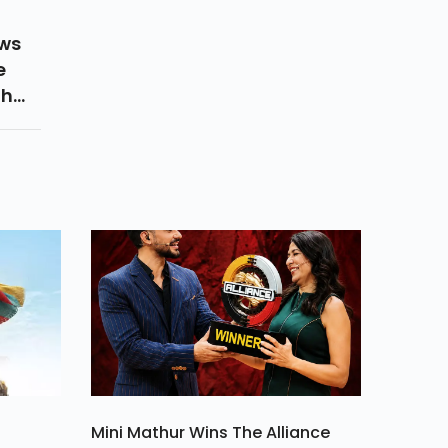
ows
e
th
 Got
Mini Mathur Wins The Alliance