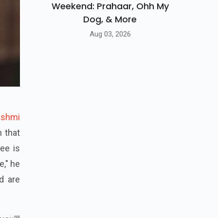
Weekend: Prahaar, Ohh My
Dog, & More
Aug 03, 2026
ashmi
 that
yee is
e," he
nd are