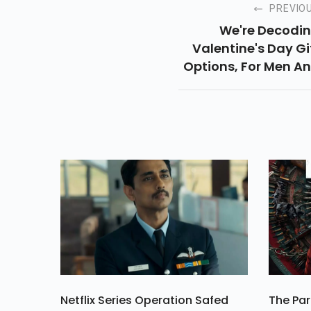
PREVIO
We're Decodi
Valentine's Day Gi
Options, For Men A
Women, And Listi
Some Gifts Th
Everyone Will 
Happy To Receiv
Netflix Series Operation Safed
The Par