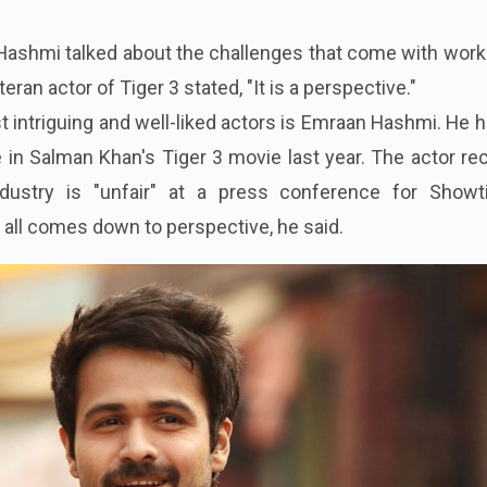
Hashmi talked about the challenges that come with work
teran actor of Tiger 3 stated, "It is a perspective."
 intriguing and well-liked actors is Emraan Hashmi. He 
in Salman Khan's Tiger 3 movie last year. The actor re
ustry is "unfair" at a press conference for Showt
 all comes down to perspective, he said.