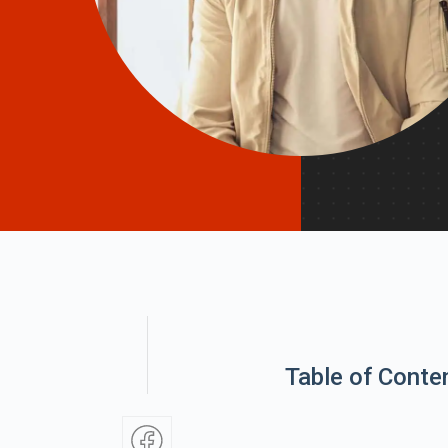
Table of Conte