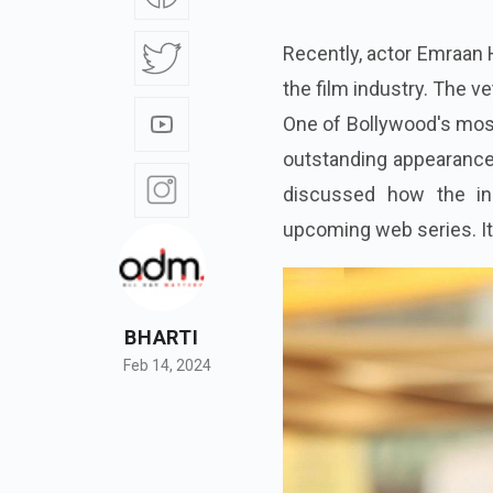
Recently, actor Emraan 
the film industry. The ve
One of Bollywood's most
outstanding appearance 
discussed how the ind
upcoming web series. It
BHARTI
Feb 14, 2024