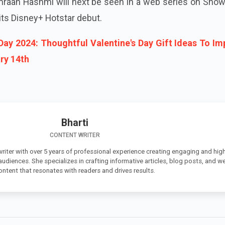
mraan Hashmi will next be seen in a web series on Show
 its Disney+ Hotstar debut.
 Day 2024: Thoughtful Valentine's Day Gift Ideas To Im
ry 14th
Bharti
CONTENT WRITER
 writer with over 5 years of professional experience creating engaging and high
 audiences. She specializes in crafting informative articles, blog posts, and w
ontent that resonates with readers and drives results.