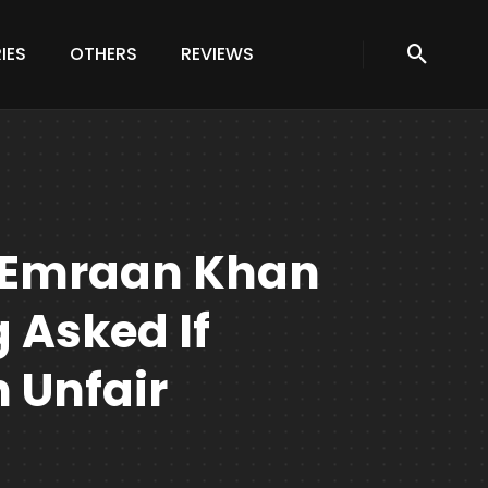
IES
OTHERS
REVIEWS
 Emraan Khan
 Asked If
 Unfair