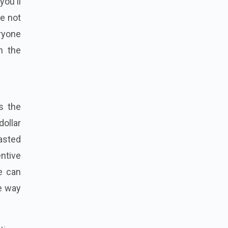
you'll
re not
ryone
h the
s the
dollar
wasted
entive
we can
he way