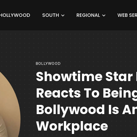
HOLLYWOOD
SOUTH
REGIONAL
WEB SER
BOLLYWOOD
Showtime Star
Reacts To Being
Bollywood Is An
Workplace