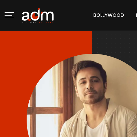
BOLLYWOOD