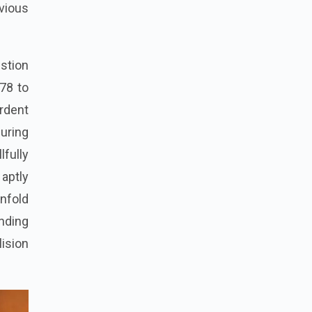
evious
estion
978 to
rdent
during
lfully
 aptly
unfold
unding
lision