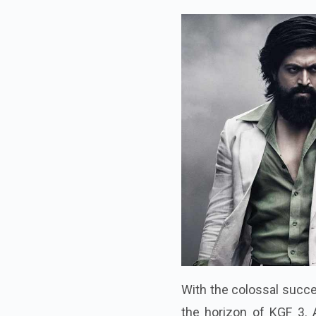
With the colossal succes
the horizon of KGF 3. 