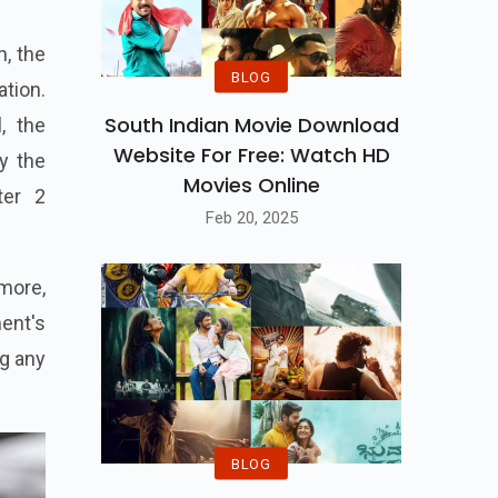
h, the
BLOG
ation.
South Indian Movie Download
, the
Website For Free: Watch HD
y the
Movies Online
ter 2
Feb 20, 2025
more,
ent's
ng any
BLOG