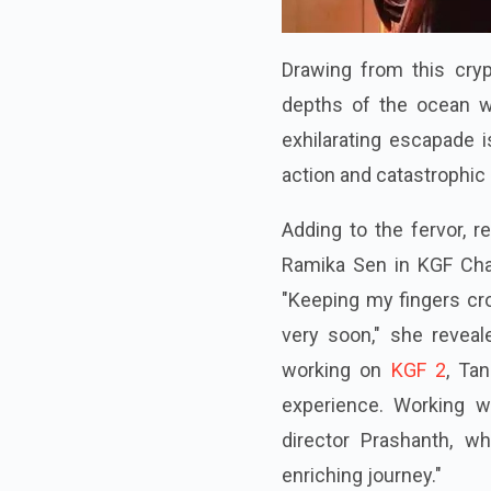
Drawing from this cry
depths of the ocean wi
exhilarating escapade 
action and catastrophic
Adding to the fervor,
Ramika Sen in KGF Chapt
"Keeping my fingers cro
very soon," she reveal
working on
KGF 2
, Ta
experience. Working wi
director Prashanth, w
enriching journey."