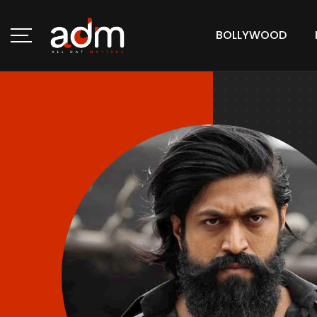
BOLLYWOOD