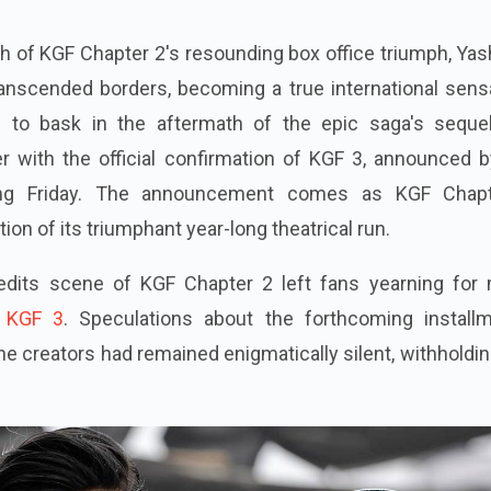
th of KGF Chapter 2's resounding box office triumph, Yas
ranscended borders, becoming a true international sens
e to bask in the aftermath of the epic saga's sequel
r with the official confirmation of KGF 3, announced b
ling Friday. The announcement comes as KGF Chap
on of its triumphant year-long theatrical run.
redits scene of KGF Chapter 2 left fans yearning for 
KGF 3
. Speculations about the forthcoming installm
 the creators had remained enigmatically silent, withholdi