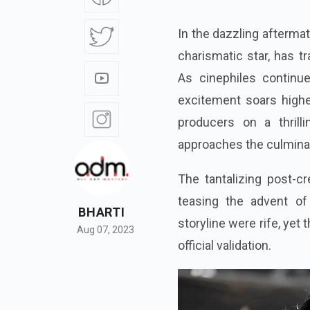
In the dazzling afterma
charismatic star, has t
As cinephiles continu
excitement soars highe
producers on a thril
approaches the culminati
The tantalizing post-c
teasing the advent of
BHARTI
storyline were rife, yet
Aug 07, 2023
official validation.