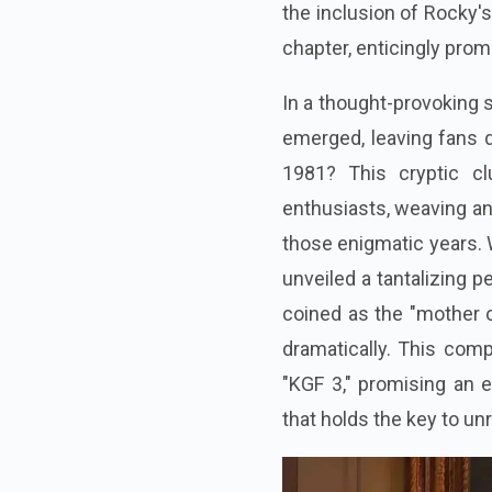
the inclusion of Rocky'
chapter, enticingly prom
In a thought-provoking 
emerged, leaving fans d
1981? This cryptic cl
enthusiasts, weaving an
those enigmatic years. W
unveiled a tantalizing 
coined as the "mother of
dramatically. This comp
"KGF 3," promising an e
that holds the key to un