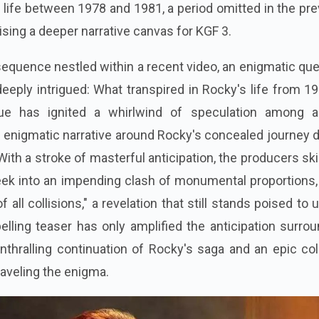
s life between 1978 and 1981, a period omitted in the pr
ising a deeper narrative canvas for KGF 3.
sequence nestled within a recent video, an enigmatic qu
eeply intrigued: What transpired in Rocky's life from 1
ue has ignited a whirlwind of speculation among a
 enigmatic narrative around Rocky's concealed journey 
ith a stroke of masterful anticipation, the producers skil
peek into an impending clash of monumental proportions,
 all collisions," a revelation that still stands poised to 
elling teaser has only amplified the anticipation surro
nthralling continuation of Rocky's saga and an epic col
raveling the enigma.