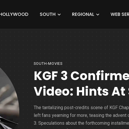
HOLLYWOOD
SOUTH
REGIONAL
WEB SER
SOUTH-MOVIES
KGF 3 Confirm
Video: Hints At
The tantalizing post-credits scene of KGF Chap
left fans yearning for more, teasing the advent
3. Speculations about the forthcoming installme