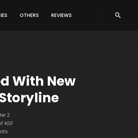
IES
OTHERS
REVIEWS
ed With New
 Storyline
ter 2
 of KGF
nt's