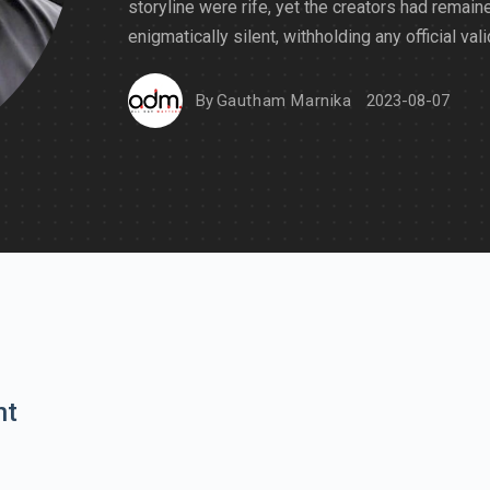
storyline were rife, yet the creators had remain
enigmatically silent, withholding any official vali
By
Gautham Marnika
2023-08-07
nt