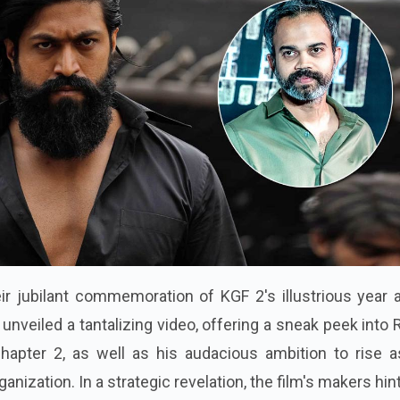
ir jubilant commemoration of KGF 2's illustrious year 
unveiled a tantalizing video, offering a sneak peek into
apter 2, as well as his audacious ambition to rise a
ganization. In a strategic revelation, the film's makers hin