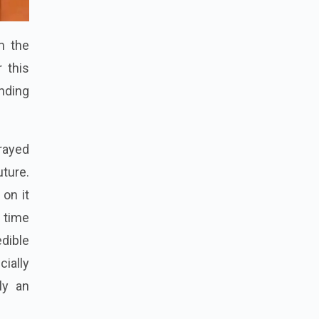
m the
 this
nding
rayed
uture.
 on it
 time
dible
ially
ly an