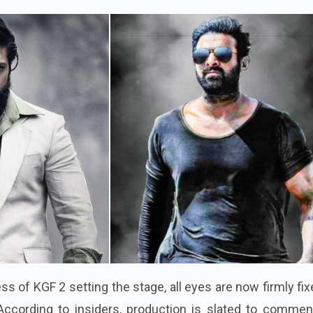
s of KGF 2 setting the stage, all eyes are now firmly fi
According to insiders, production is slated to commen