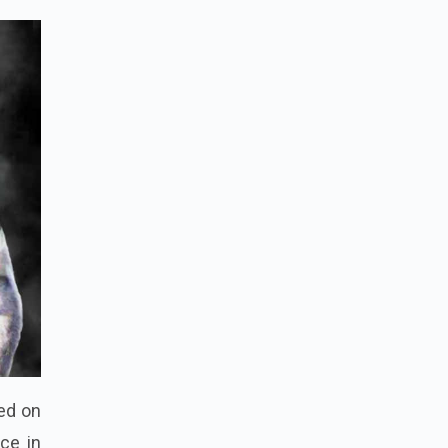
xed on
ce in