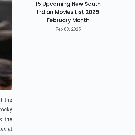
15 Upcoming New South
Indian Movies List 2025
February Month
Feb 03, 2025
at the
 Rocky
s the
ted at