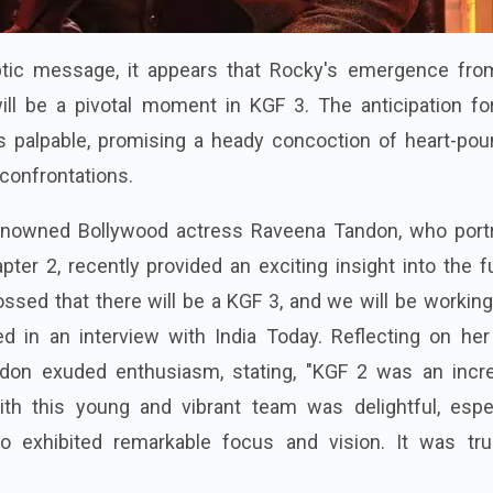
ptic message, it appears that Rocky's emergence fro
ll be a pivotal moment in KGF 3. The anticipation for
is palpable, promising a heady concoction of heart-pou
 confrontations.
 renowned Bollywood actress Raveena Tandon, who port
er 2, recently provided an exciting insight into the f
ssed that there will be a KGF 3, and we will be working
ed in an interview with India Today. Reflecting on her
ndon exuded enthusiasm, stating, "KGF 2 was an incre
th this young and vibrant team was delightful, espec
ho exhibited remarkable focus and vision. It was tru