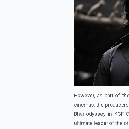
However, as part of the
cinemas, the producers 
Bhai odyssey in KGF Ch
ultimate leader of the or