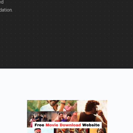
ed
dation.