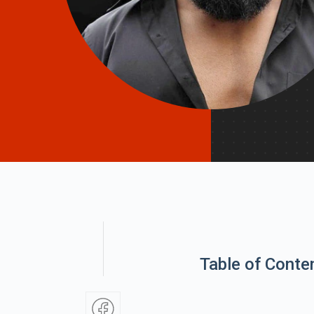
Table of Conte