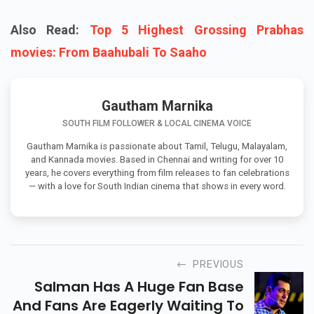
Also Read:
Top 5 Highest Grossing Prabhas
movies: From Baahubali To Saaho
Gautham Marnika
SOUTH FILM FOLLOWER & LOCAL CINEMA VOICE
Gautham Marnika is passionate about Tamil, Telugu, Malayalam,
and Kannada movies. Based in Chennai and writing for over 10
years, he covers everything from film releases to fan celebrations
— with a love for South Indian cinema that shows in every word.
PREVIOUS
Salman Has A Huge Fan Base
And Fans Are Eagerly Waiting To