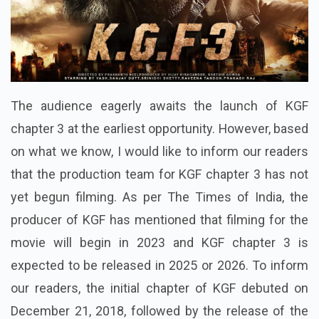
The audience eagerly awaits the launch of KGF
chapter 3 at the earliest opportunity. However, based
on what we know, I would like to inform our readers
that the production team for KGF chapter 3 has not
yet begun filming. As per The Times of India, the
producer of KGF has mentioned that filming for the
movie will begin in 2023 and KGF chapter 3 is
expected to be released in 2025 or 2026. To inform
our readers, the initial chapter of KGF debuted on
December 21, 2018, followed by the release of the