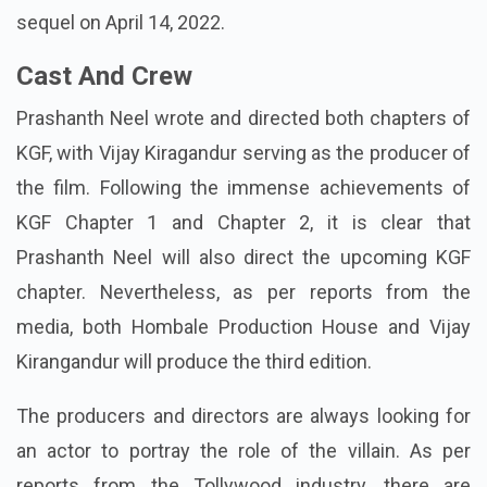
sequel on April 14, 2022.
Cast And Crew
Prashanth Neel wrote and directed both chapters of
KGF, with Vijay Kiragandur serving as the producer of
the film. Following the immense achievements of
KGF Chapter 1 and Chapter 2, it is clear that
Prashanth Neel will also direct the upcoming KGF
chapter. Nevertheless, as per reports from the
media, both Hombale Production House and Vijay
Kirangandur will produce the third edition.
The producers and directors are always looking for
an actor to portray the role of the villain. As per
reports from the Tollywood industry, there are