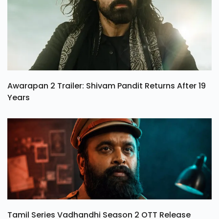
Awarapan 2 Trailer: Shivam Pandit Returns After 19
Years
Tamil Series Vadhandhi Season 2 OTT Release