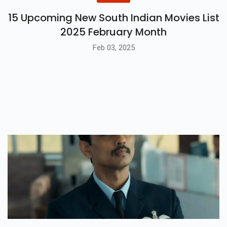
15 Upcoming New South Indian Movies List
2025 February Month
Feb 03, 2025