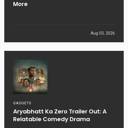
More
Aug 03, 2026
GADGETS
Aryabhatt Ka Zero Trailer Out: A
Relatable Comedy Drama