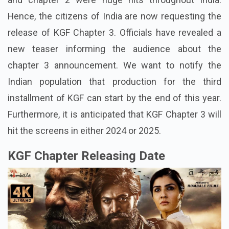
Hence, the citizens of India are now requesting the
release of KGF Chapter 3. Officials have revealed a
new teaser informing the audience about the
chapter 3 announcement. We want to notify the
Indian population that production for the third
installment of KGF can start by the end of this year.
Furthermore, it is anticipated that KGF Chapter 3 will
hit the screens in either 2024 or 2025.
KGF Chapter Releasing Date