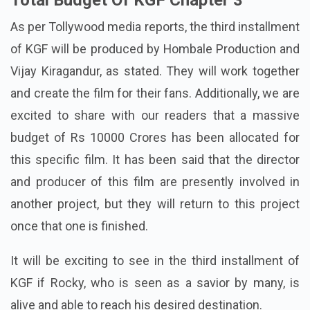
Total Budget Of KGF Chapter 3
As per Tollywood media reports, the third installment
of KGF will be produced by Hombale Production and
Vijay Kiragandur, as stated. They will work together
and create the film for their fans. Additionally, we are
excited to share with our readers that a massive
budget of Rs 10000 Crores has been allocated for
this specific film. It has been said that the director
and producer of this film are presently involved in
another project, but they will return to this project
once that one is finished.
It will be exciting to see in the third installment of
KGF if Rocky, who is seen as a savior by many, is
alive and able to reach his desired destination.