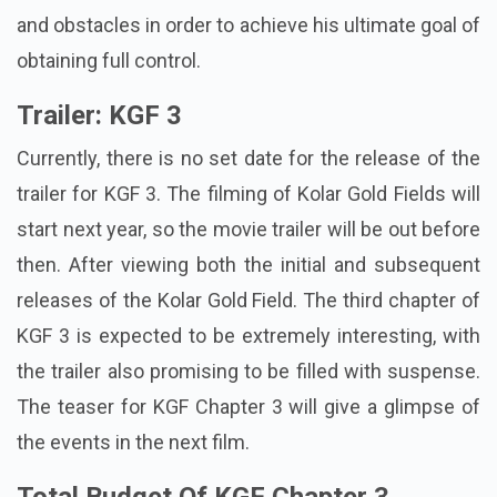
and obstacles in order to achieve his ultimate goal of
obtaining full control.
Trailer: KGF 3
Currently, there is no set date for the release of the
trailer for KGF 3. The filming of Kolar Gold Fields will
start next year, so the movie trailer will be out before
then. After viewing both the initial and subsequent
releases of the Kolar Gold Field. The third chapter of
KGF 3 is expected to be extremely interesting, with
the trailer also promising to be filled with suspense.
The teaser for KGF Chapter 3 will give a glimpse of
the events in the next film.