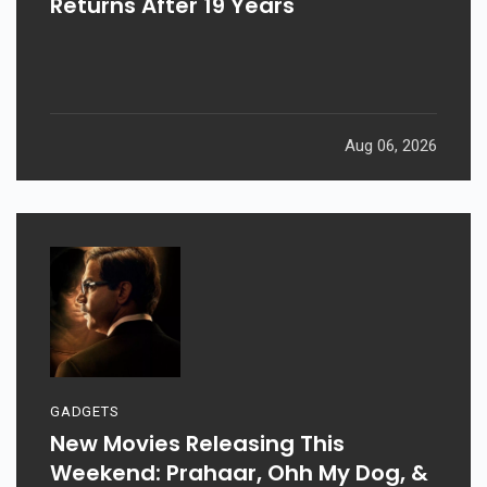
Returns After 19 Years
Aug 06, 2026
GADGETS
New Movies Releasing This
Weekend: Prahaar, Ohh My Dog, &