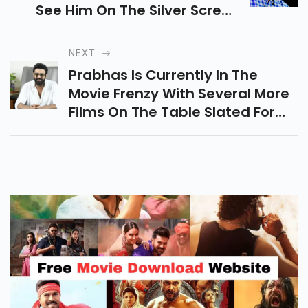
See Him On The Silver Screen
With The Exciting Collection Of
Movies He Has In His Cat.
NEXT
Prabhas Is Currently In The
Movie Frenzy With Several More
Films On The Table Slated For
Release In The Next Couple Of
Years. Prabhas Who Gained
Fame With Bahubali.