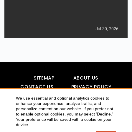
Jul 30, 2026
SITEMAP
ABOUT US
CONTACT US
PRIVACY POLICY
DISCLAIMER
TOOL FOR AI VISIBILITY
We use essential and optional analytics cookies to
enhance your experience, analyze traffic, and
personalize content on our website. If you prefer not
to enable optional cookies, you may select 'Decline.'
COPYRIGHTS 2015-2016 ALLDATMATTERZ :: ALL RIGHTS
Your preference will be saved with a cookie on your
device
RESERVED