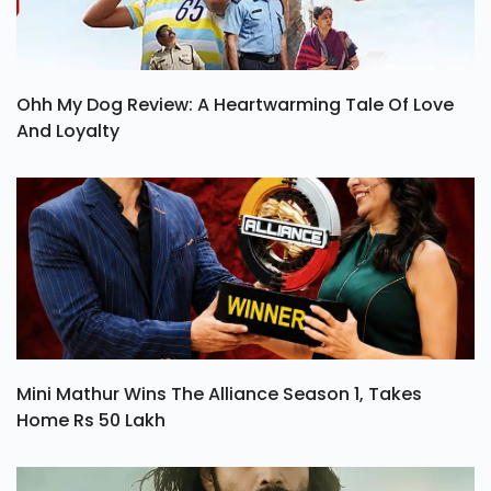
Ohh My Dog Review: A Heartwarming Tale Of Love
And Loyalty
Mini Mathur Wins The Alliance Season 1, Takes
Home Rs 50 Lakh