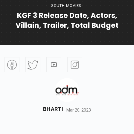
SOUTH-MOVIES
KGF 3 Release Date, Actors,
Villain, Trailer, Total Budget
BHARTI
Mar 20, 2023