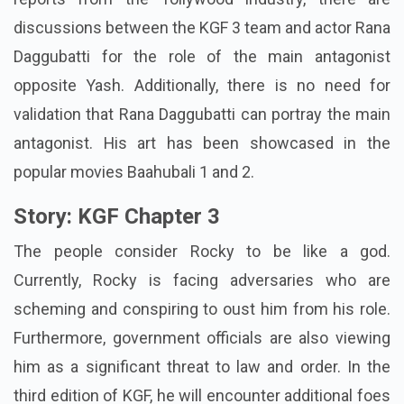
discussions between the KGF 3 team and actor Rana
Daggubatti for the role of the main antagonist
opposite Yash. Additionally, there is no need for
validation that Rana Daggubatti can portray the main
antagonist. His art has been showcased in the
popular movies Baahubali 1 and 2.
Story: KGF Chapter 3
The people consider Rocky to be like a god.
Currently, Rocky is facing adversaries who are
scheming and conspiring to oust him from his role.
Furthermore, government officials are also viewing
him as a significant threat to law and order. In the
third edition of KGF, he will encounter additional foes