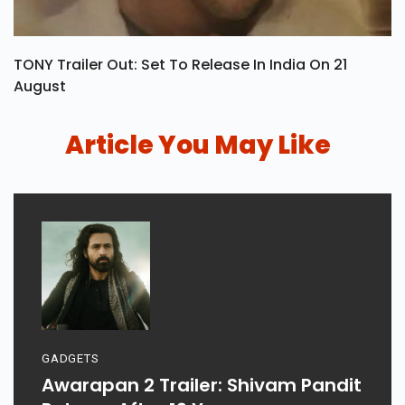
TONY Trailer Out: Set To Release In India On 21
August
Article You May Like
GADGETS
Awarapan 2 Trailer: Shivam Pandit