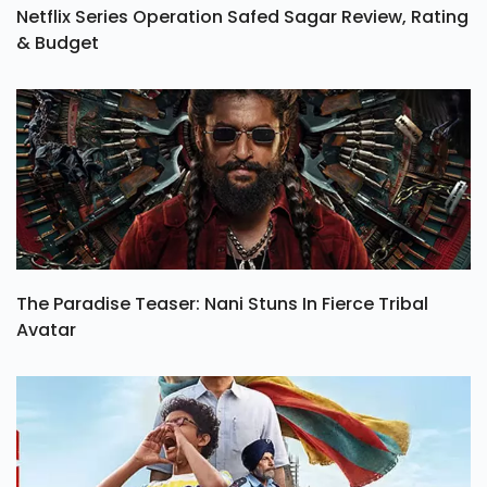
Netflix Series Operation Safed Sagar Review, Rating
& Budget
The Paradise Teaser: Nani Stuns In Fierce Tribal
Avatar