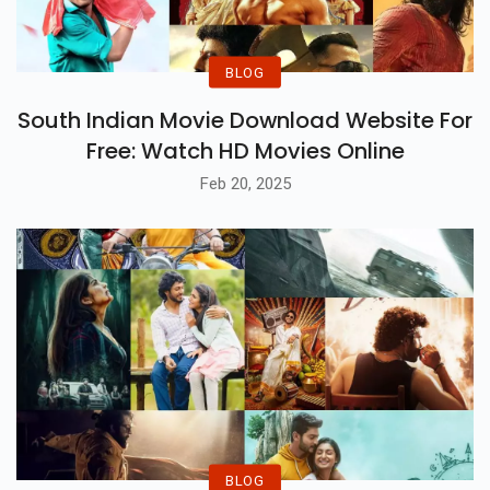
BLOG
South Indian Movie Download Website For
Free: Watch HD Movies Online
Feb 20, 2025
BLOG