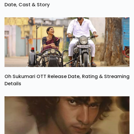
Date, Cast & Story
Oh Sukumari OTT Release Date, Rating & Streaming
Details