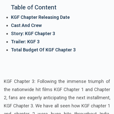
Table of Content
KGF Chapter Releasing Date
Cast And Crew
Story: KGF Chapter 3
Trailer: KGF 3
Total Budget Of KGF Chapter 3
KGF Chapter 3: Following the immense triumph of
the nationwide hit films KGF Chapter 1 and Chapter
2, fans are eagerly anticipating the next installment,
KGF Chapter 3. We have all seen how KGF chapter 1
and chapter 2 were huge hits throughout India.