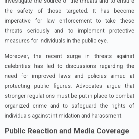
investigate the source of the threats and to ensure
the safety of those targeted. It has become
imperative for law enforcement to take these
threats seriously and to implement protective
measures for individuals in the public eye.
Moreover, the recent surge in threats against
celebrities has led to discussions regarding the
need for improved laws and policies aimed at
protecting public figures. Advocates argue that
stronger regulations must be put in place to combat
organized crime and to safeguard the rights of
individuals against intimidation and harassment.
Public Reaction and Media Coverage