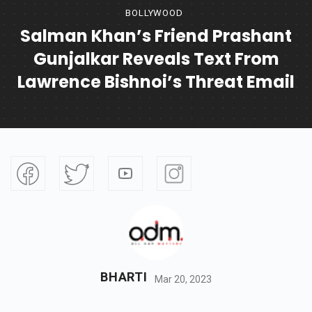
BOLLYWOOD
Salman Khan’s Friend Prashant
Gunjalkar Reveals Text From
Lawrence Bishnoi’s Threat Email
BHARTI
Mar 20, 2023