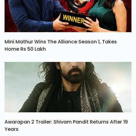
Mini Mathur Wins The Alliance Season 1, Takes
Home Rs 50 Lakh
Awarapan 2 Trailer: Shivam Pandit Returns After 19
Years