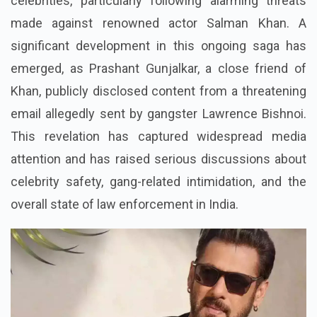
celebrities, particularly following alarming threats
made against renowned actor Salman Khan. A
significant development in this ongoing saga has
emerged, as Prashant Gunjalkar, a close friend of
Khan, publicly disclosed content from a threatening
email allegedly sent by gangster Lawrence Bishnoi.
This revelation has captured widespread media
attention and has raised serious discussions about
celebrity safety, gang-related intimidation, and the
overall state of law enforcement in India.