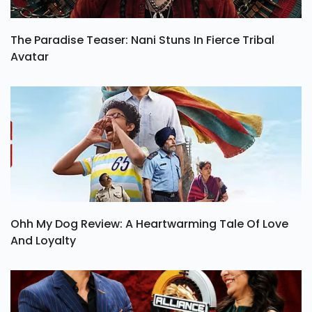
The Paradise Teaser: Nani Stuns In Fierce Tribal
Avatar
Ohh My Dog Review: A Heartwarming Tale Of Love
And Loyalty