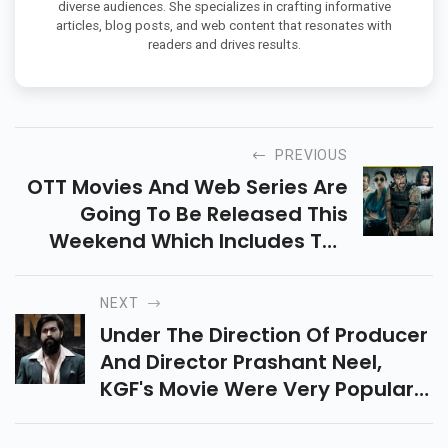
diverse audiences. She specializes in crafting informative
articles, blog posts, and web content that resonates with
readers and drives results.
PREVIOUS
OTT Movies And Web Series Are
Going To Be Released This
Weekend Which Includes The
Night Agent, Bheed, Etc. These
Web Series Are Latest.
NEXT
Under The Direction Of Producer
And Director Prashant Neel,
KGF's Movie Were Very Popular
With The Audience, And They
Are Eagerly Waiting For KGF 3