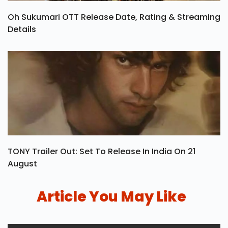
Oh Sukumari OTT Release Date, Rating & Streaming
Details
TONY Trailer Out: Set To Release In India On 21
August
Article You May Like