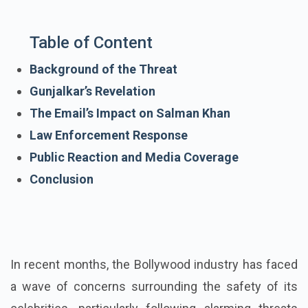
Table of Content
Background of the Threat
Gunjalkar’s Revelation
The Email’s Impact on Salman Khan
Law Enforcement Response
Public Reaction and Media Coverage
Conclusion
In recent months, the Bollywood industry has faced
a wave of concerns surrounding the safety of its