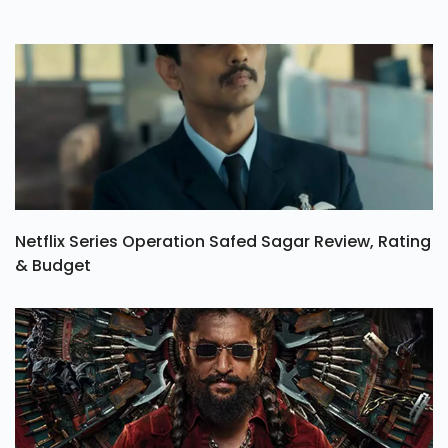
Netflix Series Operation Safed Sagar Review, Rating
& Budget