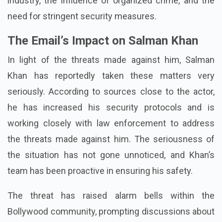
industry, the influence of organized crime, and the
need for stringent security measures.
The Email’s Impact on Salman Khan
In light of the threats made against him, Salman
Khan has reportedly taken these matters very
seriously. According to sources close to the actor,
he has increased his security protocols and is
working closely with law enforcement to address
the threats made against him. The seriousness of
the situation has not gone unnoticed, and Khan’s
team has been proactive in ensuring his safety.
The threat has raised alarm bells within the
Bollywood community, prompting discussions about