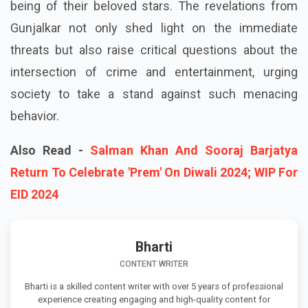
being of their beloved stars. The revelations from
Gunjalkar not only shed light on the immediate
threats but also raise critical questions about the
intersection of crime and entertainment, urging
society to take a stand against such menacing
behavior.
Also Read -
Salman Khan And Sooraj Barjatya
Return To Celebrate 'Prem' On Diwali 2024; WIP For
EID 2024
Bharti
CONTENT WRITER
Bharti is a skilled content writer with over 5 years of professional
experience creating engaging and high-quality content for