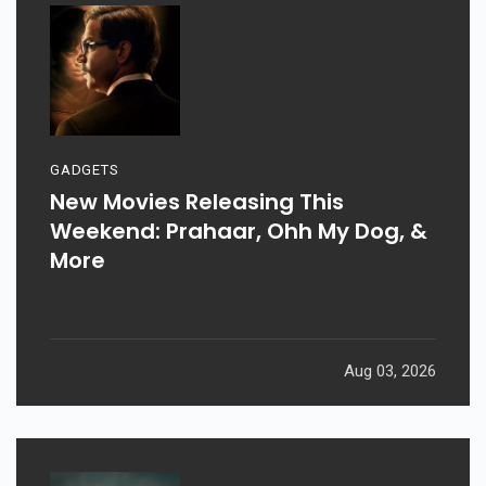
GADGETS
New Movies Releasing This
Weekend: Prahaar, Ohh My Dog, &
More
Aug 03, 2026