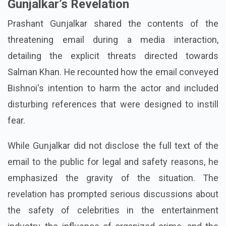
Gunjalkar’s Revelation
Prashant Gunjalkar shared the contents of the
threatening email during a media interaction,
detailing the explicit threats directed towards
Salman Khan. He recounted how the email conveyed
Bishnoi's intention to harm the actor and included
disturbing references that were designed to instill
fear.
While Gunjalkar did not disclose the full text of the
email to the public for legal and safety reasons, he
emphasized the gravity of the situation. The
revelation has prompted serious discussions about
the safety of celebrities in the entertainment