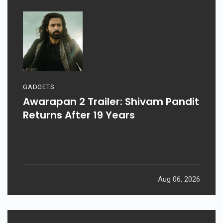
GADGETS
Awarapan 2 Trailer: Shivam Pandit
Returns After 19 Years
Aug 06, 2026