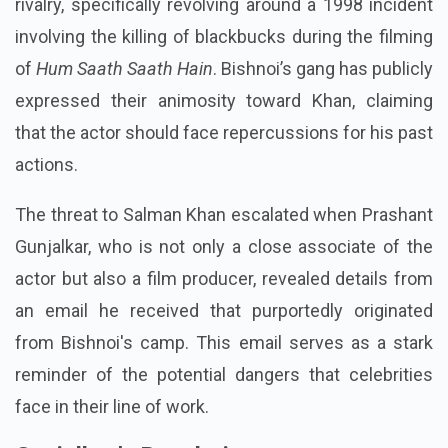
rivalry, specifically revolving around a 1998 incident
involving the killing of blackbucks during the filming
of
Hum Saath Saath Hain
. Bishnoi’s gang has publicly
expressed their animosity toward Khan, claiming
that the actor should face repercussions for his past
actions.
The threat to Salman Khan escalated when Prashant
Gunjalkar, who is not only a close associate of the
actor but also a film producer, revealed details from
an email he received that purportedly originated
from Bishnoi's camp. This email serves as a stark
reminder of the potential dangers that celebrities
face in their line of work.