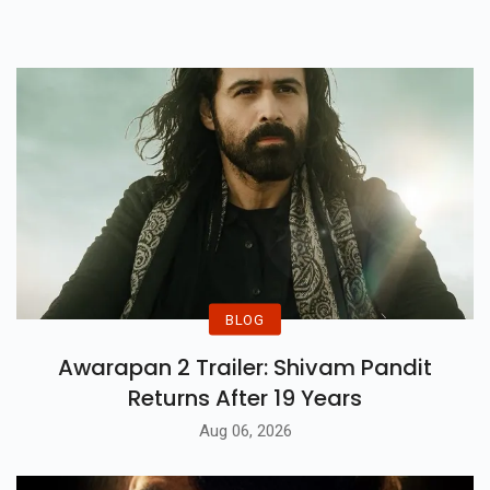
Release Date.
BLOG
Awarapan 2 Trailer: Shivam Pandit
Returns After 19 Years
Aug 06, 2026