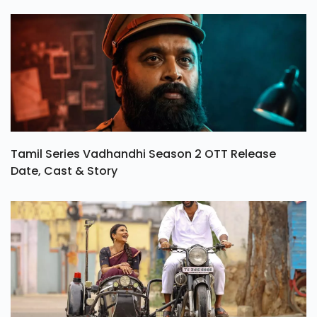
Tamil Series Vadhandhi Season 2 OTT Release
Date, Cast & Story