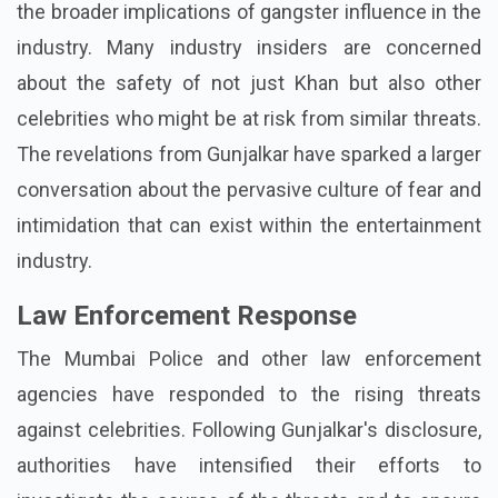
the broader implications of gangster influence in the
industry. Many industry insiders are concerned
about the safety of not just Khan but also other
celebrities who might be at risk from similar threats.
The revelations from Gunjalkar have sparked a larger
conversation about the pervasive culture of fear and
intimidation that can exist within the entertainment
industry.
Law Enforcement Response
The Mumbai Police and other law enforcement
agencies have responded to the rising threats
against celebrities. Following Gunjalkar's disclosure,
authorities have intensified their efforts to