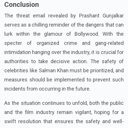
Conclusion
The threat email revealed by Prashant Gunjalkar
serves as a chilling reminder of the dangers that can
lurk within the glamour of Bollywood. With the
specter of organized crime and gang-related
intimidation hanging over the industry, it is crucial for
authorities to take decisive action. The safety of
celebrities like Salman Khan must be prioritized, and
measures should be implemented to prevent such
incidents from occurring in the future.
As the situation continues to unfold, both the public
and the film industry remain vigilant, hoping for a
swift resolution that ensures the safety and well-