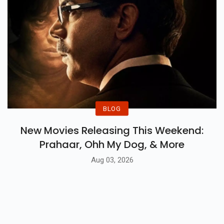
BLOG
New Movies Releasing This Weekend:
Prahaar, Ohh My Dog, & More
Aug 03, 2026