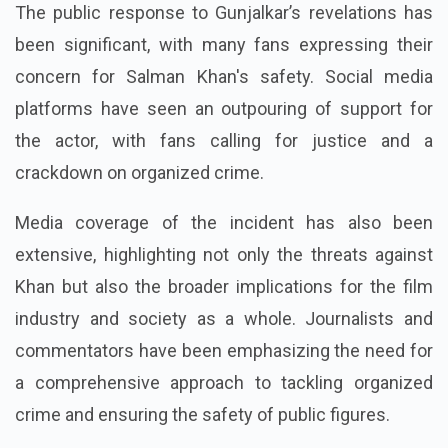
The public response to Gunjalkar’s revelations has
been significant, with many fans expressing their
concern for Salman Khan's safety. Social media
platforms have seen an outpouring of support for
the actor, with fans calling for justice and a
crackdown on organized crime.
Media coverage of the incident has also been
extensive, highlighting not only the threats against
Khan but also the broader implications for the film
industry and society as a whole. Journalists and
commentators have been emphasizing the need for
a comprehensive approach to tackling organized
crime and ensuring the safety of public figures.