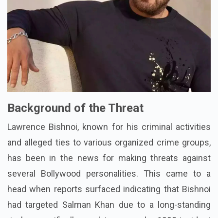
Background of the Threat
Lawrence Bishnoi, known for his criminal activities
and alleged ties to various organized crime groups,
has been in the news for making threats against
several Bollywood personalities. This came to a
head when reports surfaced indicating that Bishnoi
had targeted Salman Khan due to a long-standing