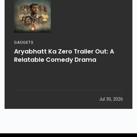
GADGETS
Aryabhatt Ka Zero Trailer Out: A
Relatable Comedy Drama
Jul 30, 2026