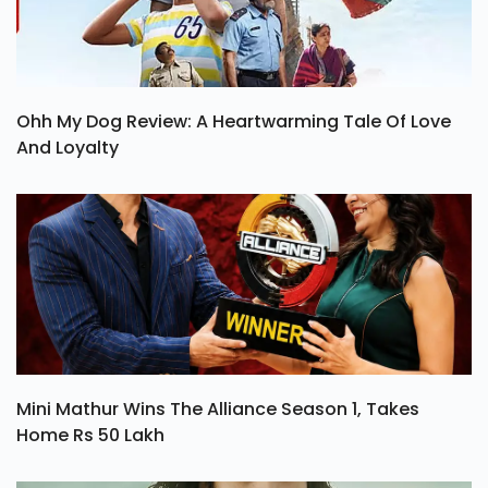
Ohh My Dog Review: A Heartwarming Tale Of Love
And Loyalty
Mini Mathur Wins The Alliance Season 1, Takes
Home Rs 50 Lakh