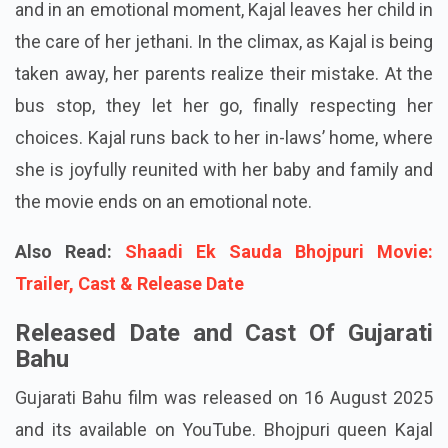
and in an emotional moment, Kajal leaves her child in
the care of her jethani. In the climax, as Kajal is being
taken away, her parents realize their mistake. At the
bus stop, they let her go, finally respecting her
choices. Kajal runs back to her in-laws’ home, where
she is joyfully reunited with her baby and family and
the movie ends on an emotional note.
Also Read:
Shaadi Ek Sauda Bhojpuri Movie:
Trailer, Cast & Release Date
Released Date and Cast Of Gujarati
Bahu
Gujarati Bahu film was released on 16 August 2025
and its available on YouTube. Bhojpuri queen Kajal