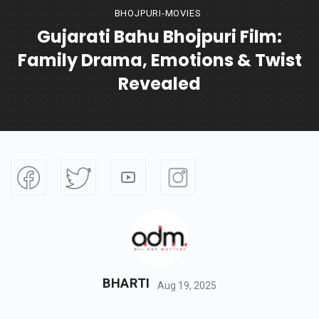
BHOJPURI-MOVIES
Gujarati Bahu Bhojpuri Film:
Family Drama, Emotions & Twist
Revealed
BHARTI
Aug 19, 2025