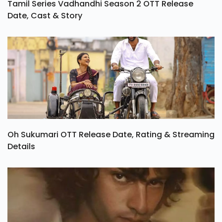
Tamil Series Vadhandhi Season 2 OTT Release
Date, Cast & Story
Oh Sukumari OTT Release Date, Rating & Streaming
Details