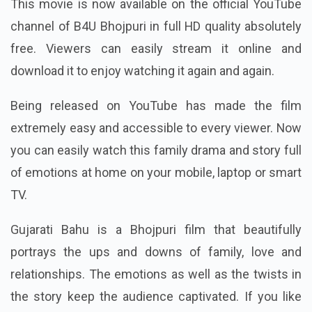
This movie is now available on the official YouTube
channel of B4U Bhojpuri in full HD quality absolutely
free. Viewers can easily stream it online and
download it to enjoy watching it again and again.
Being released on YouTube has made the film
extremely easy and accessible to every viewer. Now
you can easily watch this family drama and story full
of emotions at home on your mobile, laptop or smart
TV.
Gujarati Bahu is a Bhojpuri film that beautifully
portrays the ups and downs of family, love and
relationships. The emotions as well as the twists in
the story keep the audience captivated. If you like