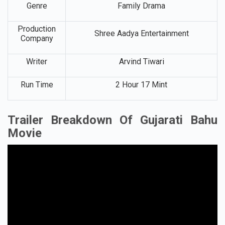
Genre
Family Drama
Production
Shree Aadya Entertainment
Company
Writer
Arvind Tiwari
Run Time
2 Hour 17 Mint
Trailer Breakdown Of Gujarati Bahu
Movie