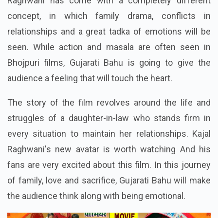
Raghwani has come with a completely different
concept, in which family drama, conflicts in
relationships and a great tadka of emotions will be
seen. While action and masala are often seen in
Bhojpuri films, Gujarati Bahu is going to give the
audience a feeling that will touch the heart.
The story of the film revolves around the life and
struggles of a daughter-in-law who stands firm in
every situation to maintain her relationships. Kajal
Raghwani's new avatar is worth watching And his
fans are very excited about this film. In this journey
of family, love and sacrifice, Gujarati Bahu will make
the audience think along with being emotional.