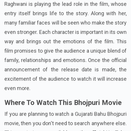
Raghwani is playing the lead role in the film, whose
entry itself brings life to the story. Along with her,
many familiar faces will be seen who make the story
even stronger. Each character is important in its own
way and brings out the emotions of the film. This
film promises to give the audience a unique blend of
family, relationships and emotions. Once the official
announcement of the release date is made, the
excitement of the audience to watch it will increase
even more.
Where To Watch This Bhojpuri Movie
If you are planning to watch a Gujarati Bahu Bhojpuri
movie, then you don't need to search anywhere else.