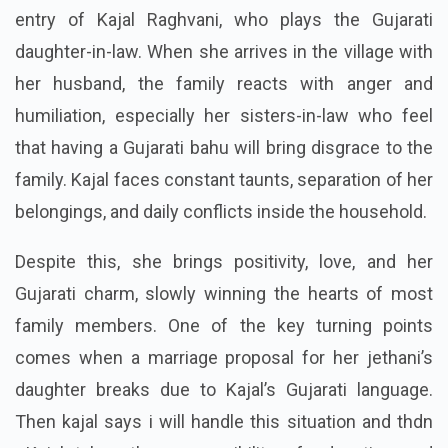
entry of Kajal Raghvani, who plays the Gujarati
daughter-in-law. When she arrives in the village with
her husband, the family reacts with anger and
humiliation, especially her sisters-in-law who feel
that having a Gujarati bahu will bring disgrace to the
family. Kajal faces constant taunts, separation of her
belongings, and daily conflicts inside the household.
Despite this, she brings positivity, love, and her
Gujarati charm, slowly winning the hearts of most
family members. One of the key turning points
comes when a marriage proposal for her jethani’s
daughter breaks due to Kajal’s Gujarati language.
Then kajal says i will handle this situation and thdn