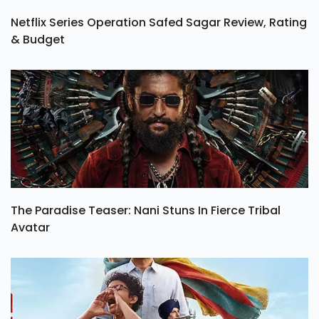
Netflix Series Operation Safed Sagar Review, Rating
& Budget
The Paradise Teaser: Nani Stuns In Fierce Tribal
Avatar