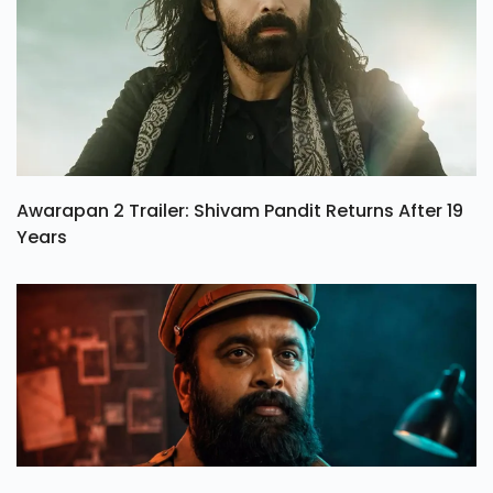
Awarapan 2 Trailer: Shivam Pandit Returns After 19
Years