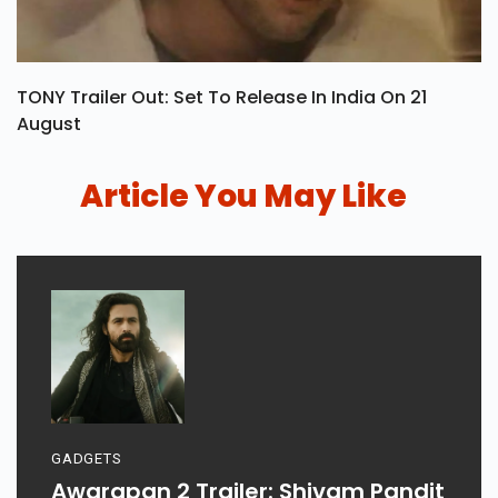
TONY Trailer Out: Set To Release In India On 21
August
Article You May Like
GADGETS
Awarapan 2 Trailer: Shivam Pandit