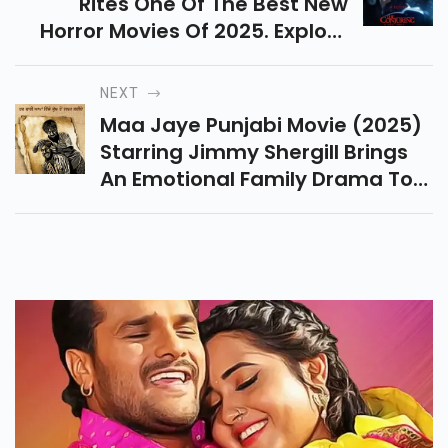
Rites One Of The Best New
Horror Movies Of 2025. Explore
Its Cast, Trailer Breakdown, And
How It Connects To The Past
NEXT
Conjuring Films.
Maa Jaye Punjabi Movie (2025)
Starring Jimmy Shergill Brings
An Emotional Family Drama To
Cinemas. Check Release Date,
Trailer Breakdown & Where To
Watch Details.