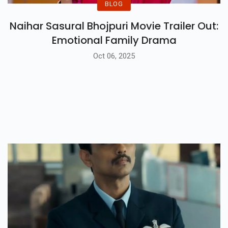
BLOG
Naihar Sasural Bhojpuri Movie Trailer Out:
Emotional Family Drama
Oct 06, 2025