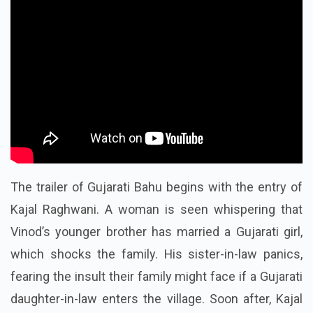
The trailer of Gujarati Bahu begins with the entry of
Kajal Raghwani. A woman is seen whispering that
Vinod’s younger brother has married a Gujarati girl,
which shocks the family. His sister-in-law panics,
fearing the insult their family might face if a Gujarati
daughter-in-law enters the village. Soon after, Kajal