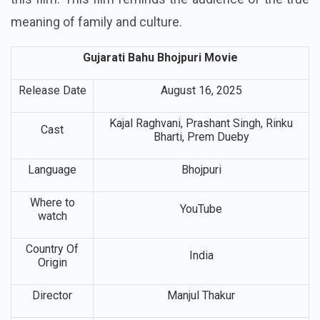
meaning of family and culture.
Gujarati Bahu Bhojpuri Movie
Release Date
August 16, 2025
Kajal Raghvani, Prashant Singh, Rinku
Cast
Bharti, Prem Dueby
Language
Bhojpuri
Where to
YouTube
watch
Country Of
India
Origin
Director
Manjul Thakur