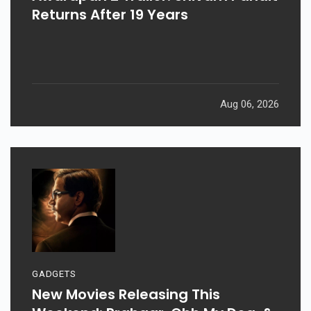
Returns After 19 Years
Aug 06, 2026
GADGETS
New Movies Releasing This