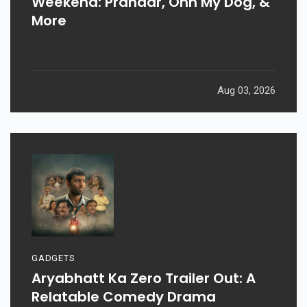
Weekend: Prahaar, Ohh My Dog, &
More
Aug 03, 2026
GADGETS
Aryabhatt Ka Zero Trailer Out: A
Relatable Comedy Drama