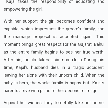
Kajal takes the responsibility of educating and
empowering the girl.
With her support, the girl becomes confident and
capable, which impresses the groom’s family, and
the marriage proposal is accepted again. This
moment brings great respect for the Gujarati Bahu,
as the entire family begins to see her true worth.
After this, the film takes a six-month leap. During this
time, Kajal’s husband dies in a tragic accident,
leaving her alone with their unborn child. When the
baby is born, the whole family is happy but Kajal’s
parents arrive with plans for her second marriage.
Against her wishes, they forcefully take her home,