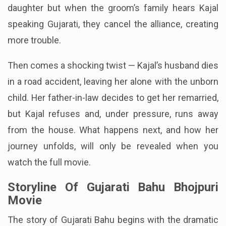
daughter but when the groom’s family hears Kajal
speaking Gujarati, they cancel the alliance, creating
more trouble.
Then comes a shocking twist — Kajal’s husband dies
in a road accident, leaving her alone with the unborn
child. Her father-in-law decides to get her remarried,
but Kajal refuses and, under pressure, runs away
from the house. What happens next, and how her
journey unfolds, will only be revealed when you
watch the full movie.
Storyline Of Gujarati Bahu Bhojpuri
Movie
The story of Gujarati Bahu begins with the dramatic