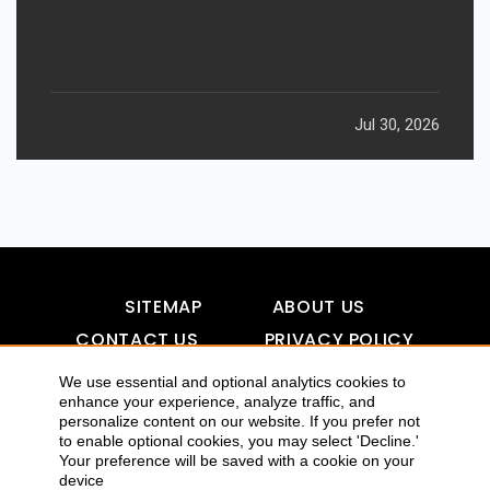
Jul 30, 2026
SITEMAP
ABOUT US
CONTACT US
PRIVACY POLICY
DISCLAIMER
TOOL FOR AI VISIBILITY
We use essential and optional analytics cookies to
enhance your experience, analyze traffic, and
personalize content on our website. If you prefer not
to enable optional cookies, you may select 'Decline.'
Your preference will be saved with a cookie on your
COPYRIGHTS 2015-2016 ALLDATMATTERZ :: ALL RIGHTS
device
RESERVED