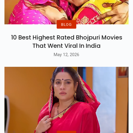
BLOG
10 Best Highest Rated Bhojpuri Movies
That Went Viral In India
May 12, 2026