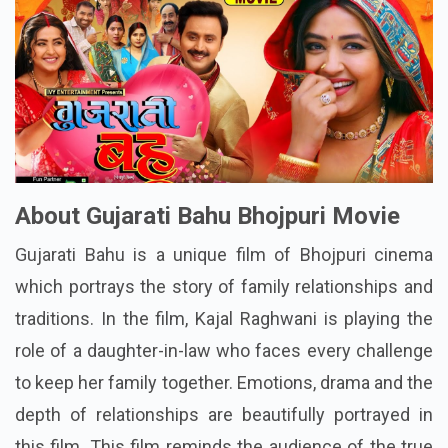
About Gujarati Bahu Bhojpuri Movie
Gujarati Bahu is a unique film of Bhojpuri cinema
which portrays the story of family relationships and
traditions. In the film, Kajal Raghwani is playing the
role of a daughter-in-law who faces every challenge
to keep her family together. Emotions, drama and the
depth of relationships are beautifully portrayed in
this film. This film reminds the audience of the true