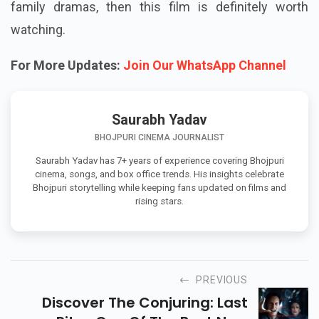
family dramas, then this film is definitely worth
watching.
For More Updates:
Join Our WhatsApp Channel
Saurabh Yadav
BHOJPURI CINEMA JOURNALIST
Saurabh Yadav has 7+ years of experience covering Bhojpuri
cinema, songs, and box office trends. His insights celebrate
Bhojpuri storytelling while keeping fans updated on films and
rising stars.
PREVIOUS
Discover The Conjuring: Last