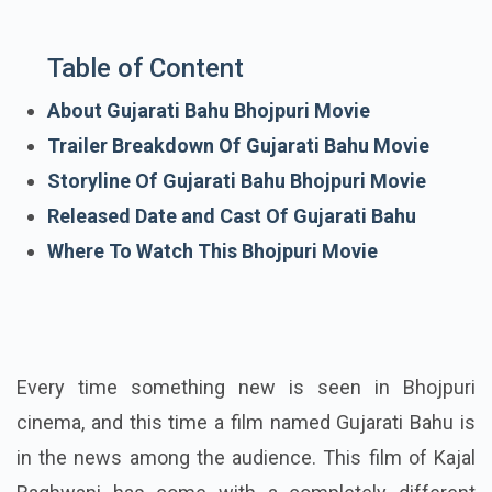
Table of Content
About Gujarati Bahu Bhojpuri Movie
Trailer Breakdown Of Gujarati Bahu Movie
Storyline Of Gujarati Bahu Bhojpuri Movie
Released Date and Cast Of Gujarati Bahu
Where To Watch This Bhojpuri Movie
Every time something new is seen in Bhojpuri
cinema, and this time a film named Gujarati Bahu is
in the news among the audience. This film of Kajal