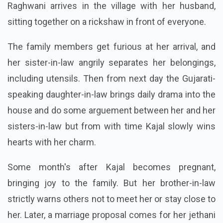
Raghwani arrives in the village with her husband,
sitting together on a rickshaw in front of everyone.
The family members get furious at her arrival, and
her sister-in-law angrily separates her belongings,
including utensils. Then from next day the Gujarati-
speaking daughter-in-law brings daily drama into the
house and do some arguement between her and her
sisters-in-law but from with time Kajal slowly wins
hearts with her charm.
Some month's after Kajal becomes pregnant,
bringing joy to the family. But her brother-in-law
strictly warns others not to meet her or stay close to
her. Later, a marriage proposal comes for her jethani