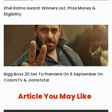
Khel Ratna Award: Winners List, Prize Money &
Eligibility
Bigg Boss 20 Set To Premiere On 6 September On
ColorsTV & JioHotstar
Article You May Like