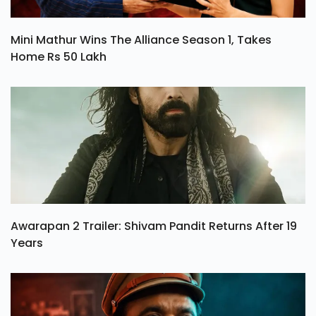
Mini Mathur Wins The Alliance Season 1, Takes
Home Rs 50 Lakh
Awarapan 2 Trailer: Shivam Pandit Returns After 19
Years