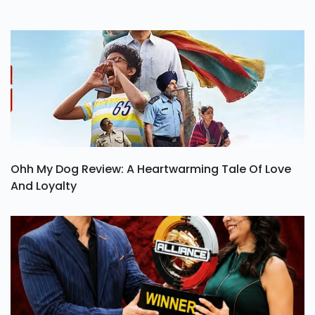
Ohh My Dog Review: A Heartwarming Tale Of Love
And Loyalty