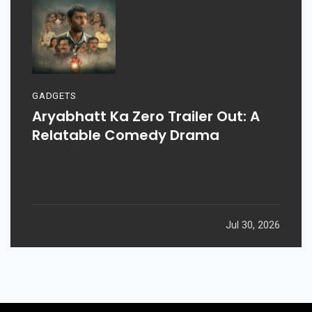
GADGETS
Aryabhatt Ka Zero Trailer Out: A
Relatable Comedy Drama
Jul 30, 2026