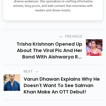
diverse audiences. She specializes in crafting informative
articles, blog posts, and web content that resonates with
readers and drives results.
PREVIOUS
Trisha Krishnan Opened Up
About The Viral Pic And Her
Bond With Aishwarya Rai
Bachchan. Mani Ratnam's
Upcoming Film Ponniyin Selvan I
NEXT
Will Release On September 30.
Varun Dhawan Explains Why He
Doesn't Want To See Salman
Khan Make An OTT Debut!