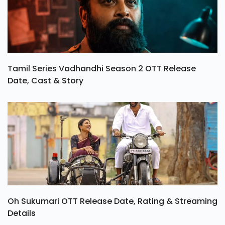
Tamil Series Vadhandhi Season 2 OTT Release
Date, Cast & Story
Oh Sukumari OTT Release Date, Rating & Streaming
Details