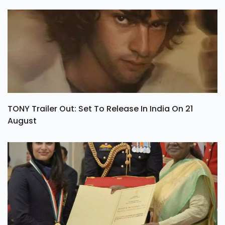
TONY Trailer Out: Set To Release In India On 21
August