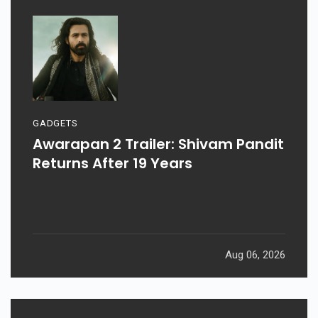
GADGETS
Awarapan 2 Trailer: Shivam Pandit
Returns After 19 Years
Aug 06, 2026