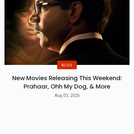
BLOG
New Movies Releasing This Weekend:
Prahaar, Ohh My Dog, & More
Aug 03, 2026