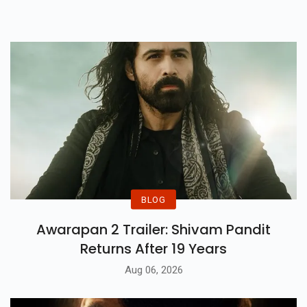
BLOG
Awarapan 2 Trailer: Shivam Pandit
Returns After 19 Years
Aug 06, 2026