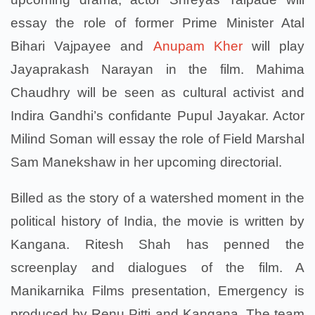
essay the role of former Prime Minister Atal
Bihari Vajpayee and
Anupam Kher
will play
Jayaprakash Narayan in the film. Mahima
Chaudhry will be seen as cultural activist and
Indira Gandhi’s confidante Pupul Jayakar. Actor
Milind Soman will essay the role of Field Marshal
Sam Manekshaw in her upcoming directorial.
Billed as the story of a watershed moment in the
political history of India, the movie is written by
Kangana. Ritesh Shah has penned the
screenplay and dialogues of the film. A
Manikarnika Films presentation, Emergency is
produced by Renu Pitti and Kangana. The team