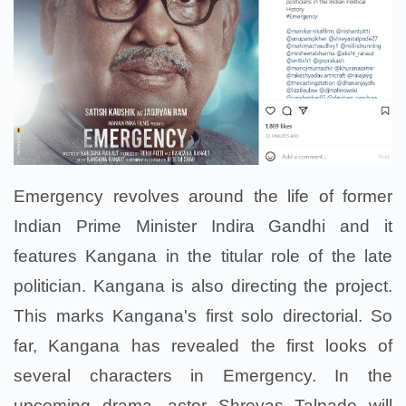
Emergency revolves around the life of former
Indian Prime Minister Indira Gandhi and it
features Kangana in the titular role of the late
politician. Kangana is also directing the project.
This marks Kangana's first solo directorial. So
far, Kangana has revealed the first looks of
several characters in Emergency. In the
upcoming drama, actor Shreyas Talpade will