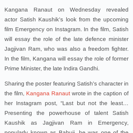
Kangana Ranaut on Wednesday revealed
actor Satish Kaushik's look from the upcoming
film Emergency on Instagram. In the film, Satish
will essay the role of the late defence minister
Jagjivan Ram, who was also a freedom fighter.
In the film, Kangana will essay the role of former
Prime Minister, the late Indira Gandhi.
Sharing the poster featuring Satish's character in
the film,
Kangana Ranaut
wrote in the caption of
her Instagram post, “Last but not the least…
Presenting the powerhouse of talent Satish
Kaushik as Jagjivan Ram in Emergency,
popularly known as Babuji, he was one of the