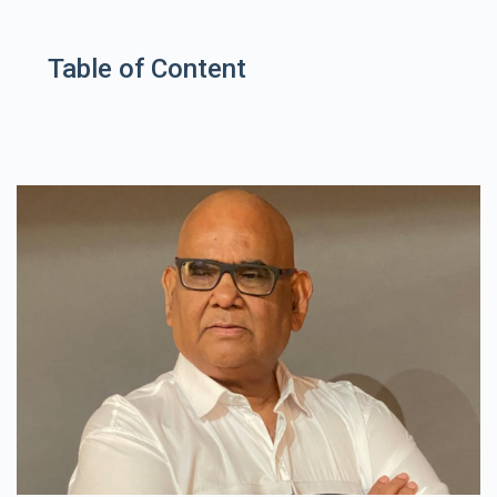
Table of Content