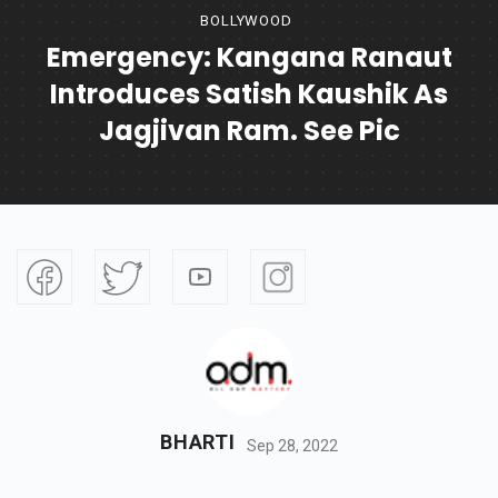
BOLLYWOOD
Emergency: Kangana Ranaut
Introduces Satish Kaushik As
Jagjivan Ram. See Pic
BHARTI
Sep 28, 2022