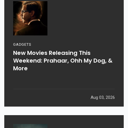
GADGETS
New Movies Releasing This
Weekend: Prahaar, Ohh My Dog, &
More
Aug 03, 2026