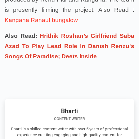
is presently filming the project. Also Read :
Kangana Ranaut bungalow
Also Read:
Hrithik Roshan’s Girlfriend Saba
Azad To Play Lead Role In Danish Renzu's
Songs Of Paradise; Deets Inside
Bharti
CONTENT WRITER
Bharti is a skilled content writer with over 5 years of professional
experience creating engaging and high-quality content for