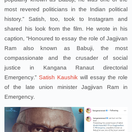
most revered politicians in the Indian political
history.” Satish, too, took to Instagram and
shared his look from the film. He wrote in his
caption, “Honoured to essay the role of Jagjivan
Ram also known as Babuji, the most
compassionate and the crusader of social
justice in Kangana Ranaut directorial
Emergency.”
Satish Kaushik
will essay the role
of the late union minister Jagjivan Ram in
Emergency.