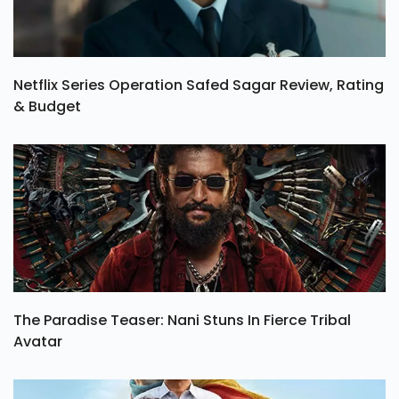
Netflix Series Operation Safed Sagar Review, Rating
& Budget
The Paradise Teaser: Nani Stuns In Fierce Tribal
Avatar