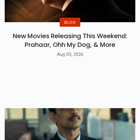
BLOG
New Movies Releasing This Weekend:
Prahaar, Ohh My Dog, & More
Aug 03, 2026