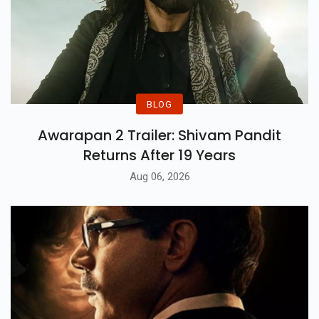
BLOG
Awarapan 2 Trailer: Shivam Pandit
Returns After 19 Years
Aug 06, 2026