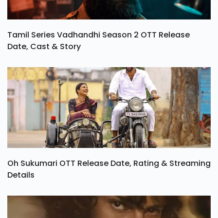
Tamil Series Vadhandhi Season 2 OTT Release
Date, Cast & Story
Oh Sukumari OTT Release Date, Rating & Streaming
Details