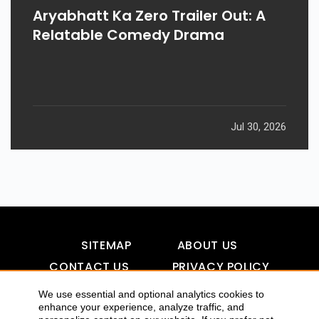
Aryabhatt Ka Zero Trailer Out: A
Relatable Comedy Drama
Jul 30, 2026
SITEMAP
ABOUT US
CONTACT US
PRIVACY POLICY
DISCLAIMER
TOOL FOR AI VISIBILITY
We use essential and optional analytics cookies to
enhance your experience, analyze traffic, and