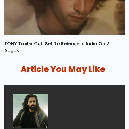
TONY Trailer Out: Set To Release In India On 21
August
Article You May Like