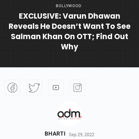
BOLLYWOOD
EXCLUSIVE: Varun Dhawan
Reveals He Doesn’t Want To See
Salman Khan On OTT; Find Out
Why
BHARTI
Sep 29, 2022