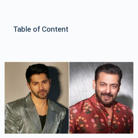
Table of Content