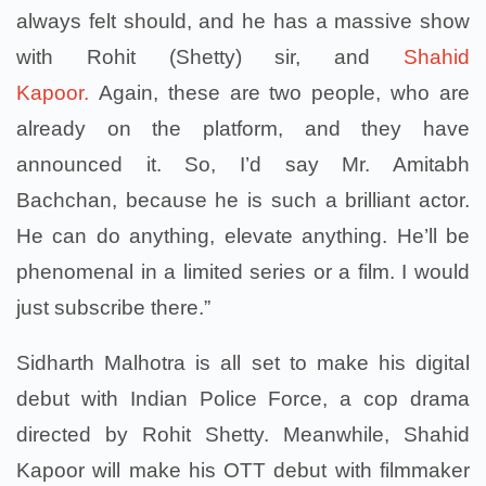
always felt should, and he has a massive show
with Rohit (Shetty) sir, and
Shahid
Kapoor.
Again, these are two people, who are
already on the platform, and they have
announced it. So, I’d say Mr. Amitabh
Bachchan, because he is such a brilliant actor.
He can do anything, elevate anything. He’ll be
phenomenal in a limited series or a film. I would
just subscribe there.”
Sidharth Malhotra is all set to make his digital
debut with Indian Police Force, a cop drama
directed by Rohit Shetty. Meanwhile, Shahid
Kapoor will make his OTT debut with filmmaker