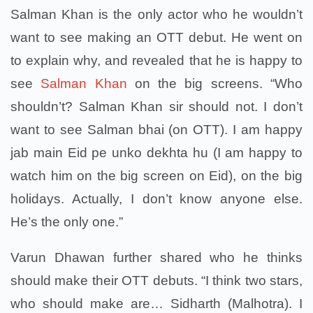
Salman Khan is the only actor who he wouldn’t
want to see making an OTT debut. He went on
to explain why, and revealed that he is happy to
see
Salman Khan
on the big screens. “Who
shouldn’t? Salman Khan sir should not. I don’t
want to see Salman bhai (on OTT). I am happy
jab main Eid pe unko dekhta hu (I am happy to
watch him on the big screen on Eid), on the big
holidays. Actually, I don’t know anyone else.
He’s the only one.”
Varun Dhawan further shared who he thinks
should make their OTT debuts. “I think two stars,
who should make are… Sidharth (Malhotra). I