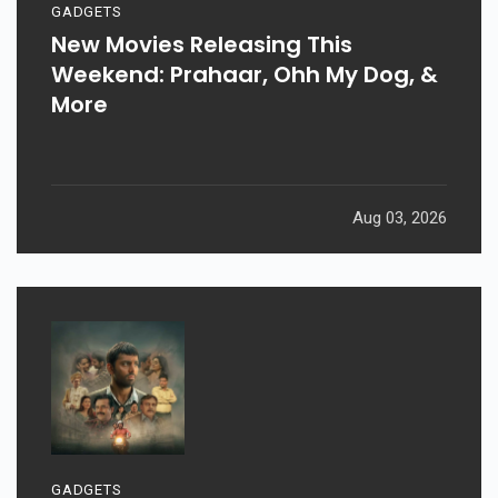
GADGETS
New Movies Releasing This
Weekend: Prahaar, Ohh My Dog, &
More
Aug 03, 2026
GADGETS