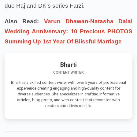
duo Raj and DK’s series Farzi.
Also Read:
Varun Dhawan-Natasha Dalal
Wedding Anniversary: 10 Precious PHOTOS
Summing Up 1st Year Of Blissful Marriage
Bharti
CONTENT WRITER
Bharti is a skilled content writer with over 5 years of professional
experience creating engaging and high-quality content for
diverse audiences. She specializes in crafting informative
articles, blog posts, and web content that resonates with
readers and drives results.