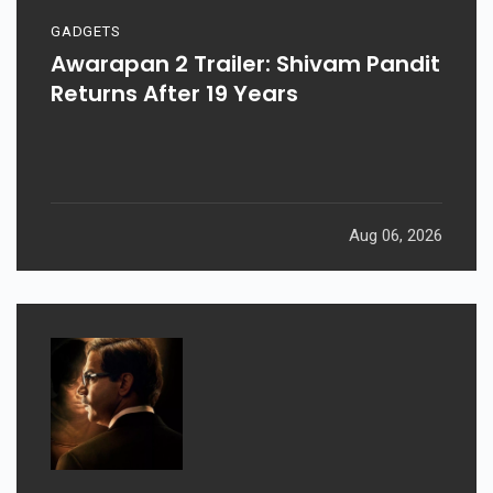
GADGETS
Awarapan 2 Trailer: Shivam Pandit
Returns After 19 Years
Aug 06, 2026