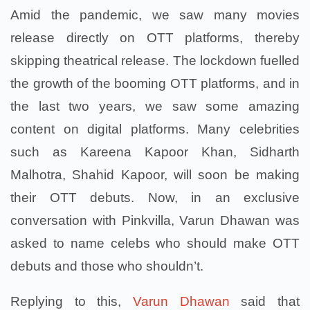
Amid the pandemic, we saw many movies
release directly on OTT platforms, thereby
skipping theatrical release. The lockdown fuelled
the growth of the booming OTT platforms, and in
the last two years, we saw some amazing
content on digital platforms. Many celebrities
such as Kareena Kapoor Khan, Sidharth
Malhotra, Shahid Kapoor, will soon be making
their OTT debuts. Now, in an exclusive
conversation with Pinkvilla, Varun Dhawan was
asked to name celebs who should make OTT
debuts and those who shouldn’t.
Replying to this,
Varun Dhawan
said that