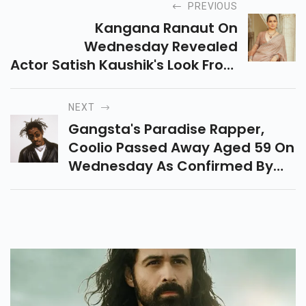
PREVIOUS
Kangana Ranaut On
Wednesday Revealed
Actor Satish Kaushik's Look From
The Upcoming Film Emergency
On Instagram.
NEXT
Gangsta's Paradise Rapper,
Coolio Passed Away Aged 59 On
Wednesday As Confirmed By
His Manager In A Statement.