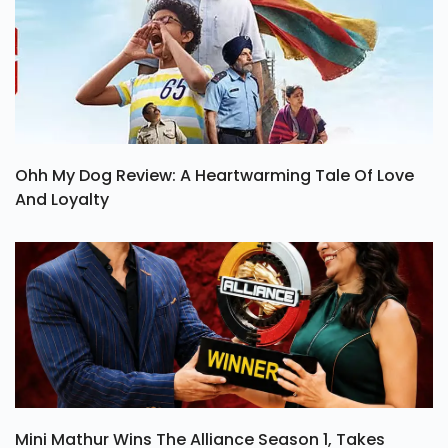
Ohh My Dog Review: A Heartwarming Tale Of Love
And Loyalty
Mini Mathur Wins The Alliance Season 1, Takes