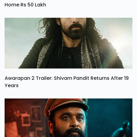
Home Rs 50 Lakh
Awarapan 2 Trailer: Shivam Pandit Returns After 19
Years