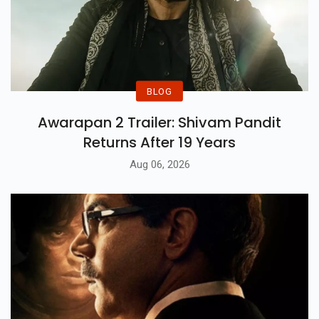
BLOG
Awarapan 2 Trailer: Shivam Pandit
Returns After 19 Years
Aug 06, 2026