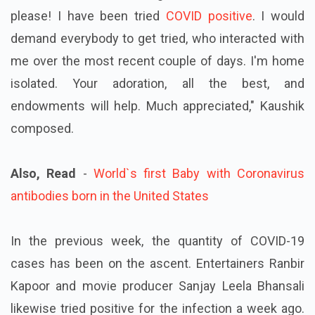
please! I have been tried
COVID positive
. I would
demand everybody to get tried, who interacted with
me over the most recent couple of days. I'm home
isolated. Your adoration, all the best, and
endowments will help. Much appreciated," Kaushik
composed.
Also, Read
-
World`s first Baby with Coronavirus
antibodies born in the United States
In the previous week, the quantity of COVID-19
cases has been on the ascent. Entertainers Ranbir
Kapoor and movie producer Sanjay Leela Bhansali
likewise tried positive for the infection a week ago.