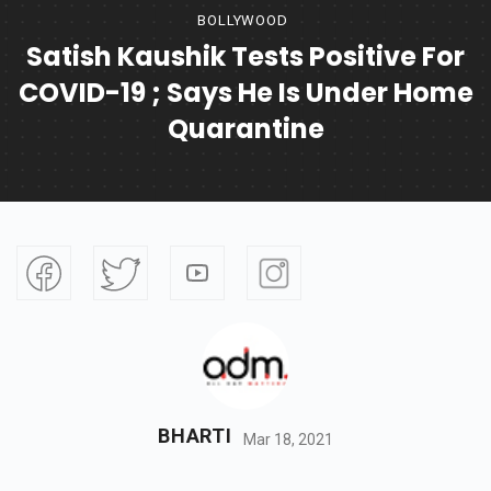
BOLLYWOOD
Satish Kaushik Tests Positive For
COVID-19 ; Says He Is Under Home
Quarantine
BHARTI
Mar 18, 2021