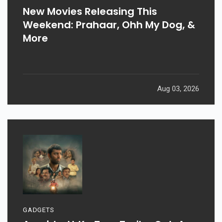
New Movies Releasing This
Weekend: Prahaar, Ohh My Dog, &
More
Aug 03, 2026
GADGETS