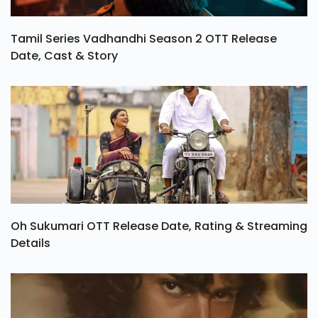
Tamil Series Vadhandhi Season 2 OTT Release
Date, Cast & Story
Oh Sukumari OTT Release Date, Rating & Streaming
Details