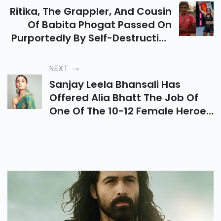
Ritika, The Grappler, And Cousin
Of Babita Phogat Passed On
Purportedly By Self-Destruction
On March 17. The Purpose For It
May Have Been Her Loss At A
NEXT
New Wrestling Competition In
Sanjay Leela Bhansali Has
Rajasthan
Offered Alia Bhatt The Job Of
One Of The 10-12 Female Heroes
In His Rich Web-Arrangement
Heera Mandi. Alia Has
Consented To Come Ready.