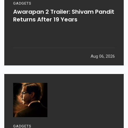
GADGETS
Awarapan 2 Trailer: Shivam Pandit
Returns After 19 Years
Aug 06, 2026
GADGETS