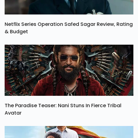
Netflix Series Operation Safed Sagar Review, Rating
& Budget
The Paradise Teaser: Nani Stuns In Fierce Tribal
Avatar