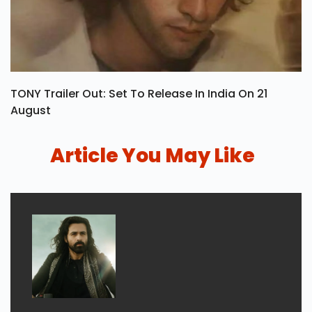
TONY Trailer Out: Set To Release In India On 21
August
Article You May Like