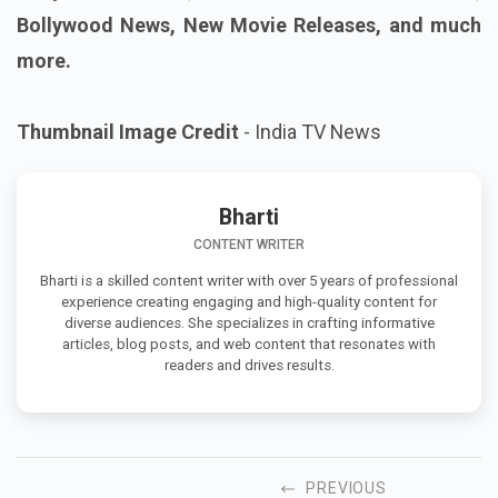
Bollywood News, New Movie Releases, and much
more.
Thumbnail Image Credit
- India TV News
Bharti
CONTENT WRITER
Bharti is a skilled content writer with over 5 years of professional
experience creating engaging and high-quality content for
diverse audiences. She specializes in crafting informative
articles, blog posts, and web content that resonates with
readers and drives results.
PREVIOUS