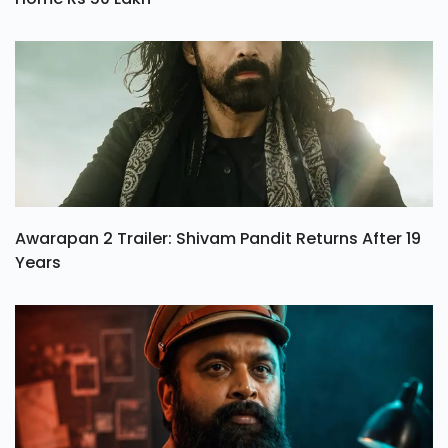
Awarapan 2 Trailer: Shivam Pandit Returns After 19
Years