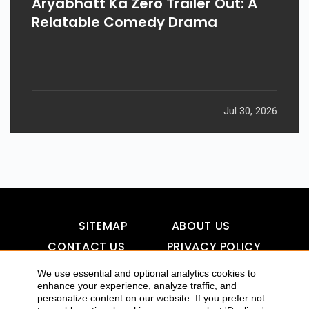
Aryabhatt Ka Zero Trailer Out: A
Relatable Comedy Drama
Jul 30, 2026
SITEMAP
ABOUT US
CONTACT US
PRIVACY POLICY
DISCLAIMER
TOOL FOR AI VISIBILITY
We use essential and optional analytics cookies to
enhance your experience, analyze traffic, and
personalize content on our website. If you prefer not