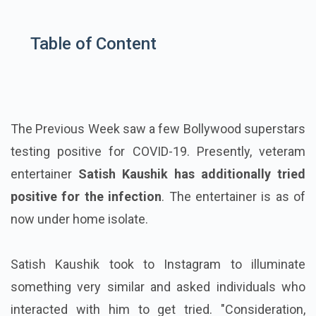
Table of Content
The Previous Week saw a few Bollywood superstars
testing positive for COVID-19. Presently, veteram
entertainer
Satish Kaushik has additionally tried
positive for the infection
. The entertainer is as of
now under home isolate.
Satish Kaushik took to Instagram to illuminate
something very similar and asked individuals who
interacted with him to get tried. "Consideration,