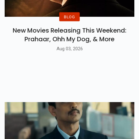
BLOG
New Movies Releasing This Weekend:
Prahaar, Ohh My Dog, & More
Aug 03, 2026