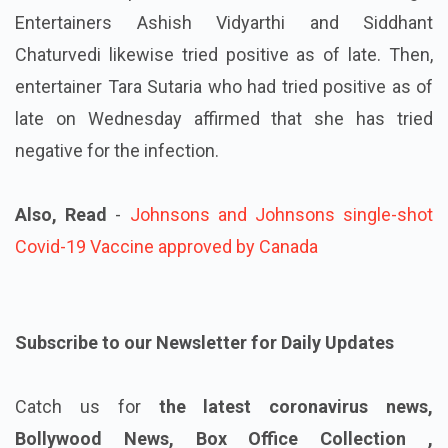
Entertainers Ashish Vidyarthi and Siddhant
Chaturvedi likewise tried positive as of late. Then,
entertainer Tara Sutaria who had tried positive as of
late on Wednesday affirmed that she has tried
negative for the infection.
Also, Read
-
Johnsons and Johnsons single-shot
Covid-19 Vaccine approved by Canada
Subscribe to our Newsletter for Daily Updates
Catch us for
the latest coronavirus news,
Bollywood News, Box Office Collection ,