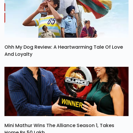
Ohh My Dog Review: A Heartwarming Tale Of Love
And Loyalty
Mini Mathur Wins The Alliance Season 1, Takes
Home Rs 50 Lakh