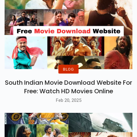
BLOG
South Indian Movie Download Website For
Free: Watch HD Movies Online
Feb 20, 2025