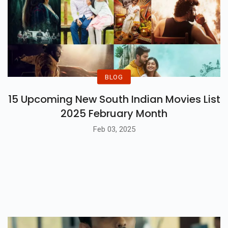
BLOG
15 Upcoming New South Indian Movies List
2025 February Month
Feb 03, 2025