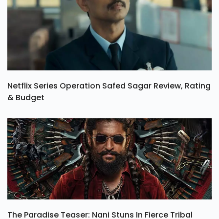
Netflix Series Operation Safed Sagar Review, Rating
& Budget
The Paradise Teaser: Nani Stuns In Fierce Tribal