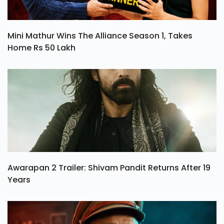
Mini Mathur Wins The Alliance Season 1, Takes
Home Rs 50 Lakh
Awarapan 2 Trailer: Shivam Pandit Returns After 19
Years