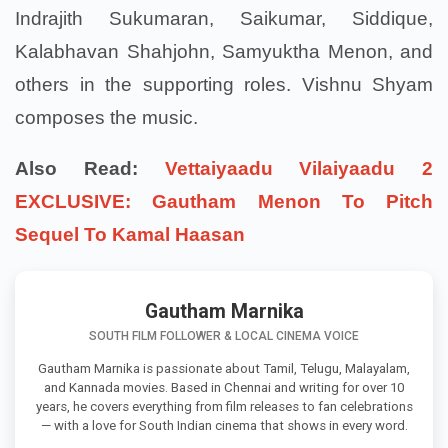
Indrajith Sukumaran, Saikumar, Siddique,
Kalabhavan Shahjohn, Samyuktha Menon, and
others in the supporting roles. Vishnu Shyam
composes the music.
Also Read:
Vettaiyaadu Vilaiyaadu 2
EXCLUSIVE: Gautham Menon To Pitch
Sequel To Kamal Haasan
Gautham Marnika
SOUTH FILM FOLLOWER & LOCAL CINEMA VOICE
Gautham Marnika is passionate about Tamil, Telugu, Malayalam,
and Kannada movies. Based in Chennai and writing for over 10
years, he covers everything from film releases to fan celebrations
— with a love for South Indian cinema that shows in every word.