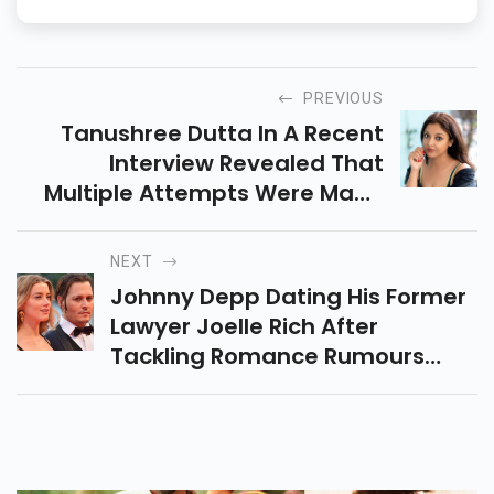
PREVIOUS
Tanushree Dutta In A Recent
Interview Revealed That
Multiple Attempts Were Made
To Kill Her.
NEXT
Johnny Depp Dating His Former
Lawyer Joelle Rich After
Tackling Romance Rumours
With Camille Vasquez