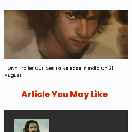
TONY Trailer Out: Set To Release In India On 21
August
Article You May Like