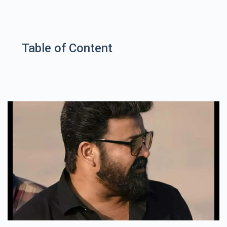
Table of Content