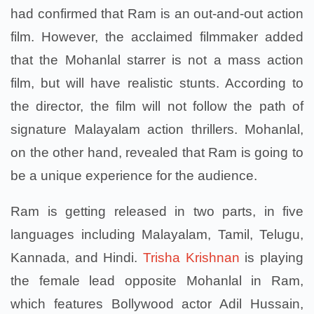
had confirmed that Ram is an out-and-out action
film. However, the acclaimed filmmaker added
that the Mohanlal starrer is not a mass action
film, but will have realistic stunts. According to
the director, the film will not follow the path of
signature Malayalam action thrillers. Mohanlal,
on the other hand, revealed that Ram is going to
be a unique experience for the audience.
Ram is getting released in two parts, in five
languages including Malayalam, Tamil, Telugu,
Kannada, and Hindi.
Trisha Krishnan
is playing
the female lead opposite Mohanlal in Ram,
which features Bollywood actor Adil Hussain,