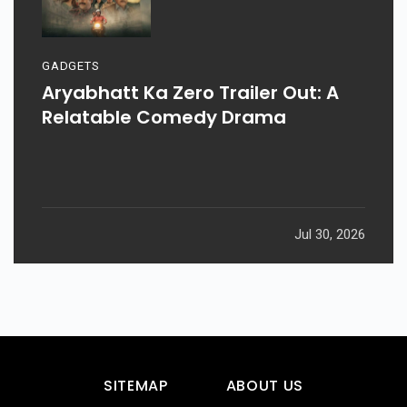
GADGETS
Aryabhatt Ka Zero Trailer Out: A
Relatable Comedy Drama
Jul 30, 2026
SITEMAP
ABOUT US