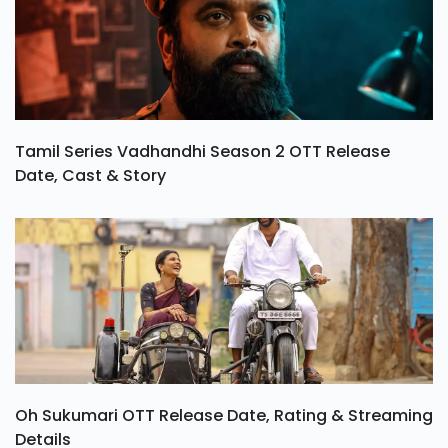
Tamil Series Vadhandhi Season 2 OTT Release
Date, Cast & Story
Oh Sukumari OTT Release Date, Rating & Streaming
Details