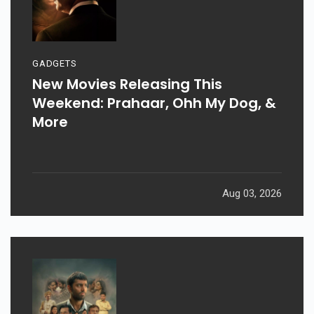
GADGETS
New Movies Releasing This
Weekend: Prahaar, Ohh My Dog, &
More
Aug 03, 2026