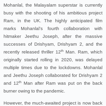
Mohanlal, the Malayalam superstar is currently
busy with the shooting of his ambitious project
Ram, in the UK. The highly anticipated film
marks Mohanlal’s fourth collaboration with
hitmaker Jeethu Joseph, after the massive
successes of Drishyam, Drishyam 2, and the
th
recently released thriller 12
Man. Ram, which
originally started rolling in 2020, was delayed
multiple times due to the lockdowns. Mohanlal
and Jeethu Joseph collaborated for Drishyam 2
th
and 12
Man after Ram was put on the back
burner owing to the pandemic.
However, the much-awaited project is now back