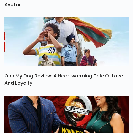
Avatar
Ohh My Dog Review: A Heartwarming Tale Of Love
And Loyalty