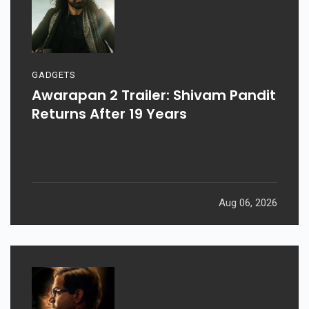
GADGETS
Awarapan 2 Trailer: Shivam Pandit
Returns After 19 Years
Aug 06, 2026