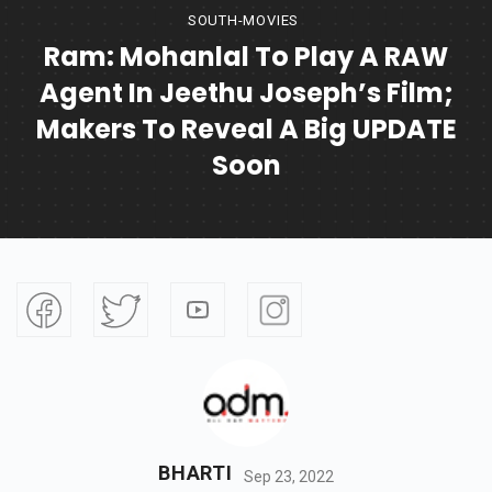
SOUTH-MOVIES
Ram: Mohanlal To Play A RAW
Agent In Jeethu Joseph’s Film;
Makers To Reveal A Big UPDATE
Soon
BHARTI
Sep 23, 2022