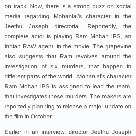
on track. Now, there is a strong buzz on social
media regarding Mohanlal’s character in the
Jeethu Joseph directorial. Reportedly, the
complete actor is playing Ram Mohan IPS, an
Indian RAW agent, in the movie. The grapevine
also suggests that Ram revolves around the
investigation of six murders, that happen in
different parts of the world. Mohanlal’s character
Ram Mohan IPS is assigned to lead the team,
that investigates these murders. The makers are
reportedly planning to release a major update on
the film in October.
Earlier in an interview, director Jeethu Joseph