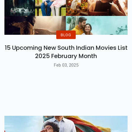
BLOG
15 Upcoming New South Indian Movies List
2025 February Month
Feb 03, 2025