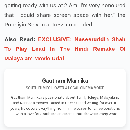
getting ready with us at 2 Am. I’m very honoured
that I could share screen space with her,” the
Ponniyin Selvan actress concluded.
Also Read:
EXCLUSIVE: Naseeruddin Shah
To Play Lead In The Hindi Remake Of
Malayalam Movie Udal
Gautham Marnika
SOUTH FILM FOLLOWER & LOCAL CINEMA VOICE
Gautham Marnika is passionate about Tamil, Telugu, Malayalam,
and Kannada movies. Based in Chennai and writing for over 10
years, he covers everything from film releases to fan celebrations
— with a love for South Indian cinema that shows in every word.