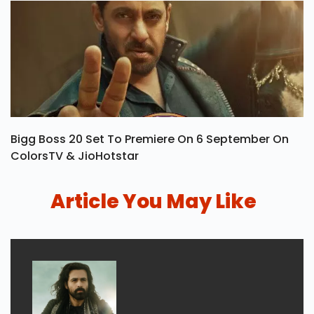
Bigg Boss 20 Set To Premiere On 6 September On
ColorsTV & JioHotstar
Article You May Like