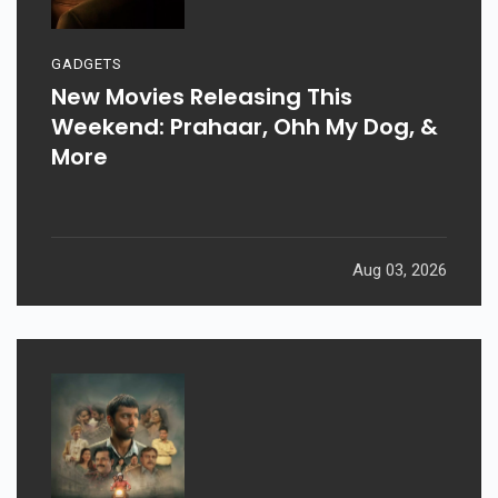
GADGETS
New Movies Releasing This
Weekend: Prahaar, Ohh My Dog, &
More
Aug 03, 2026