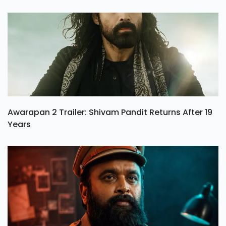
Awarapan 2 Trailer: Shivam Pandit Returns After 19
Years