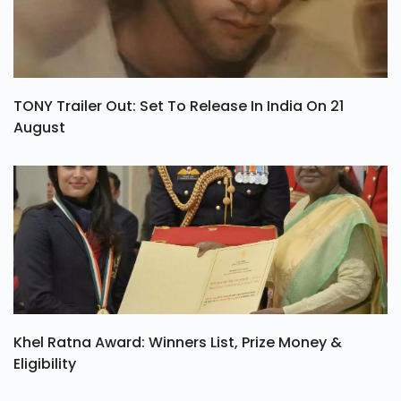
TONY Trailer Out: Set To Release In India On 21
August
Khel Ratna Award: Winners List, Prize Money &
Eligibility