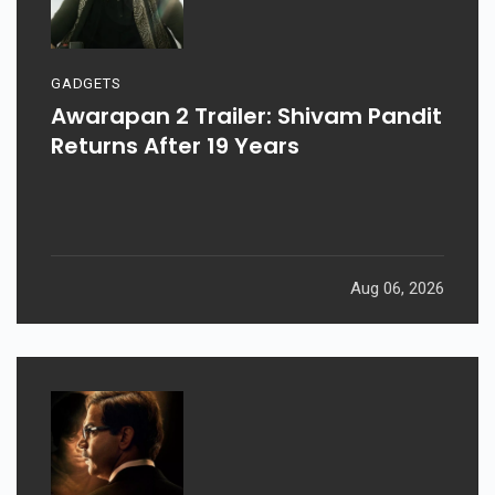
GADGETS
Awarapan 2 Trailer: Shivam Pandit
Returns After 19 Years
Aug 06, 2026