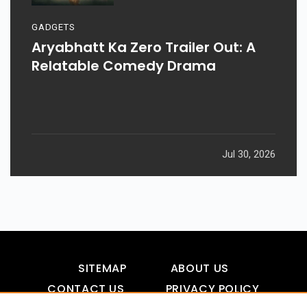
GADGETS
Aryabhatt Ka Zero Trailer Out: A
Relatable Comedy Drama
Jul 30, 2026
SITEMAP
ABOUT US
CONTACT US
PRIVACY POLICY