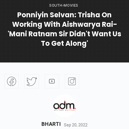
SOUTH-MOVIES
Ponniyin Selvan: Trisha On
Working With Aishwarya Rai-
'Mani Ratnam Sir Didn't Want Us
To Get Along'
BHARTI
Sep 20, 2022