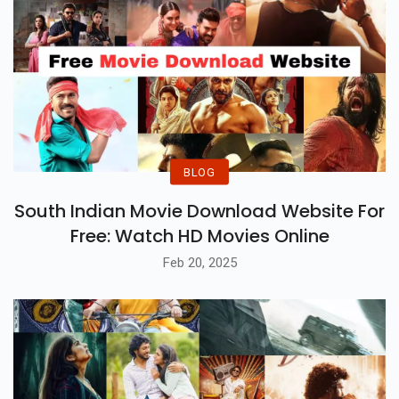
BLOG
South Indian Movie Download Website For
Free: Watch HD Movies Online
Feb 20, 2025