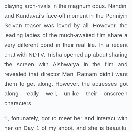
playing arch-rivals in the magnum opus. Nandini
and Kundavai’s face-off moment in the Ponniyin
Selvan teaser was loved by all. However, the
leading ladies of the much-awaited film share a
very different bond in their real life. In a recent
chat with NDTV, Trisha opened up about sharing
the screen with Aishwarya in the film and
revealed that director Mani Ratnam didn’t want
them to get along. However, the actresses got
along really well, unlike their onscreen
characters.
“I, fortunately, got to meet her and interact with
her on Day 1 of my shoot, and she is beautiful