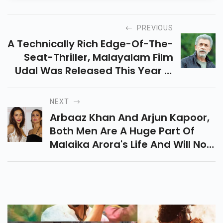
PREVIOUS
A Technically Rich Edge-Of-The-
Seat-Thriller, Malayalam Film
Udal Was Released This Year In
May.
NEXT
Arbaaz Khan And Arjun Kapoor,
Both Men Are A Huge Part Of
Malaika Arora's Life And Will Now
Be A Part Of The Show 'Arora
Sisters'.