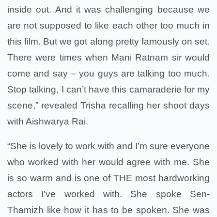
inside out. And it was challenging because we
are not supposed to like each other too much in
this film. But we got along pretty famously on set.
There were times when Mani Ratnam sir would
come and say – you guys are talking too much.
Stop talking, I can’t have this camaraderie for my
scene,” revealed Trisha recalling her shoot days
with Aishwarya Rai.
“She is lovely to work with and I’m sure everyone
who worked with her would agree with me. She
is so warm and is one of THE most hardworking
actors I’ve worked with. She spoke Sen-
Thamizh like how it has to be spoken. She was