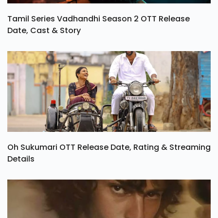
Tamil Series Vadhandhi Season 2 OTT Release
Date, Cast & Story
Oh Sukumari OTT Release Date, Rating & Streaming
Details