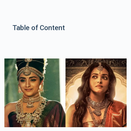
Table of Content