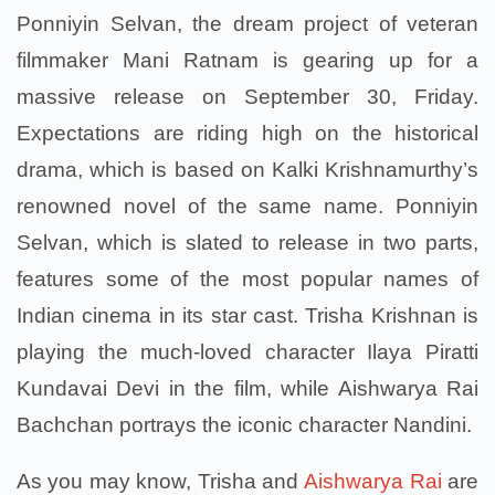
Ponniyin Selvan, the dream project of veteran
filmmaker Mani Ratnam is gearing up for a
massive release on September 30, Friday.
Expectations are riding high on the historical
drama, which is based on Kalki Krishnamurthy’s
renowned novel of the same name. Ponniyin
Selvan, which is slated to release in two parts,
features some of the most popular names of
Indian cinema in its star cast. Trisha Krishnan is
playing the much-loved character Ilaya Piratti
Kundavai Devi in the film, while Aishwarya Rai
Bachchan portrays the iconic character Nandini.
As you may know, Trisha and
Aishwarya Rai
are