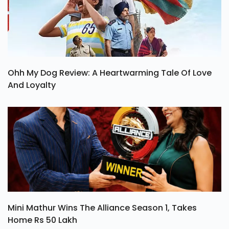
Ohh My Dog Review: A Heartwarming Tale Of Love
And Loyalty
Mini Mathur Wins The Alliance Season 1, Takes
Home Rs 50 Lakh