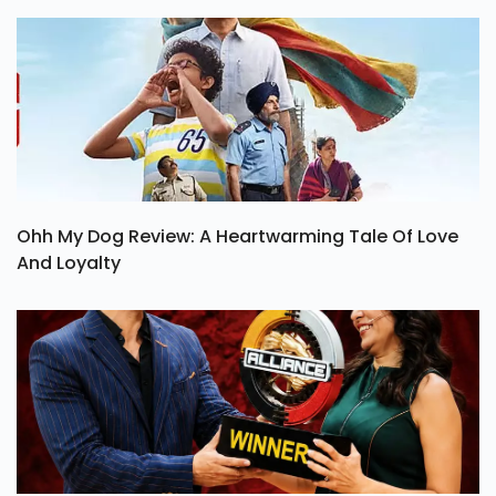
Ohh My Dog Review: A Heartwarming Tale Of Love
And Loyalty