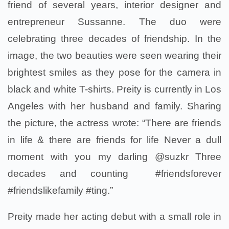
friend of several years, interior designer and
entrepreneur Sussanne. The duo were
celebrating three decades of friendship. In the
image, the two beauties were seen wearing their
brightest smiles as they pose for the camera in
black and white T-shirts. Preity is currently in Los
Angeles with her husband and family. Sharing
the picture, the actress wrote: “There are friends
in life & there are friends for life Never a dull
moment with you my darling @suzkr Three
decades and counting #friendsforever
#friendslikefamily #ting.”
Preity made her acting debut with a small role in