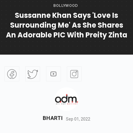
BOLLYWOOD
Sussanne Khan Says 'Love Is
Surrounding Me' As She Shares
An Adorable PIC With Preity Zinta
BHARTI
Sep 01, 2022