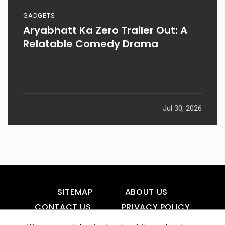
GADGETS
Aryabhatt Ka Zero Trailer Out: A
Relatable Comedy Drama
Jul 30, 2026
SITEMAP
ABOUT US
CONTACT US
PRIVACY POLICY
DISCLAIMER
TOOL FOR AI VISIBILITY