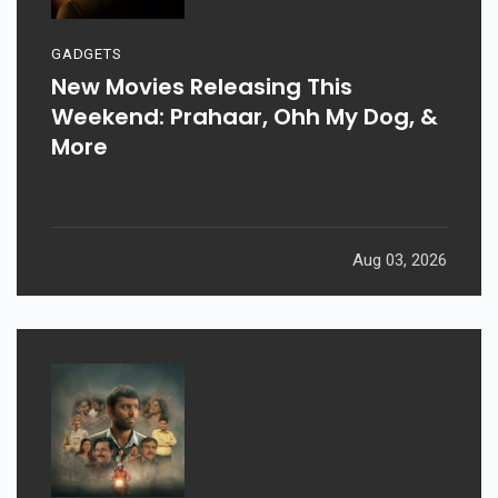
GADGETS
New Movies Releasing This
Weekend: Prahaar, Ohh My Dog, &
More
Aug 03, 2026