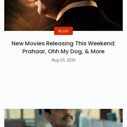
BLOG
New Movies Releasing This Weekend:
Prahaar, Ohh My Dog, & More
Aug 03, 2026