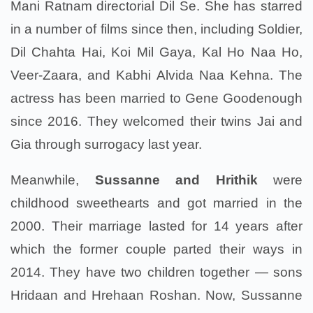
Mani Ratnam directorial Dil Se. She has starred
in a number of films since then, including Soldier,
Dil Chahta Hai, Koi Mil Gaya, Kal Ho Naa Ho,
Veer-Zaara, and Kabhi Alvida Naa Kehna. The
actress has been married to Gene Goodenough
since 2016. They welcomed their twins Jai and
Gia through surrogacy last year.
Meanwhile,
Sussanne and Hrithik
were
childhood sweethearts and got married in the
2000. Their marriage lasted for 14 years after
which the former couple parted their ways in
2014. They have two children together — sons
Hridaan and Hrehaan Roshan. Now, Sussanne