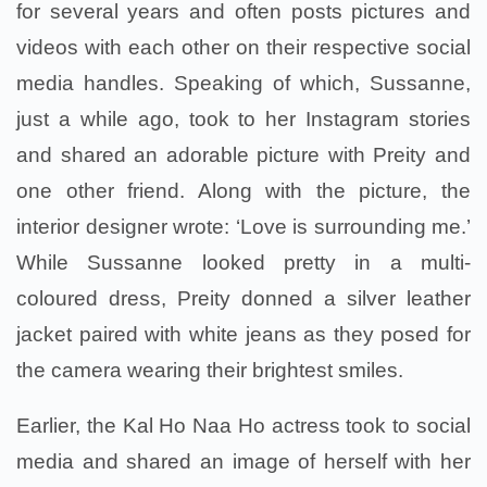
for several years and often posts pictures and
videos with each other on their respective social
media handles. Speaking of which, Sussanne,
just a while ago, took to her Instagram stories
and shared an adorable picture with Preity and
one other friend. Along with the picture, the
interior designer wrote: ‘Love is surrounding me.’
While Sussanne looked pretty in a multi-
coloured dress, Preity donned a silver leather
jacket paired with white jeans as they posed for
the camera wearing their brightest smiles.
Earlier, the Kal Ho Naa Ho actress took to social
media and shared an image of herself with her