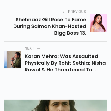
PREVIOUS
Shehnaaz Gill Rose To Fame
During Salman Khan-Hosted
Bigg Boss 13.
NEXT
Karan Mehra: Was Assaulted
Physically By Rohit Sethia; Nisha
Rawal & He Threatened To
Shoot Me & My Family