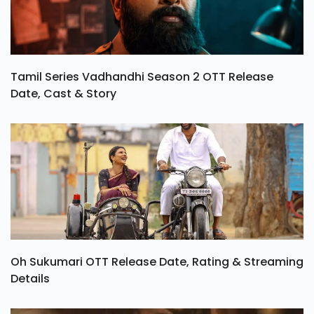
Tamil Series Vadhandhi Season 2 OTT Release
Date, Cast & Story
Oh Sukumari OTT Release Date, Rating & Streaming
Details