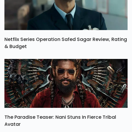
Netflix Series Operation Safed Sagar Review, Rating
& Budget
The Paradise Teaser: Nani Stuns In Fierce Tribal
Avatar