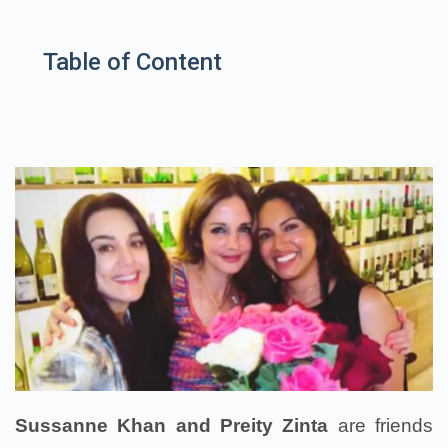
Table of Content
Sussanne Khan and Preity Zinta
are friends