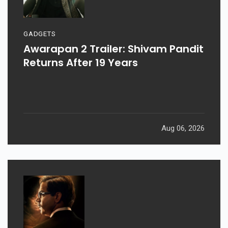
GADGETS
Awarapan 2 Trailer: Shivam Pandit
Returns After 19 Years
Aug 06, 2026