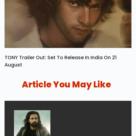
TONY Trailer Out: Set To Release In India On 21
August
Article You May Like