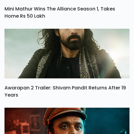
Mini Mathur Wins The Alliance Season 1, Takes
Home Rs 50 Lakh
Awarapan 2 Trailer: Shivam Pandit Returns After 19
Years