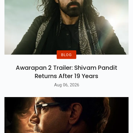
BLOG
Awarapan 2 Trailer: Shivam Pandit
Returns After 19 Years
Aug 06, 2026