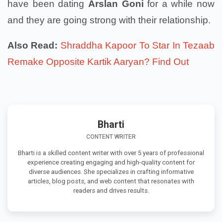
have been dating
Arslan Goni
for a while now
and they are going strong with their relationship.
Also Read:
Shraddha Kapoor To Star In Tezaab
Remake Opposite Kartik Aaryan? Find Out
Bharti
CONTENT WRITER
Bharti is a skilled content writer with over 5 years of professional
experience creating engaging and high-quality content for
diverse audiences. She specializes in crafting informative
articles, blog posts, and web content that resonates with
readers and drives results.