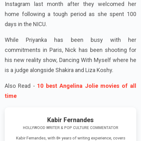
Instagram last month after they welcomed her
home following a tough period as she spent 100
days in the NICU.
While Priyanka has been busy with her
commitments in Paris, Nick has been shooting for
his new reality show, Dancing With Myself where he
is a judge alongside Shakira and Liza Koshy.
Also Read -
10 best Angelina Jolie movies of all
time
Kabir Fernandes
HOLLYWOOD WRITER & POP CULTURE COMMENTATOR
Kabir Fernandes, with 8+ years of writing experience, covers