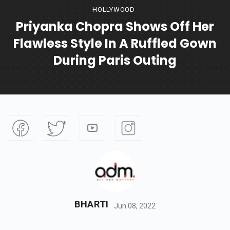
HOLLYWOOD
Priyanka Chopra Shows Off Her
Flawless Style In A Ruffled Gown
During Paris Outing
BHARTI
Jun 08, 2022