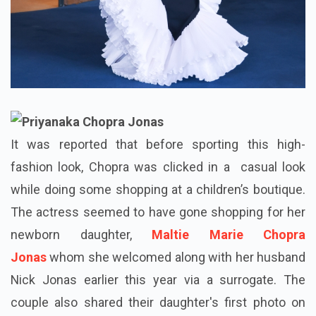
It was reported that before sporting this high-
fashion look, Chopra was clicked in a casual look
while doing some shopping at a children’s boutique.
The actress seemed to have gone shopping for her
newborn daughter,
Maltie Marie Chopra
Jonas
whom she welcomed along with her husband
Nick Jonas earlier this year via a surrogate. The
couple also shared their daughter's first photo on