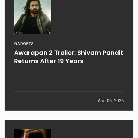
GADGETS
Awarapan 2 Trailer: Shivam Pandit
Returns After 19 Years
Aug 06, 2026