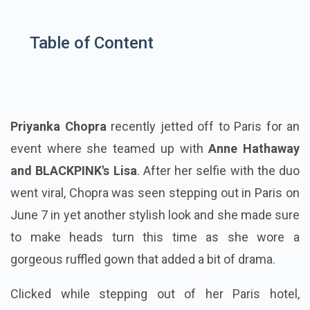
Table of Content
Priyanka Chopra
recently jetted off to Paris for an
event where she teamed up with
Anne Hathaway
and BLACKPINK's Lisa
. After her selfie with the duo
went viral, Chopra was seen stepping out in Paris on
June 7 in yet another stylish look and she made sure
to make heads turn this time as she wore a
gorgeous ruffled gown that added a bit of drama.
Clicked while stepping out of her Paris hotel,