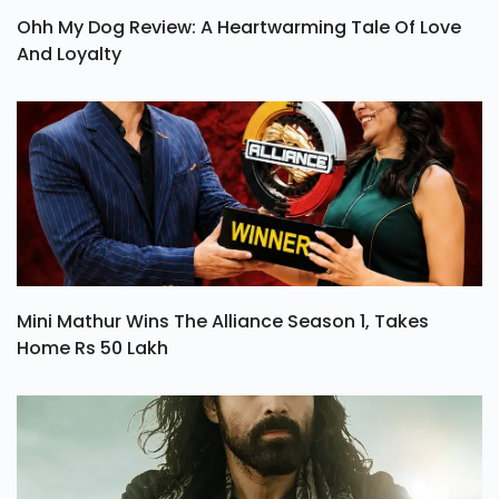
Ohh My Dog Review: A Heartwarming Tale Of Love
And Loyalty
Mini Mathur Wins The Alliance Season 1, Takes
Home Rs 50 Lakh