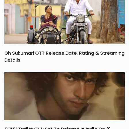
Oh Sukumari OTT Release Date, Rating & Streaming
Details