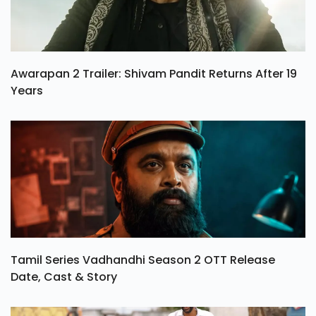
Awarapan 2 Trailer: Shivam Pandit Returns After 19
Years
Tamil Series Vadhandhi Season 2 OTT Release
Date, Cast & Story