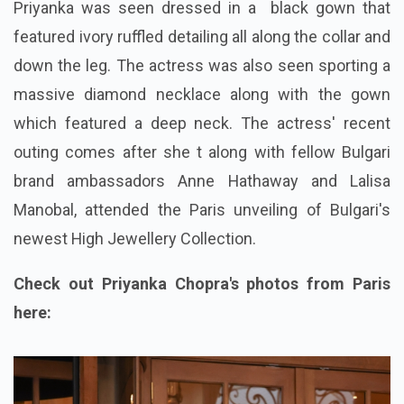
Priyanka was seen dressed in a black gown that
featured ivory ruffled detailing all along the collar and
down the leg. The actress was also seen sporting a
massive diamond necklace along with the gown
which featured a deep neck. The actress' recent
outing comes after she t along with fellow Bulgari
brand ambassadors Anne Hathaway and Lalisa
Manobal, attended the Paris unveiling of Bulgari's
newest High Jewellery Collection.
Check out Priyanka Chopra's photos from Paris
here: