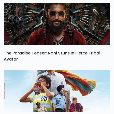
The Paradise Teaser: Nani Stuns In Fierce Tribal
Avatar