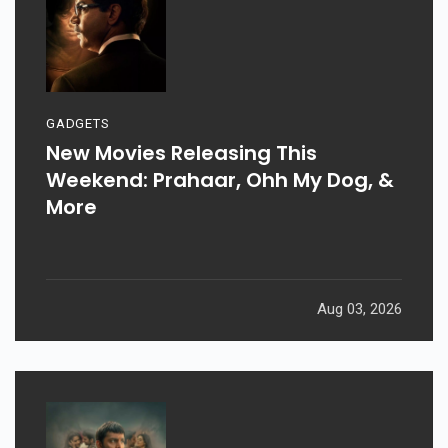
GADGETS
New Movies Releasing This
Weekend: Prahaar, Ohh My Dog, &
More
Aug 03, 2026