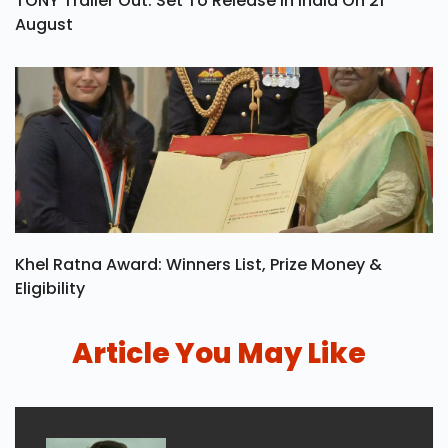
TONY Trailer Out: Set To Release In India On 21
August
Khel Ratna Award: Winners List, Prize Money &
Eligibility
Article You May Like