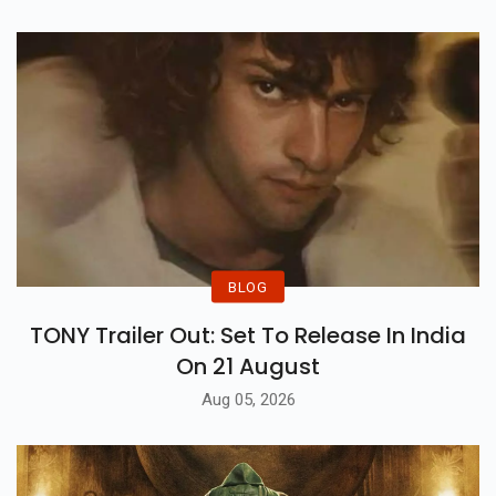
BLOG
TONY Trailer Out: Set To Release In India
On 21 August
Aug 05, 2026