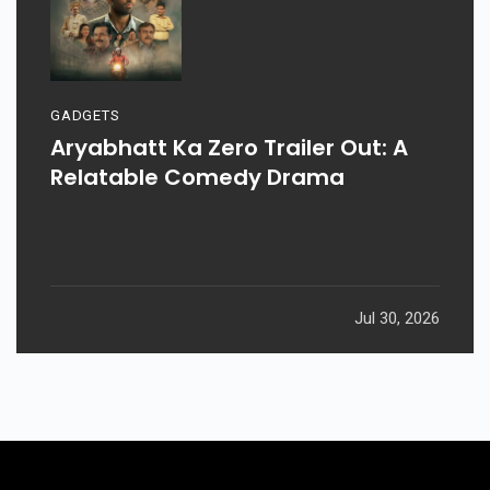
GADGETS
Aryabhatt Ka Zero Trailer Out: A
Relatable Comedy Drama
Jul 30, 2026