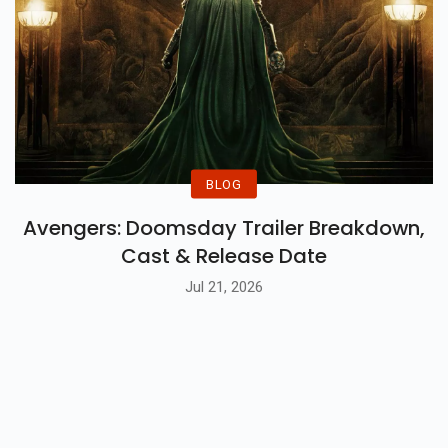
BLOG
Avengers: Doomsday Trailer Breakdown,
Cast & Release Date
Jul 21, 2026