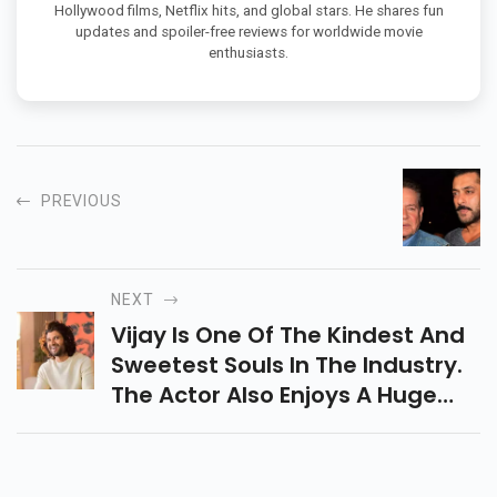
Hollywood films, Netflix hits, and global stars. He shares fun
updates and spoiler-free reviews for worldwide movie
enthusiasts.
PREVIOUS
NEXT
Vijay Is One Of The Kindest And
Sweetest Souls In The Industry.
The Actor Also Enjoys A Huge
Fan Following For His Down-To-
Earth Nature And Humility.