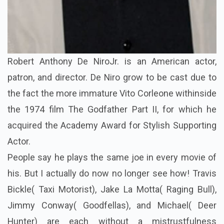
Robert Anthony De NiroJr. is an American actor,
patron, and director. De Niro grow to be cast due to
the fact the more immature Vito Corleone withinside
the 1974 film The Godfather Part II, for which he
acquired the Academy Award for Stylish Supporting
Actor.
People say he plays the same joe in every movie of
his. But I actually do now no longer see how! Travis
Bickle( Taxi Motorist), Jake La Motta( Raging Bull),
Jimmy Conway( Goodfellas), and Michael( Deer
Hunter) are each without a mistrustfulness