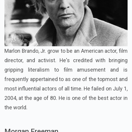
Marlon Brando, Jr. grow to be an American actor, film
director, and activist. He's credited with bringing
gripping literalism to film amusement and is
frequently appertained to as one of the topmost and
most influential actors of all time. He failed on July 1,
2004, at the age of 80. He is one of the best actor in
the world.
Morgan Freeman