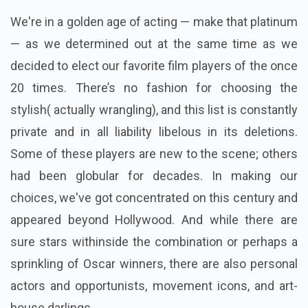
We're in a golden age of acting — make that platinum
— as we determined out at the same time as we
decided to elect our favorite film players of the once
20 times. There’s no fashion for choosing the
stylish( actually wrangling), and this list is constantly
private and in all liability libelous in its deletions.
Some of these players are new to the scene; others
had been globular for decades. In making our
choices, we've got concentrated on this century and
appeared beyond Hollywood. And while there are
sure stars withinside the combination or perhaps a
sprinkling of Oscar winners, there are also personal
actors and opportunists, movement icons, and art-
house darlings.