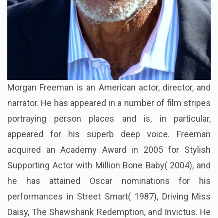
Morgan Freeman is an American actor, director, and
narrator. He has appeared in a number of film stripes
portraying person places and is, in particular,
appeared for his superb deep voice. Freeman
acquired an Academy Award in 2005 for Stylish
Supporting Actor with Million Bone Baby( 2004), and
he has attained Oscar nominations for his
performances in Street Smart( 1987), Driving Miss
Daisy, The Shawshank Redemption, and Invictus. He