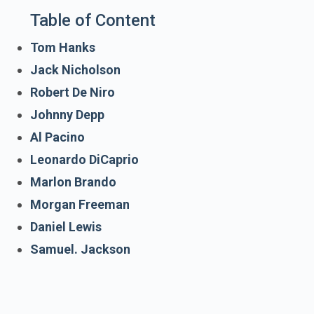
Table of Content
Tom Hanks
Jack Nicholson
Robert De Niro
Johnny Depp
Al Pacino
Leonardo DiCaprio
Marlon Brando
Morgan Freeman
Daniel Lewis
Samuel. Jackson