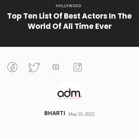
HOLLYWOOD
Top Ten List Of Best Actors In The
World Of All Time Ever
BHARTI
May 25, 2022