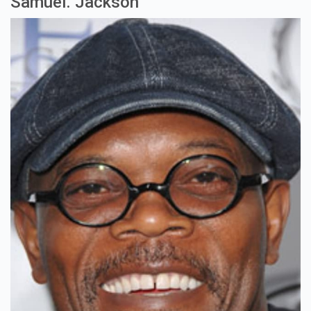
Samuel. Jackson