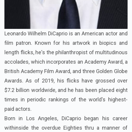
Leonardo Wilhelm DiCaprio is an American actor and
film patron. Known for his artwork in biopics and
length flicks, he's the philanthropist of multitudinous
accolades, which incorporates an Academy Award, a
British Academy Film Award, and three Golden Globe
Awards. As of 2019, his flicks have grossed over
$7.2 billion worldwide, and he has been placed eight
times in periodic rankings of the world's highest-
paid actors.
Born in Los Angeles, DiCaprio began his career
withinside the overdue Eighties thru a manner of