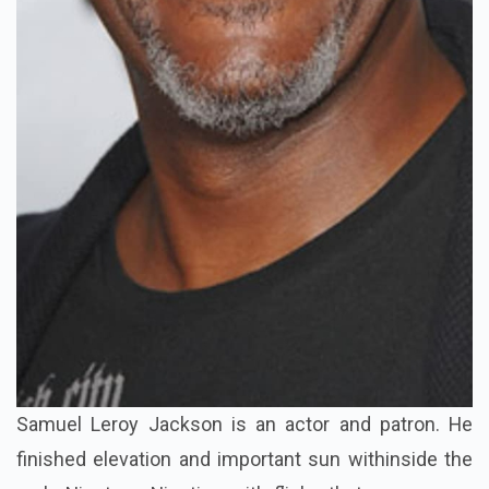
Samuel Leroy Jackson is an actor and patron. He
finished elevation and important sun withinside the