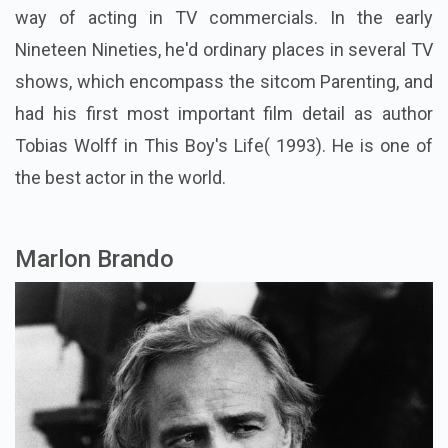
way of acting in TV commercials. In the early
Nineteen Nineties, he'd ordinary places in several TV
shows, which encompass the sitcom Parenting, and
had his first most important film detail as author
Tobias Wolff in This Boy's Life( 1993). He is one of
the best actor in the world.
Marlon Brando