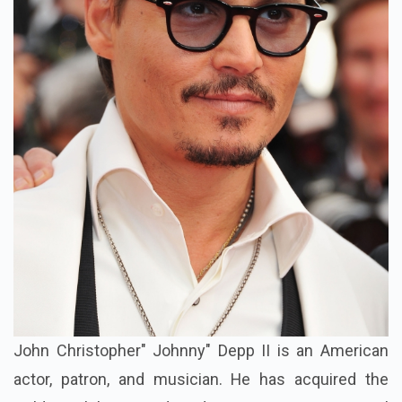
John Christopher" Johnny" Depp II is an American
actor, patron, and musician. He has acquired the