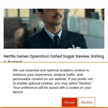
Netflix Series Operation Safed Sagar Review, Rating
& Budget
We use essential and optional analytics cookies to
enhance your experience, analyze traffic, and
personalize content on our website. If you prefer not
to enable optional cookies, you may select 'Decline.'
Your preference will be saved with a cookie on your
device
Accept
Decline