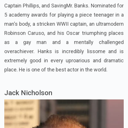
Captain Phillips, and SavingMr. Banks. Nominated for
5 academy awards for playing a piece teenager in a
man's body, a stricken WWII captain, an ultramodern
Robinson Caruso, and his Oscar triumphing places
as a gay man and a mentally challenged
overachiever. Hanks is incredibly lissome and is
extremely good in every uproarious and dramatic
place. He is one of the best actor in the world.
Jack Nicholson