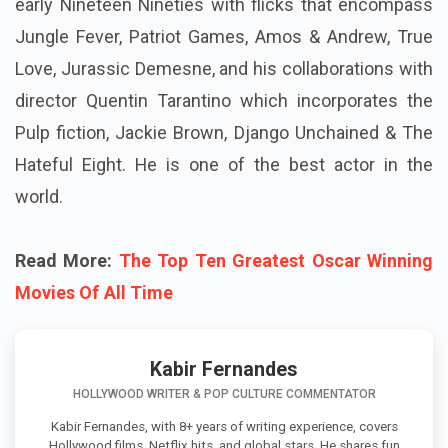
early Nineteen Nineties with flicks that encompass
Jungle Fever, Patriot Games, Amos & Andrew, True
Love, Jurassic Demesne, and his collaborations with
director Quentin Tarantino which incorporates the
Pulp fiction, Jackie Brown, Django Unchained & The
Hateful Eight. He is one of the best actor in the
world.
Read More:
The Top Ten Greatest Oscar Winning
Movies Of All Time
Kabir Fernandes
HOLLYWOOD WRITER & POP CULTURE COMMENTATOR
Kabir Fernandes, with 8+ years of writing experience, covers
Hollywood films, Netflix hits, and global stars. He shares fun