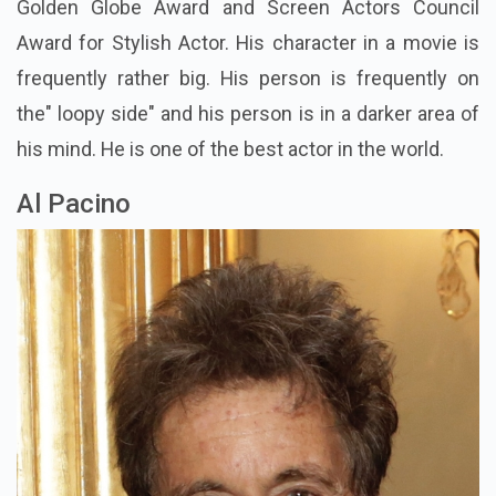
Golden Globe Award and Screen Actors Council
Award for Stylish Actor. His character in a movie is
frequently rather big. His person is frequently on
the" loopy side" and his person is in a darker area of
his mind. He is one of the best actor in the world.
Al Pacino