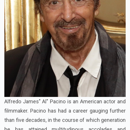
Alfredo James" Al" Pacino is an American actor and
filmmaker. Pacino has had a career gauging further
than five decades, in the course of which generation
he has attained multitudinous accolades and