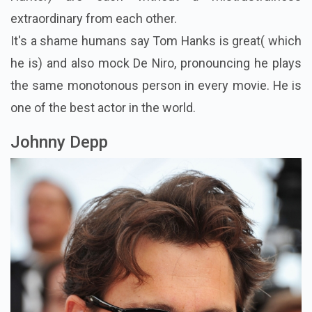
extraordinary from each other.
It's a shame humans say Tom Hanks is great( which
he is) and also mock De Niro, pronouncing he plays
the same monotonous person in every movie. He is
one of the best actor in the world.
Johnny Depp