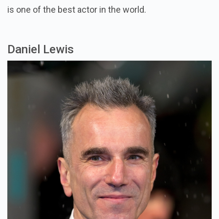
is one of the best actor in the world.
Daniel Lewis