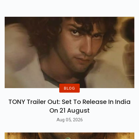
Way Of Means Of Bollywood Big
Name Akshay Kumar And
Actress Manushi Chhillar.
BLOG
TONY Trailer Out: Set To Release In India
On 21 August
Aug 05, 2026