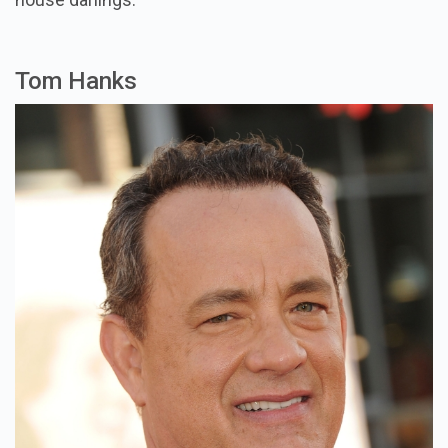
Tom Hanks