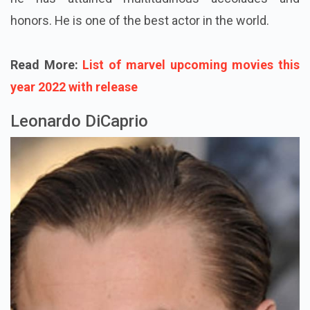
honors. He is one of the best actor in the world.
Read More:
List of marvel upcoming movies this
year 2022 with release
Leonardo DiCaprio