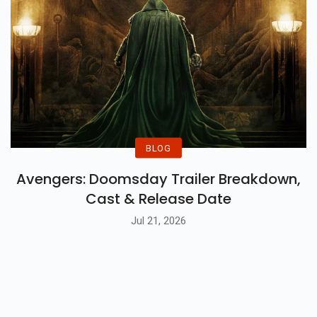
BLOG
Avengers: Doomsday Trailer Breakdown,
Cast & Release Date
Jul 21, 2026