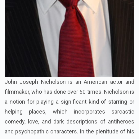
John Joseph Nicholson is an American actor and
filmmaker, who has done over 60 times. Nicholson is
a notion for playing a significant kind of starring or
helping places, which incorporates sarcastic
comedy, love, and dark descriptions of antiheroes
and psychopathic characters. In the plenitude of his