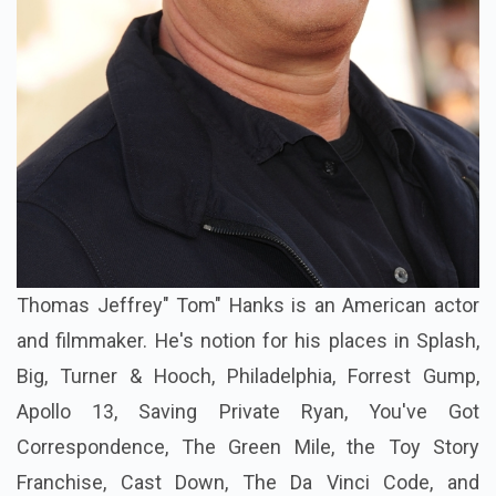
Thomas Jeffrey" Tom" Hanks is an American actor
and filmmaker. He's notion for his places in Splash,
Big, Turner & Hooch, Philadelphia, Forrest Gump,
Apollo 13, Saving Private Ryan, You've Got
Correspondence, The Green Mile, the Toy Story
Franchise, Cast Down, The Da Vinci Code, and