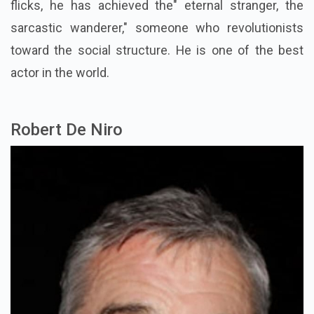
flicks, he has achieved the" eternal stranger, the
sarcastic wanderer," someone who revolutionists
toward the social structure. He is one of the best
actor in the world.
Robert De Niro