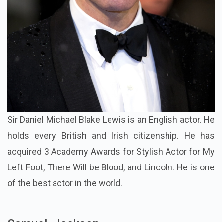
Sir Daniel Michael Blake Lewis is an English actor. He
holds every British and Irish citizenship. He has
acquired 3 Academy Awards for Stylish Actor for My
Left Foot, There Will be Blood, and Lincoln. He is one
of the best actor in the world.