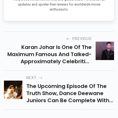
updates and spoiler-free reviews for worldwide movie
enthusiasts.
PREVIOUS
Karan Johar Is One Of The
Maximum Famous And Talked-
Approximately Celebrities
Withinside The Tinsel City Of
Bollywood. The Filmmaker
NEXT
Regularly Makes It To The
The Upcoming Episode Of The
Headlines And Is Continual
Truth Show, Dance Deewane
Withinside The Limelight. Any
Juniors Can Be Complete With
Dance And Amusement
Because It Can Be Graced Via