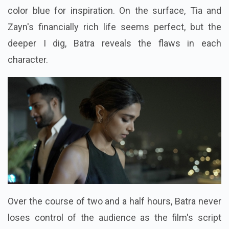
color blue for inspiration. On the surface, Tia and
Zayn's financially rich life seems perfect, but the
deeper I dig, Batra reveals the flaws in each
character.
Over the course of two and a half hours, Batra never
loses control of the audience as the film's script