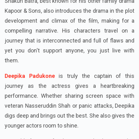
Shakun Batra, best known for his other family drama
Kapoor & Sons, also introduces the drama in the plot
development and climax of the film, making for a
compelling narrative. His characters travel on a
journey that is interconnected and full of flaws and
yet you don't support anyone, you just live with
them.
Deepika Padukone
is truly the captain of this
journey as the actress gives a heartbreaking
performance. Whether sharing screen space with
veteran Nasseruddin Shah or panic attacks, Deepika
digs deep and brings out the best. She also gives the
younger actors room to shine.