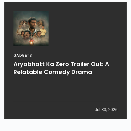
GADGETS
Aryabhatt Ka Zero Trailer Out: A
Relatable Comedy Drama
Jul 30, 2026