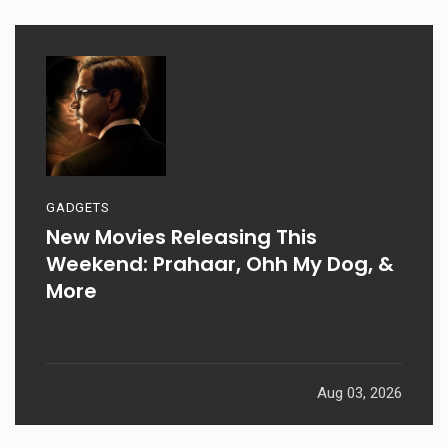
GADGETS
New Movies Releasing This
Weekend: Prahaar, Ohh My Dog, &
More
Aug 03, 2026