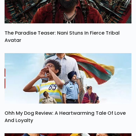
The Paradise Teaser: Nani Stuns In Fierce Tribal
Avatar
Ohh My Dog Review: A Heartwarming Tale Of Love
And Loyalty