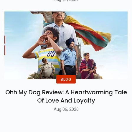
BLOG
Ohh My Dog Review: A Heartwarming Tale
Of Love And Loyalty
Aug 06, 2026