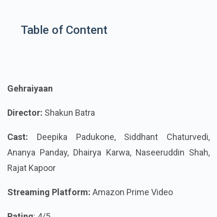
Table of Content
Gehraiyaan
Director:
Shakun Batra
Cast:
Deepika Padukone, Siddhant Chaturvedi,
Ananya Panday, Dhairya Karwa, Naseeruddin Shah,
Rajat Kapoor
Streaming Platform:
Amazon Prime Video
Rating
: 4/5