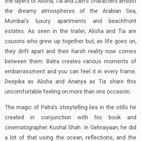
the layers of Alisha, Tia and Zain's characters amidst
the dreamy atmospheres of the Arabian Sea,
Mumbai's luxury apartments and beachfront
estates. As seen in the trailer, Alisha and Tia are
cousins who grew up together but, as life goes on,
they drift apart and their harsh reality now comes
between them. Batra creates various moments of
embarrassment and you can feel it in every frame.
Deepika as Alisha and Ananya as Tia share this
uncomfortable feeling on more than one occasion.
The magic of Patra's storytelling lies in the stills he
created in conjunction with his book and
cinematographer Kushal Shah. In Gehraiyaan, he did
a lot of that using the ocean, reflections, and the