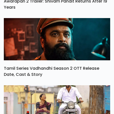
Awarapan 2 Trailer: Shivam Pandit Returns After 19
Years
Tamil Series Vadhandhi Season 2 OTT Release
Date, Cast & Story