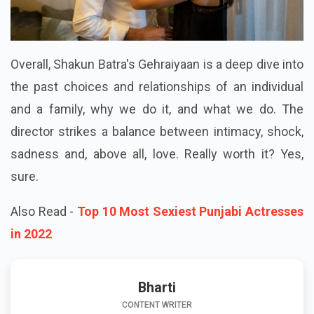
Overall, Shakun Batra's Gehraiyaan is a deep dive into
the past choices and relationships of an individual
and a family, why we do it, and what we do. The
director strikes a balance between intimacy, shock,
sadness and, above all, love. Really worth it? Yes,
sure.
Also Read -
Top 10 Most Sexiest Punjabi Actresses
in 2022
Bharti
CONTENT WRITER