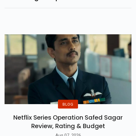
BLOG
Netflix Series Operation Safed Sagar
Review, Rating & Budget
Aug 07, 2026