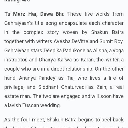
Tu Marz Hai, Dawa Bhi
: These five words from
Gehraiyaan's title song encapsulate each character
in the complex story woven by Shakun Batra
together with writers Ayesha DeVitre and Sumit Roy.
Gehraiyaan stars Deepika Padukone as Alisha, a yoga
instructor, and
Dhairya Karwa
as Karan, the writer, a
couple who are in a direct relationship. On the other
hand, Ananya Pandey as Tia, who lives a life of
privilege, and Siddhant Chaturvedi as Zain, a real
estate man. The two are engaged and will soon have
a lavish Tuscan wedding.
As the four meet, Shakun Batra begins to peel back