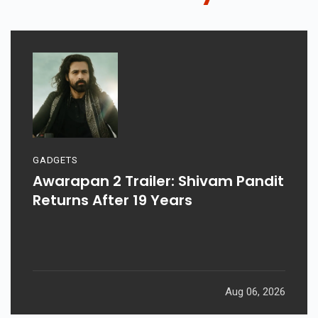
GADGETS
Awarapan 2 Trailer: Shivam Pandit
Returns After 19 Years
Aug 06, 2026