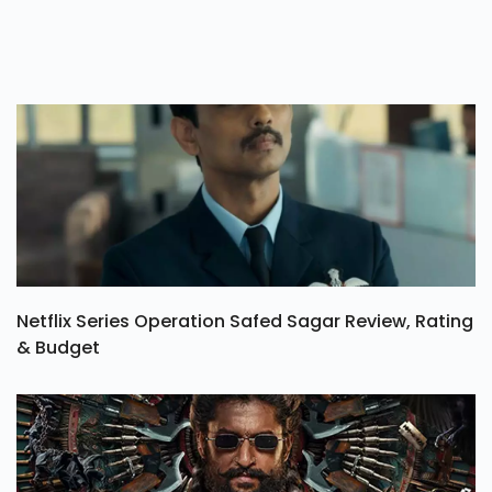
Netflix Series Operation Safed Sagar Review, Rating
& Budget