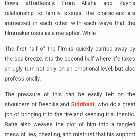
flows effortlessly. From Alisha and Zayn's
relationship to family stories, the characters are
immersed in each other with each wave that the
filmmaker uses as a metaphor. While
The first half of the film is quickly carried away by
the sea breeze, it is the second half where life takes
an ugly turn not only on an emotional level, but also
professionally.
The pressure of this can be easily felt on the
shoulders of Deepika and
Siddhant
, who do a great
job of bringing it to the tire and keeping it authentic.
Batra also weaves the plot of him into a tangled
mess of lies, cheating, and mistrust that his support