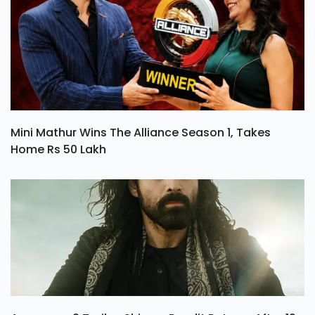
Mini Mathur Wins The Alliance Season 1, Takes
Home Rs 50 Lakh