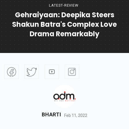
LATEST-REVIEW
Gehraiyaan: Deepika Steers
Shakun Batra's Complex Love
Drama Remarkably
BHARTI
Feb 11, 2022