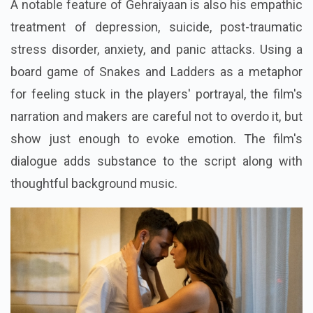
A notable feature of Gehraiyaan is also his empathic
treatment of depression, suicide, post-traumatic
stress disorder, anxiety, and panic attacks. Using a
board game of Snakes and Ladders as a metaphor
for feeling stuck in the players' portrayal, the film's
narration and makers are careful not to overdo it, but
show just enough to evoke emotion. The film's
dialogue adds substance to the script along with
thoughtful background music.