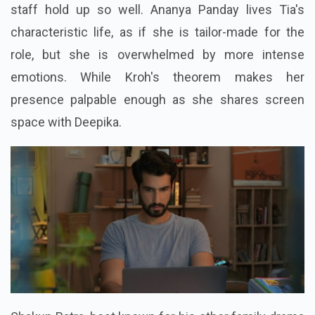
staff hold up so well. Ananya Panday lives Tia's
characteristic life, as if she is tailor-made for the
role, but she is overwhelmed by more intense
emotions. While Kroh's theorem makes her
presence palpable enough as she shares screen
space with Deepika.