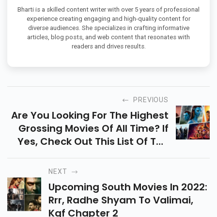
Bharti is a skilled content writer with over 5 years of professional
experience creating engaging and high-quality content for
diverse audiences. She specializes in crafting informative
articles, blog posts, and web content that resonates with
readers and drives results.
PREVIOUS
Are You Looking For The Highest
Grossing Movies Of All Time? If
Yes, Check Out This List Of The
Top 10 Hollywood Movies In The
World.
NEXT
Upcoming South Movies In 2022:
Rrr, Radhe Shyam To Valimai,
Kgf Chapter 2