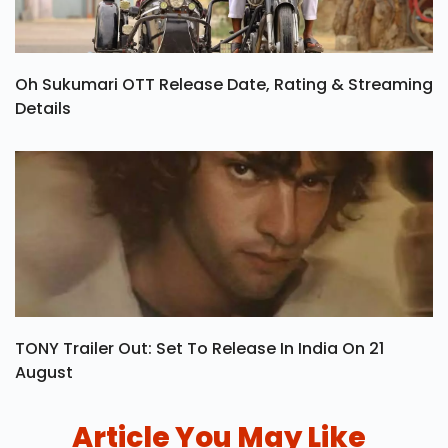
Oh Sukumari OTT Release Date, Rating & Streaming
Details
TONY Trailer Out: Set To Release In India On 21
August
Article You May Like