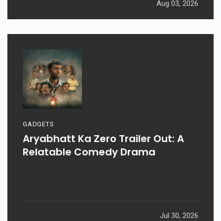
Aug 03, 2026
GADGETS
Aryabhatt Ka Zero Trailer Out: A
Relatable Comedy Drama
Jul 30, 2026