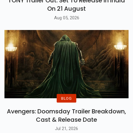
TONY Trailer Out: Set To Release In India
On 21 August
Aug 05, 2026
BLOG
Avengers: Doomsday Trailer Breakdown,
Cast & Release Date
Jul 21, 2026