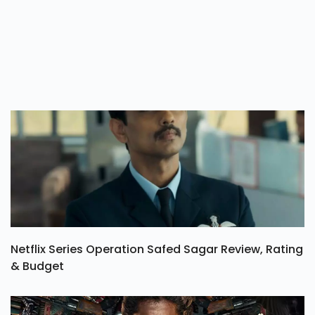
Netflix Series Operation Safed Sagar Review, Rating
& Budget