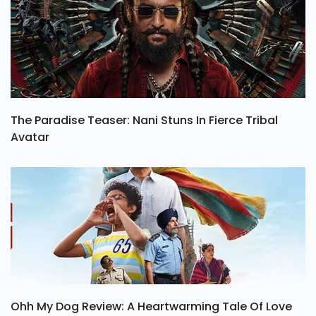
The Paradise Teaser: Nani Stuns In Fierce Tribal
Avatar
Ohh My Dog Review: A Heartwarming Tale Of Love