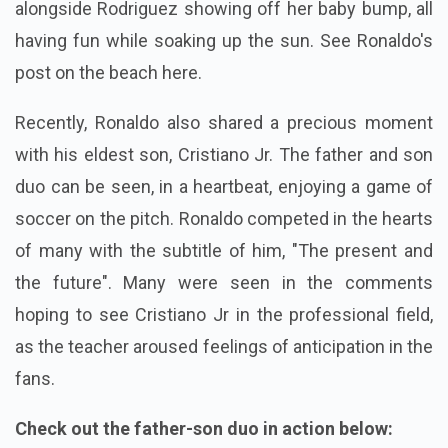
alongside Rodriguez showing off her baby bump, all
having fun while soaking up the sun. See Ronaldo's
post on the beach here.
Recently, Ronaldo also shared a precious moment
with his eldest son, Cristiano Jr. The father and son
duo can be seen, in a heartbeat, enjoying a game of
soccer on the pitch. Ronaldo competed in the hearts
of many with the subtitle of him, "The present and
the future". Many were seen in the comments
hoping to see Cristiano Jr in the professional field,
as the teacher aroused feelings of anticipation in the
fans.
Check out the father-son duo in action below: