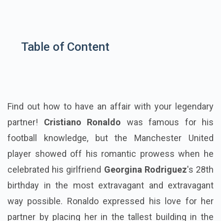
Table of Content
Find out how to have an affair with your legendary
partner!
Cristiano Ronaldo
was famous for his
football knowledge, but the Manchester United
player showed off his romantic prowess when he
celebrated his girlfriend
Georgina Rodriguez
's 28th
birthday in the most extravagant and extravagant
way possible. Ronaldo expressed his love for her
partner by placing her in the tallest building in the