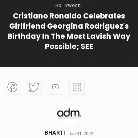
HOLLYWOOD
Cristiano Ronaldo Celebrates
Girlfriend Georgina Rodriguez's
Birthday In The Most Lavish Way
Possible; SEE
BHARTI
Jan 31, 2022