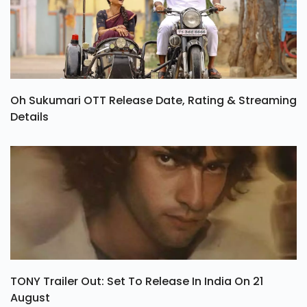
Oh Sukumari OTT Release Date, Rating & Streaming
Details
TONY Trailer Out: Set To Release In India On 21
August