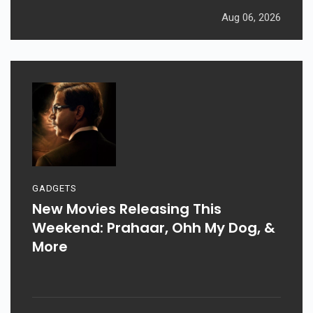
Aug 06, 2026
GADGETS
New Movies Releasing This
Weekend: Prahaar, Ohh My Dog, &
More