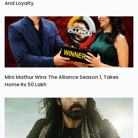
And Loyalty
Mini Mathur Wins The Alliance Season 1, Takes
Home Rs 50 Lakh