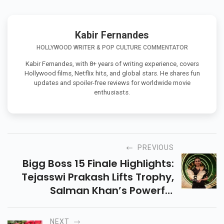
Kabir Fernandes
HOLLYWOOD WRITER & POP CULTURE COMMENTATOR
Kabir Fernandes, with 8+ years of writing experience, covers
Hollywood films, Netflix hits, and global stars. He shares fun
updates and spoiler-free reviews for worldwide movie
enthusiasts.
PREVIOUS
Bigg Boss 15 Finale Highlights:
Tejasswi Prakash Lifts Trophy,
Salman Khan’s Powerful
Performance And More
NEXT