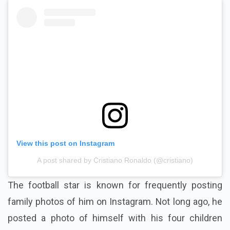
View this post on Instagram
A post shared by Cristiano Ronaldo (@cristiano)
The football star is known for frequently posting
family photos of him on Instagram. Not long ago, he
posted a photo of himself with his four children