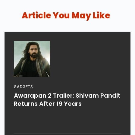
Article You May Like
GADGETS
Awarapan 2 Trailer: Shivam Pandit
Returns After 19 Years