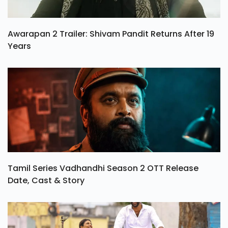
Awarapan 2 Trailer: Shivam Pandit Returns After 19
Years
Tamil Series Vadhandhi Season 2 OTT Release
Date, Cast & Story