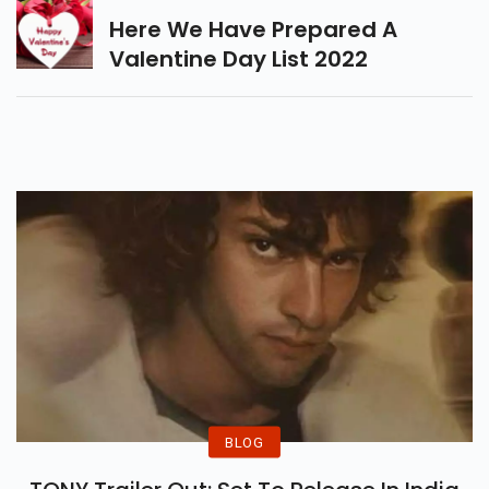
Here We Have Prepared A
Valentine Day List 2022
BLOG