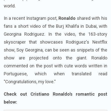
world.
In a recent Instagram post,
Ronaldo
shared with his
fans a short video of the Burj Khalifa in Dubai, with
Georgina Rodriguez. In the video, the 163-story
skyscraper that showcases Rodriguez's Nextflix
show, Soy Georgina, can be seen as snippets of the
show are projected onto the giant. Ronaldo
commented on the post with cute words written in
Portuguese, which when translated read
"Congratulations, my love."
Check out Cristiano Ronaldo's romantic post
below: