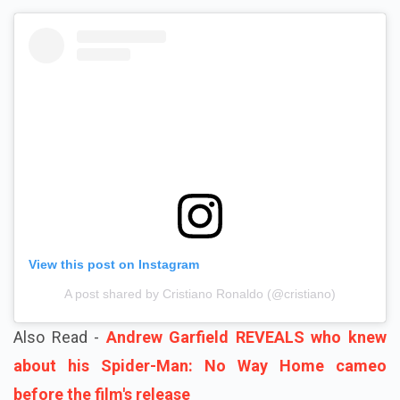
View this post on Instagram
A post shared by Cristiano Ronaldo (@cristiano)
Also Read -
Andrew Garfield REVEALS who knew
about his Spider-Man: No Way Home cameo
before the film's release