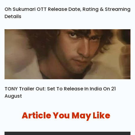
Oh Sukumari OTT Release Date, Rating & Streaming
Details
TONY Trailer Out: Set To Release In India On 21
August
Article You May Like