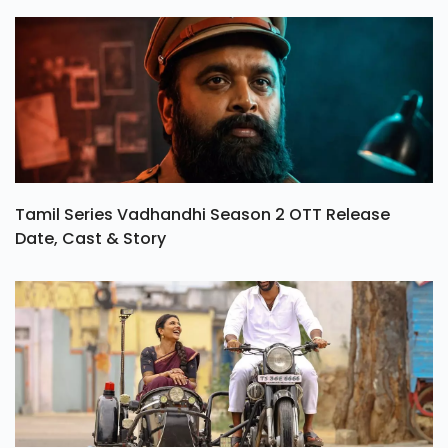
Tamil Series Vadhandhi Season 2 OTT Release
Date, Cast & Story