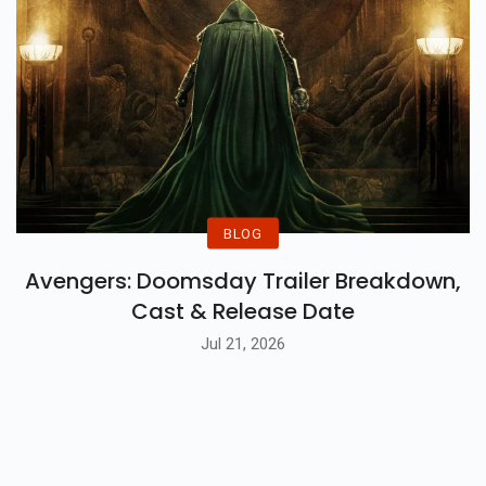
BLOG
Avengers: Doomsday Trailer Breakdown,
Cast & Release Date
Jul 21, 2026