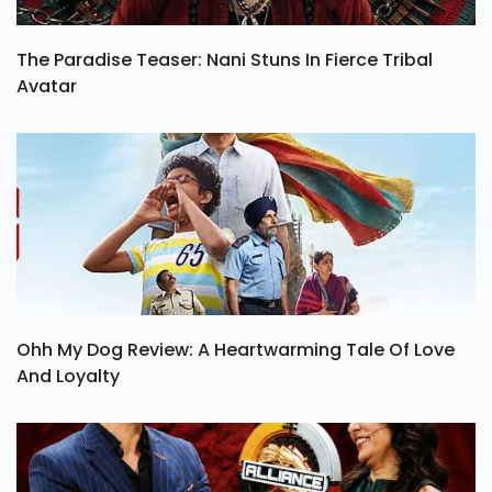
The Paradise Teaser: Nani Stuns In Fierce Tribal
Avatar
Ohh My Dog Review: A Heartwarming Tale Of Love
And Loyalty