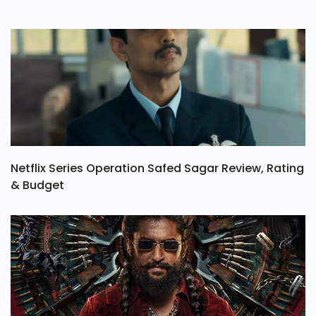
Netflix Series Operation Safed Sagar Review, Rating
& Budget