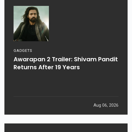
GADGETS
Awarapan 2 Trailer: Shivam Pandit
Returns After 19 Years
Aug 06, 2026