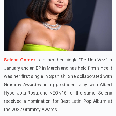
Selena Gomez
released her single "De Una Vez" in
January and an EP in March and has held firm since it
was her first single in Spanish. She collaborated with
Grammy Award-winning producer Tainy with Albert
Hype, Jota Rosa, and NEON16 for the same. Selena
received a nomination for Best Latin Pop Album at
the 2022 Grammy Awards.