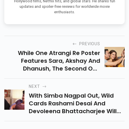
Hollywood films, Netflix hits, and global stars. He shares fun
updates and spoiler-free reviews for worldwide movie
enthusiasts.
PREVIOUS
While One Atrangi Re Poster
Features Sara, Akshay And
Dhanush, The Second One
Shows Sara Hilariously Dozing
Off As A Bride With Dhanush As
NEXT
The Groom.
With Simba Nagpal Out, Wild
Cards Rashami Desai And
Devoleena Bhattacharjee Will
Enter Bigg Boss 15. With Abhijeet
Bichukale Testing Positive For