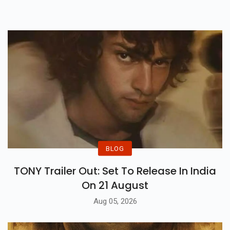
Covid-19, Last Years Finalist
Rakhi Sawant Will Be The New
Wild Card.
BLOG
TONY Trailer Out: Set To Release In India
On 21 August
Aug 05, 2026