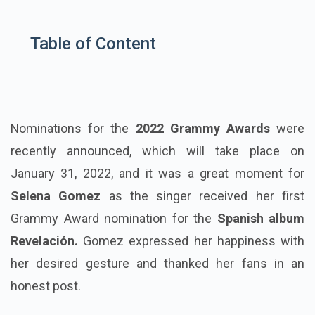
Table of Content
Nominations for the
2022 Grammy Awards
were
recently announced, which will take place on
January 31, 2022, and it was a great moment for
Selena Gomez
as the singer received her first
Grammy Award nomination for the
Spanish album
Revelación.
Gomez expressed her happiness with
her desired gesture and thanked her fans in an
honest post.