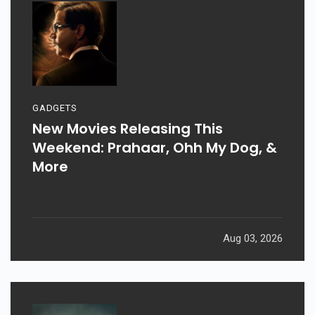
GADGETS
New Movies Releasing This
Weekend: Prahaar, Ohh My Dog, &
More
Aug 03, 2026