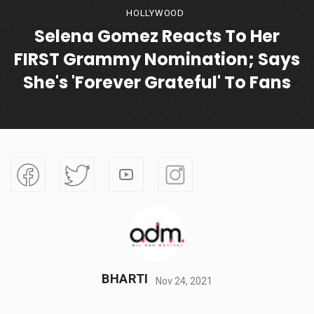
HOLLYWOOD
Selena Gomez Reacts To Her
FIRST Grammy Nomination; Says
She's 'forever Grateful' To Fans
BHARTI
Nov 24, 2021