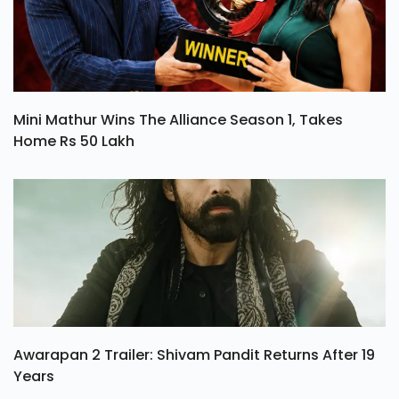
Mini Mathur Wins The Alliance Season 1, Takes
Home Rs 50 Lakh
Awarapan 2 Trailer: Shivam Pandit Returns After 19
Years