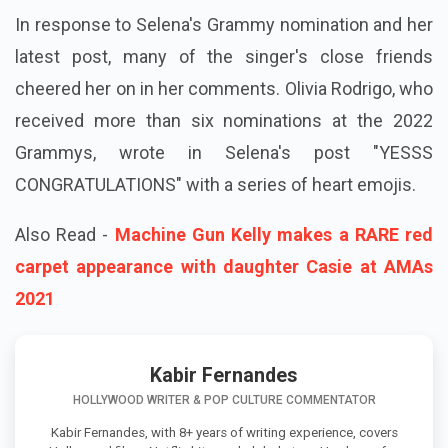
In response to Selena's Grammy nomination and her
latest post, many of the singer's close friends
cheered her on in her comments. Olivia Rodrigo, who
received more than six nominations at the 2022
Grammys, wrote in Selena's post "YESSS
CONGRATULATIONS" with a series of heart emojis.
Also Read -
Machine Gun Kelly makes a RARE red
carpet appearance with daughter Casie at AMAs
2021
Kabir Fernandes
HOLLYWOOD WRITER & POP CULTURE COMMENTATOR
Kabir Fernandes, with 8+ years of writing experience, covers