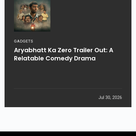
GADGETS
Aryabhatt Ka Zero Trailer Out: A
Relatable Comedy Drama
Jul 30, 2026