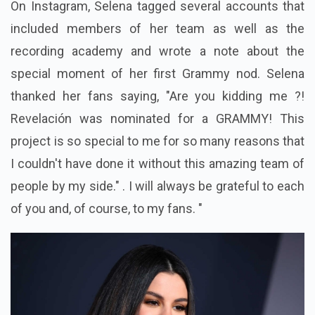
On Instagram, Selena tagged several accounts that
included members of her team as well as the
recording academy and wrote a note about the
special moment of her first Grammy nod. Selena
thanked her fans saying, "Are you kidding me ?!
Revelación was nominated for a GRAMMY! This
project is so special to me for so many reasons that
I couldn't have done it without this amazing team of
people by my side." . I will always be grateful to each
of you and, of course, to my fans. "