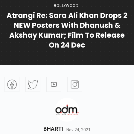
BOLLYWOOD
Atrangi Re: Sara Ali Khan Drops 2
NEW Posters With Dhanush &
Akshay Kumar; Film To Release
On 24 Dec
BHARTI
Nov 24, 2021