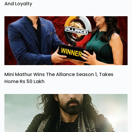
And Loyalty
Mini Mathur Wins The Alliance Season 1, Takes
Home Rs 50 Lakh