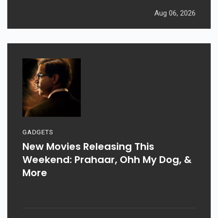
Aug 06, 2026
GADGETS
New Movies Releasing This
Weekend: Prahaar, Ohh My Dog, &
More