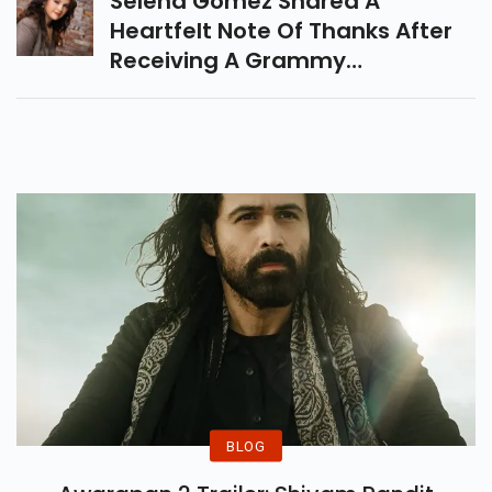
Selena Gomez Shared A
Reacted To This News.
Heartfelt Note Of Thanks After
Receiving A Grammy
Nomination For Her Spanish
Album Revelacion.
BLOG