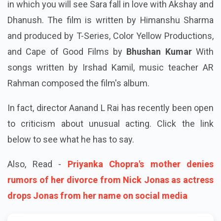
in which you will see Sara fall in love with Akshay and
Dhanush. The film is written by Himanshu Sharma
and produced by T-Series, Color Yellow Productions,
and Cape of Good Films by
Bhushan Kumar
With
songs written by Irshad Kamil, music teacher AR
Rahman composed the film's album.
In fact, director Aanand L Rai has recently been open
to criticism about unusual acting. Click the link
below to see what he has to say.
Also, Read -
Priyanka Chopra's mother denies
rumors of her divorce from Nick Jonas as actress
drops Jonas from her name on social media