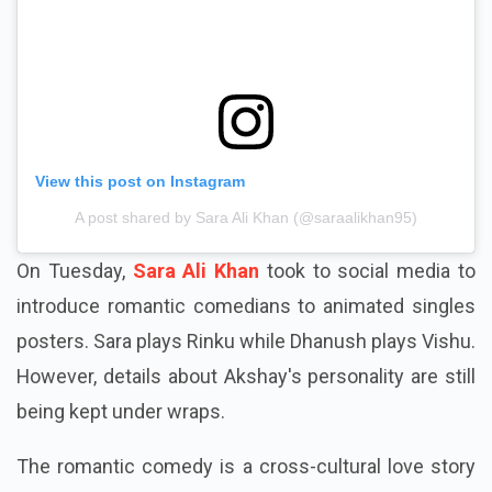
View this post on Instagram
A post shared by Sara Ali Khan (@saraalikhan95)
On Tuesday,
Sara Ali Khan
took to social media to
introduce romantic comedians to animated singles
posters. Sara plays Rinku while Dhanush plays Vishu.
However, details about Akshay's personality are still
being kept under wraps.
The romantic comedy is a cross-cultural love story