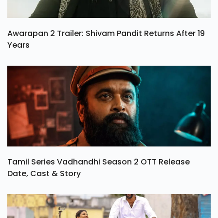
Awarapan 2 Trailer: Shivam Pandit Returns After 19
Years
Tamil Series Vadhandhi Season 2 OTT Release
Date, Cast & Story