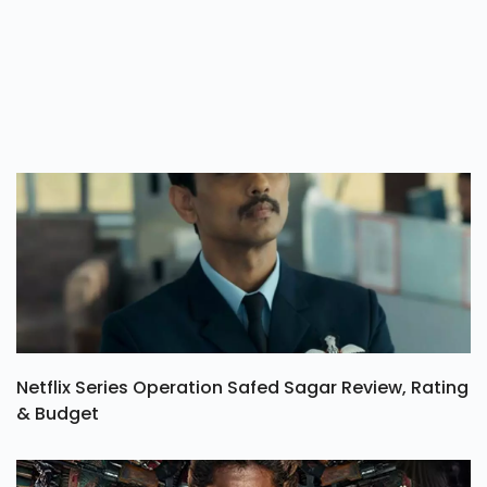
Netflix Series Operation Safed Sagar Review, Rating
& Budget