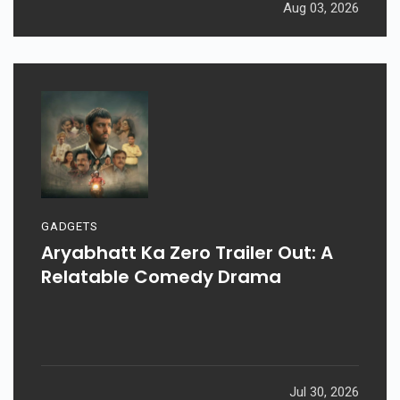
Aug 03, 2026
GADGETS
Aryabhatt Ka Zero Trailer Out: A
Relatable Comedy Drama
Jul 30, 2026