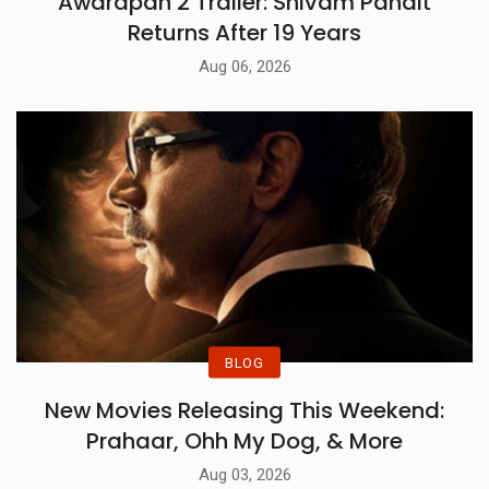
Awarapan 2 Trailer: Shivam Pandit
Returns After 19 Years
Aug 06, 2026
BLOG
New Movies Releasing This Weekend:
Prahaar, Ohh My Dog, & More
Aug 03, 2026