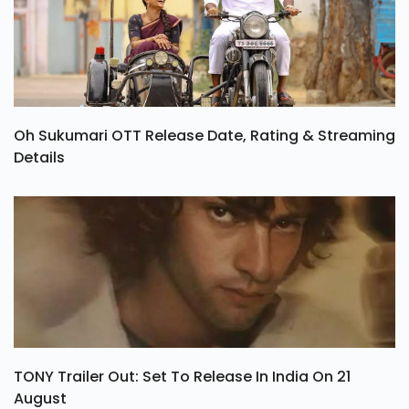
Oh Sukumari OTT Release Date, Rating & Streaming
Details
TONY Trailer Out: Set To Release In India On 21
August