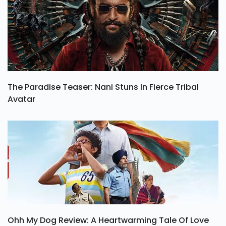
The Paradise Teaser: Nani Stuns In Fierce Tribal
Avatar
Ohh My Dog Review: A Heartwarming Tale Of Love