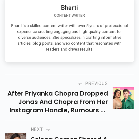
Bharti
CONTENT WRITER
Bharti is a skilled content writer with over 5 years of professional
experience creating engaging and high-quality content for
diverse audiences. She specializes in crafting informative
articles, blog posts, and web content that resonates with
readers and drives results.
PREVIOUS
After Priyanka Chopra Dropped
Jonas And Chopra From Her
Instagram Handle, Rumours Of
Her Divorce From Nick Jonas
Spread Like Wildfire. Now Her
NEXT
Mom Madhu Chopra Has