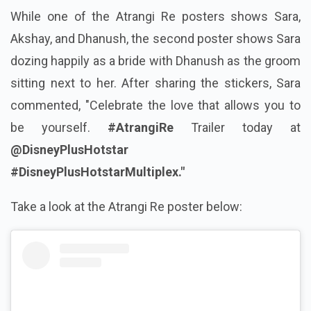
While one of the Atrangi Re posters shows Sara,
Akshay, and Dhanush, the second poster shows Sara
dozing happily as a bride with Dhanush as the groom
sitting next to her. After sharing the stickers, Sara
commented, "Celebrate the love that allows you to
be yourself.
#AtrangiRe
Trailer today at
@DisneyPlusHotstar
#DisneyPlusHotstarMultiplex."
Take a look at the Atrangi Re poster below: