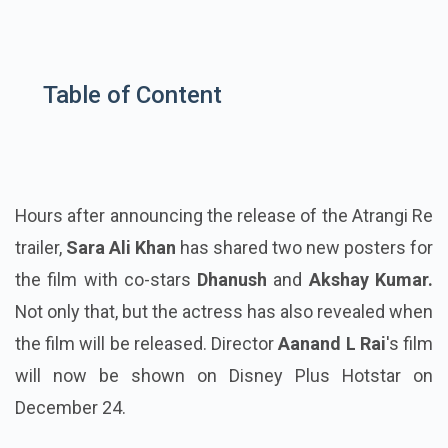
Table of Content
Hours after announcing the release of the Atrangi Re
trailer,
Sara Ali Khan
has shared two new posters for
the film with co-stars
Dhanush
and
Akshay Kumar.
Not only that, but the actress has also revealed when
the film will be released. Director
Aanand L Rai
's film
will now be shown on Disney Plus Hotstar on
December 24.