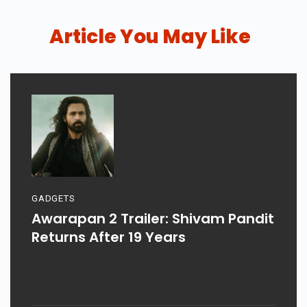
Article You May Like
GADGETS
Awarapan 2 Trailer: Shivam Pandit
Returns After 19 Years