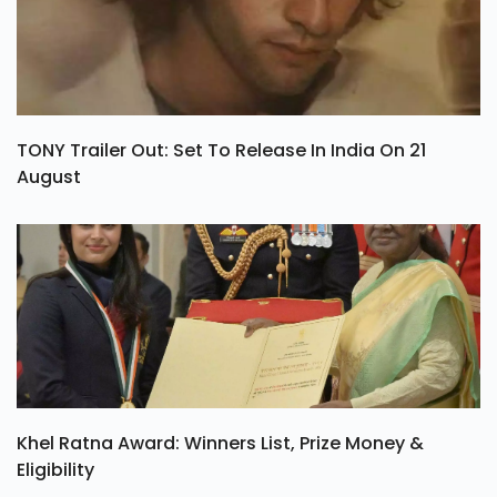
TONY Trailer Out: Set To Release In India On 21
August
Khel Ratna Award: Winners List, Prize Money &
Eligibility