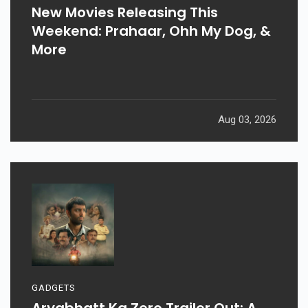
New Movies Releasing This
Weekend: Prahaar, Ohh My Dog, &
More
Aug 03, 2026
GADGETS
Aryabhatt Ka Zero Trailer Out: A