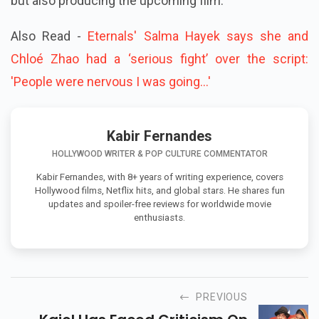
but also producing the upcoming film.
Also Read -
Eternals' Salma Hayek says she and
Chloé Zhao had a ‘serious fight’ over the script:
'People were nervous I was going...'
Kabir Fernandes
HOLLYWOOD WRITER & POP CULTURE COMMENTATOR
Kabir Fernandes, with 8+ years of writing experience, covers
Hollywood films, Netflix hits, and global stars. He shares fun
updates and spoiler-free reviews for worldwide movie
enthusiasts.
PREVIOUS