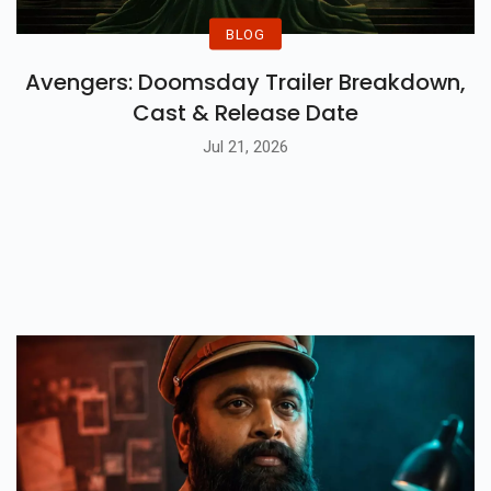
BLOG
Avengers: Doomsday Trailer Breakdown,
Cast & Release Date
Jul 21, 2026