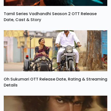
Tamil Series Vadhandhi Season 2 OTT Release
Date, Cast & Story
Oh Sukumari OTT Release Date, Rating & Streaming
Details