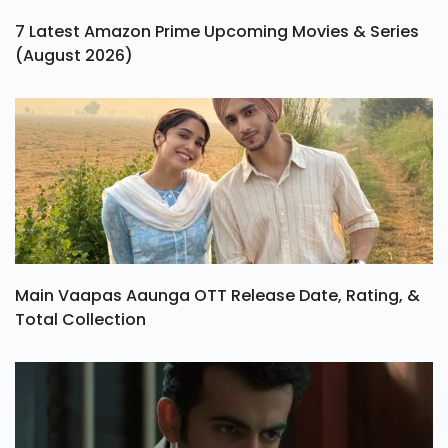
7 Latest Amazon Prime Upcoming Movies & Series
(August 2026)
Main Vaapas Aaunga OTT Release Date, Rating, &
Total Collection