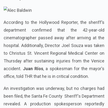
According to the Hollywood Reporter, the sheriff’s
department confirmed that the 42-year-old
cinematographer passed away after arriving at the
hospital. Additionally, Director Joel Souza was taken
to Christus St. Vincent Regional Medical Center on
Thursday after sustaining injuries from the Venice
accident.
Juan Ríos
, a spokesman for the mayor's
office, told THR that he is in critical condition.
An investigation was underway, but no charges had
been filed, the Santa Fe County Sheriff's Department
revealed. A production spokesperson reportedly