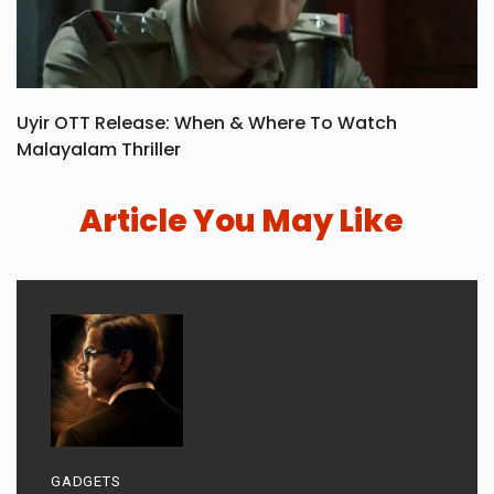
Uyir OTT Release: When & Where To Watch
Malayalam Thriller
Article You May Like
GADGETS