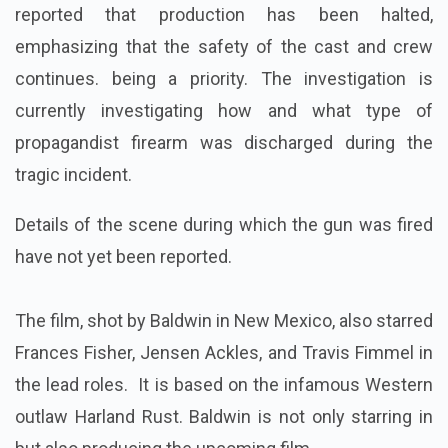
reported that production has been halted,
emphasizing that the safety of the cast and crew
continues. being a priority. The investigation is
currently investigating how and what type of
propagandist firearm was discharged during the
tragic incident.
Details of the scene during which the gun was fired
have not yet been reported.
The film, shot by Baldwin in New Mexico, also starred
Frances Fisher, Jensen Ackles, and Travis Fimmel in
the lead roles. It is based on the infamous Western
outlaw Harland Rust. Baldwin is not only starring in