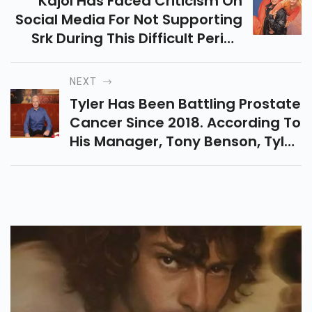
Kajol Has Faced Criticism On
Social Media For Not Supporting
Srk During This Difficult Period
And For Celebrating 26 Years
Since His Film
NEXT
Tyler Has Been Battling Prostate
Cancer Since 2018. According To
His Manager, Tony Benson, Tyler
Took His Last Breath Sunday At
His Los Angeles Home,
According To Cnn.