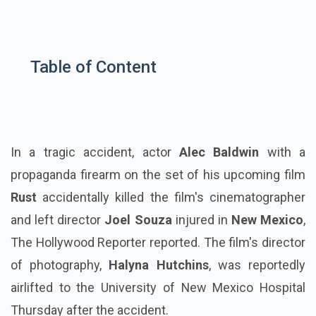
Table of Content
In a tragic accident, actor
Alec Baldwin
with a
propaganda firearm on the set of his upcoming film
Rust
accidentally killed the film's cinematographer
and left director
Joel Souza
injured in
New Mexico
,
The Hollywood Reporter reported. The film's director
of photography,
Halyna Hutchins
, was reportedly
airlifted to the University of New Mexico Hospital
Thursday after the accident.