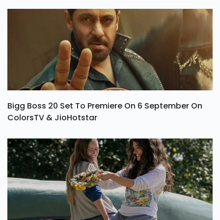
Bigg Boss 20 Set To Premiere On 6 September On
ColorsTV & JioHotstar