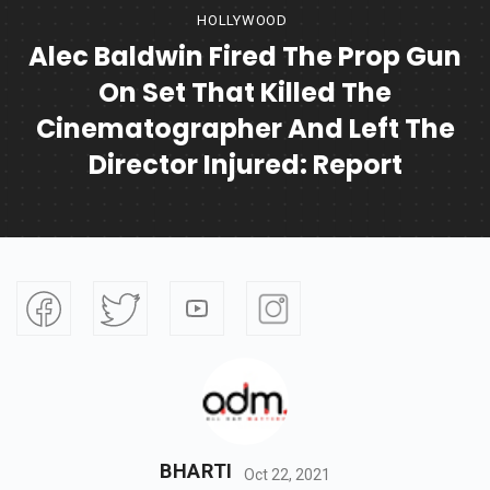
HOLLYWOOD
Alec Baldwin Fired The Prop Gun
On Set That Killed The
Cinematographer And Left The
Director Injured: Report
BHARTI
Oct 22, 2021