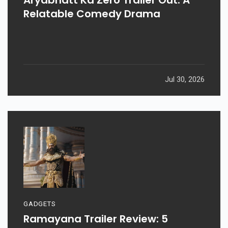
Relatable Comedy Drama
Jul 30, 2026
GADGETS
Ramayana Trailer Review: 5