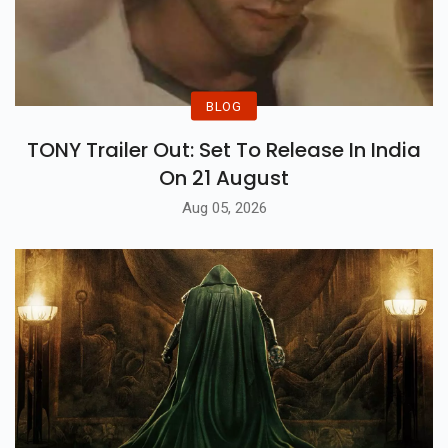
BLOG
TONY Trailer Out: Set To Release In India
On 21 August
Aug 05, 2026