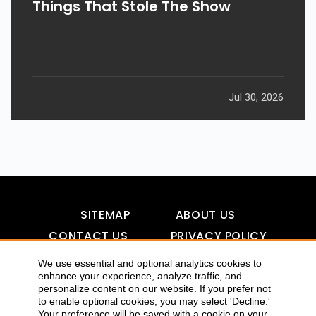
Things That Stole The Show
Jul 30, 2026
SITEMAP
ABOUT US
CONTACT US
PRIVACY POLICY
DISCLAIMER
TOOL FOR AI VISIBILITY
We use essential and optional analytics cookies to
enhance your experience, analyze traffic, and
personalize content on our website. If you prefer not
to enable optional cookies, you may select 'Decline.'
COPYRIGHTS 2015-2016 ALLDATMATTERZ :: ALL RIGHTS
Your preference will be saved with a cookie on your