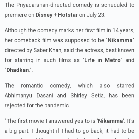
The Priyadarshan-directed comedy is scheduled to
premiere on
Disney + Hotstar
on July 23.
Although the comedy marks her first film in 14 years,
her comeback film was supposed to be "
Nikamma
"
directed by Saber Khan, said the actress, best known
for starring in such films as "
Life in Metro
" and
"
Dhadkan
.".
The romantic comedy, which also starred
Abhimanyu Dasani and Shirley Setia, has been
rejected for the pandemic.
"The first movie I answered yes to is '
Nikamma
'. It's
a big part. I thought if I had to go back, it had to be