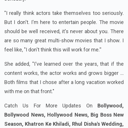
"I really think actors take themselves too seriously.
But I don't. I'm here to entertain people. The movie
should be well received, it's never about you. There
are so many great multi-show movies that I show. I
feel like, "I don't think this will work for me.''
She added, "I've learned over the years, that if the
content works, the actor works and grows bigger ...
Both films that I chose after a long vacation worked
with me on that front."
Catch Us For More Updates On
Bollywood,
Bollywood News, Hollywood News, Big Boss New
Season, Khatron Ke Khiladi, Rhul Disha's Wedding,