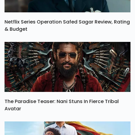
Netflix Series Operation Safed Sagar Review, Rating
& Budget
The Paradise Teaser: Nani Stuns In Fierce Tribal
Avatar