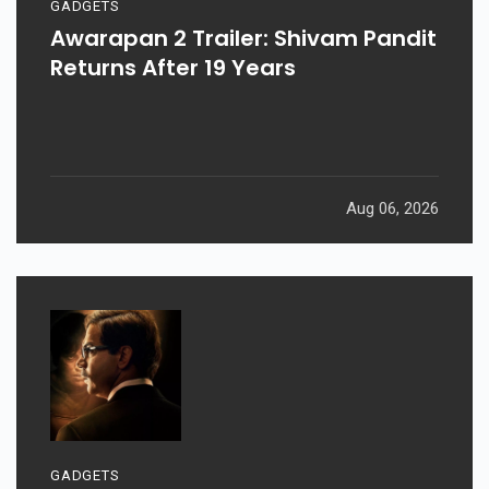
GADGETS
Awarapan 2 Trailer: Shivam Pandit
Returns After 19 Years
Aug 06, 2026
GADGETS