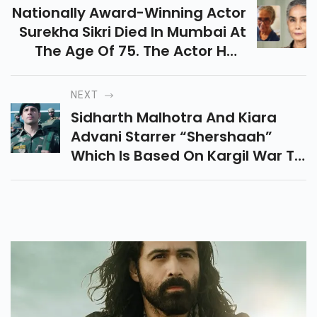
Nationally Award-Winning Actor
Surekha Sikri Died In Mumbai At
The Age Of 75. The Actor Had
Been Ill For Some Time And
Suffered A Stroke In 2020 And A
NEXT
Paralytic Stroke In Early 2018
Sidharth Malhotra And Kiara
Advani Starrer “shershaah”
Which Is Based On Kargil War To
Be Released On 12th August On
Amazon Prime Video. Its Trailer
Is Out Now.