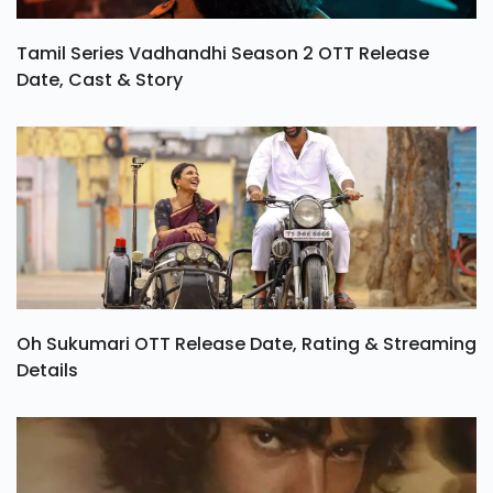
Tamil Series Vadhandhi Season 2 OTT Release
Date, Cast & Story
Oh Sukumari OTT Release Date, Rating & Streaming
Details