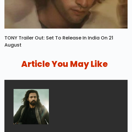
TONY Trailer Out: Set To Release In India On 21
August
Article You May Like