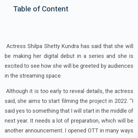
Table of Content
Actress Shilpa Shetty Kundra has said that she will
be making her digital debut in a series and she is
excited to see how she will be greeted by audiences
in the streaming space.
Although it is too early to reveal details, the actress
said, she aims to start filming the project in 2022. “I
said yes to something that I will start in the middle of
next year. It needs a lot of preparation, which will be
another announcement. I opened OTT in many ways