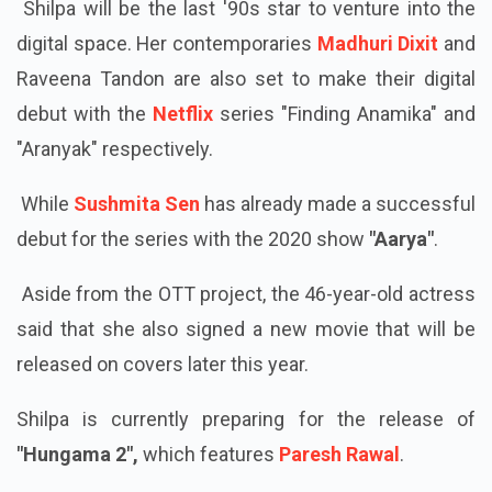
Shilpa will be the last '90s star to venture into the
digital space. Her contemporaries
Madhuri Dixit
and
Raveena Tandon are also set to make their digital
debut with the
Netflix
series "Finding Anamika" and
"Aranyak" respectively.
While
Sushmita Sen
has already made a successful
debut for the series with the 2020 show
"Aarya"
.
Aside from the OTT project, the 46-year-old actress
said that she also signed a new movie that will be
released on covers later this year.
Shilpa is currently preparing for the release of
"Hungama 2",
which features
Paresh Rawal
.