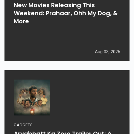
New Movies Releasing This
Weekend: Prahaar, Ohh My Dog, &
More
Aug 03, 2026
GADGETS
Aryabhatt Ka Zero Trailer Out: A