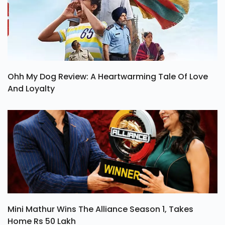
Ohh My Dog Review: A Heartwarming Tale Of Love
And Loyalty
Mini Mathur Wins The Alliance Season 1, Takes
Home Rs 50 Lakh