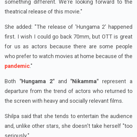
something different. We're looking forward to the
theatrical release of this movie."
She added: "The release of 'Hungama 2' happened
first. I wish I could go back 70mm, but OTT is great
for us as actors because there are some people
who prefer to watch movies at home because of the
pandemic
."
Both
"Hungama 2"
and
"Nikamma"
represent a
departure from the trend of actors who returned to
the screen with heavy and socially relevant films.
Shilpa said that she tends to entertain the audience
and, unlike other stars, she doesn't take herself "too
seriously."