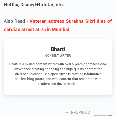
Netflix, Disney+Hotstar, etc.
Also Read
-
Veteran actress Surekha Sikri dies of
cardiac arrest at 75 in Mumbai
Bharti
CONTENT WRITER
Bharti is a skilled content writer with over 5 years of professional
experience creating engaging and high-quality content for
diverse audiences. She specializes in crafting informative
articles, blog posts, and web content that resonates with
readers and drives results.
PREVIOUS