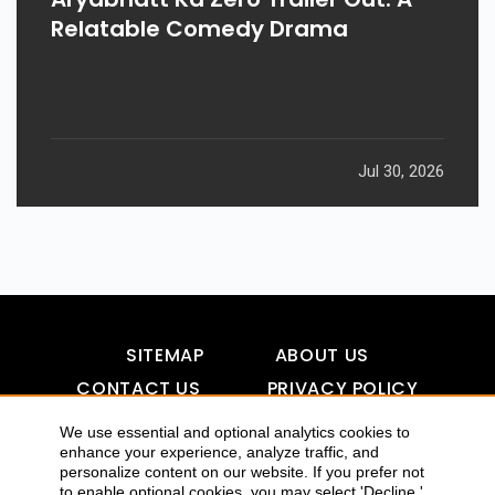
Relatable Comedy Drama
Jul 30, 2026
SITEMAP
ABOUT US
CONTACT US
PRIVACY POLICY
DISCLAIMER
TOOL FOR AI VISIBILITY
We use essential and optional analytics cookies to
enhance your experience, analyze traffic, and
personalize content on our website. If you prefer not
to enable optional cookies, you may select 'Decline.'