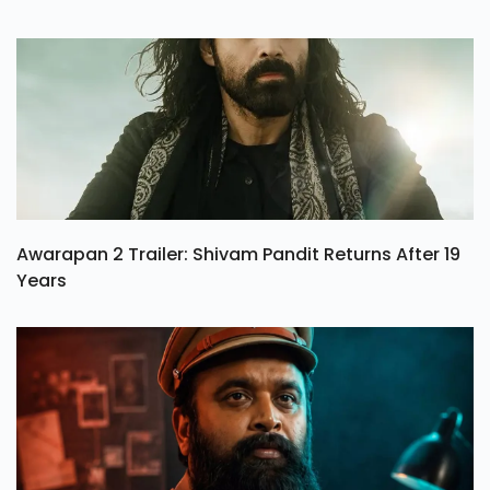
Awarapan 2 Trailer: Shivam Pandit Returns After 19
Years