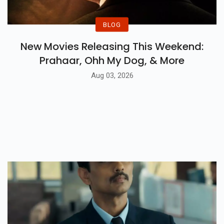
BLOG
New Movies Releasing This Weekend:
Prahaar, Ohh My Dog, & More
Aug 03, 2026