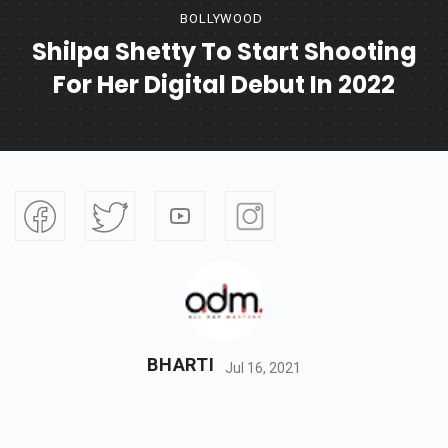
BOLLYWOOD
Shilpa Shetty To Start Shooting
For Her Digital Debut In 2022
BHARTI
Jul 16, 2021