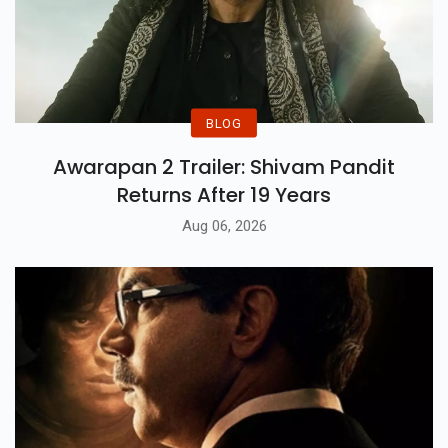
BLOG
Awarapan 2 Trailer: Shivam Pandit
Returns After 19 Years
Aug 06, 2026