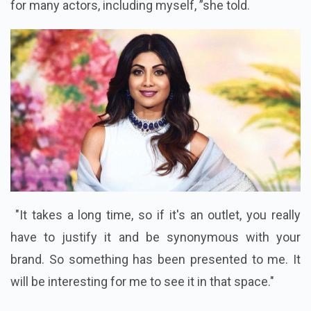
for many actors, including myself, ”she told.
"It takes a long time, so if it's an outlet, you really
have to justify it and be synonymous with your
brand. So something has been presented to me. It
will be interesting for me to see it in that space."