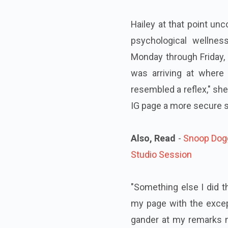
Hailey at that point un
psychological wellne
Monday through Friday, 
was arriving at where
resembled a reflex," she
IG page a more secure sp
Also, Read
-
Snoop Dogg
Studio Session
"Something else I did th
my page with the except
gander at my remarks no