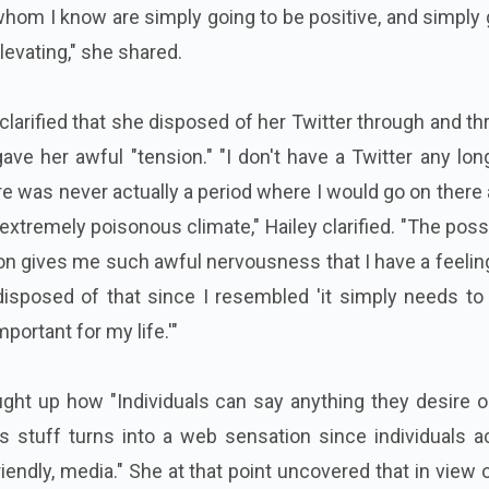
 whom I know are simply going to be positive, and simply
evating," she shared.
clarified that she disposed of her Twitter through and t
ave her awful "tension." "I don't have a Twitter any lon
here was never actually a period where I would go on there 
n extremely poisonous climate," Hailey clarified. "The possi
ion gives me such awful nervousness that I have a feelin
 disposed of that since I resembled 'it simply needs to 
portant for my life.'"
ought up how "Individuals can say anything they desire 
s stuff turns into a web sensation since individuals a
endly, media." She at that point uncovered that in view 