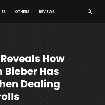
IES
OTHERS
REVIEWS
 Reveals How
 Bieber Has
When Dealing
olls