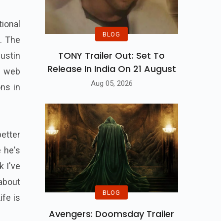
ional
BLOG
. The
TONY Trailer Out: Set To
ustin
Release In India On 21 August
f web
Aug 05, 2026
ons in
etter
e he's
k I've
 about
BLOG
ife is
Avengers: Doomsday Trailer