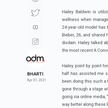
Hailey Baldwin is util
wellness when managin
24-year-old model has 
Bieber, 26, and shared 
disdain. Hailey talked 
the most recent A Conve
Hailey point by point h
half has assisted me s
BHARTI
Apr 01, 2021
been doing this such a ton
gone through a stage wher
going via online media, 
way better along these l