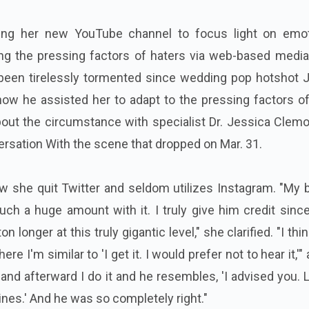
izing her new YouTube channel to focus light on emot
g the pressing factors of haters via web-based media
been tirelessly tormented since wedding pop hotshot J
how he assisted her to adapt to the pressing factors o
about the circumstance with specialist Dr. Jessica Clem
rsation With the scene that dropped on Mar. 31.
ow she quit Twitter and seldom utilizes Instagram.
"My b
uch a huge amount with it.
I truly give him credit sinc
 longer at this truly gigantic level," she clarified. "I thin
e I'm similar to 'I get it. I would prefer not to hear it,'"
"and afterward I do it and he resembles, 'I advised you. L
ines.' And he was so completely right."