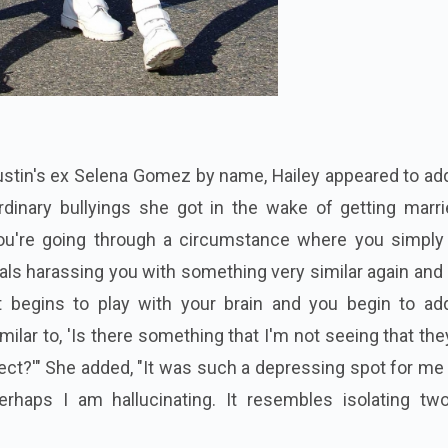
Justin's ex Selena Gomez by name, Hailey appeared to a
rdinary bullyings she got in the wake of getting marri
you're going through a circumstance where you simply
als harassing you with something very similar again and
t begins to play with your brain and you begin to ad
milar to, 'Is there something that I'm not seeing that th
ect?'" She added, "It was such a depressing spot for me 
rhaps I am hallucinating. It resembles isolating two