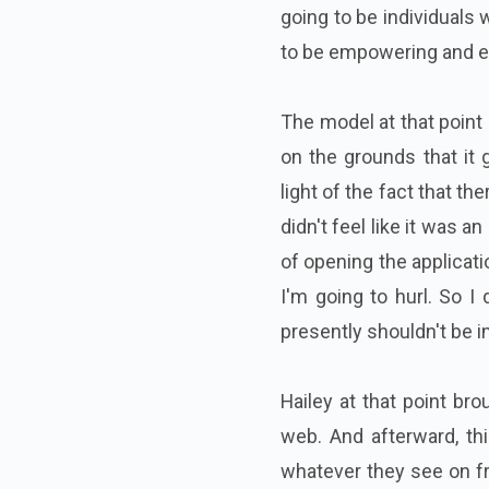
going to be individuals
to be empowering and el
The model at that point 
on the grounds that it g
light of the fact that t
didn't feel like it was a
of opening the applicat
I'm going to hurl. So I
presently shouldn't be im
Hailey at that point br
web. And afterward, thi
whatever they see on fri