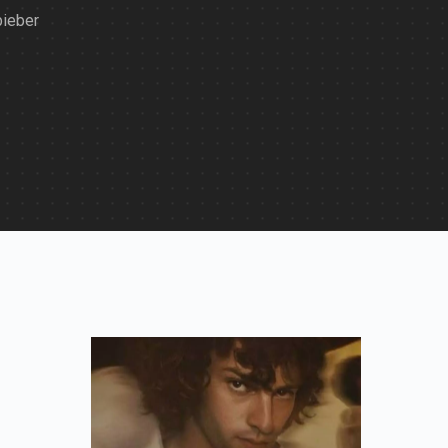
bieber