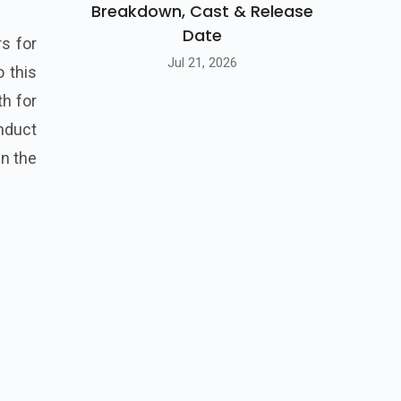
Breakdown, Cast & Release
Date
rs for
Jul 21, 2026
o this
th for
onduct
in the