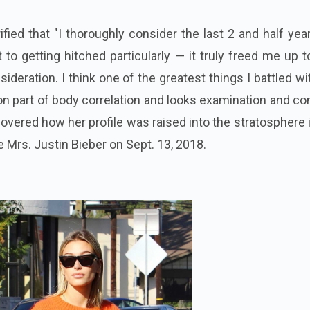
fied that "I thoroughly consider the last 2 and half yea
to getting hitched particularly — it truly freed me up t
sideration. I think one of the greatest things I battled wi
n part of body correlation and looks examination and c
overed how her profile was raised into the stratosphere 
e Mrs. Justin Bieber on Sept. 13, 2018.