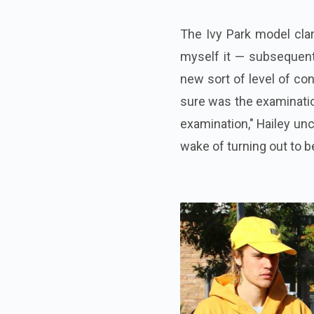
The Ivy Park model clari
myself it — subsequent 
new sort of level of con
sure was the examinatio
examination," Hailey unc
wake of turning out to b