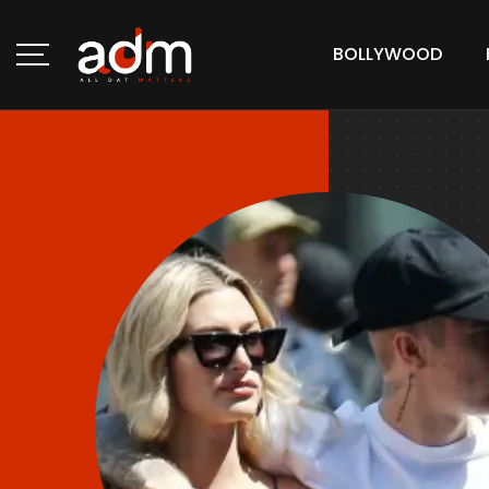
BOLLYWOOD