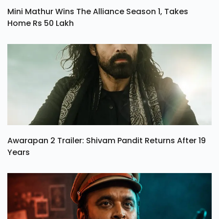
Mini Mathur Wins The Alliance Season 1, Takes
Home Rs 50 Lakh
Awarapan 2 Trailer: Shivam Pandit Returns After 19
Years