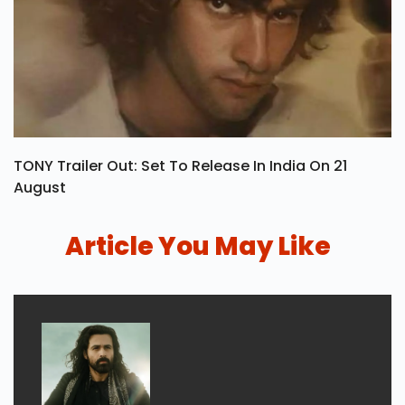
TONY Trailer Out: Set To Release In India On 21
August
Article You May Like