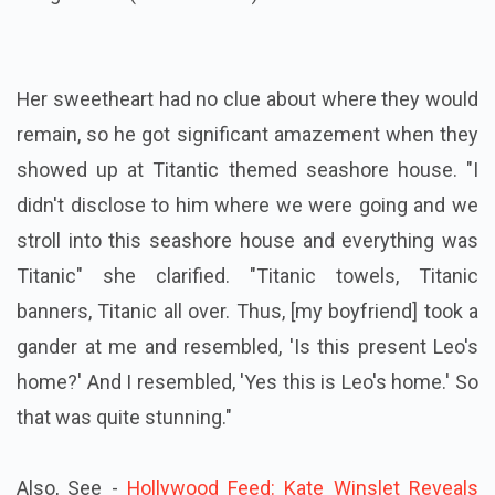
Her sweetheart had no clue about where they would
remain, so he got significant amazement when they
showed up at Titantic themed seashore house. "I
didn't disclose to him where we were going and we
stroll into this seashore house and everything was
Titanic" she clarified. "Titanic towels, Titanic
banners, Titanic all over. Thus, [my boyfriend] took a
gander at me and resembled, 'Is this present Leo's
home?' And I resembled, 'Yes this is Leo's home.' So
that was quite stunning."
Also, See -
Hollywood Feed: Kate Winslet Reveals