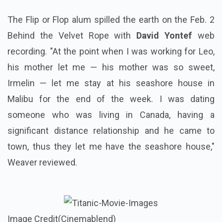
The Flip or Flop alum spilled the earth on the Feb. 2
Behind the Velvet Rope with
David Yontef
web
recording. "At the point when I was working for Leo,
his mother let me — his mother was so sweet,
Irmelin — let me stay at his seashore house in
Malibu for the end of the week. I was dating
someone who was living in Canada, having a
significant distance relationship and he came to
town, thus they let me have the seashore house,"
Weaver reviewed.
Image Credit(Cinemablend)