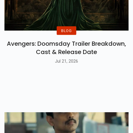
BLOG
Avengers: Doomsday Trailer Breakdown,
Cast & Release Date
Jul 21, 2026