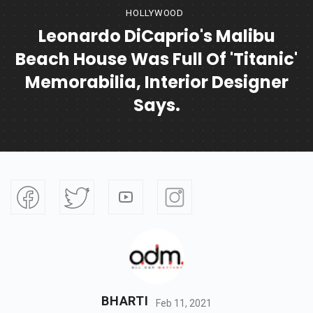
HOLLYWOOD
Leonardo DiCaprio's Malibu
Beach House Was Full Of 'Titanic'
Memorabilia, Interior Designer
Says.
BHARTI
Feb 11, 2021