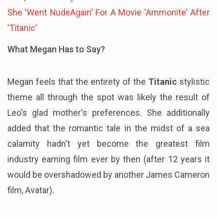
She 'Went NudeAgain' For A Movie 'Ammonite' After
'Titanic'
What Megan Has to Say?
Megan feels that the entirety of the
Titanic
stylistic
theme all through the spot was likely the result of
Leo's glad mother's preferences. She additionally
added that the romantic tale in the midst of a sea
calamity hadn't yet become the greatest film
industry earning film ever by then (after 12 years it
would be overshadowed by another James Cameron
film, Avatar).