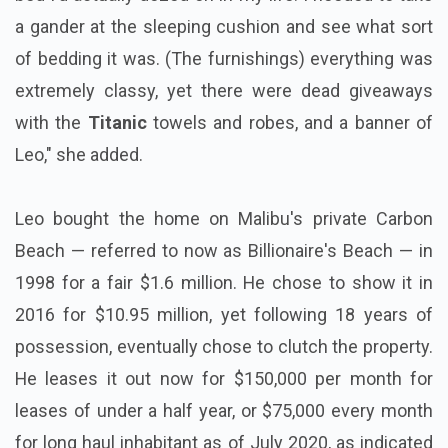
a gander at the sleeping cushion and see what sort
of bedding it was. (The furnishings) everything was
extremely classy, yet there were dead giveaways
with the
Titanic
towels and robes, and a banner of
Leo," she added.
Leo bought the home on Malibu's private Carbon
Beach — referred to now as Billionaire's Beach — in
1998 for a fair $1.6 million. He chose to show it in
2016 for $10.95 million, yet following 18 years of
possession, eventually chose to clutch the property.
He leases it out now for $150,000 per month for
leases of under a half year, or $75,000 every month
for long haul inhabitant as of July 2020, as indicated