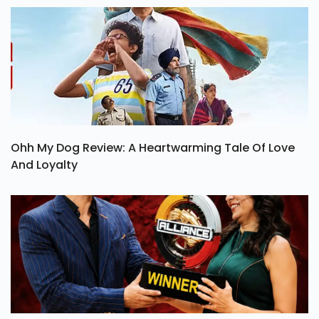
Ohh My Dog Review: A Heartwarming Tale Of Love
And Loyalty