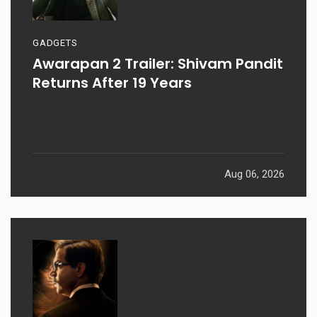
GADGETS
Awarapan 2 Trailer: Shivam Pandit
Returns After 19 Years
Aug 06, 2026