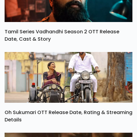
Tamil Series Vadhandhi Season 2 OTT Release
Date, Cast & Story
Oh Sukumari OTT Release Date, Rating & Streaming
Details