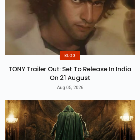
BLOG
TONY Trailer Out: Set To Release In India
On 21 August
Aug 05, 2026