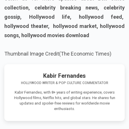
collection, celebrity breaking news, celebrity
gossip, Hollywood life, hollywood feed,
hollywood theater, hollywood market, hollywood
songs, hollywood movies download
Thumbnail Image Credit(The Economic Times)
Kabir Fernandes
HOLLYWOOD WRITER & POP CULTURE COMMENTATOR
Kabir Fernandes, with 8+ years of writing experience, covers
Hollywood films, Netflix hits, and global stars. He shares fun
updates and spoiler-free reviews for worldwide movie
enthusiasts.