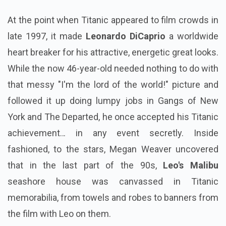
At the point when Titanic appeared to film crowds in
late 1997, it made
Leonardo DiCaprio
a worldwide
heart breaker for his attractive, energetic great looks.
While the now 46-year-old needed nothing to do with
that messy "I'm the lord of the world!" picture and
followed it up doing lumpy jobs in Gangs of New
York and The Departed, he once accepted his Titanic
achievement… in any event secretly. Inside
fashioned, to the stars, Megan Weaver uncovered
that in the last part of the 90s,
Leo's Malibu
seashore house was canvassed in Titanic
memorabilia, from towels and robes to banners from
the film with Leo on them.