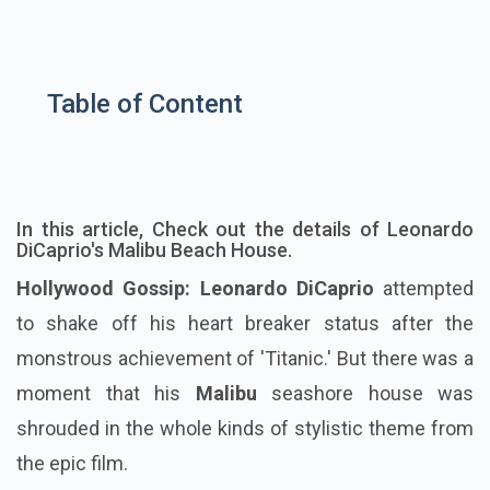
Table of Content
In this article, Check out the details of Leonardo
DiCaprio's Malibu Beach House.
Hollywood Gossip: Leonardo DiCaprio
attempted
to shake off his heart breaker status after the
monstrous achievement of 'Titanic.' But there was a
moment that his
Malibu
seashore house was
shrouded in the whole kinds of stylistic theme from
the epic film.