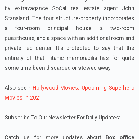
by extravagance SoCal real estate agent John
Stanaland. The four structure-property incorporates
a four-room principal house, a two-room
guesthouse, and a space with an additional room and
private rec center. It's protected to say that the
entirety of that Titanic memorabilia has for quite
some time been discarded or stowed away.
Also see -
Hollywood Movies: Upcoming Superhero
Movies In 2021
Subscribe To Our Newsletter For Daily Updates:
Catch us for more updates about
Box office