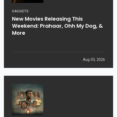
GADGETS
New Movies Releasing This
Weekend: Prahaar, Ohh My Dog, &
More
Aug 03, 2026