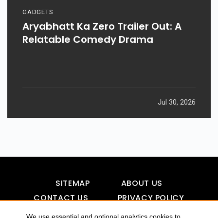
GADGETS
Aryabhatt Ka Zero Trailer Out: A
Relatable Comedy Drama
Jul 30, 2026
SITEMAP
ABOUT US
CONTACT US
PRIVACY POLICY
DISCLAIMER
TOOL FOR AI VISIBILITY
We use essential and optional analytics cookies to