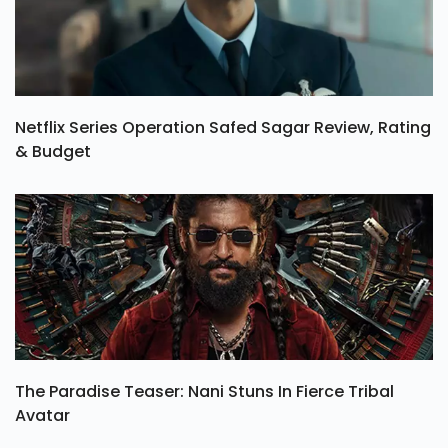
Netflix Series Operation Safed Sagar Review, Rating
& Budget
The Paradise Teaser: Nani Stuns In Fierce Tribal
Avatar