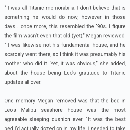
"It was all Titanic memorabilia. I don't believe that is
something he would do now, however in those
days… once more, this resembled the '90s. I figure
the film wasn't even that old (yet)," Megan reviewed.
"It was likewise not his fundamental house, and he
scarcely went there, so I think it was presumably his
mother who did it. Yet, it was obvious," she added,
about the house being Leo's gratitude to Titanic
updates all over.
One memory Megan removed was that the bed in
Leo's Malibu seashore house was the most
agreeable sleeping cushion ever. "It was the best
bed I'd actually dozed on in my life. I needed to take