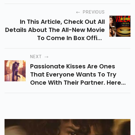
PREVIOUS
In This Article, Check Out All
Details About The All-New Movie
To Come In Box Office
Collection Ek Villain Returns.
NEXT
Passionate Kisses Are Ones
That Everyone Wants To Try
Once With Their Partner. Here
Are Some Strongest Kisses You
Can Enjoy With Your Partner.