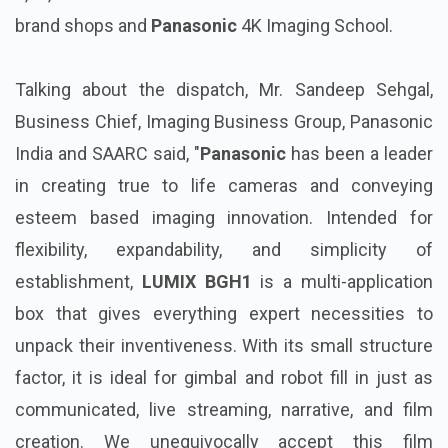
brand shops and
Panasonic
4K Imaging School.
Talking about the dispatch, Mr. Sandeep Sehgal,
Business Chief, Imaging Business Group, Panasonic
India and SAARC said, "
Panasonic
has been a leader
in creating true to life cameras and conveying
esteem based imaging innovation. Intended for
flexibility, expandability, and simplicity of
establishment,
LUMIX BGH1
is a multi-application
box that gives everything expert necessities to
unpack their inventiveness. With its small structure
factor, it is ideal for gimbal and robot fill in just as
communicated, live streaming, narrative, and film
creation. We unequivocally accept this film