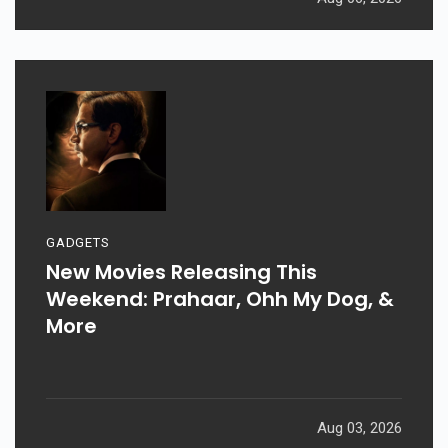
GADGETS
New Movies Releasing This
Weekend: Prahaar, Ohh My Dog, &
More
Aug 03, 2026