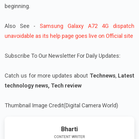
beginning.
Also See -
Samsung Galaxy A72 4G dispatch
unavoidable as its help page goes live on Official site
Subscribe To Our Newsletter For Daily Updates:
Catch us for more updates about
Technews
,
Latest
technology news, Tech review
Thumbnail Image Credit(Digital Camera World)
Bharti
CONTENT WRITER