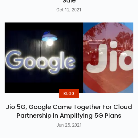
Sale
Oct 12, 2021
BLOG
Jio 5G, Google Came Together For Cloud
Partnership In Amplifying 5G Plans
Jun 25, 2021