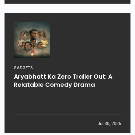
GADGETS
Aryabhatt Ka Zero Trailer Out: A
Relatable Comedy Drama
Jul 30, 2026