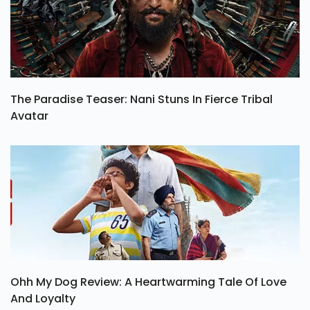
The Paradise Teaser: Nani Stuns In Fierce Tribal
Avatar
Ohh My Dog Review: A Heartwarming Tale Of Love
And Loyalty