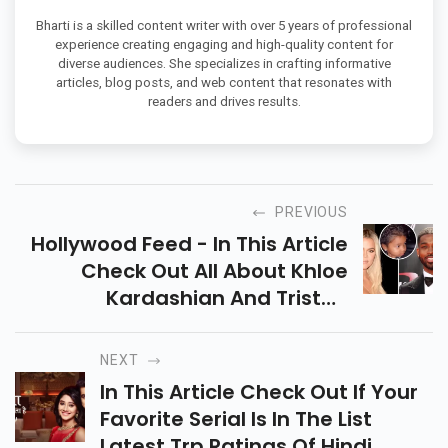
Bharti is a skilled content writer with over 5 years of professional
experience creating engaging and high-quality content for
diverse audiences. She specializes in crafting informative
articles, blog posts, and web content that resonates with
readers and drives results.
PREVIOUS
Hollywood Feed - In This Article
Check Out All About Khloe
Kardashian And Tristan
Thompsan Planning About Their
Second Baby. What They Want
NEXT
To Say About This.
In This Article Check Out If Your
Favorite Serial Is In The List
Latest Trp Ratings Of Hindi