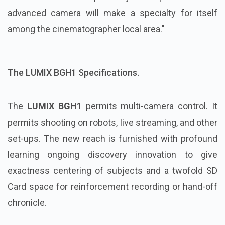
advanced camera will make a specialty for itself
among the cinematographer local area."
The LUMIX BGH1 Specifications.
The
LUMIX BGH1
permits multi-camera control. It
permits shooting on robots, live streaming, and other
set-ups. The new reach is furnished with profound
learning ongoing discovery innovation to give
exactness centering of subjects and a twofold SD
Card space for reinforcement recording or hand-off
chronicle.