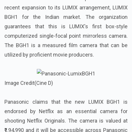
recent expansion to its LUMIX arrangement, LUMIX
BGH1 for the Indian market. The organization
guarantees that this is LUMIX's first box-style
computerized single-focal point mirrorless camera.
The BGH1 is a measured film camera that can be
utilized by proficient movie producers.
Image Credit(Cine D)
Panasonic claims that the new LUMIX BGH1 is
endorsed by Netflix as an essential camera for
shooting Netflix Originals. The camera is valued at
₹1,94,990 and it will be accessible across Panasonic