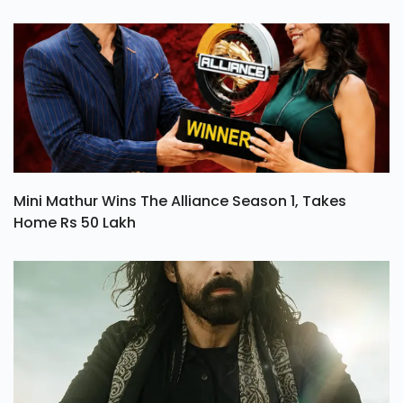
Mini Mathur Wins The Alliance Season 1, Takes
Home Rs 50 Lakh