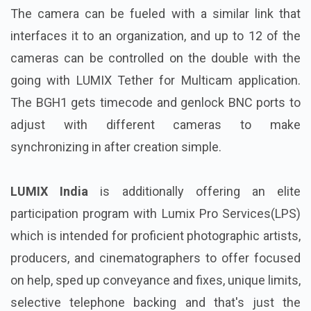
The camera can be fueled with a similar link that
interfaces it to an organization, and up to 12 of the
cameras can be controlled on the double with the
going with LUMIX Tether for Multicam application.
The BGH1 gets timecode and genlock BNC ports to
adjust with different cameras to make
synchronizing in after creation simple.
LUMIX India
is additionally offering an elite
participation program with Lumix Pro Services(LPS)
which is intended for proficient photographic artists,
producers, and cinematographers to offer focused
on help, sped up conveyance and fixes, unique limits,
selective telephone backing and that's just the