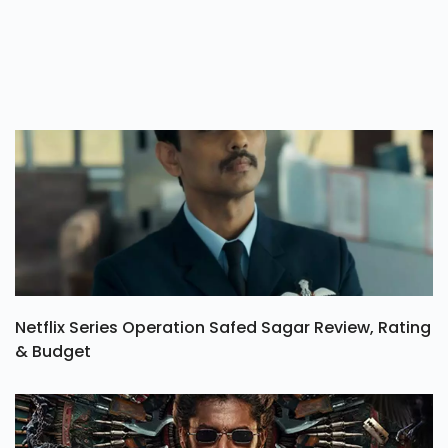
Netflix Series Operation Safed Sagar Review, Rating
& Budget