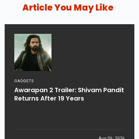
Article You May Like
GADGETS
Awarapan 2 Trailer: Shivam Pandit
Returns After 19 Years
Aug 06, 2026