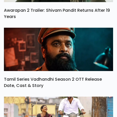
Awarapan 2 Trailer: Shivam Pandit Returns After 19
Years
Tamil Series Vadhandhi Season 2 OTT Release
Date, Cast & Story