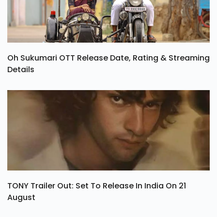
Oh Sukumari OTT Release Date, Rating & Streaming
Details
TONY Trailer Out: Set To Release In India On 21
August