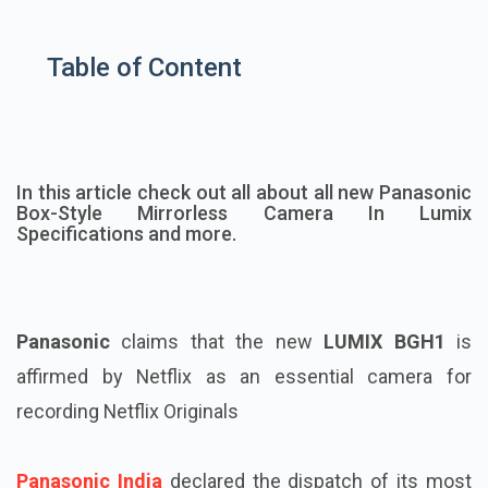
Table of Content
In this article check out all about all new Panasonic
Box-Style Mirrorless Camera In Lumix
Specifications and more.
Panasonic
claims that the new
LUMIX BGH1
is
affirmed by Netflix as an essential camera for
recording Netflix Originals
Panasonic India
declared the dispatch of its most