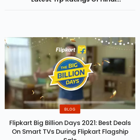
Serials This Week.
BLOG
Flipkart Big Billion Days 2021: Best Deals
On Smart TVs During Flipkart Flagship