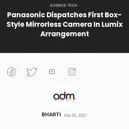
SCIENCE-TECH
Panasonic Dispatches First Box-
Style Mirrorless Camera In Lumix
Arrangement
BHARTI
Feb 05, 2021