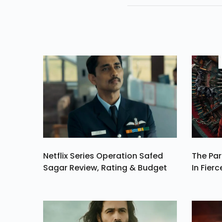
Her Life Not Karth
Netflix Series Operation Safed
The Par
Sagar Review, Rating & Budget
In Fierc