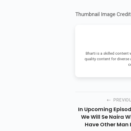
Thumbnail Image Credi
Bharti is a skilled content
quality content for diverse
c
PREVIO
In Upcoming Episo
We Will Se Naira Wi
Have Other Man 