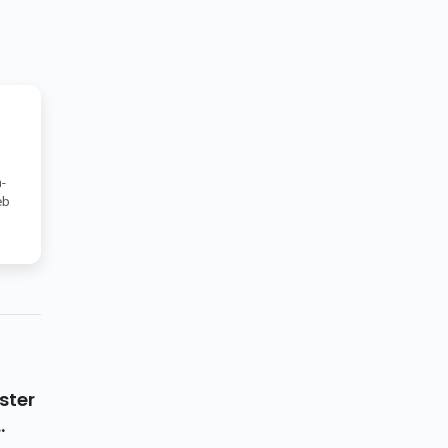
-
eb
ster