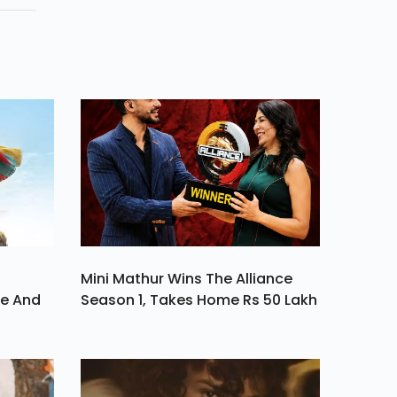
nom
Mini Mathur Wins The Alliance
ve And
Season 1, Takes Home Rs 50 Lakh