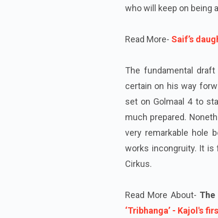
who will keep on being a
Read More-
Saif’s daug
The fundamental draft 
certain on his way forw
set on Golmaal 4 to sta
much prepared. Nonethe
very remarkable hole b
works incongruity. It i
Cirkus.
Read More About-
The f
‘Tribhanga’ - Kajol's fir