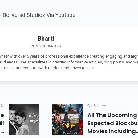
t-
Bollygrad Studioz Via
Youtube
Bharti
CONTENT WRITER
 writer with over 5 years of professional experience creating engaging and high
 audiences. She specializes in crafting informative articles, blog posts, and w
ontent that resonates with readers and drives results.
US
NEXT
de
All The Upcoming
ll
Expected Blockbu
In
Movies Including