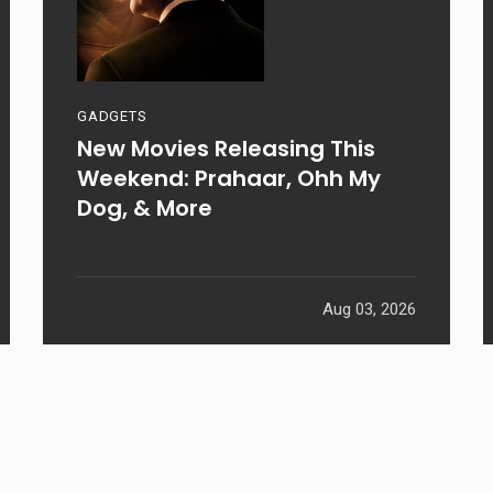
GADGETS
New Movies Releasing This
Weekend: Prahaar, Ohh My
Dog, & More
Aug 03, 2026