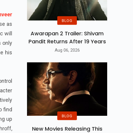
nveer
BLOG
se as
Awarapan 2 Trailer: Shivam
c will
Pandit Returns After 19 Years
s only
Aug 06, 2026
e his
ntrol
acter
tively
o find
BLOG
ing up
New Movies Releasing This
hroff,