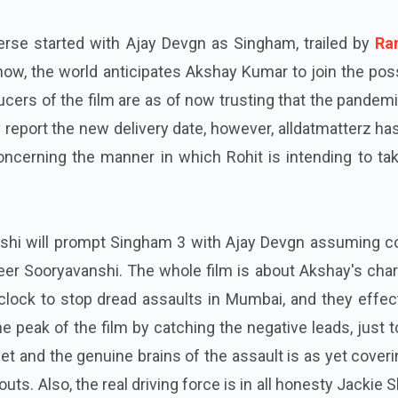
erse started with Ajay Devgn as Singham, trailed by
Ra
ow, the world anticipates Akshay Kumar to join the pos
cers of the film are as of now trusting that the pandemi
 report the new delivery date, however, alldatmatterz ha
ncerning the manner in which Rohit is intending to tak
shi will prompt Singham 3 with Ajay Devgn assuming co
er Sooryavanshi. The whole film is about Akshay's char
clock to stop dread assaults in Mumbai, and they effec
he peak of the film by catching the negative leads, just t
yet and the genuine brains of the assault is as yet cover
ts. Also, the real driving force is in all honesty Jackie S