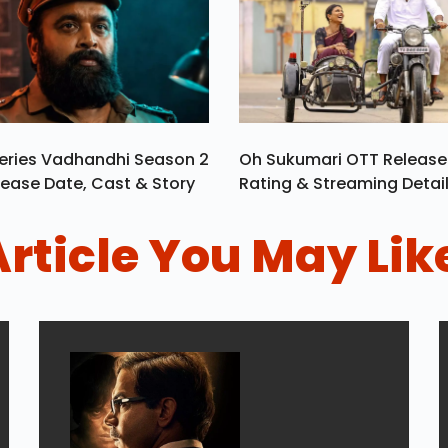
eries Vadhandhi Season 2
Oh Sukumari OTT Release
ease Date, Cast & Story
Rating & Streaming Detai
Article You May Lik