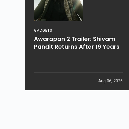
GADGETS
Awarapan 2 Trailer: Shivam
Pandit Returns After 19 Years
Aug 06, 2026