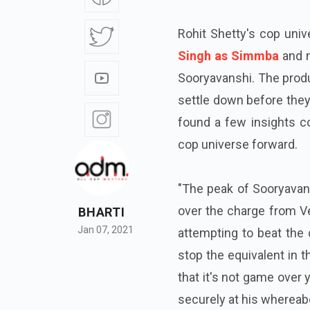
Rohit Shetty's cop univ
Singh as Simmba
and n
Sooryavanshi. The produ
settle down before they
found a few insights co
cop universe forward.
"The peak of Sooryavan
over the charge from Ve
BHARTI
Jan 07, 2021
attempting to beat the 
stop the equivalent in t
that it's not game over 
securely at his whereabou