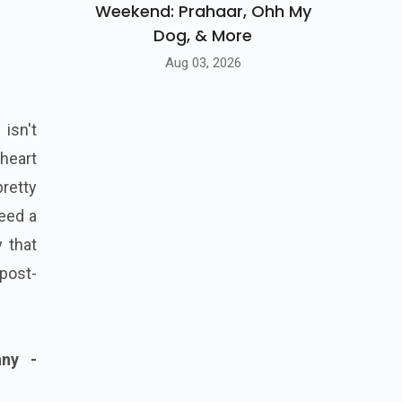
Weekend: Prahaar, Ohh My
Dog, & More
Aug 03, 2026
isn't
 heart
pretty
eed a
 that
 post-
any -