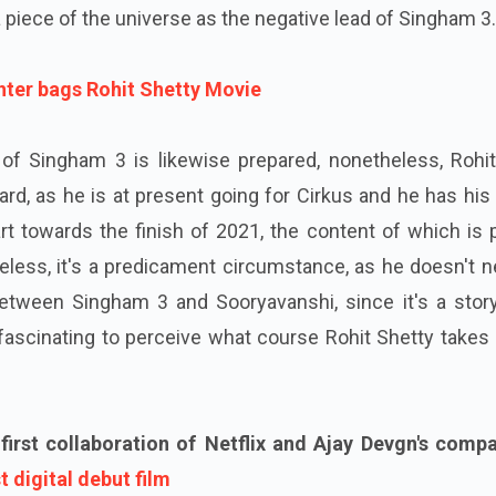
 piece of the universe as the negative lead of Singham 3.
hter bags Rohit Shetty Movie
of Singham 3 is likewise prepared, nonetheless, Rohit 
ard, as he is at present going for Cirkus and he has his
rt towards the finish of 2021, the content of which is 
less, it's a predicament circumstance, as he doesn't n
etween Singham 3 and Sooryavanshi, since it's a story
s fascinating to perceive what course Rohit Shetty takes
irst collaboration of Netflix and Ajay Devgn's comp
st digital debut film