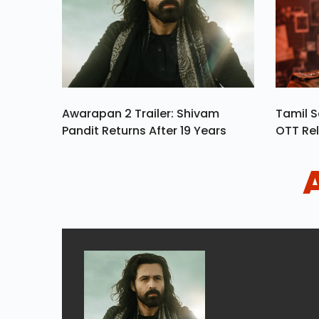
Awarapan 2 Trailer: Shivam
Tamil S
Pandit Returns After 19 Years
OTT Rel