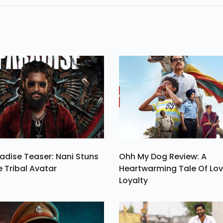
ik
Spider Man 3 Ve
Are In The List.
adise Teaser: Nani Stuns
Ohh My Dog Review: A
e Tribal Avatar
Heartwarming Tale Of Lo
Loyalty