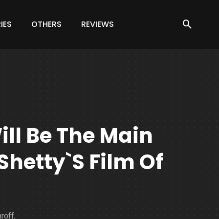
IES
OTHERS
REVIEWS
ill Be The Main
 Shetty`s Film Of
roff,