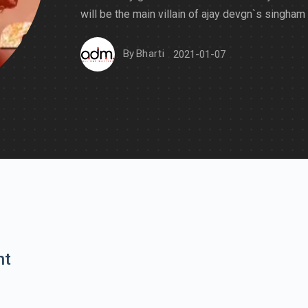
will be the main villain of ajay devgn`s singham
By
Bharti
2021-01-07
nt