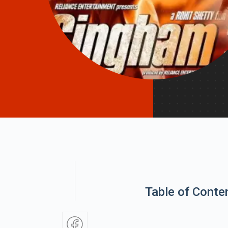
Table of Conte