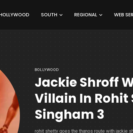
HOLLYWOOD
SOUTH
REGIONAL
WEB SER
BOLLYWOOD
Jackie Shroff W
Villain In Rohit
Singham 3
rohit shetty goes the thanos route with jackie sh