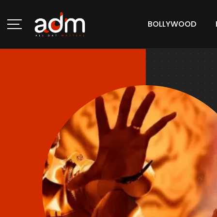
BOLLYWOOD