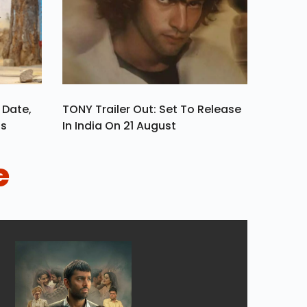
 Date,
TONY Trailer Out: Set To Release
ls
In India On 21 August
e