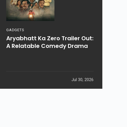
GADGETS
Aryabhatt Ka Zero Trailer Out:
A Relatable Comedy Drama
Jul 30, 2026