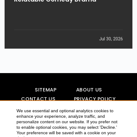
Jul 30, 2026
SITEMAP
ABOUT US
CONTACT US
PRIVACY POLICY
DISCLAIMER
TOOL FOR AI VISIBILITY
We use essential and optional analytics cookies to
enhance your experience, analyze traffic, and
personalize content on our website. If you prefer not
to enable optional cookies, you may select 'Decline.'
Your preference will be saved with a cookie on your
COPYRIGHTS 2015-2016 ALLDATMATTERZ :: ALL RIGHTS