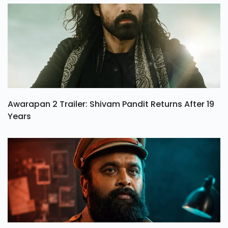
Awarapan 2 Trailer: Shivam Pandit Returns After 19
Years