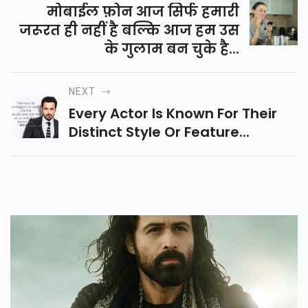
मोबाईल फ़ोन आज सिर्फ हमारी
जरूरत ही नहीं है बल्कि आज हम उस
के गुलाम बन चुके है...
NEXT
Every Actor Is Known For Their
Distinct Style Or Feature...