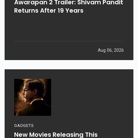
Awarapan 2 Trailer: Shivam Pandit
Returns After 19 Years
Aug 06, 2026
GADGETS
New Movies Releasing This