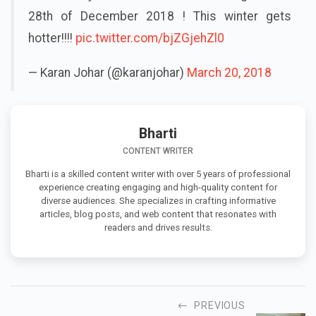
28th of December 2018 ! This winter gets
hotter!!!!
pic.twitter.com/bjZGjehZl0
— Karan Johar (@karanjohar)
March 20, 2018
Bharti
CONTENT WRITER
Bharti is a skilled content writer with over 5 years of professional
experience creating engaging and high-quality content for
diverse audiences. She specializes in crafting informative
articles, blog posts, and web content that resonates with
readers and drives results.
PREVIOUS