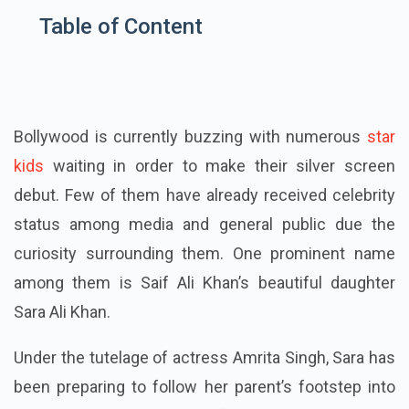
Table of Content
Bollywood is currently buzzing with numerous
star
kids
waiting in order to make their silver screen
debut. Few of them have already received celebrity
status among media and general public
due
the
curiosity surrounding them. One prominent name
among them is Saif Ali Khan’s beautiful daughter
Sara Ali Khan.
Under the tutelage of actress Amrita Singh, Sara has
been preparing to follow her parent’s footstep into