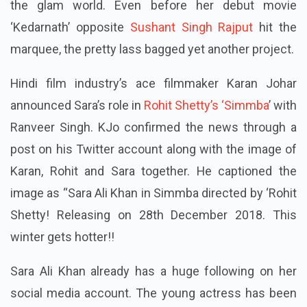
the glam world. Even before her debut movie
‘Kedarnath’ opposite
Sushant Singh Rajput
hit the
marquee, the pretty lass bagged yet another project.
Hindi film industry’s ace filmmaker Karan Johar
announced Sara’s role in
Rohit Shetty’s ‘Simmba
’ with
Ranveer Singh. KJo confirmed the news through a
post on his Twitter account along with the image of
Karan, Rohit and Sara together. He captioned the
image as “Sara Ali Khan in
Simmba
directed by ‘Rohit
Shetty! Releasing on 28
th
December 2018. This
winter gets hotter!!
Sara Ali Khan already has a huge following on her
social media account. The young actress has been