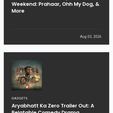
Weekend: Prahaar, Ohh My Dog, &
More
Aug 03, 2026
GADGETS
Aryabhatt Ka Zero Trailer Out: A
Relatable Comedy Drama