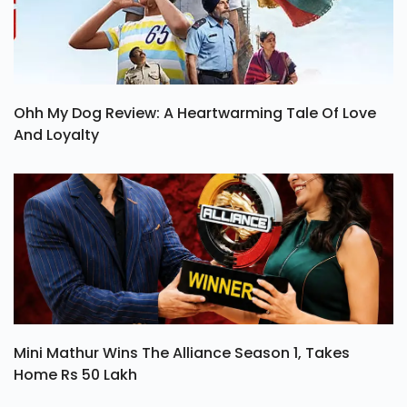
Ohh My Dog Review: A Heartwarming Tale Of Love
And Loyalty
Mini Mathur Wins The Alliance Season 1, Takes
Home Rs 50 Lakh