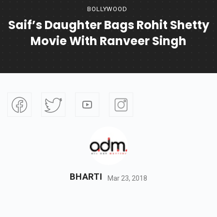
BOLLYWOOD
Saif’s Daughter Bags Rohit Shetty
Movie With Ranveer Singh
BHARTI
Mar 23, 2018