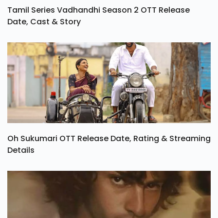
Tamil Series Vadhandhi Season 2 OTT Release
Date, Cast & Story
Oh Sukumari OTT Release Date, Rating & Streaming
Details