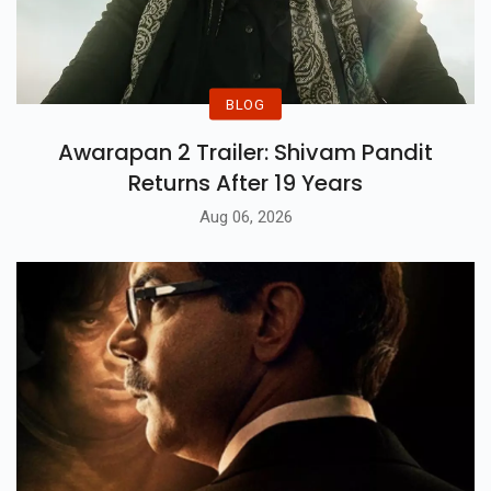
BLOG
Awarapan 2 Trailer: Shivam Pandit
Returns After 19 Years
Aug 06, 2026