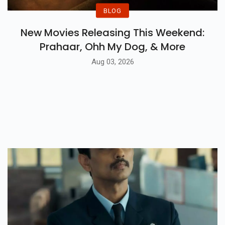
BLOG
New Movies Releasing This Weekend:
Prahaar, Ohh My Dog, & More
Aug 03, 2026