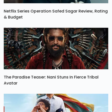
Netflix Series Operation Safed Sagar Review, Rating
& Budget
The Paradise Teaser: Nani Stuns In Fierce Tribal
Avatar