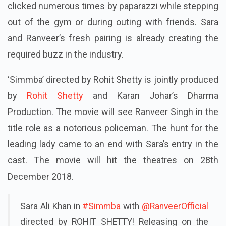
clicked numerous times by paparazzi while stepping
out of the gym or during
outing
with friends. Sara
and Ranveer’s fresh pairing is already creating the
required buzz in the industry.
‘Simmba’ directed by Rohit Shetty is jointly produced
by
Rohit Shetty
and Karan Johar’s Dharma
Production. The movie will see Ranveer Singh in the
title role as a notorious policeman. The hunt for the
leading lady came to an end with Sara’s entry in the
cast. The movie will hit the theatres on 28
th
December 2018.
Sara Ali Khan in
#Simmba
with
@RanveerOfficial
directed by ROHIT SHETTY! Releasing on the