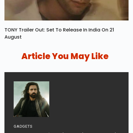
TONY Trailer Out: Set To Release In India On 21
August
Article You May Like
GADGETS