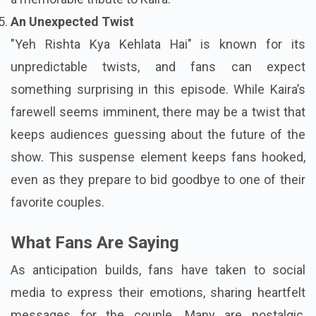
An Unexpected Twist
"Yeh Rishta Kya Kehlata Hai" is known for its
unpredictable twists, and fans can expect
something surprising in this episode. While Kaira’s
farewell seems imminent, there may be a twist that
keeps audiences guessing about the future of the
show. This suspense element keeps fans hooked,
even as they prepare to bid goodbye to one of their
favorite couples.
What Fans Are Saying
As anticipation builds, fans have taken to social
media to express their emotions, sharing heartfelt
messages for the couple. Many are nostalgic,