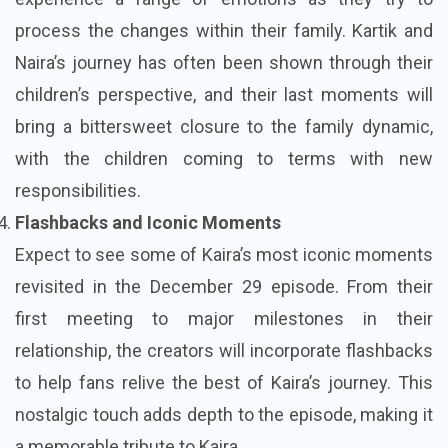
process the changes within their family. Kartik and
Naira’s journey has often been shown through their
children’s perspective, and their last moments will
bring a bittersweet closure to the family dynamic,
with the children coming to terms with new
responsibilities.
Flashbacks and Iconic Moments
Expect to see some of Kaira’s most iconic moments
revisited in the December 29 episode. From their
first meeting to major milestones in their
relationship, the creators will incorporate flashbacks
to help fans relive the best of Kaira’s journey. This
nostalgic touch adds depth to the episode, making it
a memorable tribute to Kaira.