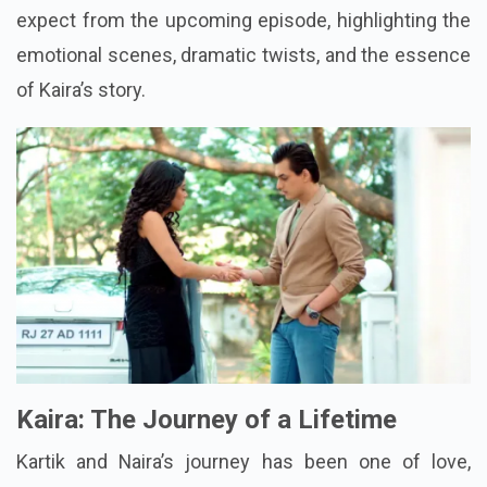
expect from the upcoming episode, highlighting the
emotional scenes, dramatic twists, and the essence
of Kaira’s story.
Kaira: The Journey of a Lifetime
Kartik and Naira’s journey has been one of love,