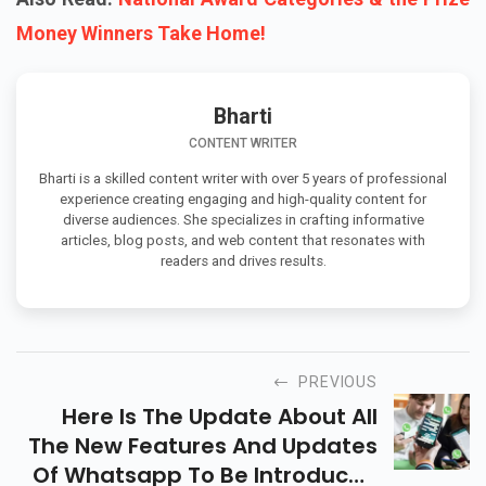
Money Winners Take Home!
Bharti
CONTENT WRITER
Bharti is a skilled content writer with over 5 years of professional
experience creating engaging and high-quality content for
diverse audiences. She specializes in crafting informative
articles, blog posts, and web content that resonates with
readers and drives results.
PREVIOUS
Here Is The Update About All
The New Features And Updates
Of Whatsapp To Be Introduced