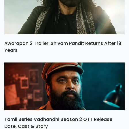
Awarapan 2 Trailer: Shivam Pandit Returns After 19
Years
Tamil Series Vadhandhi Season 2 OTT Release
Date, Cast & Story