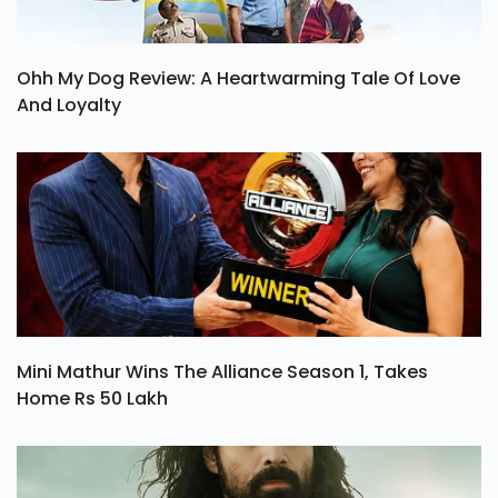
Ohh My Dog Review: A Heartwarming Tale Of Love
And Loyalty
Mini Mathur Wins The Alliance Season 1, Takes
Home Rs 50 Lakh