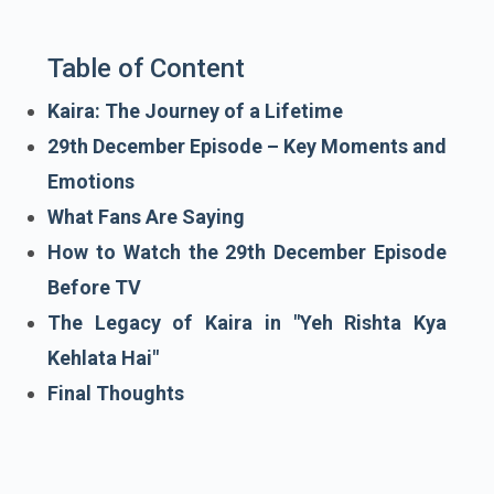
Table of Content
Kaira: The Journey of a Lifetime
29th December Episode – Key Moments and
Emotions
What Fans Are Saying
How to Watch the 29th December Episode
Before TV
The Legacy of Kaira in "Yeh Rishta Kya
Kehlata Hai"
Final Thoughts