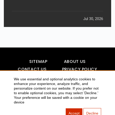
Jul 30, 2026
SITEMAP
ABOUT US
CONTACT US
PRIVACY POLICY
DISCLAIMER
TOOL FOR AI VISIBILITY
We use essential and optional analytics cookies to
enhance your experience, analyze traffic, and
personalize content on our website. If you prefer not
to enable optional cookies, you may select 'Decline.'
COPYRIGHTS 2015-2016 ALLDATMATTERZ :: ALL RIGHTS
Your preference will be saved with a cookie on your
device
RESERVED
Accept
Decline