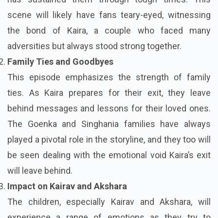
scene will likely have fans teary-eyed, witnessing
the bond of Kaira, a couple who faced many
adversities but always stood strong together.
Family Ties and Goodbyes
This episode emphasizes the strength of family
ties. As Kaira prepares for their exit, they leave
behind messages and lessons for their loved ones.
The Goenka and Singhania families have always
played a pivotal role in the storyline, and they too will
be seen dealing with the emotional void Kaira’s exit
will leave behind.
Impact on Kairav and Akshara
The children, especially Kairav and Akshara, will
experience a range of emotions as they try to