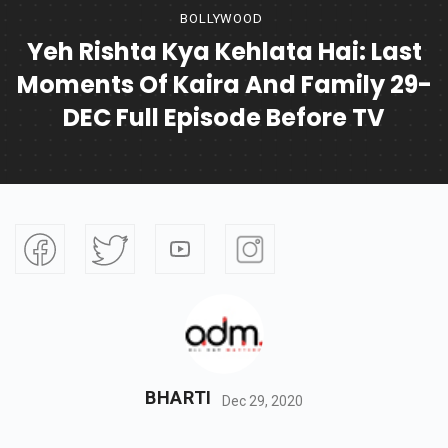
BOLLYWOOD
Yeh Rishta Kya Kehlata Hai: Last
Moments Of Kaira And Family 29-
DEC Full Episode Before TV
BHARTI
Dec 29, 2020