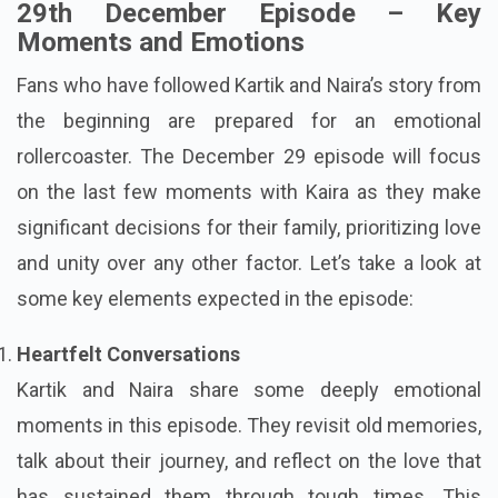
29th December Episode – Key
Moments and Emotions
Fans who have followed Kartik and Naira’s story from
the beginning are prepared for an emotional
rollercoaster. The December 29 episode will focus
on the last few moments with Kaira as they make
significant decisions for their family, prioritizing love
and unity over any other factor. Let’s take a look at
some key elements expected in the episode:
Heartfelt Conversations
Kartik and Naira share some deeply emotional
moments in this episode. They revisit old memories,
talk about their journey, and reflect on the love that
has sustained them through tough times. This