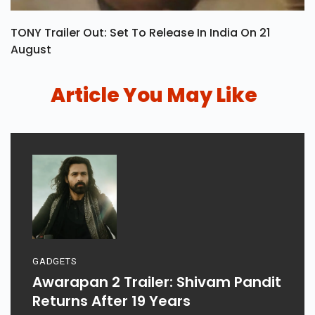
TONY Trailer Out: Set To Release In India On 21
August
Article You May Like
GADGETS
Awarapan 2 Trailer: Shivam Pandit
Returns After 19 Years