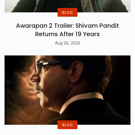
BLOG
Awarapan 2 Trailer: Shivam Pandit
Returns After 19 Years
Aug 06, 2026
BLOG