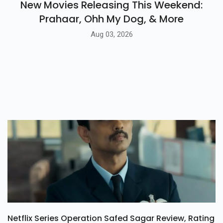
New Movies Releasing This Weekend:
Prahaar, Ohh My Dog, & More
Aug 03, 2026
Netflix Series Operation Safed Sagar Review, Rating