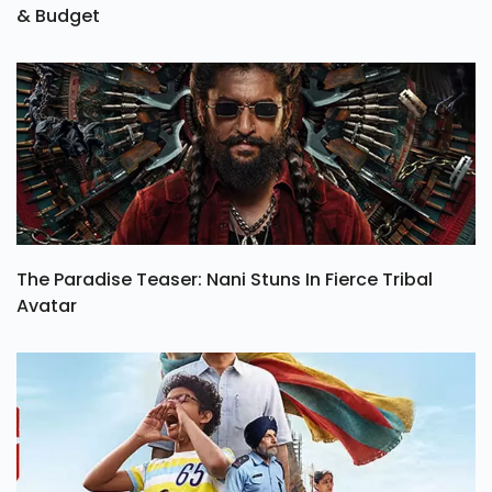
& Budget
The Paradise Teaser: Nani Stuns In Fierce Tribal
Avatar