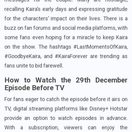
recalling Kaira’s early days and expressing gratitude
for the characters’ impact on their lives. There is a
buzz on fan forums and social media platforms, with
some fans even hoping for a miracle to keep Kaira
on the show. The hashtags #LastMomentsOfKaira,
#GoodbyeKaira, and #KairaForever are trending as
fans unite to bid farewell.
How to Watch the 29th December
Episode Before TV
For fans eager to catch the episode before it airs on
TV, digital streaming platforms like Disney+ Hotstar
provide an option to watch episodes in advance.
With a subscription, viewers can enjoy the