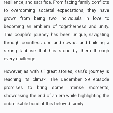
resilience, and sacrifice. From facing family conflicts
to overcoming societal expectations, they have
grown from being two individuals in love to
becoming an emblem of togetherness and unity.
This couple's journey has been unique, navigating
through countless ups and downs, and building a
strong fanbase that has stood by them through
every challenge.
However, as with all great stories, Kaira’s journey is
reaching its climax. The December 29 episode
promises to bring some intense moments,
showcasing the end of an era while highlighting the
unbreakable bond of this beloved family.