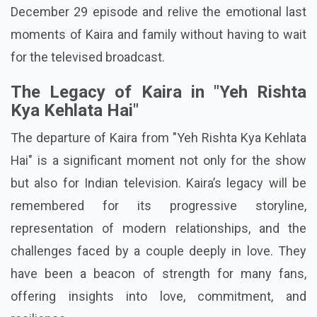
December 29 episode and relive the emotional last
moments of Kaira and family without having to wait
for the televised broadcast.
The Legacy of Kaira in "Yeh Rishta
Kya Kehlata Hai"
The departure of Kaira from "Yeh Rishta Kya Kehlata
Hai" is a significant moment not only for the show
but also for Indian television. Kaira’s legacy will be
remembered for its progressive storyline,
representation of modern relationships, and the
challenges faced by a couple deeply in love. They
have been a beacon of strength for many fans,
offering insights into love, commitment, and