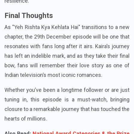
resilience.
Final Thoughts
As "Yeh Rishta Kya Kehlata Hai" transitions to a new
chapter, the 29th December episode will be one that
resonates with fans long after it airs. Kaira’s journey
has left an indelible mark, and as they take their final
bow, fans will remember their love story as one of
Indian television’s most iconic romances.
Whether you’ve been a longtime follower or are just
tuning in, this episode is a must-watch, bringing
closure to a remarkable journey that has touched the
hearts of millions.
Also Read:
National Award Categories & the Prize