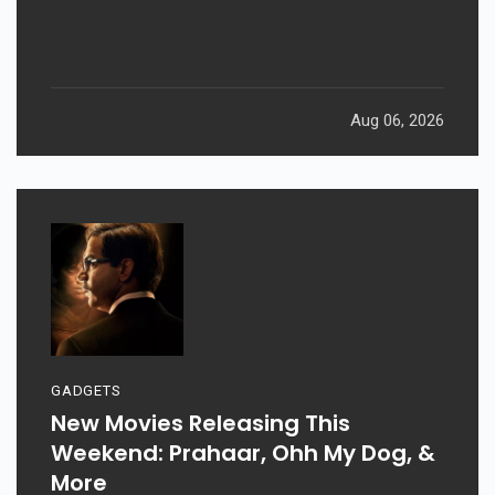
Aug 06, 2026
GADGETS
New Movies Releasing This
Weekend: Prahaar, Ohh My Dog, &
More