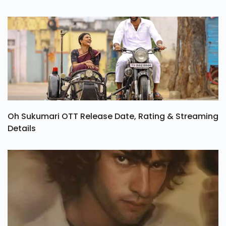
Oh Sukumari OTT Release Date, Rating & Streaming
Details