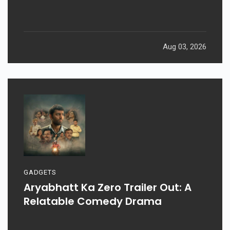
Aug 03, 2026
GADGETS
Aryabhatt Ka Zero Trailer Out: A
Relatable Comedy Drama