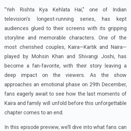
"Yeh Rishta Kya Kehlata Hai," one of Indian
television's longest-running series, has kept
audiences glued to their screens with its gripping
storyline and memorable characters. One of the
most cherished couples, Kaira—Kartik and Naira—
played by Mohsin Khan and Shivangi Joshi, has
become a fan-favorite, with their story leaving a
deep impact on the viewers. As the show
approaches an emotional phase on 29th December,
fans eagerly await to see how the last moments of
Kaira and family will unfold before this unforgettable
chapter comes to an end.
In this episode preview, we’ll dive into what fans can