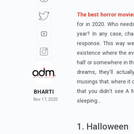
The best horror movie
for in 2020. Who needs 
year? In any case, chas
response. This way we w
existence where the evi
half or somewhere in the
dreams, they'll actual
musings that. where it co
that you didn't see A 
BHARTI
Nov 17, 2020
sleeping...
1. Halloween