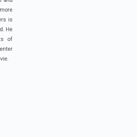
 more
ers is
d. He
ts of
enter
vie.