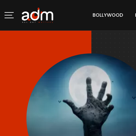
BOLLYWOOD