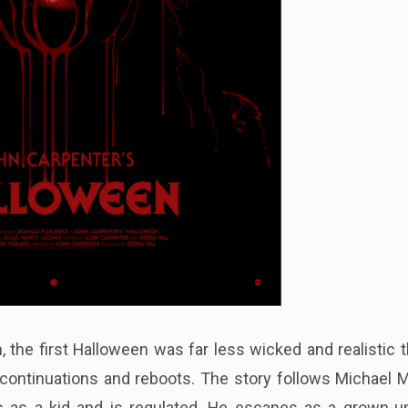
, the first Halloween was far less wicked and realistic 
d continuations and reboots. The story follows Michael 
s as a kid and is regulated. He escapes as a grown-u