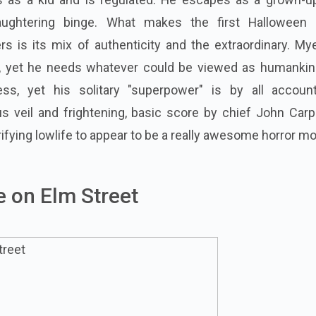
aughtering binge. What makes the first Halloween
ers is its mix of authenticity and the extraordinary. My
, yet he needs whatever could be viewed as humankin
ess, yet his solitary "superpower" is by all accoun
s veil and frightening, basic score by chief John Carp
rifying lowlife to appear to be a really awesome horror mo
e on Elm Street