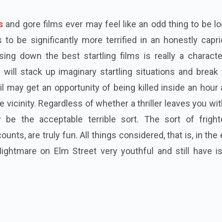
s
and gore films ever may feel like an odd thing to be l
to be significantly more terrified in an honestly capr
ing down the best startling films is really a characte
ill stack up imaginary startling situations and break 
l may get an opportunity of being killed inside an hour
 vicinity. Regardless of whether a thriller leaves you wi
ly be the acceptable terrible sort. The sort of fright
unts, are truly fun. All things considered, that is, in the
Nightmare on Elm Street very youthful and still have i