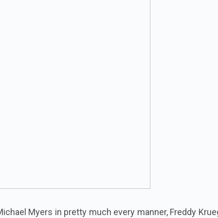
ichael Myers in pretty much every manner, Freddy Krueg