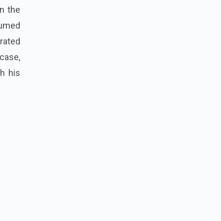
in the
sumed
erated
case,
h his