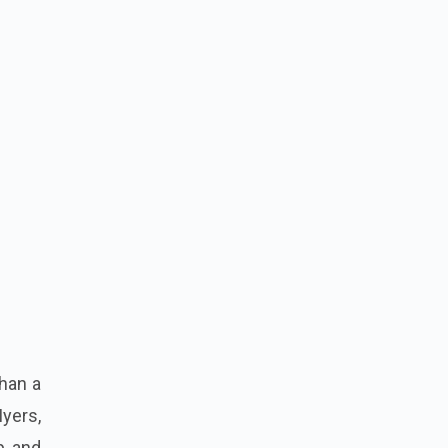
than a
Myers,
p and