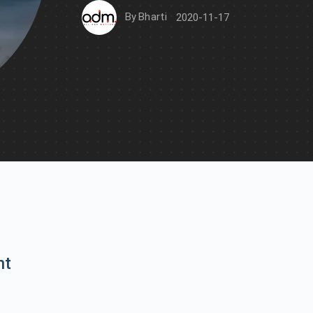
By
Bharti
2020-11-17
nt