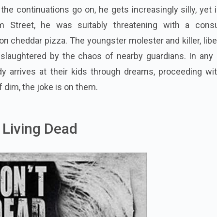
the continuations go on, he gets increasingly silly, yet 
lm Street, he was suitably threatening with a con
 cheddar pizza. The youngster molester and killer, lib
 slaughtered by the chaos of nearby guardians. In any 
 arrives at their kids through dreams, proceeding wit
f dim, the joke is on them.
e Living Dead