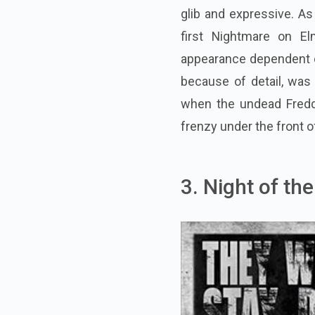
glib and expressive. As 
first Nightmare on E
appearance dependent on
because of detail, was
when the undead Freddy
frenzy under the front o
3. Night of th