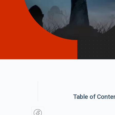
Table of Conte