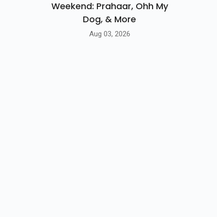
Weekend: Prahaar, Ohh My
Dog, & More
Aug 03, 2026