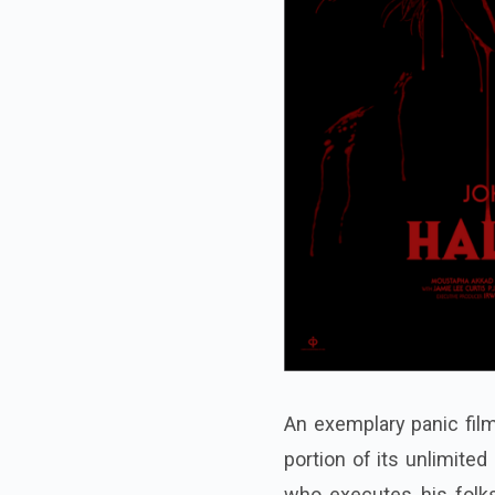
An exemplary panic film
portion of its unlimite
who executes his folk