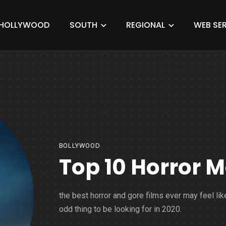
HOLLYWOOD
SOUTH
REGIONAL
WEB SER
BOLLYWOOD
Top 10 Horror M
the best horror and gore films ever may feel lik
odd thing to be looking for in 2020.