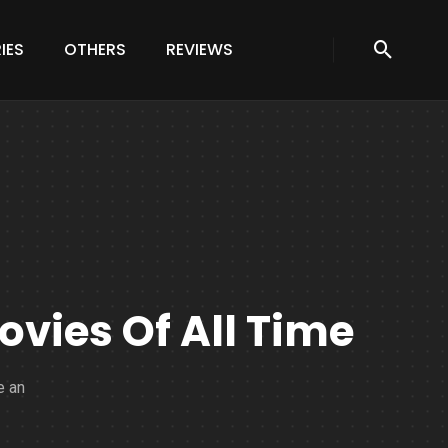
IES
OTHERS
REVIEWS
ovies Of All Time
e an