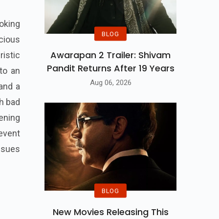
ooking
BLOG
icious
Awarapan 2 Trailer: Shivam
ristic
Pandit Returns After 19 Years
to an
Aug 06, 2026
 and a
th bad
ening
 event
ssues
BLOG
New Movies Releasing This