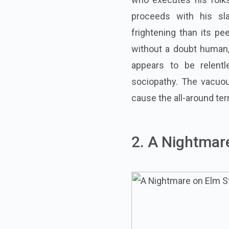
proceeds with his sl
frightening than its pe
without a doubt human
appears to be relentl
sociopathy. The vacuou
cause the all-around ter
2. A Nightmar