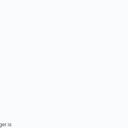
er is