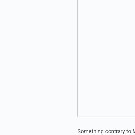
Something contrary to M