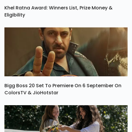
Khel Ratna Award: Winners List, Prize Money &
Eligibility
Bigg Boss 20 Set To Premiere On 6 September On
ColorsTV & JioHotstar