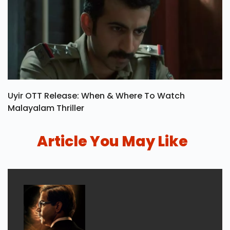
Uyir OTT Release: When & Where To Watch
Malayalam Thriller
Article You May Like