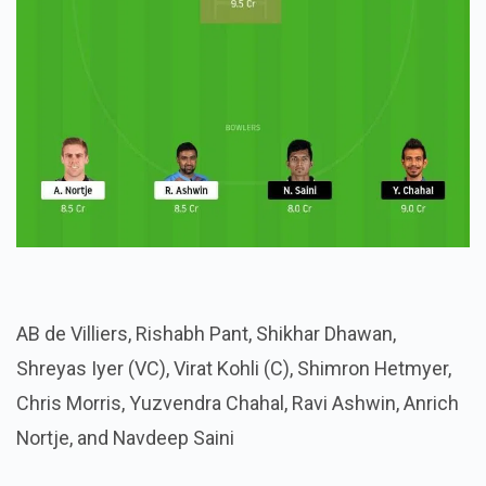
AB de Villiers, Rishabh Pant, Shikhar Dhawan,
Shreyas Iyer (VC), Virat Kohli (C), Shimron Hetmyer,
Chris Morris, Yuzvendra Chahal, Ravi Ashwin, Anrich
Nortje, and Navdeep Saini