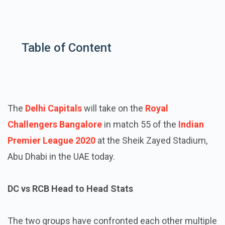
Table of Content
The
Delhi Capitals
will take on the
Royal
Challengers Bangalore
in match 55 of the
Indian
Premier League 2020
at the Sheik Zayed Stadium,
Abu Dhabi in the UAE today.
DC vs RCB Head to Head Stats
The two groups have confronted each other multiple