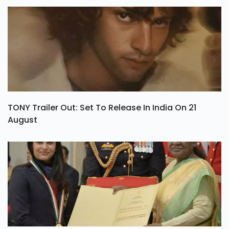
TONY Trailer Out: Set To Release In India On 21
August