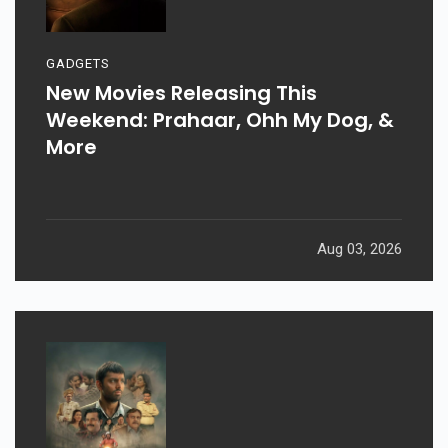
GADGETS
New Movies Releasing This
Weekend: Prahaar, Ohh My Dog, &
More
Aug 03, 2026