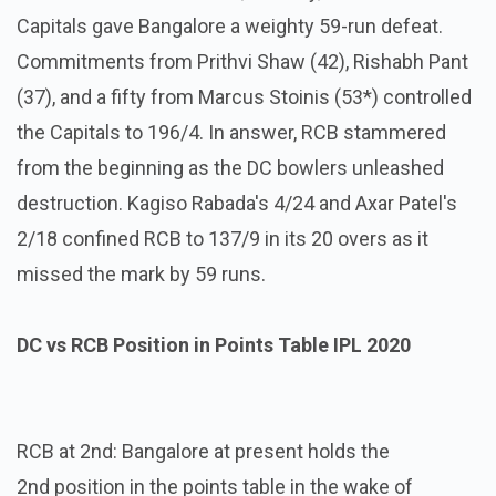
Capitals gave Bangalore a weighty 59-run defeat.
Commitments from Prithvi Shaw (42), Rishabh Pant
(37), and a fifty from Marcus Stoinis (53*) controlled
the Capitals to 196/4. In answer, RCB stammered
from the beginning as the DC bowlers unleashed
destruction. Kagiso Rabada's 4/24 and Axar Patel's
2/18 confined RCB to 137/9 in its 20 overs as it
missed the mark by 59 runs.
DC vs RCB Position in Points Table IPL 2020
RCB at 2nd: Bangalore at present holds the
2nd position in the points table in the wake of