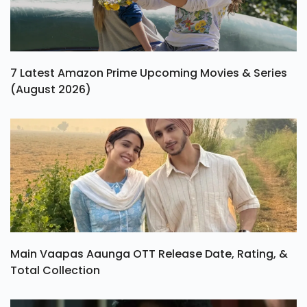
7 Latest Amazon Prime Upcoming Movies & Series
(August 2026)
Main Vaapas Aaunga OTT Release Date, Rating, &
Total Collection