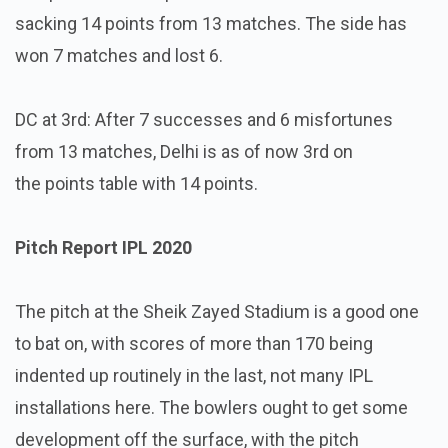
sacking 14 points from 13 matches. The side has
won 7 matches and lost 6.
DC at 3rd: After 7 successes and 6 misfortunes
from 13 matches, Delhi is as of now 3rd on
the points table with 14 points.
Pitch Report IPL 2020
The pitch at the Sheik Zayed Stadium is a good one
to bat on, with scores of more than 170 being
indented up routinely in the last, not many IPL
installations here. The bowlers ought to get some
development off the surface, with the pitch