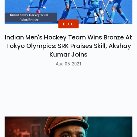
BLOG
Indian Men's Hockey Team Wins Bronze At
Tokyo Olympics: SRK Praises Skill, Akshay
Kumar Joins
Aug 05, 2021