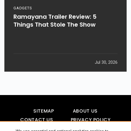
GADGETS
Ramayana Trailer Review: 5
Things That Stole The Show
Jul 30, 2026
SITEMAP
ABOUT US
CONTACT US
PRIVACY POLICY
DISCLAIMER
TOOL FOR AI VISIBILITY