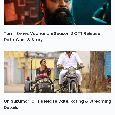
Tamil Series Vadhandhi Season 2 OTT Release
Date, Cast & Story
Oh Sukumari OTT Release Date, Rating & Streaming
Details