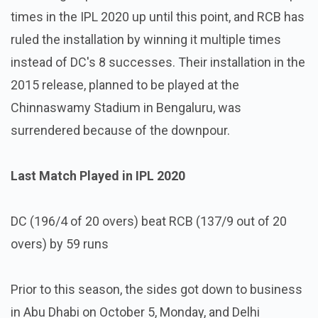
times in the IPL 2020 up until this point, and RCB has
ruled the installation by winning it multiple times
instead of DC's 8 successes. Their installation in the
2015 release, planned to be played at the
Chinnaswamy Stadium in Bengaluru, was
surrendered because of the downpour.
Last Match Played in IPL 2020
DC (196/4 of 20 overs) beat RCB (137/9 out of 20
overs) by 59 runs
Prior to this season, the sides got down to business
in Abu Dhabi on October 5, Monday, and Delhi