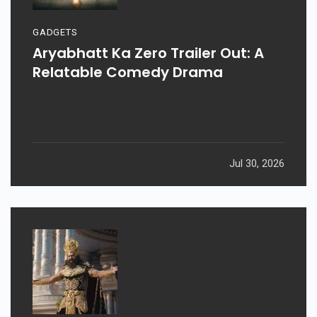
GADGETS
Aryabhatt Ka Zero Trailer Out: A
Relatable Comedy Drama
Jul 30, 2026