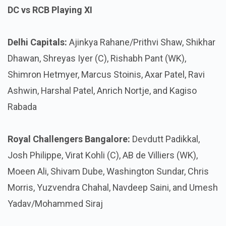
DC vs RCB Playing XI
Delhi Capitals:
Ajinkya Rahane/Prithvi Shaw, Shikhar
Dhawan, Shreyas Iyer (C), Rishabh Pant (WK),
Shimron Hetmyer, Marcus Stoinis, Axar Patel, Ravi
Ashwin, Harshal Patel, Anrich Nortje, and Kagiso
Rabada
Royal Challengers Bangalore:
Devdutt Padikkal,
Josh Philippe, Virat Kohli (C), AB de Villiers (WK),
Moeen Ali, Shivam Dube, Washington Sundar, Chris
Morris, Yuzvendra Chahal, Navdeep Saini, and Umesh
Yadav/Mohammed Siraj