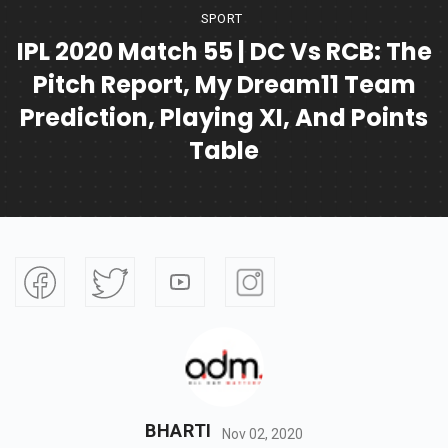
SPORT
IPL 2020 Match 55 | DC Vs RCB: The
Pitch Report, My Dream11 Team
Prediction, Playing XI, And Points
Table
BHARTI
Nov 02, 2020