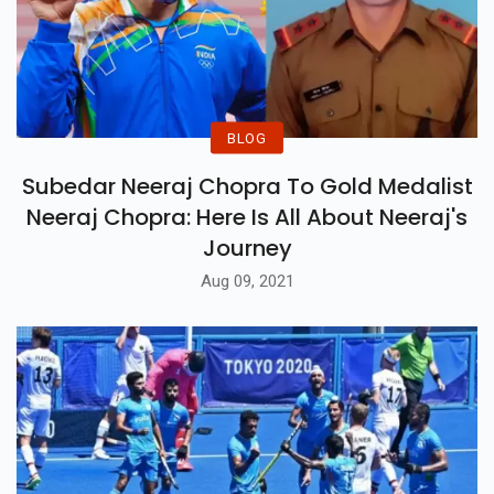
BLOG
Subedar Neeraj Chopra To Gold Medalist
Neeraj Chopra: Here Is All About Neeraj's
Journey
Aug 09, 2021