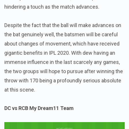
hindering a touch as the match advances.
Despite the fact that the ball will make advances on
the bat genuinely well, the batsmen will be careful
about changes of movement, which have received
gigantic benefits in IPL 2020. With dew having an
immense influence in the last scarcely any games,
the two groups will hope to pursue after winning the
throw with 170 being a profoundly serious absolute
at this scene.
DC vs RCB My Dream11 Team