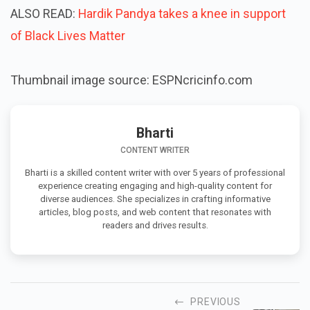
ALSO READ:
Hardik Pandya takes a knee in support
of Black Lives Matter
Thumbnail image source: ESPNcricinfo.com
Bharti
CONTENT WRITER
Bharti is a skilled content writer with over 5 years of professional
experience creating engaging and high-quality content for
diverse audiences. She specializes in crafting informative
articles, blog posts, and web content that resonates with
readers and drives results.
PREVIOUS