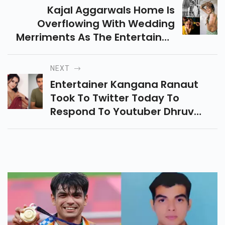
Kajal Aggarwals Home Is
Overflowing With Wedding
Merriments As The Entertainer,
Who Is Wedding Life Partner
Gautam Kitchlu On October 30,
NEXT
Started Festivities On Thursday
Entertainer Kangana Ranaut
Evening.
Took To Twitter Today To
Respond To Youtuber Dhruv
Rathees Video Where He
Discussed The Entertainer Being
Fraudulent Regarding The
Destruction Drive By The
Brihanmumbai Municipal
Corporation At Her Office
Property.