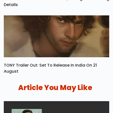
Details
TONY Trailer Out: Set To Release In India On 21
August
Article You May Like