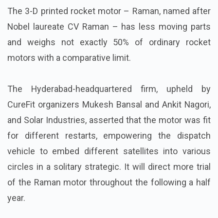
The 3-D printed rocket motor – Raman, named after
Nobel laureate CV Raman – has less moving parts
and weighs not exactly 50% of ordinary rocket
motors with a comparative limit.
The Hyderabad-headquartered firm, upheld by
CureFit organizers Mukesh Bansal and Ankit Nagori,
and Solar Industries, asserted that the motor was fit
for different restarts, empowering the dispatch
vehicle to embed different satellites into various
circles in a solitary strategic. It will direct more trial
of the Raman motor throughout the following a half
year.