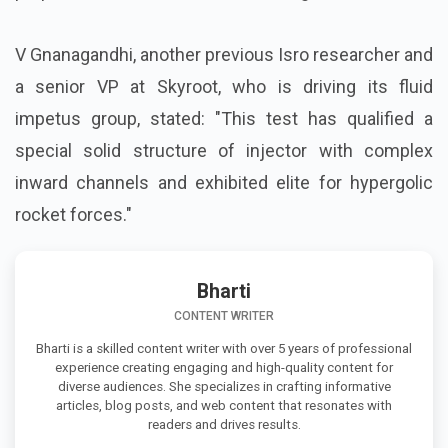
V Gnanagandhi, another previous Isro researcher and
a senior VP at Skyroot, who is driving its fluid
impetus group, stated: "This test has qualified a
special solid structure of injector with complex
inward channels and exhibited elite for hypergolic
rocket forces."
Bharti
CONTENT WRITER
Bharti is a skilled content writer with over 5 years of professional
experience creating engaging and high-quality content for
diverse audiences. She specializes in crafting informative
articles, blog posts, and web content that resonates with
readers and drives results.