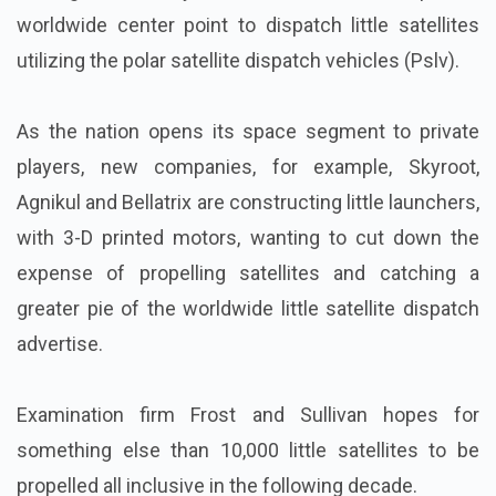
worldwide center point to dispatch little satellites
utilizing the polar satellite dispatch vehicles (Pslv).
As the nation opens its space segment to private
players, new companies, for example, Skyroot,
Agnikul and Bellatrix are constructing little launchers,
with 3-D printed motors, wanting to cut down the
expense of propelling satellites and catching a
greater pie of the worldwide little satellite dispatch
advertise.
Examination firm Frost and Sullivan hopes for
something else than 10,000 little satellites to be
propelled all inclusive in the following decade.