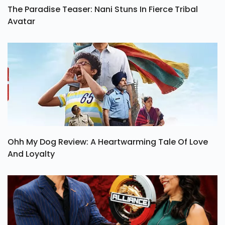
The Paradise Teaser: Nani Stuns In Fierce Tribal
Avatar
Ohh My Dog Review: A Heartwarming Tale Of Love
And Loyalty