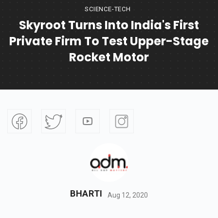
SCIENCE-TECH
Skyroot Turns Into India's First
Private Firm To Test Upper-Stage
Rocket Motor
BHARTI
Aug 12, 2020