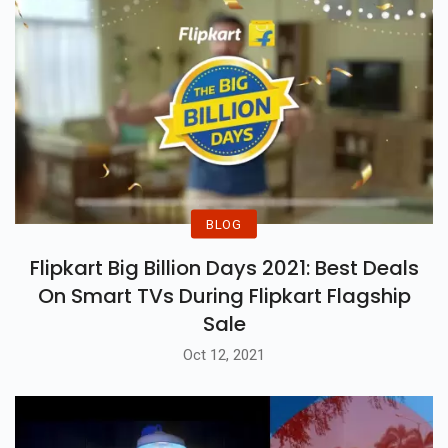
BLOG
Flipkart Big Billion Days 2021: Best Deals
On Smart TVs During Flipkart Flagship
Sale
Oct 12, 2021