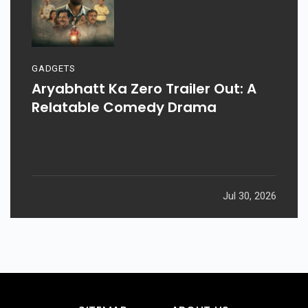
GADGETS
Aryabhatt Ka Zero Trailer Out: A
Relatable Comedy Drama
Jul 30, 2026