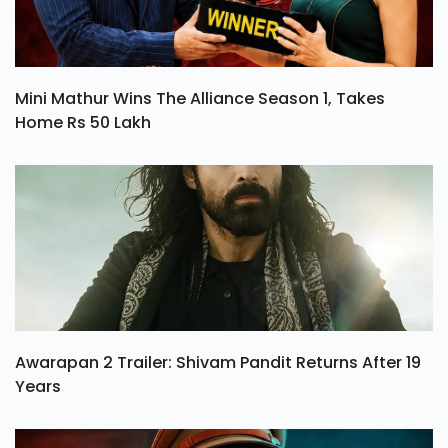
Mini Mathur Wins The Alliance Season 1, Takes
Home Rs 50 Lakh
Awarapan 2 Trailer: Shivam Pandit Returns After 19
Years