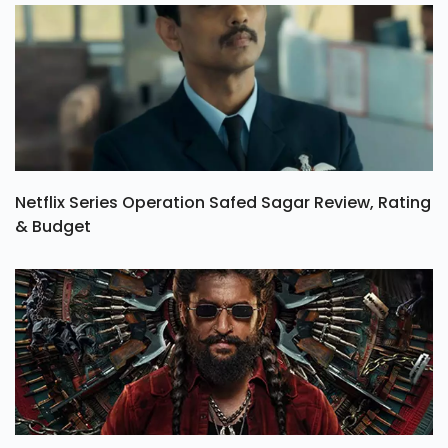
Netflix Series Operation Safed Sagar Review, Rating
& Budget