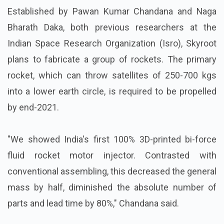
Established by Pawan Kumar Chandana and Naga
Bharath Daka, both previous researchers at the
Indian Space Research Organization (Isro), Skyroot
plans to fabricate a group of rockets. The primary
rocket, which can throw satellites of 250-700 kgs
into a lower earth circle, is required to be propelled
by end-2021.
"We showed India's first 100% 3D-printed bi-force
fluid rocket motor injector. Contrasted with
conventional assembling, this decreased the general
mass by half, diminished the absolute number of
parts and lead time by 80%," Chandana said.