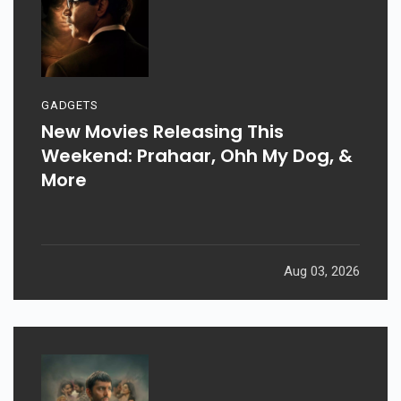
GADGETS
New Movies Releasing This
Weekend: Prahaar, Ohh My Dog, &
More
Aug 03, 2026