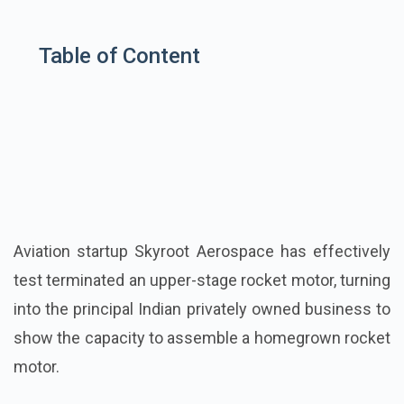
Table of Content
Aviation startup Skyroot Aerospace has effectively
test terminated an upper-stage rocket motor, turning
into the principal Indian privately owned business to
show the capacity to assemble a homegrown rocket
motor.