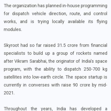
The organization has planned in-house programming
for dispatch vehicle direction, route, and control
works, and is trying locally available its flying
modules.
Skyroot had so far raised 31.5 crore from financial
specialists to build up a group of rockets named
after Vikram Sarabhai, the originator of India's space
program, with the ability to dispatch 250-700 kg
satellites into low-earth circle. The space startup is
currently in converses with raise 90 crore by mid-
2021.
Throughout the years, India has developed a