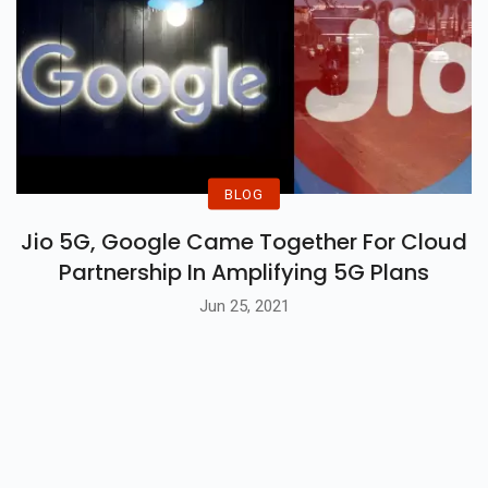
BLOG
Jio 5G, Google Came Together For Cloud
Partnership In Amplifying 5G Plans
Jun 25, 2021