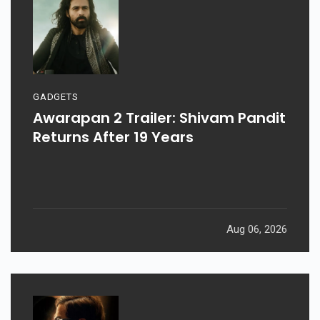
GADGETS
Awarapan 2 Trailer: Shivam Pandit
Returns After 19 Years
Aug 06, 2026