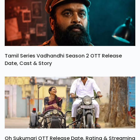
Tamil Series Vadhandhi Season 2 OTT Release
Date, Cast & Story
Oh Sukumari OTT Release Date, Rating & Streaming