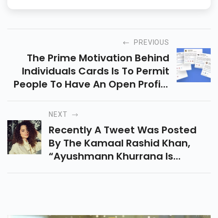
PREVIOUS
The Prime Motivation Behind
Individuals Cards Is To Permit
People To Have An Open Profile
On Google Search That Will Be
Shown On Head All Things
NEXT
Considered.
Recently A Tweet Was Posted
By The Kamaal Rashid Khan,
“ayushmann Khurrana Is
Supporting #rhea Chakraborty
And Nepo Kids For 3 Reasons