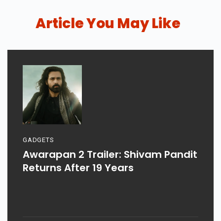
Article You May Like
GADGETS
Awarapan 2 Trailer: Shivam Pandit
Returns After 19 Years