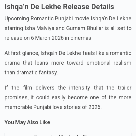
Ishqa’n De Lekhe Release Details
Upcoming Romantic Punjabi movie Ishqa’n De Lekhe
starring Isha Malviya and Gurnam Bhullar is all set to
release on 6 March 2026 in cinemas.
At first glance, Ishqa’n De Lekhe feels like a romantic
drama that leans more toward emotional realism
than dramatic fantasy.
If the film delivers the intensity that the trailer
promises, it could easily become one of the more
memorable Punjabi love stories of 2026.
You May Also Like