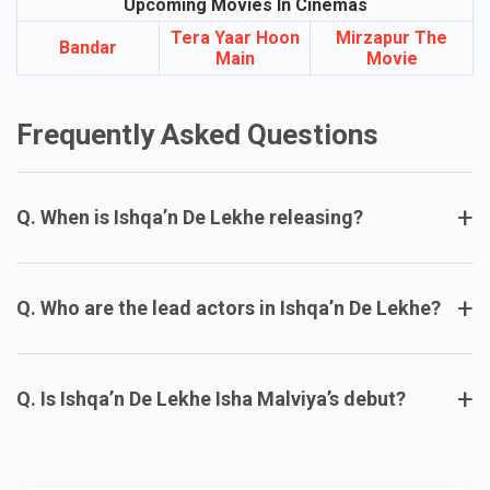
Upcoming Movies In Cinemas
Tera Yaar Hoon
Mirzapur The
Bandar
Main
Movie
Frequently Asked Questions
+
Q. When is Ishqa’n De Lekhe releasing?
+
Q. Who are the lead actors in Ishqa’n De Lekhe?
+
Q. Is Ishqa’n De Lekhe Isha Malviya’s debut?