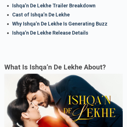
Ishqa’n De Lekhe Trailer Breakdown
Cast of Ishqa’n De Lekhe
Why Ishqa’n De Lekhe Is Generating Buzz
Ishqa’n De Lekhe Release Details
What Is Ishqa’n De Lekhe About?