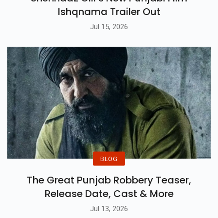
Ishqnama Trailer Out
Jul 15, 2026
BLOG
The Great Punjab Robbery Teaser,
Release Date, Cast & More
Jul 13, 2026