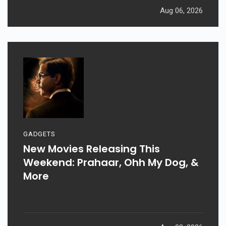
Aug 06, 2026
GADGETS
New Movies Releasing This
Weekend: Prahaar, Ohh My Dog, &
More