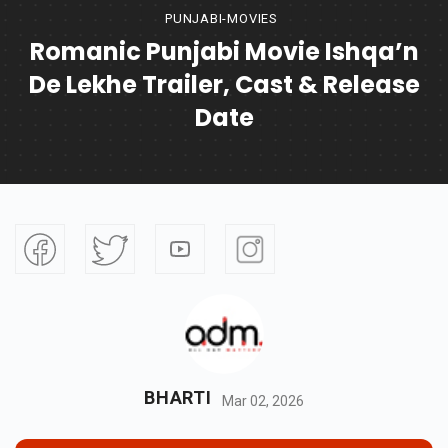
PUNJABI-MOVIES
Romanic Punjabi Movie Ishqa’n
De Lekhe Trailer, Cast & Release
Date
BHARTI
Mar 02, 2026