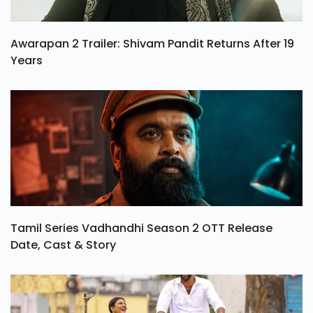
Awarapan 2 Trailer: Shivam Pandit Returns After 19
Years
Tamil Series Vadhandhi Season 2 OTT Release
Date, Cast & Story