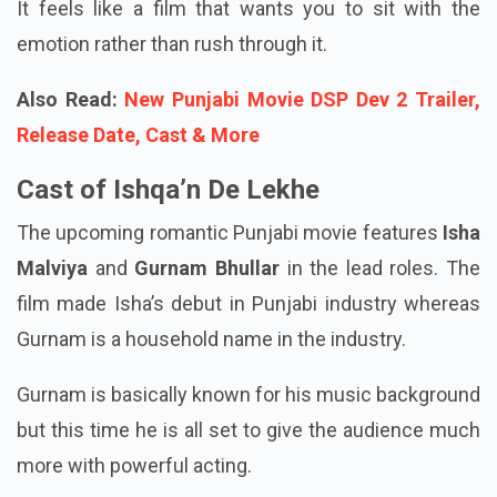
It feels like a film that wants you to sit with the
emotion rather than rush through it.
Also Read:
New Punjabi Movie DSP Dev 2 Trailer,
Release Date, Cast & More
Cast of Ishqa’n De Lekhe
The upcoming romantic Punjabi movie features
Isha
Malviya
and
Gurnam Bhullar
in the lead roles. The
film made Isha’s debut in Punjabi industry whereas
Gurnam is a household name in the industry.
Gurnam is basically known for his music background
but this time he is all set to give the audience much
more with powerful acting.