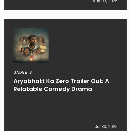
Aug 03, 2026
GADGETS
Aryabhatt Ka Zero Trailer Out: A
Relatable Comedy Drama
Jul 30, 2026