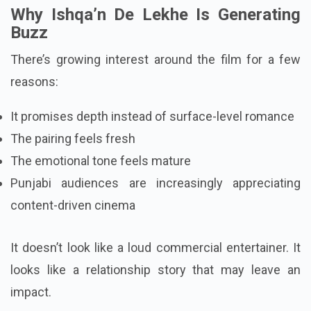
Why Ishqa’n De Lekhe Is Generating
Buzz
There’s growing interest around the film for a few
reasons:
It promises depth instead of surface-level romance
The pairing feels fresh
The emotional tone feels mature
Punjabi audiences are increasingly appreciating
content-driven cinema
It doesn’t look like a loud commercial entertainer. It
looks like a relationship story that may leave an
impact.