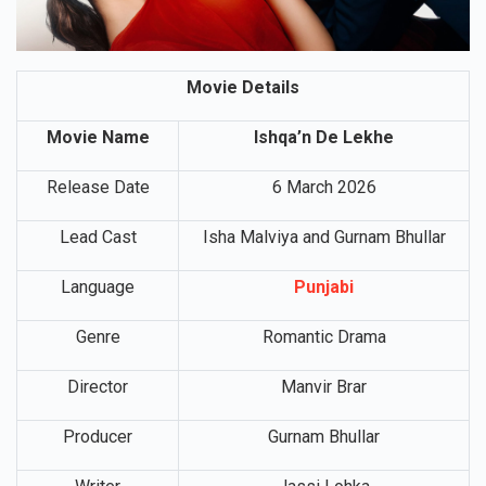
Movie Details
Movie Name
Ishqa’n De Lekhe
Release Date
6 March 2026
Lead Cast
Isha Malviya and Gurnam Bhullar
Language
Punjabi
Genre
Romantic Drama
Director
Manvir Brar
Producer
Gurnam Bhullar