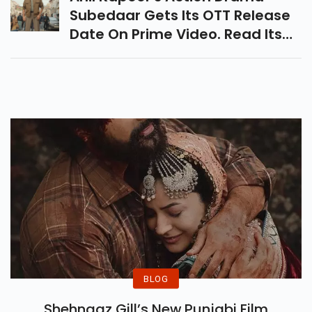
Subedaar Gets Its OTT Release
Date On Prime Video. Read Its
Cast, Story Details And Full
Movie Update Before
Streaming.
BLOG
Shehnaaz Gill’s New Punjabi Film