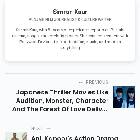
Simran Kaur
PUNJABI FILM JOURNALIST & CULTURE WRITER
Simran Kaur, with 8+ years of experience, reports on Punjabi
cinema, songs, and celebrity stories. She connects readers with
Pollywood’s vibrant mix of tradition, music, and modern
storytelling.
PREVIOUS
Japanese Thriller Movies Like
Audition, Monster, Character
And The Forest Of Love Deliver
Slow-Burn Suspense, Dark
Twists, And Gripping
NEXT
Psychological Drama.
Anil Kapoor's Action Drama