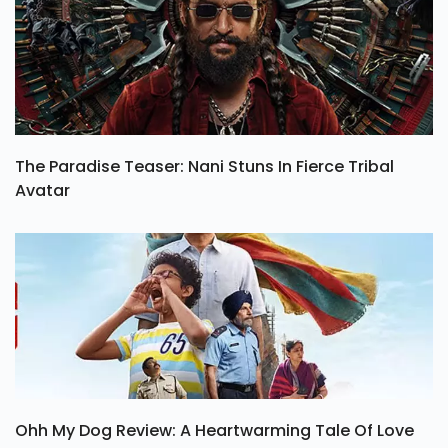
The Paradise Teaser: Nani Stuns In Fierce Tribal
Avatar
Ohh My Dog Review: A Heartwarming Tale Of Love