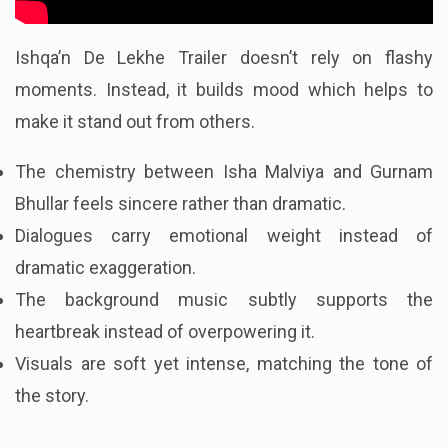
Ishqa’n De Lekhe Trailer doesn’t rely on flashy
moments. Instead, it builds mood which helps to
make it stand out from others.
The chemistry between Isha Malviya and Gurnam
Bhullar feels sincere rather than dramatic.
Dialogues carry emotional weight instead of
dramatic exaggeration.
The background music subtly supports the
heartbreak instead of overpowering it.
Visuals are soft yet intense, matching the tone of
the story.