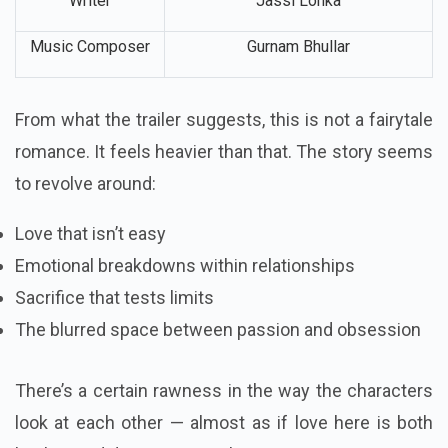
Writer
Jassi Lohka
Music Composer
Gurnam Bhullar
From what the trailer suggests, this is not a fairytale
romance. It feels heavier than that. The story seems
to revolve around:
Love that isn’t easy
Emotional breakdowns within relationships
Sacrifice that tests limits
The blurred space between passion and obsession
There’s a certain rawness in the way the characters
look at each other — almost as if love here is both