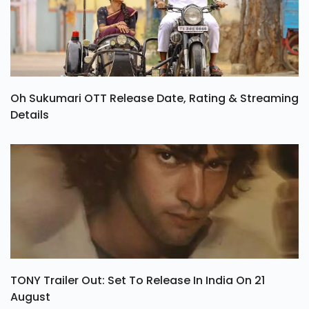
Oh Sukumari OTT Release Date, Rating & Streaming
Details
TONY Trailer Out: Set To Release In India On 21
August