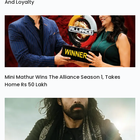
And Loyalty
Mini Mathur Wins The Alliance Season 1, Takes
Home Rs 50 Lakh