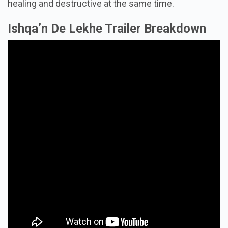
healing and destructive at the same time.
Ishqa’n De Lekhe Trailer Breakdown