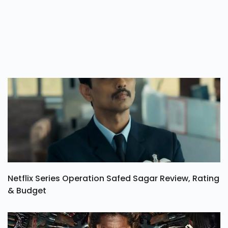
Netflix Series Operation Safed Sagar Review, Rating
& Budget