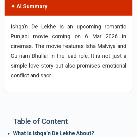
✦ AI Summary
Ishqa’n De Lekhe is an upcoming romantic
Punjabi movie coming on 6 Mar 2026 in
cinemas. The movie features Isha Malviya and
Gurnam Bhullar in the lead role. It is not just a
simple love story but also promises emotional
conflict and sacrifice.
Table of Content
What Is Ishqa’n De Lekhe About?