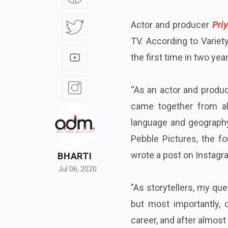
Actor and producer
Priy
TV. According to Variety
the first time in two ye
“As an actor and produc
came together from al
language and geography
Pebble Pictures, the fo
wrote a post on Instagr
BHARTI
Jul 06, 2020
"As storytellers, my que
but most importantly,
career, and after almost 