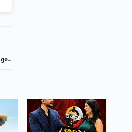
ages
r
ople
gion
eral