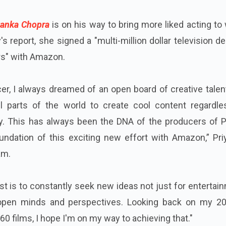
anka Chopra
is on his way to bring more liked acting to
's report, she signed a "multi-million dollar television de
ars" with Amazon.
er, I always dreamed of an open board of creative talen
l parts of the world to create cool content regardle
. This has always been the DNA of the producers of P
undation of this exciting new effort with Amazon,” Pri
am.
st is to constantly seek new ideas not just for entertai
 open minds and perspectives. Looking back on my 20
60 films, I hope I'm on my way to achieving that."