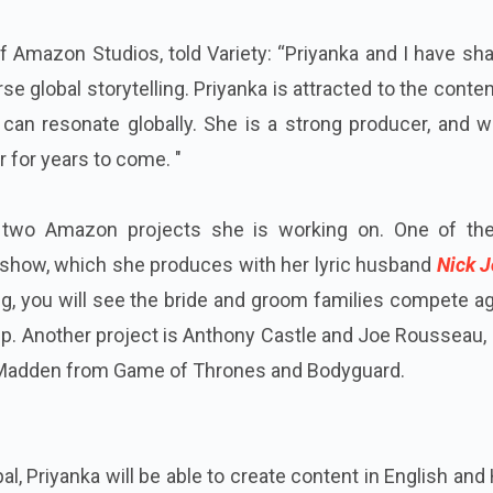
of Amazon Studios, told Variety: “Priyanka and I have sh
se global storytelling. Priyanka is attracted to the conte
t can resonate globally. She is a strong producer, and 
r for years to come. "
s two Amazon projects she is working on. One of th
 show, which she produces with her lyric husband
Nick J
g, you will see the bride and groom families compete a
up. Another project is Anthony Castle and Joe Rousseau,
 Madden from Game of Thrones and Bodyguard.
al, Priyanka will be able to create content in English and 