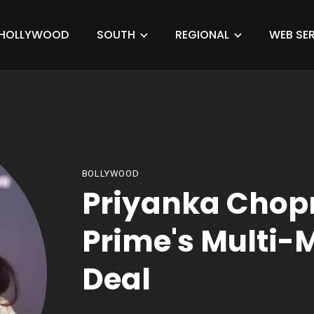
HOLLYWOOD
SOUTH
REGIONAL
WEB SER
BOLLYWOOD
Priyanka Chop
Prime's Multi-M
Deal