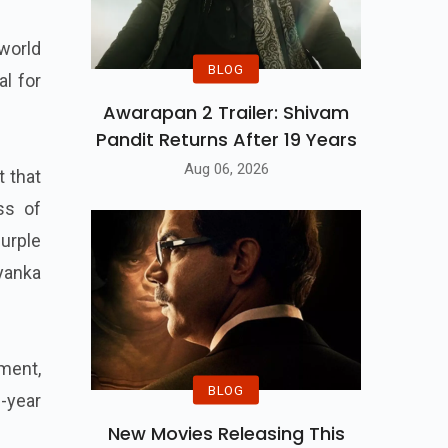
 world
BLOG
al for
Awarapan 2 Trailer: Shivam
Pandit Returns After 19 Years
Aug 06, 2026
t that
ss of
urple
yanka
nment,
BLOG
-year
New Movies Releasing This