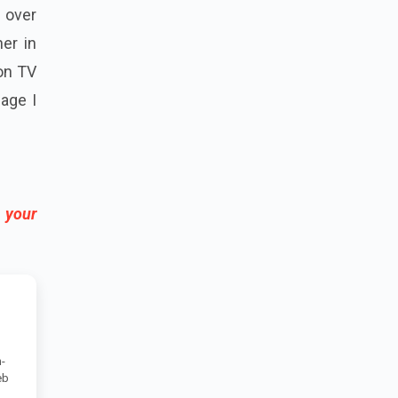
l over
ner in
on TV
uage I
 your
-
eb