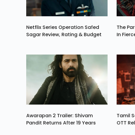
Netflix Series Operation Safed
The Par
Sagar Review, Rating & Budget
In Fierc
Awarapan 2 Trailer: Shivam
Tamil S
Pandit Returns After 19 Years
OTT Rel