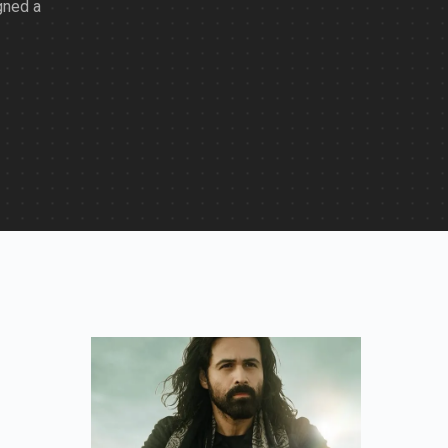
gned a