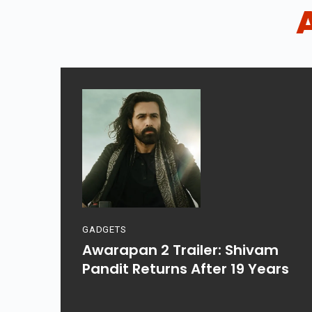
GADGETS
Awarapan 2 Trailer: Shivam
Pandit Returns After 19 Years