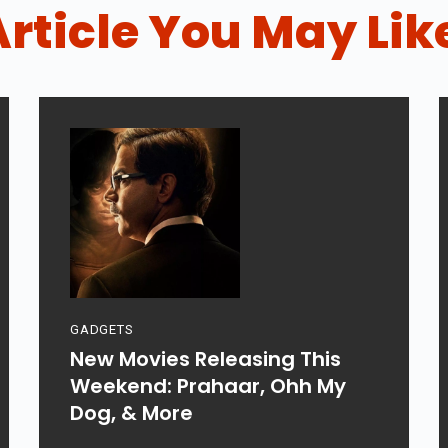
Article You May Lik
GADGETS
New Movies Releasing This
Weekend: Prahaar, Ohh My
Dog, & More