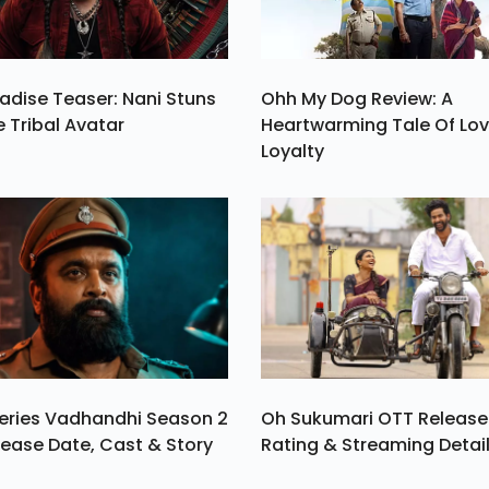
adise Teaser: Nani Stuns
Ohh My Dog Review: A
e Tribal Avatar
Heartwarming Tale Of Lo
Loyalty
eries Vadhandhi Season 2
Oh Sukumari OTT Release
ease Date, Cast & Story
Rating & Streaming Detai