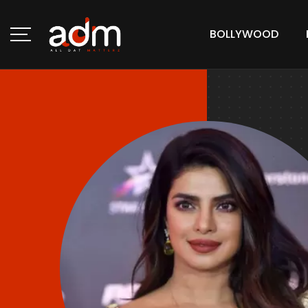
BOLLYWOOD