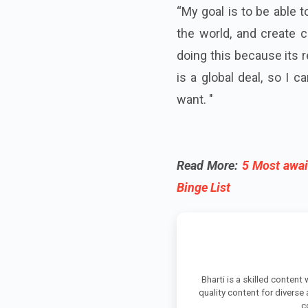
“My goal is to be able t
the world, and create c
doing this because its 
is a global deal, so I c
want. "
Read More:
5 Most awai
Binge List
Bharti is a skilled content
quality content for diverse
c