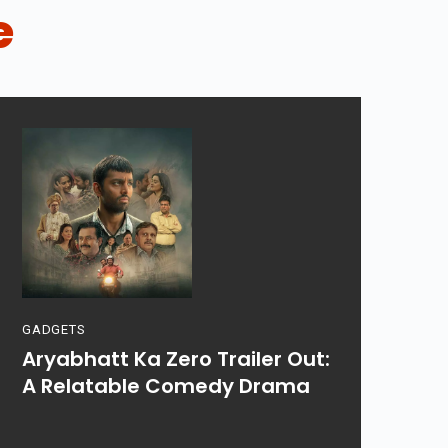
e
GADGETS
Aryabhatt Ka Zero Trailer Out:
A Relatable Comedy Drama