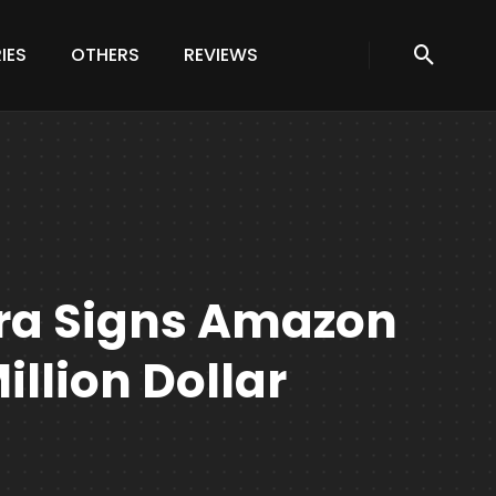
IES
OTHERS
REVIEWS
ra Signs Amazon
illion Dollar