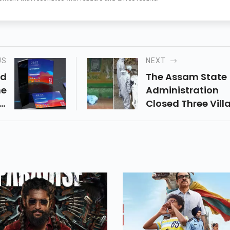
US
NEXT
id
The Assam State
he
Administration
Is
Closed Three Vill
he
On Saturday Afte
By
Thousands Of Pe
ts
In The Nagoun Re
e.
Attended The Fun
Of A Well-Known
Preacher.