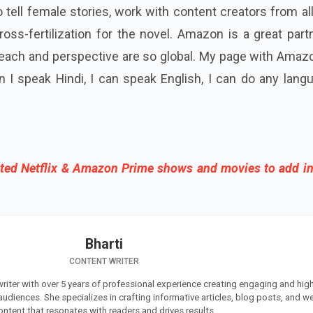
o tell female stories, work with content creators from al
ross-fertilization for the novel. Amazon is a great part
reach and perspective are so global. My page with Amaz
an I speak Hindi, I can speak English, I can do any lang
ted Netflix & Amazon Prime shows and movies to add in
Bharti
CONTENT WRITER
 writer with over 5 years of professional experience creating engaging and high
 audiences. She specializes in crafting informative articles, blog posts, and w
ontent that resonates with readers and drives results.