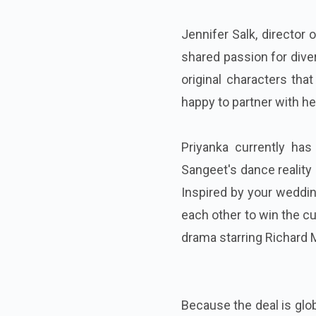
Jennifer Salk, director 
shared passion for diver
original characters tha
happy to partner with he
Priyanka currently ha
Sangeet's dance reality
Inspired by your weddin
each other to win the c
drama starring Richard
Because the deal is glob