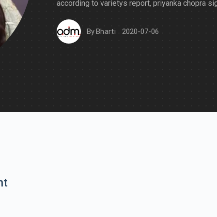
according to varietys report, priyanka chopra si
By
Bharti
2020-07-06
nt