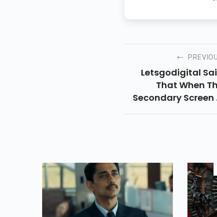
PREVIO
Letsgodigital Sa
That When T
Secondary Screen 
Disconnected, T
Screen Expands 
200 Percent Of I
Smaller Shap