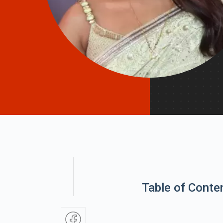
Table of Conte