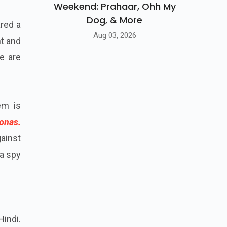
Weekend: Prahaar, Ohh My
Dog, & More
ared a
Aug 03, 2026
nt and
we are
em is
onas.
gainst
 a spy
Hindi.