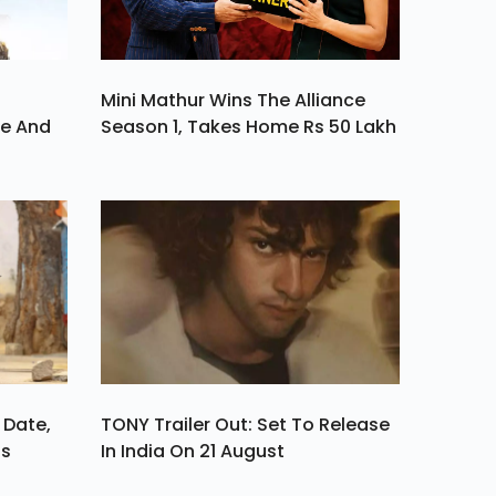
Mini Mathur Wins The Alliance
ve And
Season 1, Takes Home Rs 50 Lakh
 Date,
TONY Trailer Out: Set To Release
ls
In India On 21 August