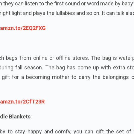
 they can listen to the first sound or word made by bab
ight light and plays the lullabies and so on. It can talk als
//amzn.to/2EQ2FXG
ch bags from online or offline stores. The bag is water
during fall season. The bag has come up with extra sto
t gift for a becoming mother to carry the belongings o
//amzn.to/2CfT23R
dle Blankets
:
y to stay happy and comfy, you can gift the set of 