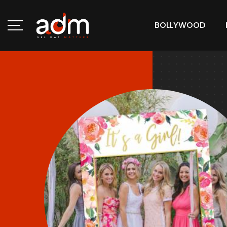
BOLLYWOOD