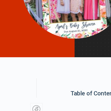
Table of Conte