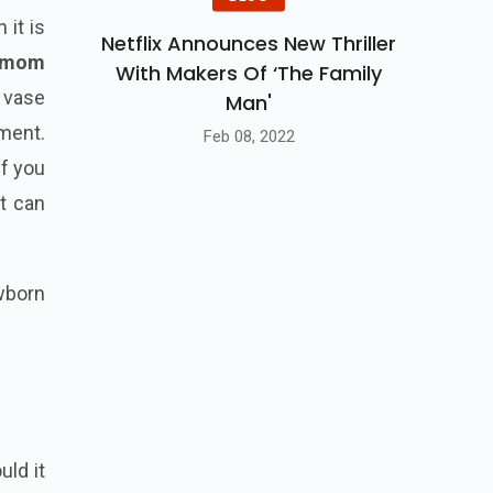
 it is
Netflix Announces New Thriller
 mom
With Makers Of ‘The Family
r vase
Man'
ment.
Feb 08, 2022
If you
nt can
born
uld it