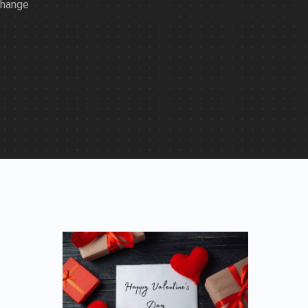
change