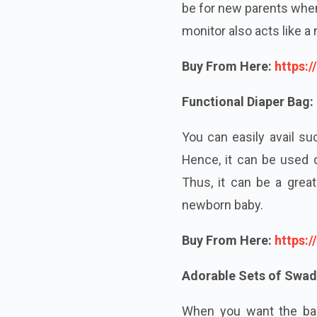
be for new parents when
monitor also acts
like
a n
Buy From Here:
https:
Functional Diaper Bag:
You can easily avail su
Hence, it can be used 
Thus, it can be a grea
newborn baby.
Buy From Here:
https:
Adorable Sets of Swad
When you want the bab