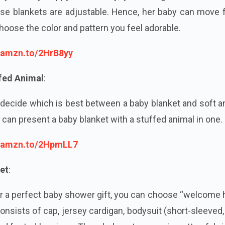
se blankets are adjustable. Hence, her baby can move f
hoose the color and pattern you feel adorable.
//amzn.to/2HrB8yy
ffed Animal
:
decide which is best between a baby blanket and soft a
 can present a baby blanket with a stuffed animal in one
//amzn.to/2HpmLL7
et
:
or a perfect baby shower gift, you can choose “welcome
consists of cap, jersey cardigan, bodysuit (short-sleeved