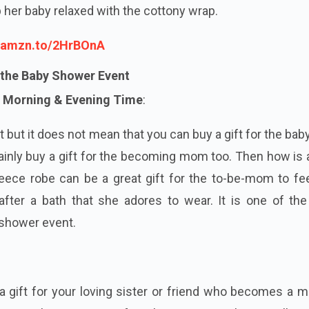
ep her baby relaxed with the cottony wrap.
//amzn.to/2HrBOnA
 the Baby Shower Event
 Morning & Evening Time
:
t but it does not mean that you can buy a gift for the ba
ainly buy a gift for the becoming mom too. Then how is
leece robe can be a great gift for the to-be-mom to fe
fter a bath that she adores to wear. It is one of the
 shower event.
 a gift for your loving sister or friend who becomes a 