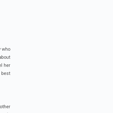
by who
 about
el her
 best
mother