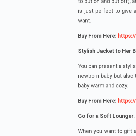
to put on and put off),
is just perfect to give
want.
Buy From Here:
https:
Stylish Jacket to Her 
You can present a stylis
newborn baby but also t
baby warm and cozy.
Buy From Here:
https:
Go for a Soft Lounger
:
When you want to gift a