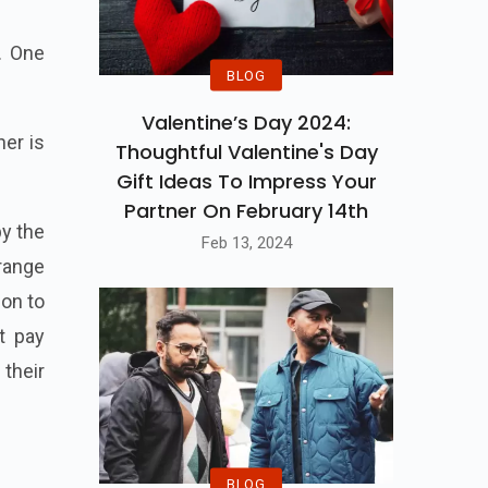
. One
BLOG
Valentine’s Day 2024:
er is
Thoughtful Valentine's Day
Gift Ideas To Impress Your
Partner On February 14th
by the
Feb 13, 2024
rrange
ion to
t pay
their
BLOG