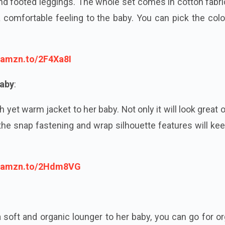
 and footed leggings. The whole set comes in cotton fabr
 a comfortable feeling to the baby. You can pick the col
//amzn.to/2F4Xa8I
Baby
:
h yet warm jacket to her baby. Not only it will look great 
he snap fastening and wrap silhouette features will ke
//amzn.to/2Hdm8VG
 soft and organic lounger to her baby, you can go for o