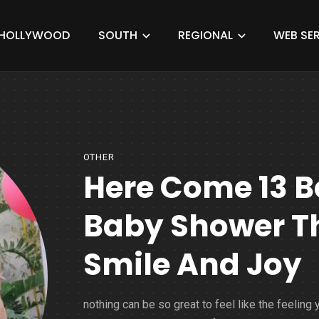
HOLLYWOOD
SOUTH
REGIONAL
WEB SER
OTHER
Here Come 13 Be
Baby Shower Th
Smile And Joy
nothing can be so great to feel like the feeling 