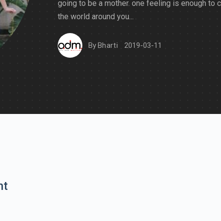
going to be a mother. one feeling is enough to 
the world around you...
By
Bharti
2019-03-11
nt