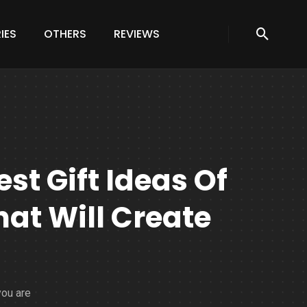
IES
OTHERS
REVIEWS
st Gift Ideas Of
at Will Create
you are