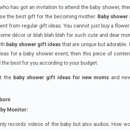
who has got an invitation to attend the baby shower, then
ose the best gift for the becoming mother.
Baby shower
rent from regular gift ideas. You cannot just buy a flowe
 home décor or blah blah blah for such
cute
and dear mo
ith
baby shower gift ideas
that are unique but adorable. 
 ideas for a baby shower event, then this piece of conte
nd the best for you according to your budget.
at the
baby shower gift ideas for new moms
and new
wborn
aby Monitor:
nly records videos of the baby but also audios. How wo