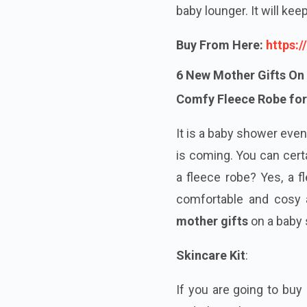
baby lounger. It will ke
Buy From Here:
https:
6 New Mother Gifts On
Comfy Fleece Robe for
It is a baby shower even
is coming. You can cert
a fleece robe? Yes, a f
comfortable and cosy a
mother gifts
on a baby
Skincare Kit
:
If you are going to buy