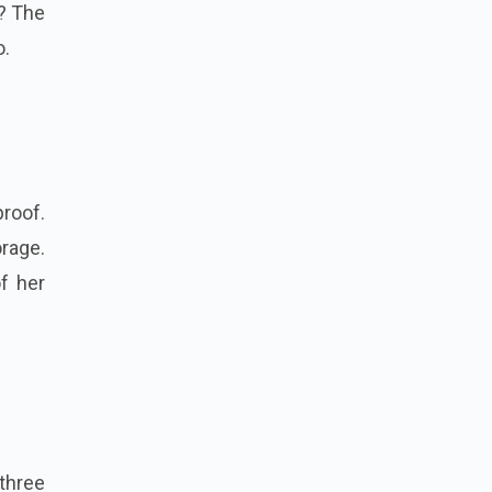
y? The
o.
proof.
rage.
f her
three