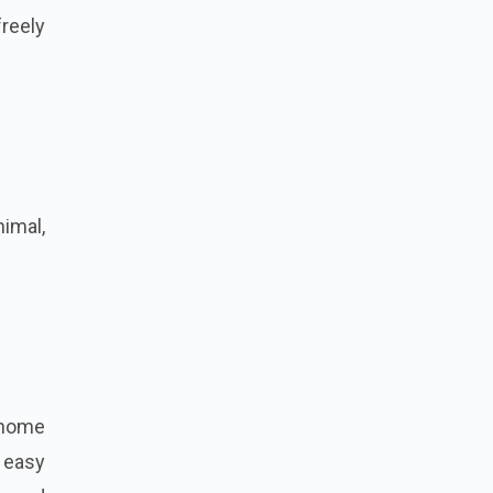
reely
nimal,
.
 home
, easy