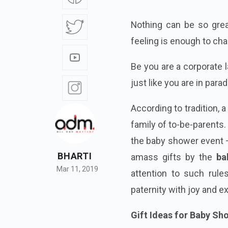
Nothing can be so great
feeling is enough to ch
Be you are a corporate
just like you are in parad
According to tradition,
family of to-be-parents.
the baby shower event – 
BHARTI
amass gifts by the
ba
Mar 11, 2019
attention to such rule
paternity with joy and e
Gift Ideas for Baby S