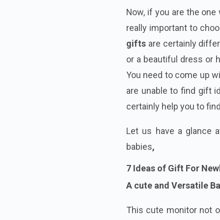
Now, if you are the one 
really important to cho
gifts
are certainly diffe
or a beautiful dress or
You need to come up w
are unable to find gift
certainly help you to fi
Let us have a glance 
babies
,
7 Ideas of Gift For Ne
A cute
and Versatile B
This cute monitor not o