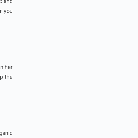
ic and
or you
on her
ep the
rganic