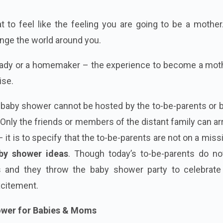
 to feel like the feeling you are going to be a mother
ange the world around you.
 lady or a homemaker – the experience to become a moth
ise.
 a baby shower cannot be hosted by the to-be-parents or 
 Only the friends or members of the distant family can a
it is to specify that the to-be-parents are not on a miss
by shower ideas
. Though today’s to-be-parents do no
s and they throw the baby shower party to celebrate 
xcitement.
hower for Babies & Moms