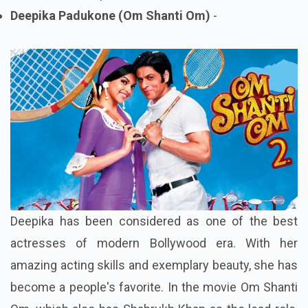
Deepika Padukone (Om Shanti Om)
-
Deepika has been considered as one of the best
actresses of modern Bollywood era. With her
amazing acting skills and exemplary beauty, she has
become a people's favorite. In the movie Om Shanti