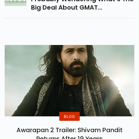
Big Deal About GMAT...
BLOG
Awarapan 2 Trailer: Shivam Pandit
Returns After 19 Years