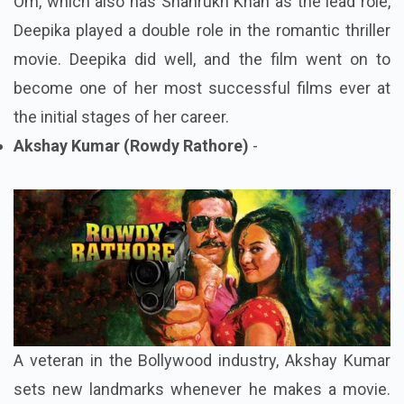
Om, which also has Shahrukh Khan as the lead role,
Deepika played a double role in the romantic thriller
movie. Deepika did well, and the film went on to
become one of her most successful films ever at
the initial stages of her career.
Akshay Kumar (Rowdy Rathore)
-
A veteran in the Bollywood industry, Akshay Kumar
sets new landmarks whenever he makes a movie.