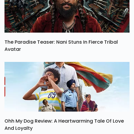
The Paradise Teaser: Nani Stuns In Fierce Tribal
Avatar
Ohh My Dog Review: A Heartwarming Tale Of Love
And Loyalty