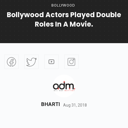
BOLLYWOOD
Bollywood Actors Played Double
Roles In A Movie.
BHARTI
Aug 31, 2018