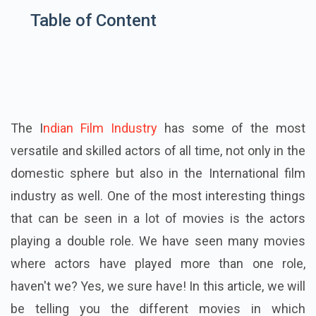
Table of Content
The I
ndian Film Industry
has some of the most
versatile and skilled actors of all time, not only in the
domestic sphere but also in the International film
industry as well. One of the most interesting things
that can be seen in a lot of movies is the actors
playing a double role. We have seen many movies
where actors have played more than one role,
haven't we? Yes, we sure have! In this article, we will
be telling you the different movies in which