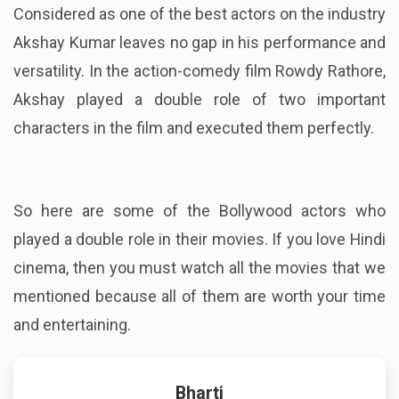
Considered as one of the best actors on the industry
Akshay Kumar leaves no gap in his performance and
versatility. In the action-comedy film Rowdy Rathore,
Akshay played a double role of two important
characters in the film and executed them perfectly.
So here are some of the Bollywood actors who
played a double role in their movies. If you love Hindi
cinema, then you must watch all the movies that we
mentioned because all of them are worth your time
and entertaining.
Bharti