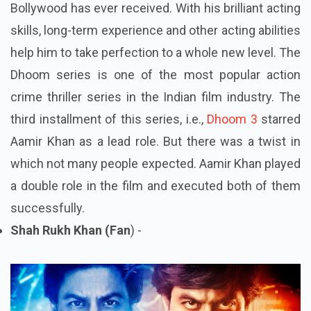
Bollywood has ever received. With his brilliant acting
skills, long-term experience and other acting abilities
help him to take perfection to a whole new level. The
Dhoom series is one of the most popular action
crime thriller series in the Indian film industry. The
third installment of this series, i.e.,
Dhoom 3
starred
Aamir Khan as a lead role. But there was a twist in
which not many people expected. Aamir Khan played
a double role in the film and executed both of them
successfully.
Shah Rukh Khan (Fan
) -