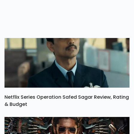
Netflix Series Operation Safed Sagar Review, Rating
& Budget