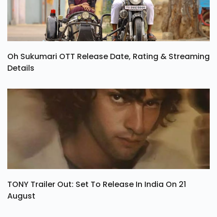
Oh Sukumari OTT Release Date, Rating & Streaming
Details
TONY Trailer Out: Set To Release In India On 21
August