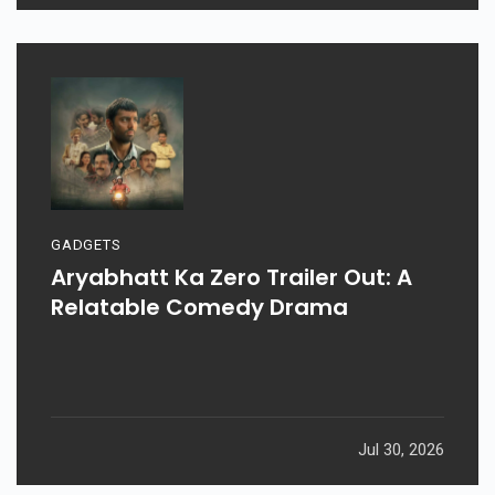
GADGETS
Aryabhatt Ka Zero Trailer Out: A
Relatable Comedy Drama
Jul 30, 2026