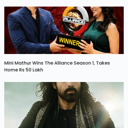
Mini Mathur Wins The Alliance Season 1, Takes
Home Rs 50 Lakh