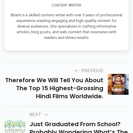
CONTENT WRITER
Bharti is a skilled content writer with over 5 years of professional
experience creating engaging and high-quality content for
diverse audiences. She specializes in crafting informative
articles, blog posts, and web content that resonates with
readers and drives results.
PREVIOUS
Therefore We Will Tell You About
The Top 15 Highest-Grossing
Hindi Films Worldwide.
NEXT
Just Graduated From School?
Probably Wondering What’s The