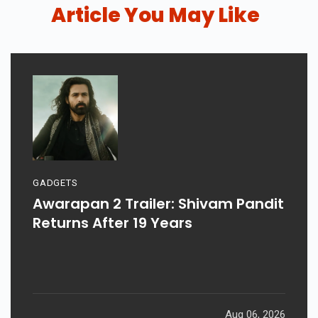
Article You May Like
GADGETS
Awarapan 2 Trailer: Shivam Pandit
Returns After 19 Years
Aug 06, 2026