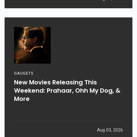
GADGETS
New Movies Releasing This
Weekend: Prahaar, Ohh My Dog, &
More
Aug 03, 2026