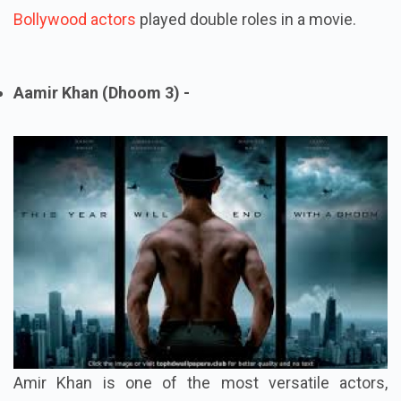
Bollywood actors
played double roles in a movie.
Aamir Khan (Dhoom 3) -
Amir Khan is one of the most versatile actors,