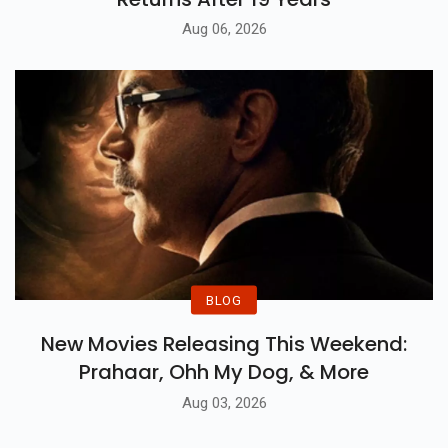
Aug 06, 2026
BLOG
New Movies Releasing This Weekend:
Prahaar, Ohh My Dog, & More
Aug 03, 2026