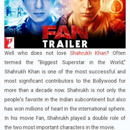
Well who does not love
Shahrukh Khan
? Often
termed the “Biggest Superstar in the World,”
Shahrukh Khan is one of the most successful and
most significant contributors to the Bollywood for
more than a decade now. Shahrukh is not only the
people's favorite in the Indian subcontinent but also
has won millions of heart in the international sphere.
In his movie Fan, Shahrukh played a double role of
the two most important characters in the movie.