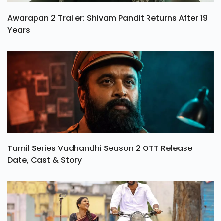
Awarapan 2 Trailer: Shivam Pandit Returns After 19
Years
Tamil Series Vadhandhi Season 2 OTT Release
Date, Cast & Story