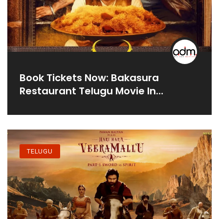
Book Tickets Now: Bakasura
Restaurant Telugu Movie In
Theatres
TELUGU