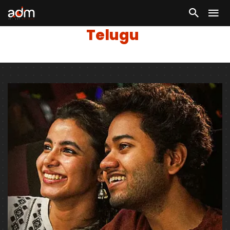
Telugu