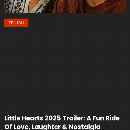
TELUGU
Little Hearts 2025 Trailer: A Fun Ride
Of Love, Laughter & Nostalgia