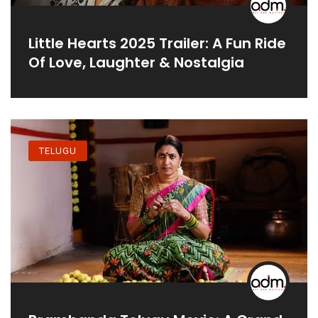
Little Hearts 2025 Trailer: A Fun Ride
Of Love, Laughter & Nostalgia
TELUGU