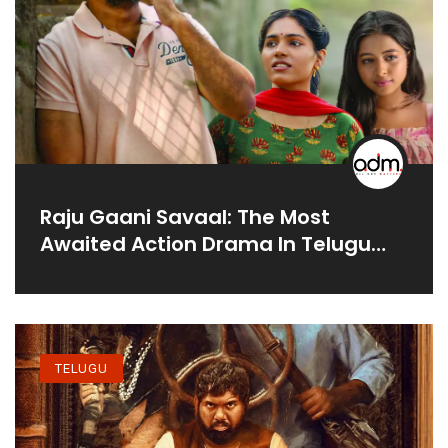
Raju Gaani Savaal: The Most
Awaited Action Drama In Telugu
Movies
TELUGU