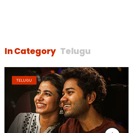
In Category
Telugu
TELUGU