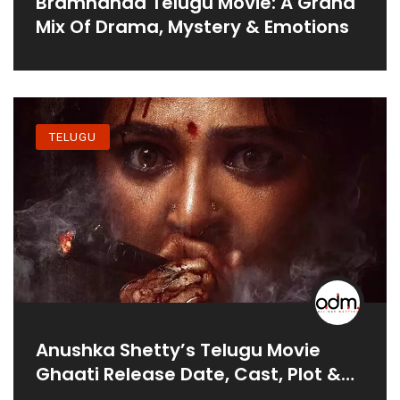
Bramhanda Telugu Movie: A Grand
Mix Of Drama, Mystery & Emotions
TELUGU
Anushka Shetty’s Telugu Movie
Ghaati Release Date, Cast, Plot &
More