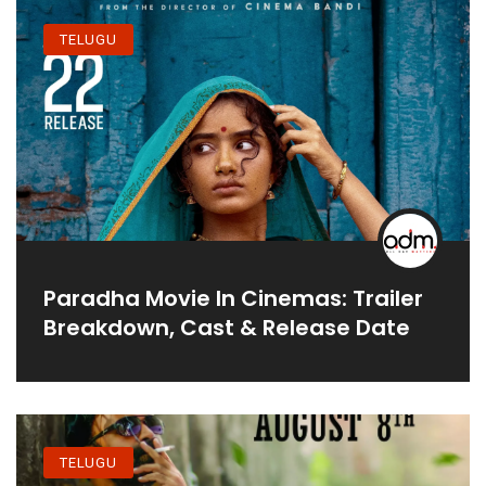
TELUGU
Paradha Movie In Cinemas: Trailer
Breakdown, Cast & Release Date
TELUGU