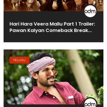
Hari Hara Veera Mallu Part 1 Trailer:
Pawan Kalyan Comeback Break
Box Office?
TELUGU