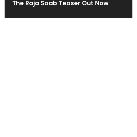
The Raja Saab Teaser Out Now