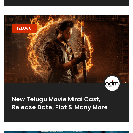
TELUGU
New Telugu Movie Mirai Cast,
Release Date, Plot & Many More