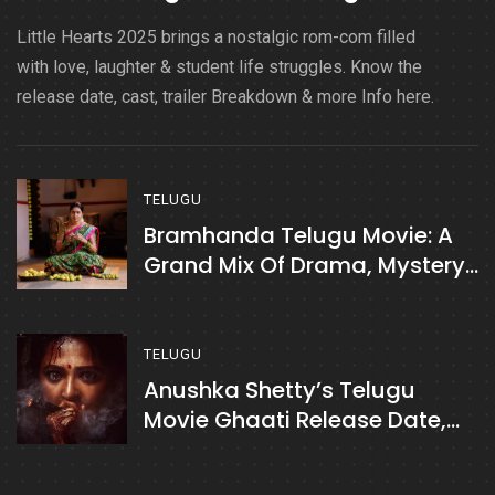
Little Hearts 2025 brings a nostalgic rom-com filled
with love, laughter & student life struggles. Know the
release date, cast, trailer Breakdown & more Info here.
TELUGU
Bramhanda Telugu Movie: A
Grand Mix Of Drama, Mystery
& Emotions
TELUGU
Anushka Shetty’s Telugu
Movie Ghaati Release Date,
Cast, Plot & More