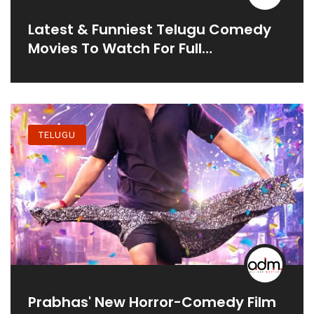
Latest & Funniest Telugu Comedy
Movies To Watch For Full
Entertainment
TELUGU
Prabhas' New Horror-Comedy Film