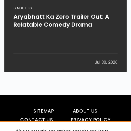
GADGETS
Aryabhatt Ka Zero Trailer Out: A
Relatable Comedy Drama
Jul 30, 2026
SITEMAP
ABOUT US
CONTACT US
PRIVACY POLICY
DISCLAIMER
TOOL FOR AI VISIBILITY