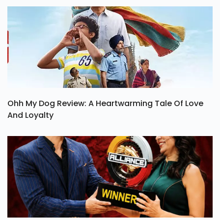
Ohh My Dog Review: A Heartwarming Tale Of Love
And Loyalty