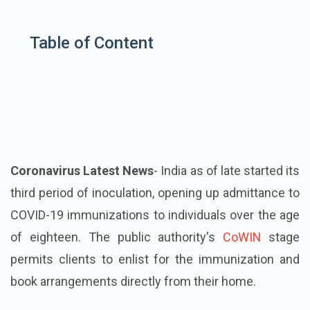
Table of Content
Coronavirus Latest News
- India as of late started its
third period of inoculation, opening up admittance to
COVID-19 immunizations to individuals over the age
of eighteen. The public authority's
CoWIN
stage
permits clients to enlist for the immunization and
book arrangements directly from their home.