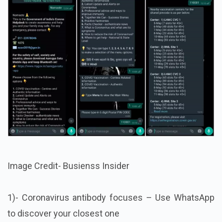
Image Credit- Busienss Insider
1)- Coronavirus antibody focuses – Use WhatsApp
to discover your closest one