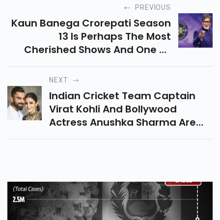
PREVIOUS
Kaun Banega Crorepati Season
13 Is Perhaps The Most
Cherished Shows And One Of
The Significant Purposes For It
NEXT
Indian Cricket Team Captain
Virat Kohli And Bollywood
Actress Anushka Sharma Are
Planning To Raise Rs. 7 Crores
For Covid Help In India.