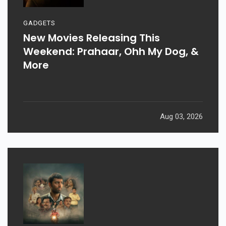
GADGETS
New Movies Releasing This
Weekend: Prahaar, Ohh My Dog, &
More
Aug 03, 2026