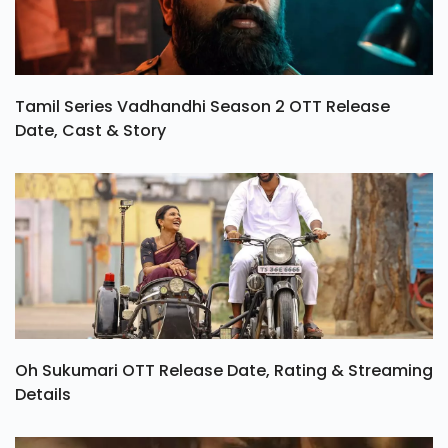
Tamil Series Vadhandhi Season 2 OTT Release
Date, Cast & Story
Oh Sukumari OTT Release Date, Rating & Streaming
Details