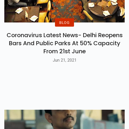
BLOG
Coronavirus Latest News- Delhi Reopens
Bars And Public Parks At 50% Capacity
From 21st June
Jun 21, 2021