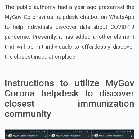
The public authority had a year ago presented the
MyGov Coronavirus helpdesk chatbot on WhatsApp
to help individuals discover data about COVID-19
pandemic. Presently, it has added another element
that will permit individuals to effortlessly discover
the closest inoculation place.
Instructions to utilize MyGov
Corona helpdesk to discover
closest immunization
community