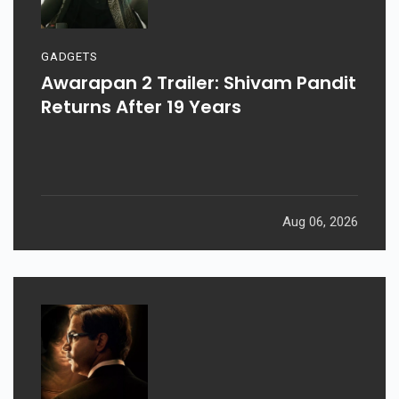
GADGETS
Awarapan 2 Trailer: Shivam Pandit
Returns After 19 Years
Aug 06, 2026