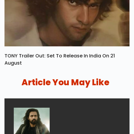
TONY Trailer Out: Set To Release In India On 21
August
Article You May Like