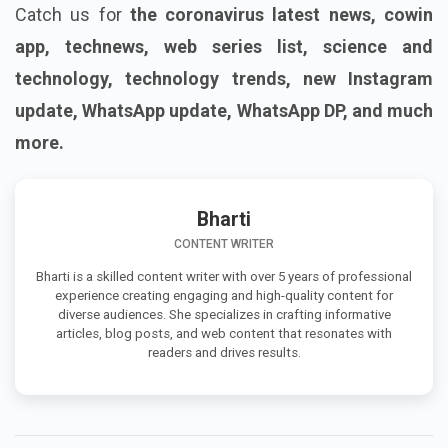
Catch us for
the coronavirus latest news, cowin
app, technews, web series list, science and
technology, technology trends, new Instagram
update, WhatsApp update, WhatsApp DP, and much
more.
Bharti
CONTENT WRITER
Bharti is a skilled content writer with over 5 years of professional
experience creating engaging and high-quality content for
diverse audiences. She specializes in crafting informative
articles, blog posts, and web content that resonates with
readers and drives results.