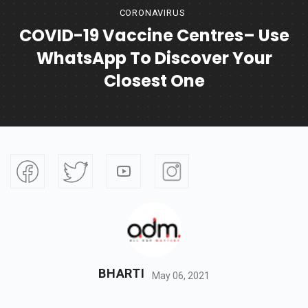
CORONAVIRUS
COVID-19 Vaccine Centres– Use
WhatsApp To Discover Your
Closest One
BHARTI
May 06, 2021