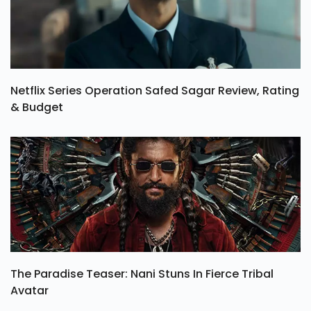
Netflix Series Operation Safed Sagar Review, Rating
& Budget
The Paradise Teaser: Nani Stuns In Fierce Tribal
Avatar