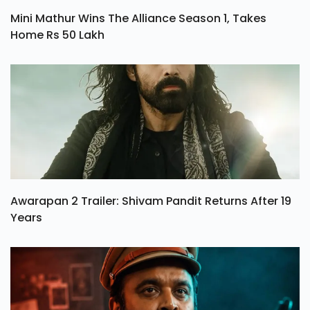
Mini Mathur Wins The Alliance Season 1, Takes
Home Rs 50 Lakh
Awarapan 2 Trailer: Shivam Pandit Returns After 19
Years