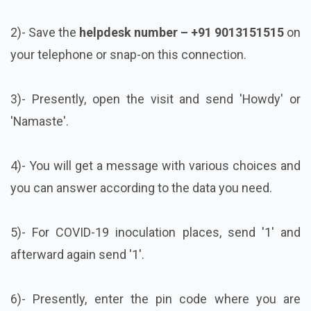
2)- Save the
helpdesk number – +91 9013151515
on
your telephone or snap-on this connection.
3)- Presently, open the visit and send 'Howdy' or
'Namaste'.
4)- You will get a message with various choices and
you can answer according to the data you need.
5)- For COVID-19 inoculation places, send '1' and
afterward again send '1'.
6)- Presently, enter the pin code where you are