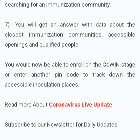
searching for an immunization community.
7)- You will get an answer with data about the
closest immunization communities, accessible
openings and qualified people.
You would now be able to enroll on the CoWIN stage
or enter another pin code to track down the
accessible inoculation places.
Read more About
Coronavirus Live Update
Subscribe to our Newsletter for Daily Updates