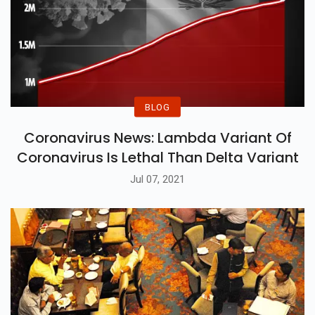
BLOG
Coronavirus News: Lambda Variant Of
Coronavirus Is Lethal Than Delta Variant
Jul 07, 2021