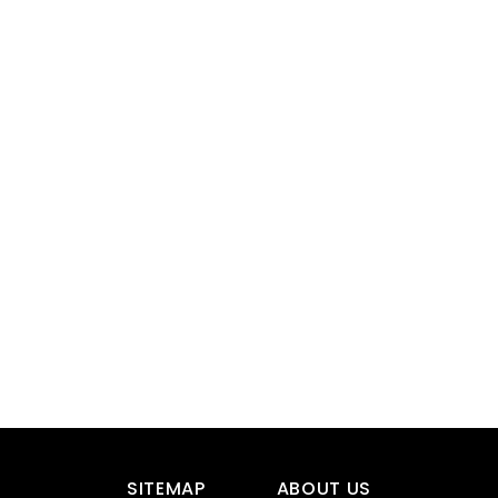
SITEMAP
ABOUT US