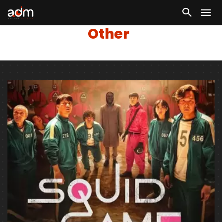
Other