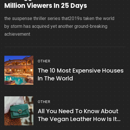
Million Viewers In 25 Days
the suspense thriller series that2019s taken the world
by storm has acquired yet another ground-breaking
achievement
OTHER
The 10 Most Expensive Houses
In The World
OTHER
All You Need To Know About
The Vegan Leather How Is It
Made?