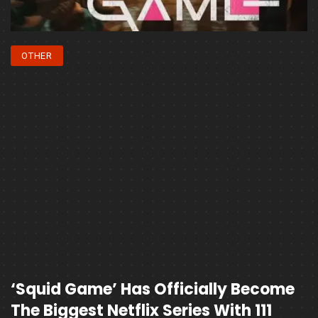
OTHER
‘Squid Game’ Has Officially Become
The Biggest Netflix Series With 111