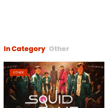
In Category
Other
OTHER