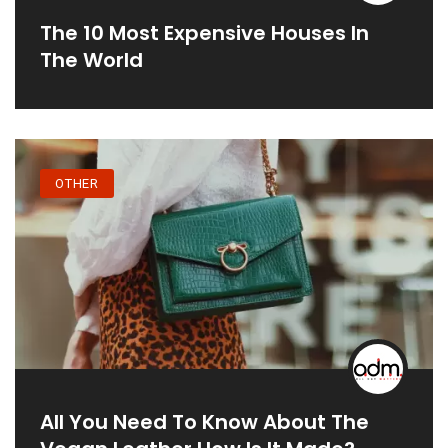
The 10 Most Expensive Houses In
The World
OTHER
All You Need To Know About The