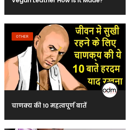
Vegan Leather How Is It Made?
OTHER
चाणक्य की 10 महत्वपूर्ण बातें