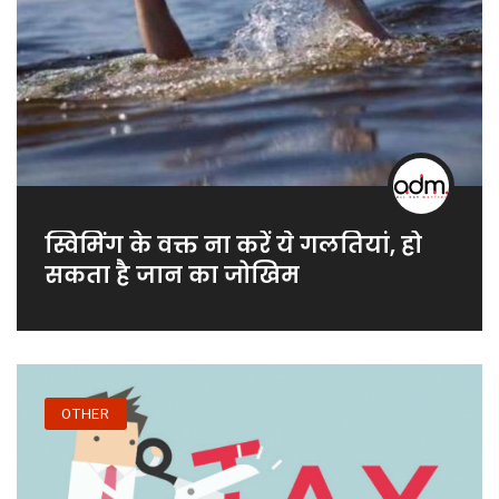
स्विमिंग के वक्त ना करें ये गलतियां, हो
सकता है जान का जोखिम
OTHER