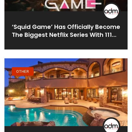
‘Squid Game’ Has Officially Become
The Biggest Netflix Series With 111
Million Viewers In 25 Days
OTHER