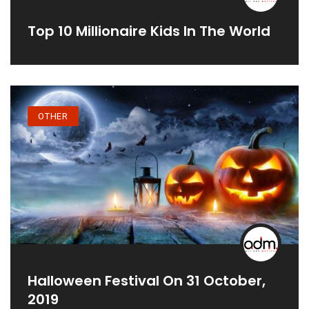
Top 10 Millionaire Kids In The World
OTHER
Halloween Festival On 31 October,
2019