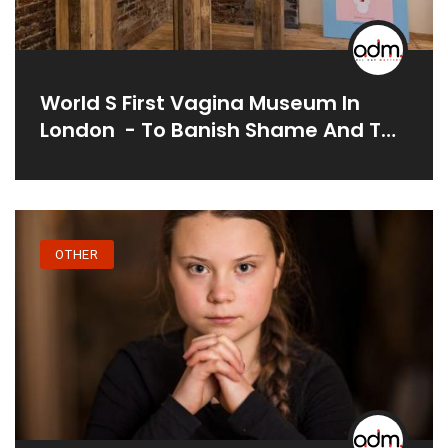
World S First Vagina Museum In
London - To Banish Shame And To
Tackle Myths And Taboos
OTHER