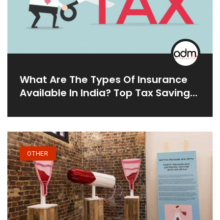
What Are The Types Of Insurance
Available In India? Top Tax Saving
Investment
OTHER