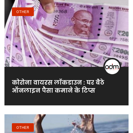
OTHER
कोरोना वायरस लॉकडाउन : घर बैठे
ऑनलाइन पैसा कमाने के टिप्स
OTHER