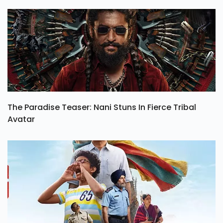
Netflix Series Operation Safed Sagar Review, Rating
& Budget
The Paradise Teaser: Nani Stuns In Fierce Tribal
Avatar