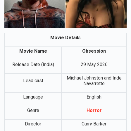
Movie Details
Movie Name
Obsession
Release Date (India)
29 May 2026
Michael Johnston and Inde
Lead cast
Navarrette
Language
English
Genre
Horror