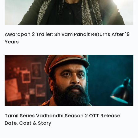
Awarapan 2 Trailer: Shivam Pandit Returns After 19
Years
Tamil Series Vadhandhi Season 2 OTT Release