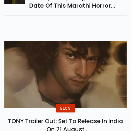
Addiction.
Explore Tumbadchi Manjula
Trailer, Cast, Story, And Release
Date Of This Marathi Horror
Comedy Filled With
Supernatural Twists, Village
Chaos, Humour, And Spooky
Fun.
BLOG