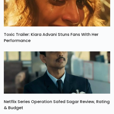
Toxic Trailer: Kiara Advani Stuns Fans With Her
Performance