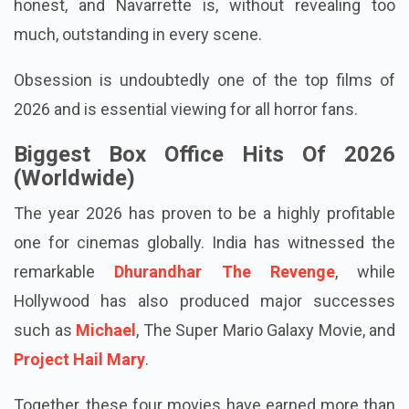
chilling situation. Johnston performs exceptionally
as a young man whose motives aren't always
honest, and Navarrette is, without revealing too
much, outstanding in every scene.
Obsession is undoubtedly one of the top films of
2026 and is essential viewing for all horror fans.
Biggest Box Office Hits Of 2026
(Worldwide)
The year 2026 has proven to be a highly profitable
one for cinemas globally. India has witnessed the
remarkable
Dhurandhar The Revenge
, while
Hollywood has also produced major successes
such as
Michael
, The Super Mario Galaxy Movie, and