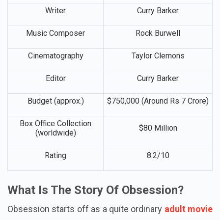
Director
Curry Barker
Writer
Curry Barker
Music Composer
Rock Burwell
Cinematography
Taylor Clemons
Editor
Curry Barker
Budget (approx.)
$750,000 (Around Rs 7 Crore)
Box Office Collection
$80 Million
(worldwide)
Rating
8.2/10