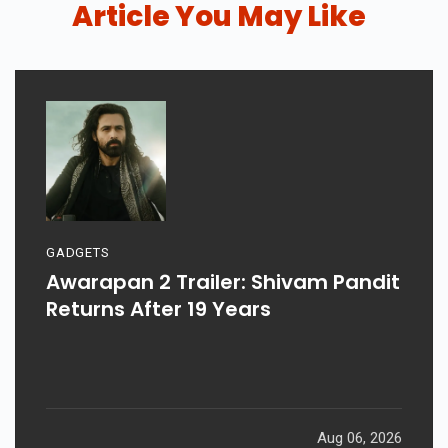
Date, Cast & Story
Article You May Like
GADGETS
Awarapan 2 Trailer: Shivam Pandit
Returns After 19 Years