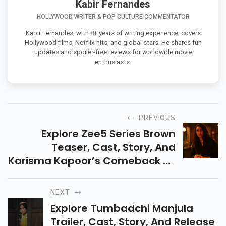
Kabir Fernandes
HOLLYWOOD WRITER & POP CULTURE COMMENTATOR
Kabir Fernandes, with 8+ years of writing experience, covers
Hollywood films, Netflix hits, and global stars. He shares fun
updates and spoiler-free reviews for worldwide movie
enthusiasts.
PREVIOUS
Explore Zee5 Series Brown
Teaser, Cast, Story, And
Karisma Kapoor’s Comeback As
A Troubled Detective Chasing A
Serial Killer While Battling
NEXT