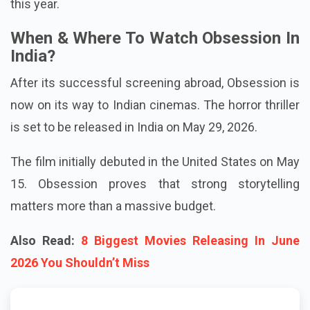
million (more than Rs 750 crore) globally. That's a
profit exceeding 10,000%, the greatest for any movie
this year.
When & Where To Watch Obsession In
India?
After its successful screening abroad, Obsession is
now on its way to Indian cinemas. The horror thriller
is set to be released in India on May 29, 2026.
The film initially debuted in the United States on May
15. Obsession proves that strong storytelling
matters more than a massive budget.
Also Read:
8 Biggest Movies Releasing In June
2026 You Shouldn’t Miss