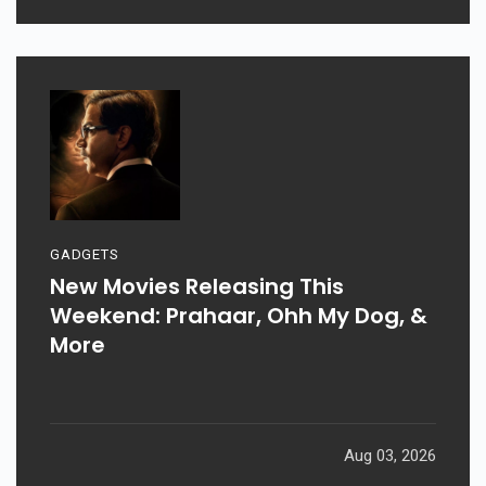
Aug 06, 2026
GADGETS
New Movies Releasing This
Weekend: Prahaar, Ohh My Dog, &
More