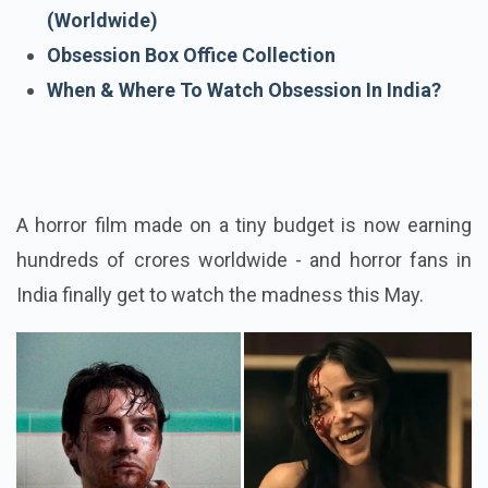
Obsession Review
Biggest Box Office Hits Of 2026
(Worldwide)
Obsession Box Office Collection
When & Where To Watch Obsession In India?
A horror film made on a tiny budget is now earning
hundreds of crores worldwide - and horror fans in
India finally get to watch the madness this May.