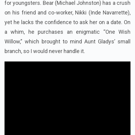
What Is The Story Of Obsession?
Obsession starts off as a quite ordinary
adult movie
for youngsters. Bear (Michael Johnston) has a crush
on his friend and co-worker, Nikki (Inde Navarrette),
yet he lacks the confidence to ask her on a date. On
a whim, he purchases an enigmatic “One Wish
Willow,” which brought to mind Aunt Gladys’ small
branch, so I would never handle it.