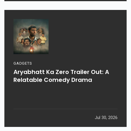
Aug 03, 2026
GADGETS
Aryabhatt Ka Zero Trailer Out: A
Relatable Comedy Drama