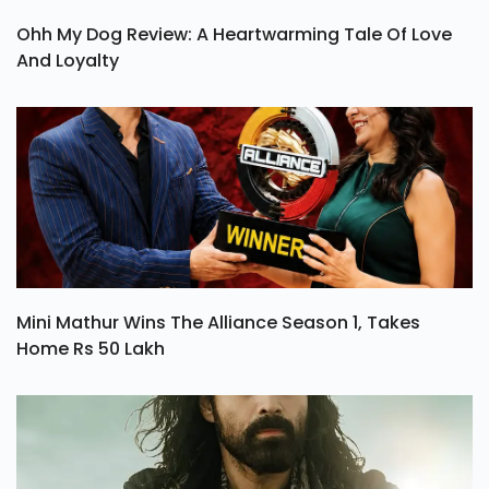
Ohh My Dog Review: A Heartwarming Tale Of Love
And Loyalty
Mini Mathur Wins The Alliance Season 1, Takes
Home Rs 50 Lakh