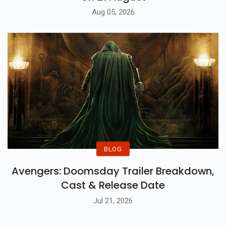
TONY Trailer Out: Set To Release In India
On 21 August
Aug 05, 2026
BLOG
Avengers: Doomsday Trailer Breakdown,
Cast & Release Date