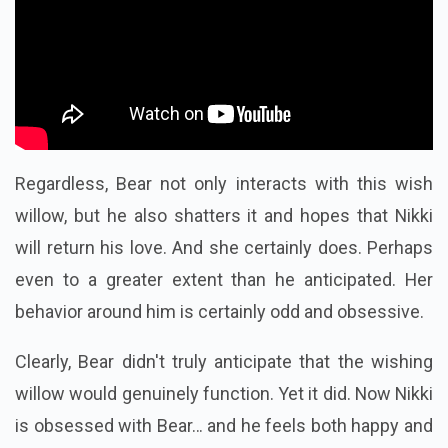
Regardless, Bear not only interacts with this wish
willow, but he also shatters it and hopes that Nikki
will return his love. And she certainly does. Perhaps
even to a greater extent than he anticipated. Her
behavior around him is certainly odd and obsessive.
Clearly, Bear didn't truly anticipate that the wishing