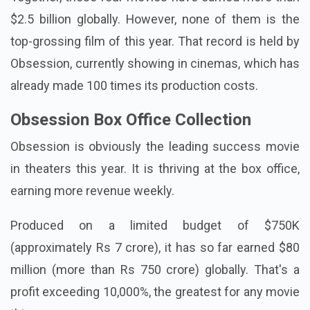
Project Hail Mary
.
Together, these four movies have earned more than
$2.5 billion globally. However, none of them is the
top-grossing film of this year. That record is held by
Obsession, currently showing in cinemas, which has
already made 100 times its production costs.
Obsession Box Office Collection
Obsession is obviously the leading success movie
in theaters this year. It is thriving at the box office,
earning more revenue weekly.
Produced on a limited budget of $750K
(approximately Rs 7 crore), it has so far earned $80