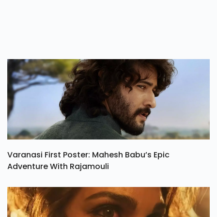
Jul 21, 2026
Varanasi First Poster: Mahesh Babu’s Epic
Adventure With Rajamouli