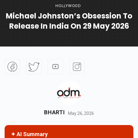
HOLLYWOOD
Michael Johnston’s Obsession To
Release In India On 29 May 2026
BHARTI
May 26, 2026
✦ AI Summary