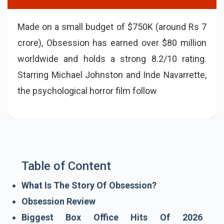
Made on a small budget of $750K (around Rs 7
crore), Obsession has earned over $80 million
worldwide and holds a strong 8.2/10 rating.
Starring Michael Johnston and Inde Navarrette,
the psychological horror film follows a young
man whose magical wish turns terrifying when
his cru
Table of Content
What Is The Story Of Obsession?