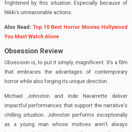
willow would genuinely function. Yet it did. Now Nikki
is obsessed with Bear… and he feels both happy and
frightened by this situation. Especially because of
Nikki's unreasonable actions.
Also Read:
Top 10 Best Horror Movies Hollywood
You Must Watch Alone
Obsession Review
Obsession is, to put it simply, magnificent. It’s a film
that embraces the advantages of contemporary
horror while also forging its unique direction.
Michael Johnston and Inde Navarrette deliver
impactful performances that support the narrative's