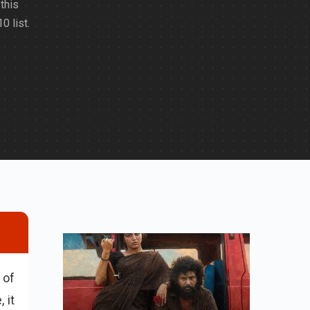
this
0 list.
 of
 it