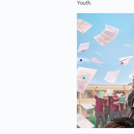
Youth.