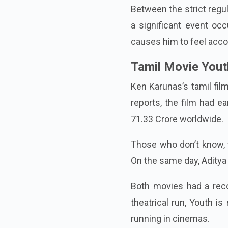
Between the strict regu
a significant event occ
causes him to feel acco
Tamil Movie Youth
Ken Karunas’s tamil fil
reports, the film had e
71.33 Crore worldwide.
Those who don’t know, 
On the same day, Aditya
Both movies had a reco
theatrical run, Youth is
running in cinemas.