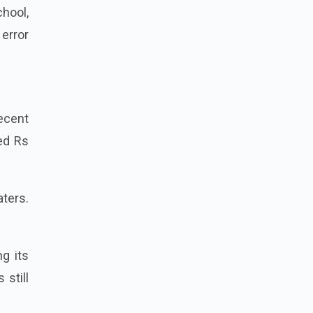
chool,
 error
ecent
sed Rs
ters.
g its
 still