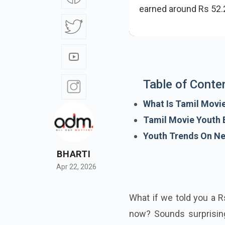
earned around Rs 52.2
Table of Conte
What Is Tamil Movi
Tamil Movie Youth B
Youth Trends On Net
BHARTI
Apr 22, 2026
What if we told you a Rs
now? Sounds surprising,