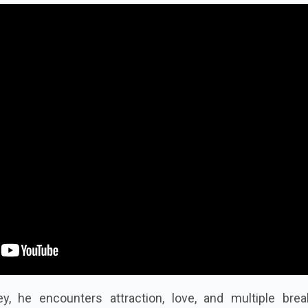
y, he encounters attraction, love, and multiple brea