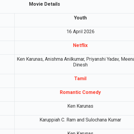
Movie Details
Youth
16 April 2026
Netflix
Ken Karunas, Anishma Anilkumar, Priyanshi Yadav, Meen
Dinesh
Tamil
Romantic Comedy
Ken Karunas
Karuppiah C. Ram and Sulochana Kumar
Ken Karunas