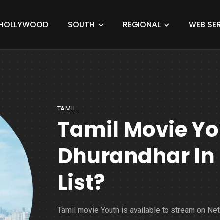
HOLLYWOOD
SOUTH
REGIONAL
WEB SER
TAMIL
Tamil Movie Yo
Dhurandhar In N
List?
Tamil movie Youth is available to stream on Netf