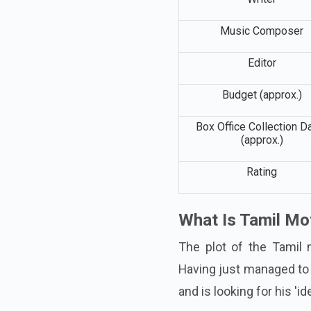
Music Composer
Editor
Budget (approx.)
Box Office Collection D
(approx.)
Rating
What Is Tamil Mo
The plot of the Tamil 
Having just managed to
and is looking for his 'ide