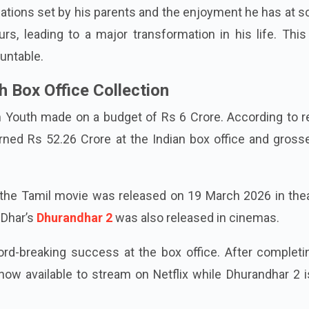
lations set by his parents and the enjoyment he has at s
urs, leading to a major transformation in his life. This
untable.
 Box Office Collection
m Youth made on a budget of Rs 6 Crore. According to r
arned Rs 52.26 Crore at the Indian box office and gros
the Tamil movie was released on 19 March 2026 in thea
 Dhar’s
Dhurandhar 2
was also released in cinemas.
rd-breaking success at the box office. After completin
 now available to stream on Netflix while Dhurandhar 2 is