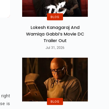
BLOG
Lokesh Kanagaraj And
Wamiqa Gabbi’s Movie DC
Trailer Out
Jul 31, 2026
 right
BLOG
ise is