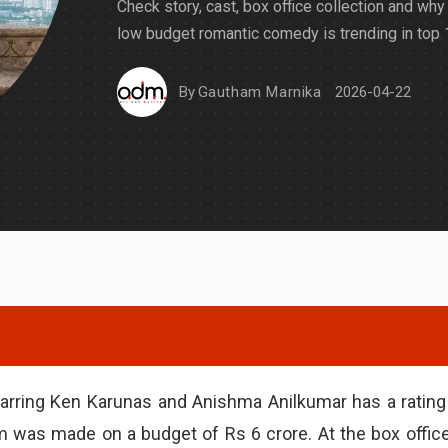
Check story, cast, box office collection and why 
low budget romantic comedy is trending in top 1
By
Gautham Marnika
2026-04-22
arring Ken Karunas and Anishma Anilkumar has a rating
lm was made on a budget of Rs 6 crore. At the box office,