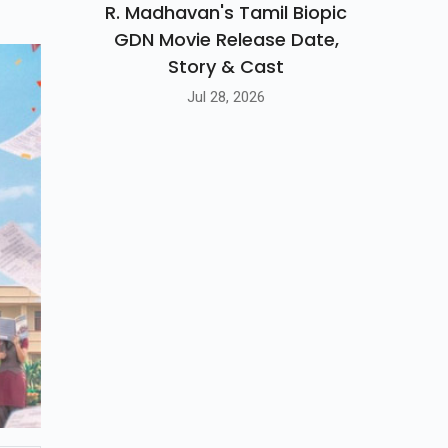
R. Madhavan's Tamil Biopic
GDN Movie Release Date,
Story & Cast
Jul 28, 2026