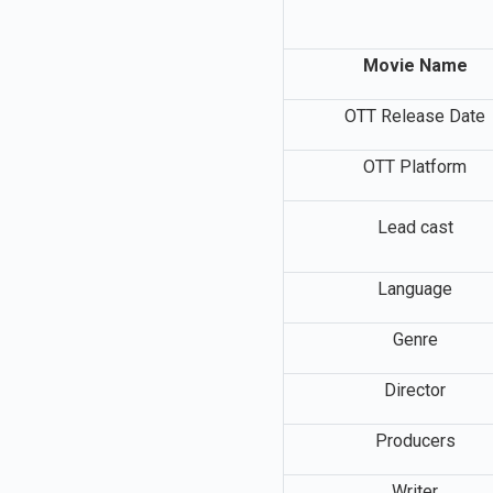
Movie Name
OTT Release Date
OTT Platform
Lead cast
Language
Genre
Director
Producers
Writer