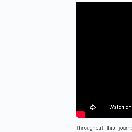
Throughout this journe