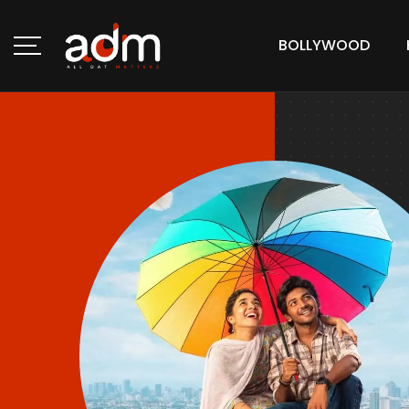
BOLLYWOOD