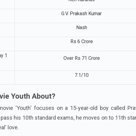
G.V. Prakash Kumar
Nash
Rs 6 Crore
ay 1
Over Rs 71 Crore
7.1/10
vie Youth About?
movie 'Youth' focuses on a 15-year-old boy called Pra
 pass his 10th standard exams, he moves on to 11th sta
al' love.