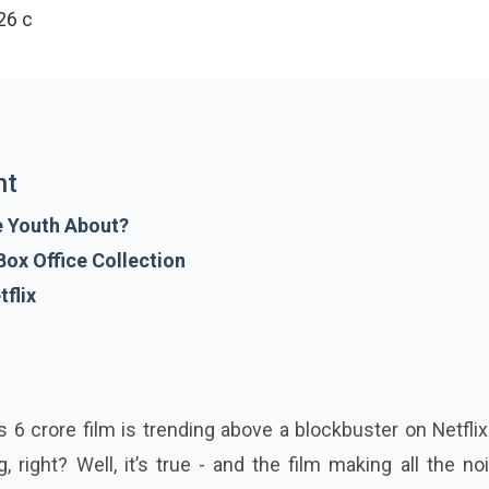
6 crore in India and collected approximately Rs 71.33 cr
nt
e Youth About?
ox Office Collection
flix
 6 crore film is trending above a blockbuster on Netflix
 right? Well, it’s true - and the film making all the no