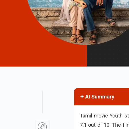
✦ AI Summary
Tamil movie Youth st
7.1 out of 10. The fi