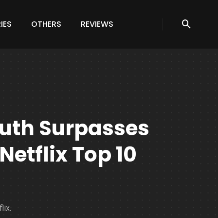
IES
OTHERS
REVIEWS
uth Surpasses
etflix Top 10
lix.