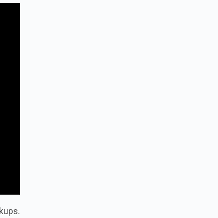
kups.