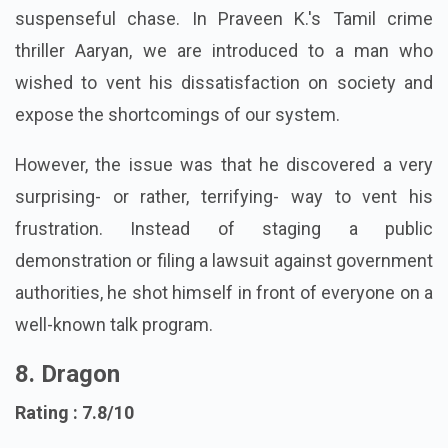
planned murderous rampage, setting off a
suspenseful chase. In Praveen K.'s Tamil crime
thriller Aaryan, we are introduced to a man who
wished to vent his dissatisfaction on society and
expose the shortcomings of our system.
However, the issue was that he discovered a very
surprising- or rather, terrifying- way to vent his
frustration. Instead of staging a public
demonstration or filing a lawsuit against government
authorities, he shot himself in front of everyone on a
well-known talk program.
8. Dragon
Rating : 7.8/10