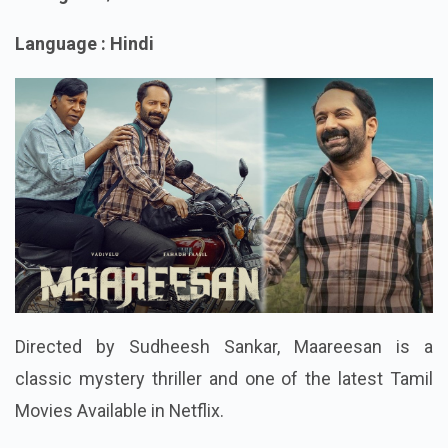
Rating : 7.4/10
Language : Hindi
Directed by Sudheesh Sankar, Maareesan is a
classic mystery thriller and one of the latest Tamil
Movies Available in Netflix.