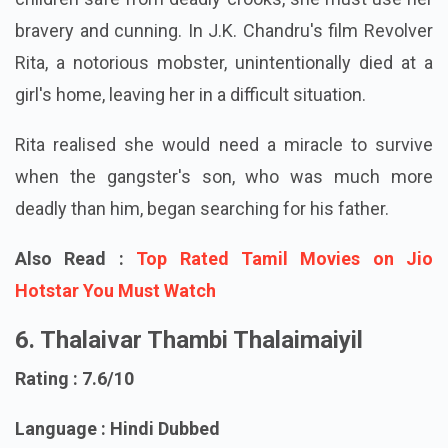
children safe from deadly crooks, she must use her
bravery and cunning. In J.K. Chandru's film Revolver
Rita, a notorious mobster, unintentionally died at a
girl's home, leaving her in a difficult situation.
Rita realised she would need a miracle to survive
when the gangster's son, who was much more
deadly than him, began searching for his father.
Also Read :
Top Rated Tamil Movies on Jio
Hotstar You Must Watch
6. Thalaivar Thambi Thalaimaiyil
Rating : 7.6/10