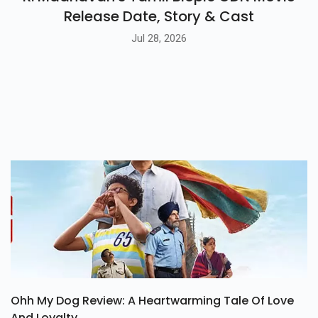
R. Madhavan's Tamil Biopic GDN Movie
Release Date, Story & Cast
Jul 28, 2026