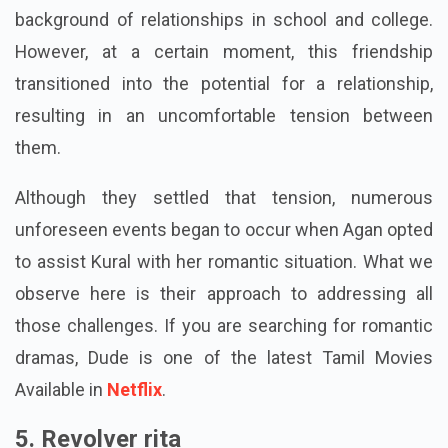
were kids. They are both like friends, and Agan has a
background of relationships in school and college.
However, at a certain moment, this friendship
transitioned into the potential for a relationship,
resulting in an uncomfortable tension between
them.
Although they settled that tension, numerous
unforeseen events began to occur when Agan opted
to assist Kural with her romantic situation. What we
observe here is their approach to addressing all
those challenges. If you are searching for romantic
dramas, Dude is one of the latest Tamil Movies
Available in
Netflix
.