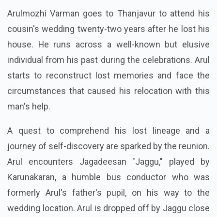
Arulmozhi Varman goes to Thanjavur to attend his
cousin's wedding twenty-two years after he lost his
house. He runs across a well-known but elusive
individual from his past during the celebrations. Arul
starts to reconstruct lost memories and face the
circumstances that caused his relocation with this
man's help.
A quest to comprehend his lost lineage and a
journey of self-discovery are sparked by the reunion.
Arul encounters Jagadeesan "Jaggu," played by
Karunakaran, a humble bus conductor who was
formerly Arul's father's pupil, on his way to the