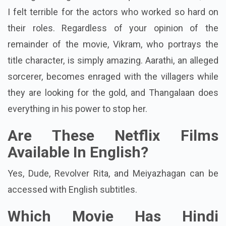
I thought Thangalaan was a squandered chance, and
I felt terrible for the actors who worked so hard on
their roles. Regardless of your opinion of the
remainder of the movie, Vikram, who portrays the
title character, is simply amazing. Aarathi, an alleged
sorcerer, becomes enraged with the villagers while
they are looking for the gold, and Thangalaan does
everything in his power to stop her.
Are These Netflix Films
Available In English?
Yes, Dude, Revolver Rita, and Meiyazhagan can be
accessed with English subtitles.