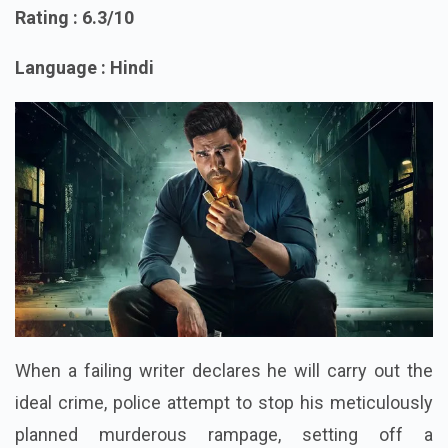
7. Aaryan
Rating : 6.3/10
Language : Hindi
When a failing writer declares he will carry out the
ideal crime, police attempt to stop his meticulously