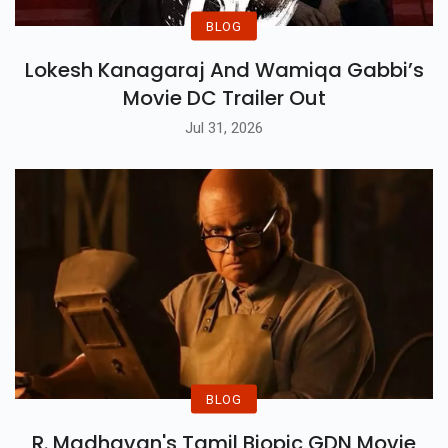
BLOG
Lokesh Kanagaraj And Wamiqa Gabbi’s
Movie DC Trailer Out
Jul 31, 2026
BLOG