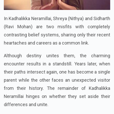
In Kadhalikka Neramillai, Shreya (Nithya) and Sidharth
(Ravi Mohan) are two misfits with completely
contrasting belief systems, sharing only their recent
heartaches and careers as a common link.
Although destiny unites them, the charming
encounter results in a standstill. Years later, when
their paths intersect again, one has become a single
parent while the other faces an unexpected visitor
from their history. The remainder of Kadhalikka
Neramillai hinges on whether they set aside their
differences and unite.