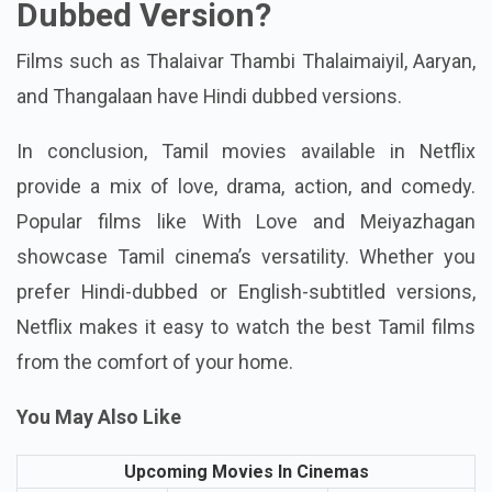
Which Movie Has Hindi
Dubbed Version?
Films such as Thalaivar Thambi Thalaimaiyil, Aaryan,
and Thangalaan have Hindi dubbed versions.
In conclusion, Tamil movies available in Netflix
provide a mix of love, drama, action, and comedy.
Popular films like With Love and Meiyazhagan
showcase Tamil cinema’s versatility. Whether you
prefer Hindi-dubbed or English-subtitled versions,
Netflix makes it easy to watch the best Tamil films
from the comfort of your home.
You May Also Like