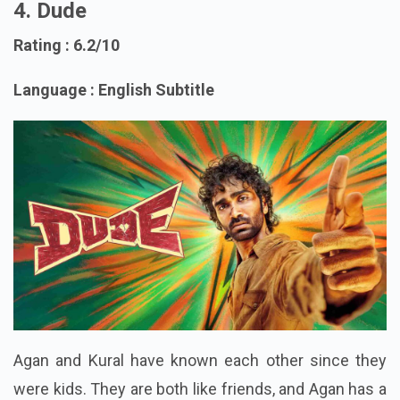
4. Dude
Rating : 6.2/10
Language : English Subtitle
Agan and Kural have known each other since they