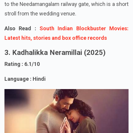
wedding location. Arul is dropped off by Jaggu close
to the Needamangalam railway gate, which is a short
stroll from the wedding venue.
Also Read :
South Indian Blockbuster Movies:
Latest hits, stories and box office records
3. Kadhalikka Neramillai (2025)
Rating : 6.1/10
Language : Hindi