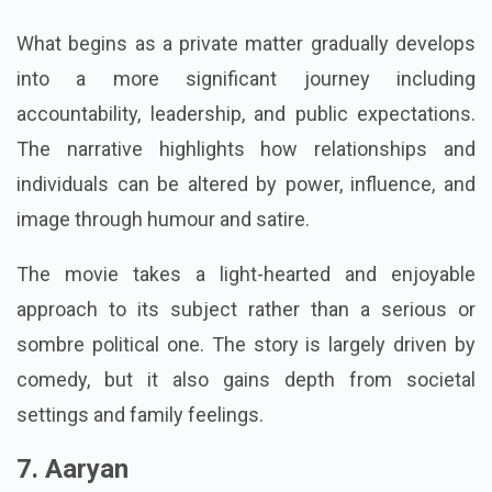
becomes involved in local politics.
What begins as a private matter gradually develops
into a more significant journey including
accountability, leadership, and public expectations.
The narrative highlights how relationships and
individuals can be altered by power, influence, and
image through humour and satire.
The movie takes a light-hearted and enjoyable
approach to its subject rather than a serious or
sombre political one. The story is largely driven by
comedy, but it also gains depth from societal
settings and family feelings.