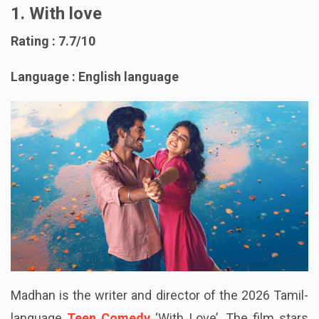
1. With love
Rating : 7.7/10
Language : English language
Madhan is the writer and director of the 2026 Tamil-