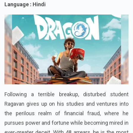
Language : Hindi
Following a terrible breakup, disturbed student
Ragavan gives up on his studies and ventures into
the perilous realm of financial fraud, where he
pursues power and fortune while becoming mired in