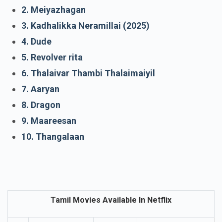
1. With love
2. Meiyazhagan
3. Kadhalikka Neramillai (2025)
4. Dude
5. Revolver rita
6. Thalaivar Thambi Thalaimaiyil
7. Aaryan
8. Dragon
9. Maareesan
10. Thangalaan
Tamil Movies Available In Netflix