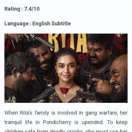
5. Revolver rita
Rating : 7.4/10
Language : English Subtitle
When Rita's family is involved in gang warfare, her
tranquil life in Pondicherry is upended. To keep