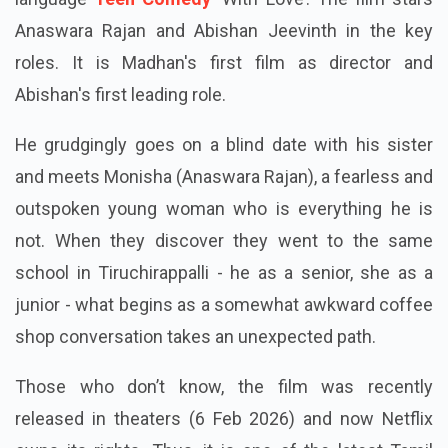
language
Teen Comedy
‘With Love’. The film stars
Anaswara Rajan and Abishan Jeevinth in the key
roles. It is Madhan's first film as director and
Abishan's first leading role.
He grudgingly goes on a blind date with his sister
and meets Monisha (Anaswara Rajan), a fearless and
outspoken young woman who is everything he is
not. When they discover they went to the same
school in Tiruchirappalli - he as a senior, she as a
junior - what begins as a somewhat awkward coffee
shop conversation takes an unexpected path.
Those who don’t know, the film was recently