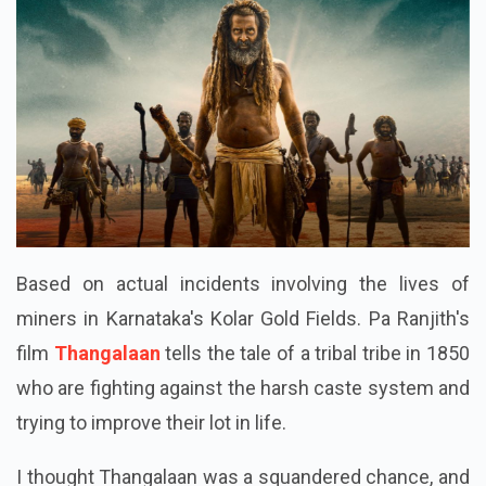
Based on actual incidents involving the lives of
miners in Karnataka's Kolar Gold Fields. Pa Ranjith's
film
Thangalaan
tells the tale of a tribal tribe in 1850
who are fighting against the harsh caste system and
trying to improve their lot in life.