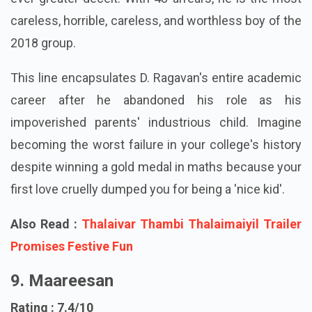
ever-greater deceit. With 48 arrears, he is the most
careless, horrible, careless, and worthless boy of the
2018 group.
This line encapsulates D. Ragavan's entire academic
career after he abandoned his role as his
impoverished parents' industrious child. Imagine
becoming the worst failure in your college's history
despite winning a gold medal in maths because your
first love cruelly dumped you for being a 'nice kid'.
Also Read :
Thalaivar Thambi Thalaimaiyil Trailer
Promises Festive Fun
9. Maareesan