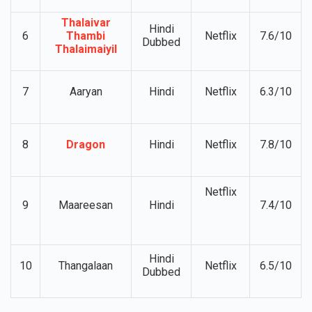
5
Revolver rita
Netflix
7.4/10
subtitles
Thalaivar
Hindi
6
Thambi
Netflix
7.6/10
Dubbed
Thalaimaiyil
7
Aaryan
Hindi
Netflix
6.3/10
8
Dragon
Hindi
Netflix
7.8/10
Netflix
9
Maareesan
Hindi
7.4/10
Hindi
10
Thangalaan
Netflix
6.5/10
Dubbed