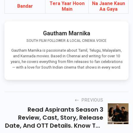
Upcoming Movies In Cinemas
Tera Yaar Hoon
Na Jaane Kaun
Bandar
Main
Aa Gaya
Gautham Marnika
SOUTH FILM FOLLOWER & LOCAL CINEMA VOICE
Gautham Marnika is passionate about Tamil, Telugu, Malayalam,
and Kannada movies. Based in Chennai and writing for over 10
years, he covers everything from film releases to fan celebrations
— with a love for South Indian cinema that shows in every word.
PREVIOUS
Read Aspirants Season 3
Review, Cast, Story, Release