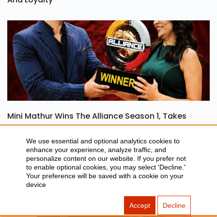
Ohh My Dog Review: A Heartwarming Tale Of Love
And Loyalty
Mini Mathur Wins The Alliance Season 1, Takes
We use essential and optional analytics cookies to
Home Rs 50 Lakh
enhance your experience, analyze traffic, and
personalize content on our website. If you prefer not
to enable optional cookies, you may select 'Decline.'
Your preference will be saved with a cookie on your
device
Accept
Decline