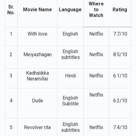
Where
Sr.
Movie Name
Language
to
Rating
No.
Watch
1
With love
English
Netflix
7.7/10
English
2
Meiyazhagan
Netflix
8.5/10
subtitles
Kadhalikka
3
Hindi
Netflix
6.1/10
Neramillai
Netflix
English
4
Dude
6.2/10
Subtitle
English