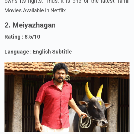
released in theaters (6 Feb 2026) and now Netflix
owns its rights. Thus, it is one of the latest Tamil
Movies Available in Netflix.
2. Meiyazhagan
Rating : 8.5/10
Language : English Subtitle