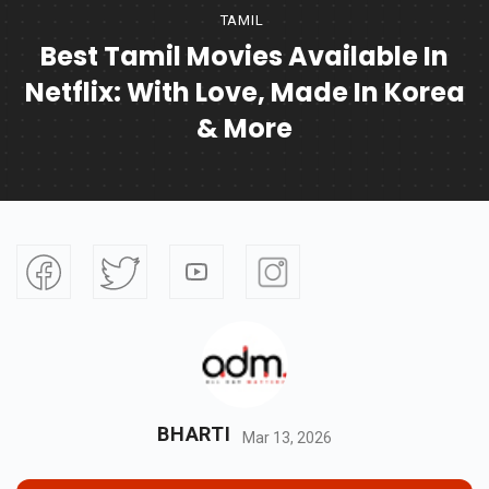
TAMIL
Best Tamil Movies Available In
Netflix: With Love, Made In Korea
& More
BHARTI
Mar 13, 2026