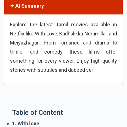
✦ AI Summary
Explore the latest Tamil movies available in
Netflix like With Love, Kadhalikka Neramillai, and
Meiyazhagan. From romance and drama to
thriller and comedy, these films offer
something for every viewer. Enjoy high-quality
stories with subtitles and dubbed versions,
making Tamil cinema accessible worldwide.
Table of Content