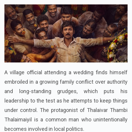
Language : Hindi Dubbed
A village official attending a wedding finds himself
embroiled in a growing family conflict over authority
and long-standing grudges, which puts his
leadership to the test as he attempts to keep things
under control. The protagonist of Thalaivar Thambi
Thalaimaiyil is a common man who unintentionally