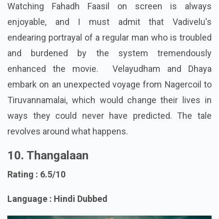
Watching Fahadh Faasil on screen is always
enjoyable, and I must admit that Vadivelu's
endearing portrayal of a regular man who is troubled
and burdened by the system tremendously
enhanced the movie. Velayudham and Dhaya
embark on an unexpected voyage from Nagercoil to
Tiruvannamalai, which would change their lives in
ways they could never have predicted. The tale
revolves around what happens.
10. Thangalaan
Rating : 6.5/10
Language : Hindi Dubbed