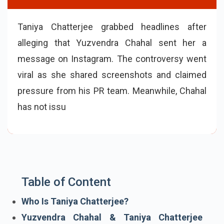
Taniya Chatterjee grabbed headlines after
alleging that Yuzvendra Chahal sent her a
message on Instagram. The controversy went
viral as she shared screenshots and claimed
pressure from his PR team. Meanwhile, Chahal
has not issued any official response, fueling
online speculation and debate
Table of Content
Who Is Taniya Chatterjee?