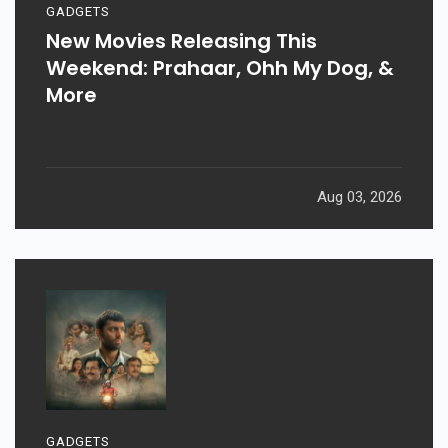
GADGETS
New Movies Releasing This
Weekend: Prahaar, Ohh My Dog, &
More
Aug 03, 2026