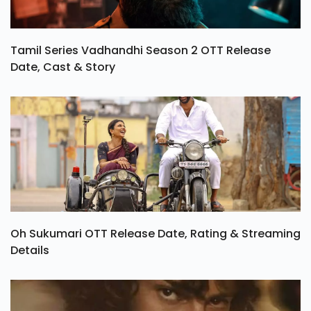
Tamil Series Vadhandhi Season 2 OTT Release
Date, Cast & Story
Oh Sukumari OTT Release Date, Rating & Streaming
Details