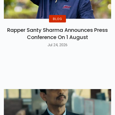
BLOG
Rapper Santy Sharma Announces Press
Conference On 1 August
Jul 24, 2026