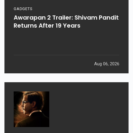
GADGETS
Awarapan 2 Trailer: Shivam Pandit
Returns After 19 Years
Aug 06, 2026