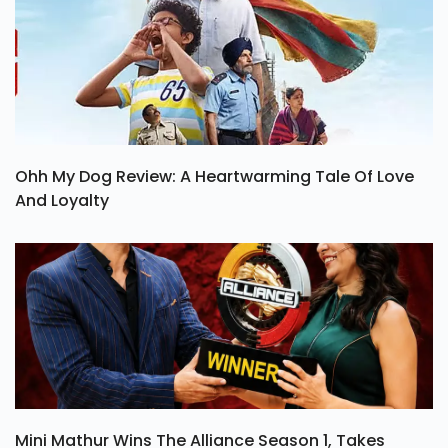
Ohh My Dog Review: A Heartwarming Tale Of Love
And Loyalty