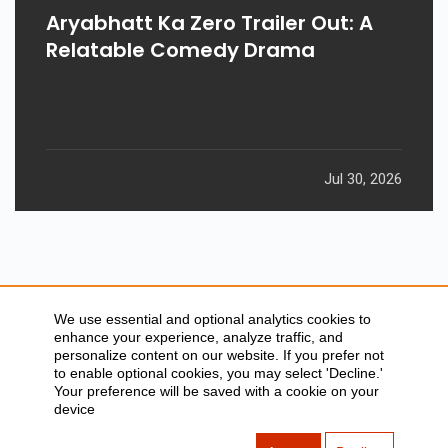
GADGETS
Aryabhatt Ka Zero Trailer Out: A
Relatable Comedy Drama
Jul 30, 2026
We use essential and optional analytics cookies to
enhance your experience, analyze traffic, and
personalize content on our website. If you prefer not
to enable optional cookies, you may select 'Decline.'
SITEMAP
ABOUT US
Your preference will be saved with a cookie on your
CONTACT US
PRIVACY POLICY
device
DISCLAIMER
TOOL FOR AI VISIBILITY