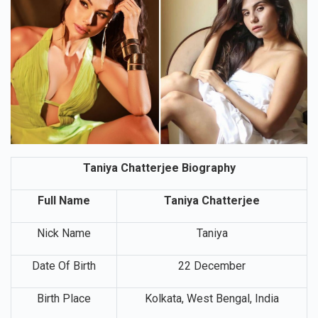
Taniya Chatterjee Biography
Full Name
Taniya Chatterjee
Nick Name
Taniya
Date Of Birth
22 December