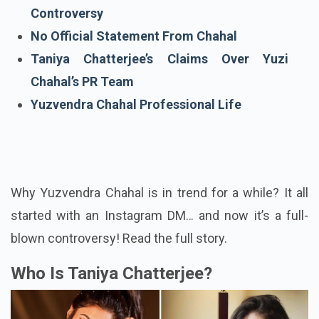
Yuzvendra Chahal & Taniya Chatterjee
Controversy
No Official Statement From Chahal
Taniya Chatterjee’s Claims Over Yuzi
Chahal’s PR Team
Yuzvendra Chahal Professional Life
Why Yuzvendra Chahal is in trend for a while? It all
started with an Instagram DM… and now it’s a full-
blown controversy! Read the full story.
Who Is Taniya Chatterjee?