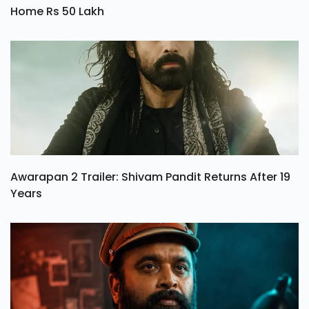
Mini Mathur Wins The Alliance Season 1, Takes
Home Rs 50 Lakh
Awarapan 2 Trailer: Shivam Pandit Returns After 19
Years