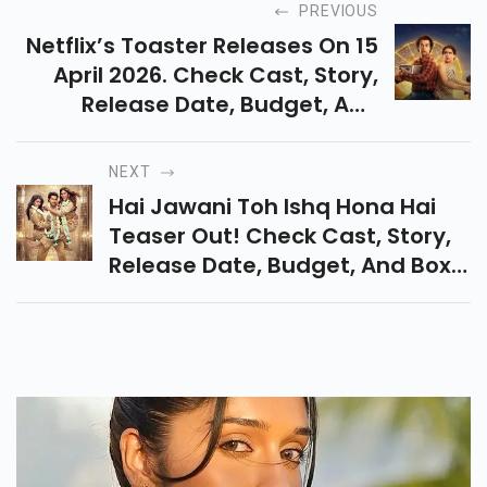
PREVIOUS
Netflix’s Toaster Releases On 15
April 2026. Check Cast, Story,
Release Date, Budget, And
Latest Updates On Rajkummar
Rao And Sanya Malhotra’s Dark
NEXT
Comedy Film.
Hai Jawani Toh Ishq Hona Hai
Teaser Out! Check Cast, Story,
Release Date, Budget, And Box
Office Clash With Bandar, Tera
Yaar Hoon Main & Chand Mera
Dil.