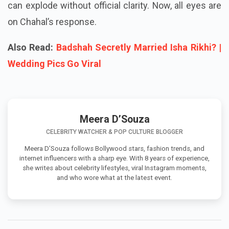
controversy shows how quickly social media stories
can explode without official clarity. Now, all eyes are
on Chahal’s response.
Also Read:
Badshah Secretly Married Isha Rikhi? |
Wedding Pics Go Viral
Meera D’Souza
CELEBRITY WATCHER & POP CULTURE BLOGGER
Meera D’Souza follows Bollywood stars, fashion trends, and
internet influencers with a sharp eye. With 8 years of experience,
she writes about celebrity lifestyles, viral Instagram moments,
and who wore what at the latest event.