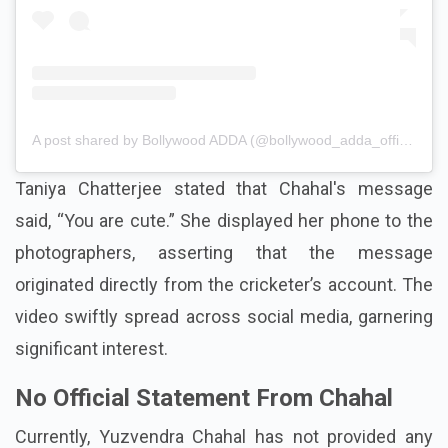
A post shared by Bollywood ADDA (@bollywood_adda_official)
Taniya Chatterjee stated that Chahal's message
said, “You are cute.” She displayed her phone to the
photographers, asserting that the message
originated directly from the cricketer’s account. The
video swiftly spread across social media, garnering
significant interest.
No Official Statement From Chahal