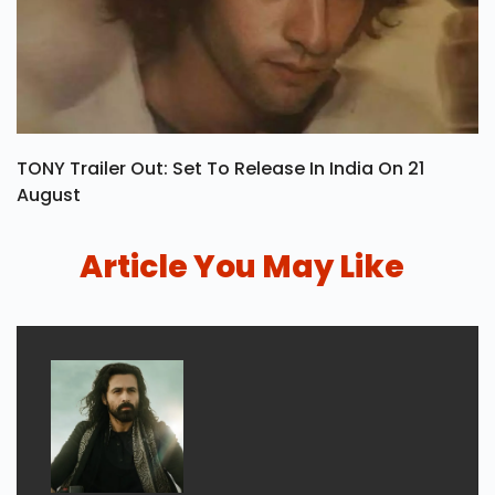
TONY Trailer Out: Set To Release In India On 21
August
Article You May Like