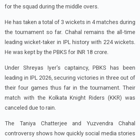
Punjab Kings and remains the primary spin choice
for the squad during the middle overs.
He has taken a total of 3 wickets in 4 matches during
the tournament so far. Chahal remains the all-time
leading wicket-taker in IPL history with 224 wickets.
He was kept by the PBKS for INR 18 crore.
Under Shreyas Iyer's captaincy, PBKS has been
leading in IPL 2026, securing victories in three out of
their four games thus far in the tournament. Their
match with the Kolkata Knight Riders (KKR) was
canceled due to rain.
The Taniya Chatterjee and Yuzvendra Chahal