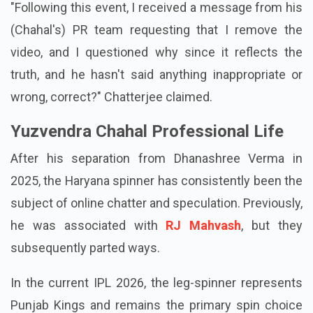
"Following this event, I received a message from his
(Chahal's) PR team requesting that I remove the
video, and I questioned why since it reflects the
truth, and he hasn't said anything inappropriate or
wrong, correct?" Chatterjee claimed.
Yuzvendra Chahal Professional Life
After his separation from Dhanashree Verma in
2025, the Haryana spinner has consistently been the
subject of online chatter and speculation. Previously,
he was associated with
RJ Mahvash
, but they
subsequently parted ways.
In the current IPL 2026, the leg-spinner represents