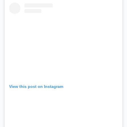
View this post on Instagram