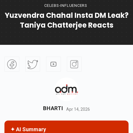
CELEBS-INFLUENCERS
Yuzvendra Chahal Insta DM Leak?
Taniya Chatterjee Reacts
BHARTI
Apr 14, 2026
✦ AI Summary