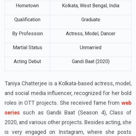
Birth Place
Kolkata, West Bengal, India
Hometown
Kolkata, West Bengal, India
Qualification
Graduate
By Profession
Actress, Model, Dancer
Martial Status
Unmarried
Acting Debut
Gandi Baat (2020)
Taniya Chatterjee is a Kolkata-based actress, model,
and social media influencer, recognized for her bold
roles in OTT projects. She received fame from
web
series
such as Gandii Baat (Season 4), Class of
2020, and various other projects. Besides acting, she