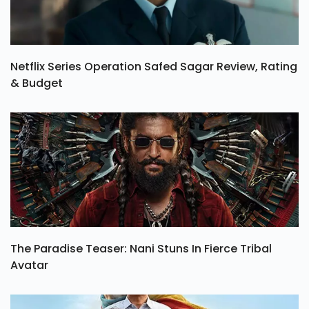
Netflix Series Operation Safed Sagar Review, Rating
& Budget
The Paradise Teaser: Nani Stuns In Fierce Tribal
Avatar