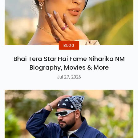
BLOG
Bhai Tera Star Hai Fame Niharika NM
Biography, Movies & More
Jul 27, 2026