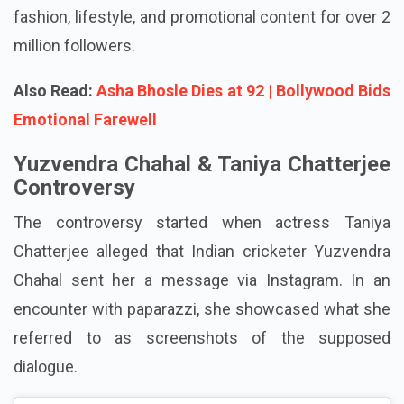
is very engaged on Instagram, where she posts
fashion, lifestyle, and promotional content for over 2
million followers.
Also Read:
Asha Bhosle Dies at 92 | Bollywood Bids
Emotional Farewell
Yuzvendra Chahal & Taniya Chatterjee
Controversy
The controversy started when actress Taniya
Chatterjee alleged that Indian cricketer Yuzvendra
Chahal sent her a message via Instagram. In an
encounter with paparazzi, she showcased what she
referred to as screenshots of the supposed
dialogue.