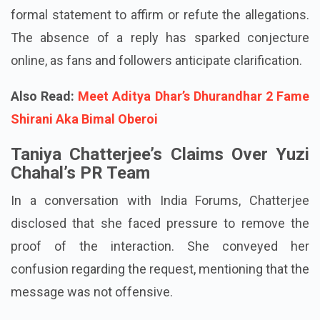
Currently, Yuzvendra Chahal has not provided any
formal statement to affirm or refute the allegations.
The absence of a reply has sparked conjecture
online, as fans and followers anticipate clarification.
Also Read:
Meet Aditya Dhar’s Dhurandhar 2 Fame
Shirani Aka Bimal Oberoi
Taniya Chatterjee’s Claims Over Yuzi
Chahal’s PR Team
In a conversation with India Forums, Chatterjee
disclosed that she faced pressure to remove the
proof of the interaction. She conveyed her
confusion regarding the request, mentioning that the
message was not offensive.