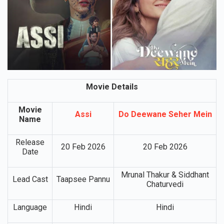
Movie Details
Movie
Assi
Do Deewane Seher Mein
Name
Release
20 Feb 2026
20 Feb 2026
Date
Mrunal Thakur & Siddhant
Lead Cast
Taapsee Pannu
Chaturvedi
Language
Hindi
Hindi