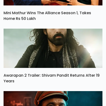
Mini Mathur Wins The Alliance Season 1, Takes
Home Rs 50 Lakh
Awarapan 2 Trailer: Shivam Pandit Returns After 19
Years