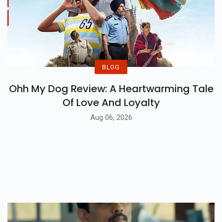
BLOG
Ohh My Dog Review: A Heartwarming Tale
Of Love And Loyalty
Aug 06, 2026