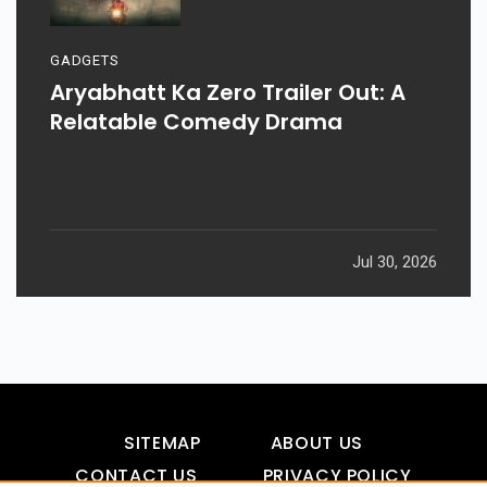
GADGETS
Aryabhatt Ka Zero Trailer Out: A
Relatable Comedy Drama
Jul 30, 2026
SITEMAP
ABOUT US
CONTACT US
PRIVACY POLICY