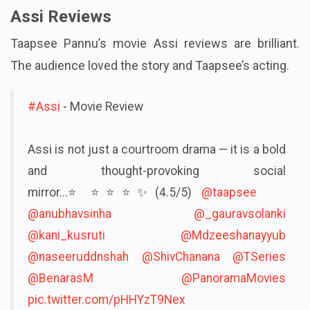
Assi Reviews
Taapsee Pannu’s movie Assi reviews are brilliant.
The audience loved the story and Taapsee’s acting.
#Assi
- Movie Review
Assi is not just a courtroom drama — it is a bold
and thought-provoking social
mirror...⭐️⭐️⭐️⭐️✨(4.5/5)
@taapsee
@anubhavsinha
@_gauravsolanki
@kani_kusruti
@Mdzeeshanayyub
@naseeruddnshah
@ShivChanana
@TSeries
@BenarasM
@PanoramaMovies
pic.twitter.com/pHHYzT9Nex