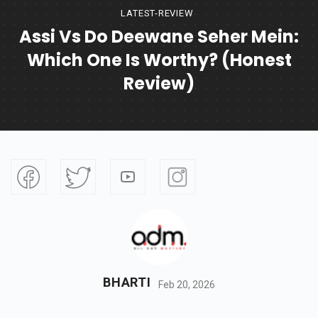
LATEST-REVIEW
Assi Vs Do Deewane Seher Mein:
Which One Is Worthy? (Honest
Review)
BHARTI
Feb 20, 2026