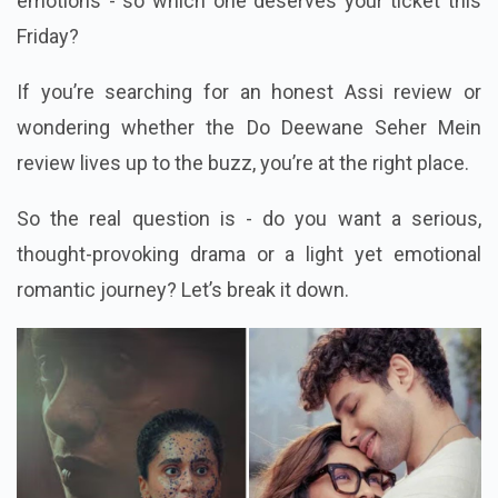
emotions - so which one deserves your ticket this
Friday?
If you’re searching for an honest Assi review or
wondering whether the Do Deewane Seher Mein
review lives up to the buzz, you’re at the right place.
So the real question is - do you want a serious,
thought-provoking drama or a light yet emotional
romantic journey? Let’s break it down.