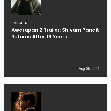
GADGETS
Awarapan 2 Trailer: Shivam Pandit
Returns After 19 Years
Aug 06, 2026