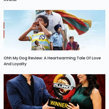
Ohh My Dog Review: A Heartwarming Tale Of Love
And Loyalty