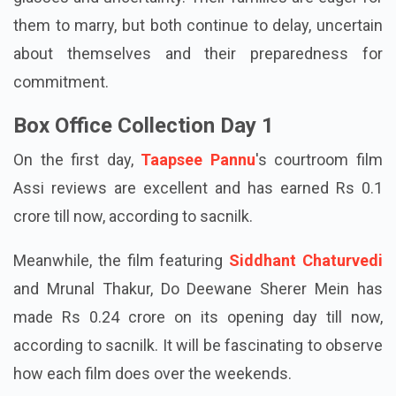
them to marry, but both continue to delay, uncertain
about themselves and their preparedness for
commitment.
Box Office Collection Day 1
On the first day,
Taapsee Pannu
's courtroom film
Assi reviews are excellent and has earned Rs 0.1
crore till now, according to sacnilk.
Meanwhile, the film featuring
Siddhant Chaturvedi
and Mrunal Thakur, Do Deewane Sherer Mein has
made Rs 0.24 crore on its opening day till now,
according to sacnilk. It will be fascinating to observe
how each film does over the weekends.