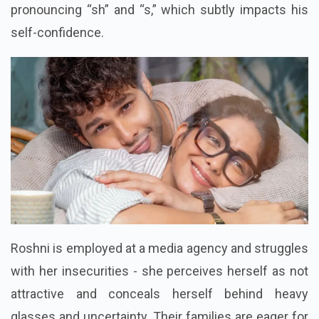
pronouncing “sh” and “s,” which subtly impacts his
self-confidence.
Roshni is employed at a media agency and struggles
with her insecurities - she perceives herself as not
attractive and conceals herself behind heavy
glasses and uncertainty. Their families are eager for