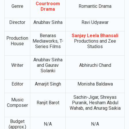
Courtroom
Genre
Romantic Drama
Drama
Director
Anubhav Sinha
Ravi Udyawar
Benaras
Sanjay Leela Bhansali
Production
Mediaworks, T-
Productions and Zee
House
Series Films
Studios
Anubhav Sinha
Writer
and Gaurav
Abhiruchi Chand
Solanki
Editor
Amarjit Singh
Monisha Baldawa
Sachin-Jigar, Shreyas
Music
Ranjit Barot
Puranik, Hesham Abdul
Composer
Wahab, and Anurag Saikia
Budget
N/A
N/A
(approx.)