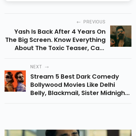
PREVIOUS
Yash Is Back After 4 Years On
The Big Screen. Know Everything
About The Toxic Teaser, Cast
Fees, Budget, Story, Release
Date And More Exciting Details.
NEXT
Stream 5 Best Dark Comedy
Bollywood Movies Like Delhi
Belly, Blackmail, Sister Midnight,
Kaalakaandi And Soodhu
Kavvum - A Wild Mix Of Crime,
Chaos And Sharp Humor.