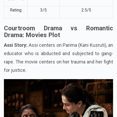
Rating
3/5
2.5/5
Courtroom Drama vs Romantic
Drama: Movies Plot
Assi Story:
Assi centers on Parima (Kani Kusruti), an
educator who is abducted and subjected to gang-
rape. The movie centers on her trauma and her fight
for justice.