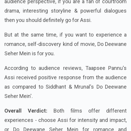
audience perspective, if you are a fan of courtroom
drama, interesting storyline & powerful dialogues
then you should definitely go for Assi.
But at the same time, if you want to experience a
romance, self-discovery kind of movie, Do Deewane
Seher Mein is for you.
According to audience reviews, Taapsee Pannu's
Assi received positive response from the audience
as compared to Siddhant & Mrunal's Do Deewane
Seher Mein'.
Overall Verdict:
Both films offer different
experiences - choose Assi for intensity and impact,
or Do Deewane Seher Mein for romance and