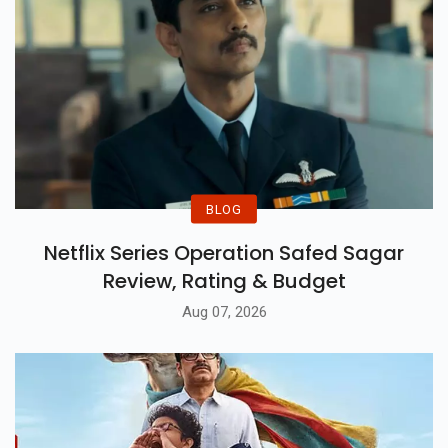
BLOG
Netflix Series Operation Safed Sagar
Review, Rating & Budget
Aug 07, 2026