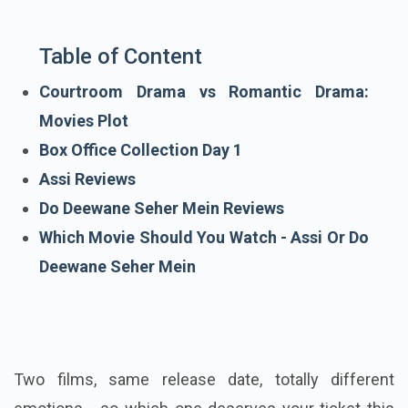
Table of Content
Courtroom Drama vs Romantic Drama:
Movies Plot
Box Office Collection Day 1
Assi Reviews
Do Deewane Seher Mein Reviews
Which Movie Should You Watch - Assi Or Do
Deewane Seher Mein
Two films, same release date, totally different