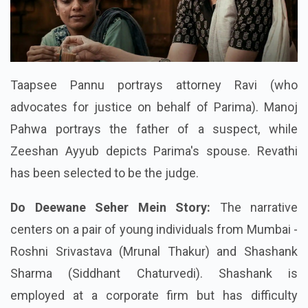
Taapsee Pannu portrays attorney Ravi (who
advocates for justice on behalf of Parima). Manoj
Pahwa portrays the father of a suspect, while
Zeeshan Ayyub depicts Parima's spouse. Revathi
has been selected to be the judge.
Do Deewane Seher Mein Story:
The narrative
centers on a pair of young individuals from Mumbai -
Roshni Srivastava (Mrunal Thakur) and Shashank
Sharma (Siddhant Chaturvedi). Shashank is
employed at a corporate firm but has difficulty