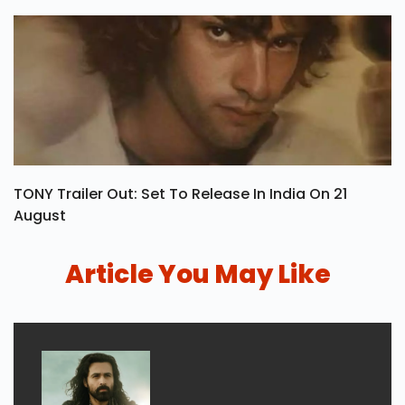
TONY Trailer Out: Set To Release In India On 21
August
Article You May Like