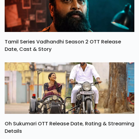
Tamil Series Vadhandhi Season 2 OTT Release
Date, Cast & Story
Oh Sukumari OTT Release Date, Rating & Streaming
Details