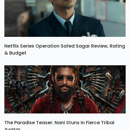
Netflix Series Operation Safed Sagar Review, Rating
& Budget
The Paradise Teaser: Nani Stuns In Fierce Tribal
Avatar