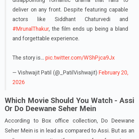
deliver on any front. Despite featuring capable
actors like Siddhant Chaturvedi and
#MrunalThakur
, the film ends up being a bland
and forgettable experience.
The story is…
pic.twitter.com/WShPjca9Jx
— Vishwajit Patil (@_PatilVishwajit)
February 20,
2026
Which Movie Should You Watch - Assi
Or Do Deewane Seher Mein
According to Box office collection, Do Deewane
Seher Mein is in lead as compared to Assi. But as an