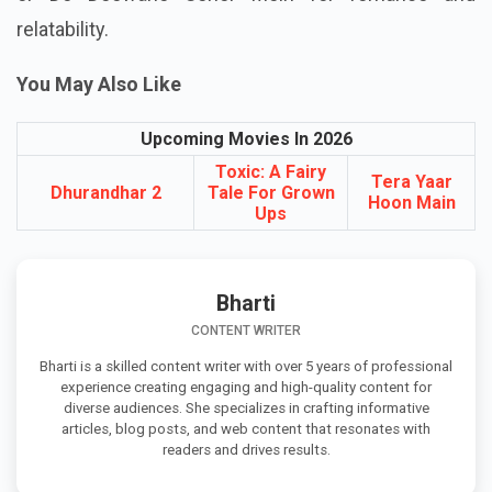
relatability.
You May Also Like
Upcoming Movies In 2026
Toxic: A Fairy
Tera Yaar
Dhurandhar 2
Tale For Grown
Hoon Main
Ups
Bharti
CONTENT WRITER
Bharti is a skilled content writer with over 5 years of professional
experience creating engaging and high-quality content for
diverse audiences. She specializes in crafting informative
articles, blog posts, and web content that resonates with
readers and drives results.