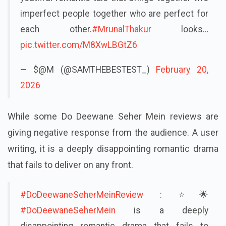
imperfect people together who are perfect for
each other.
#MrunalThakur
looks…
pic.twitter.com/M8XwLBGtZ6
— $@M (@SAMTHEBESTEST_)
February 20,
2026
While some Do Deewane Seher Mein reviews are
giving negative response from the audience. A user
writing, it is a deeply disappointing romantic drama
that fails to deliver on any front.
#DoDeewaneSeherMeinReview
: ⭐🌟
#DoDeewaneSeherMein
is a deeply
disappointing romantic drama that fails to