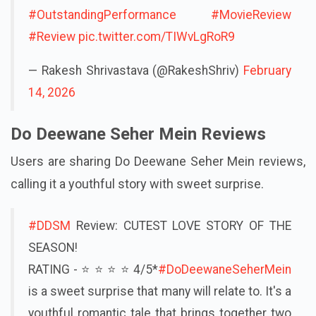
#OutstandingPerformance
#MovieReview
#Review
pic.twitter.com/TIWvLgRoR9
— Rakesh Shrivastava (@RakeshShriv)
February
14, 2026
Do Deewane Seher Mein Reviews
Users are sharing Do Deewane Seher Mein reviews,
calling it a youthful story with sweet surprise.
#DDSM
Review: CUTEST LOVE STORY OF THE
SEASON!
RATING - ⭐ ⭐ ⭐ ⭐ 4/5*
#DoDeewaneSeherMein
is a sweet surprise that many will relate to. It's a
youthful romantic tale that brings together two