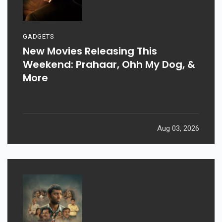
GADGETS
New Movies Releasing This
Weekend: Prahaar, Ohh My Dog, &
More
Aug 03, 2026