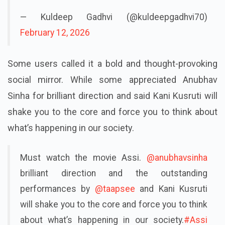
— Kuldeep Gadhvi (@kuldeepgadhvi70)
February 12, 2026
Some users called it a bold and thought-provoking
social mirror. While some appreciated Anubhav
Sinha for brilliant direction and said Kani Kusruti will
shake you to the core and force you to think about
what’s happening in our society.
Must watch the movie Assi.
@anubhavsinha
brilliant direction and the outstanding
performances by
@taapsee
and Kani Kusruti
will shake you to the core and force you to think
about what’s happening in our society.
#Assi