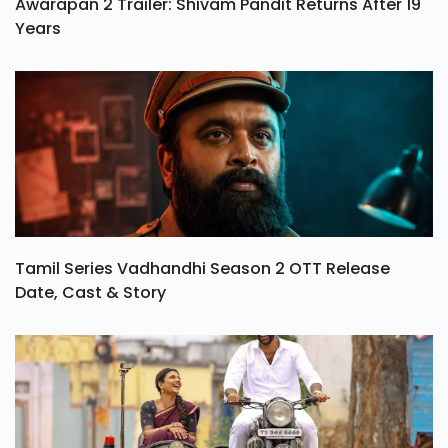
Awarapan 2 Trailer: Shivam Pandit Returns After 19
Years
Tamil Series Vadhandhi Season 2 OTT Release
Date, Cast & Story