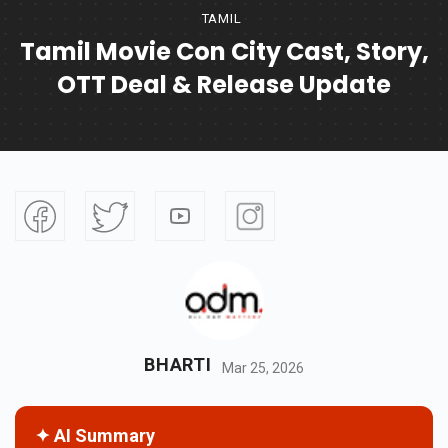
TAMIL
Tamil Movie Con City Cast, Story,
OTT Deal & Release Update
BHARTI
Mar 25, 2026
✦ AI Summary