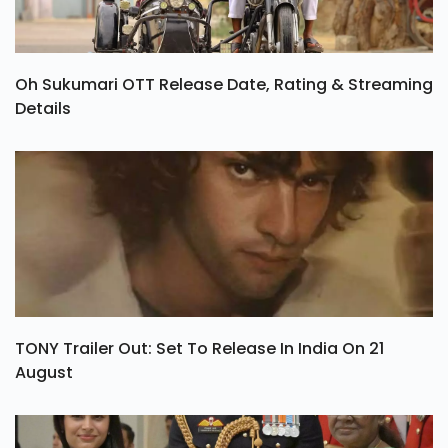
Oh Sukumari OTT Release Date, Rating & Streaming
Details
TONY Trailer Out: Set To Release In India On 21
August