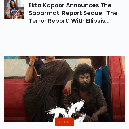
Journey In Entertainment
NEXT
Industry.
Ekta Kapoor Announces The
Sabarmati Report Sequel ‘The
Terror Report’ With Ellipsis
Entertainment And Sudhir
Chaudhary. Know Story,
Concept And Latest Update.