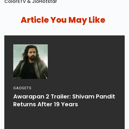
Bigg Boss 20 Set To Premiere On 6 September On
ColorsTV & JioHotstar
Article You May Like
GADGETS
Awarapan 2 Trailer: Shivam Pandit
Returns After 19 Years