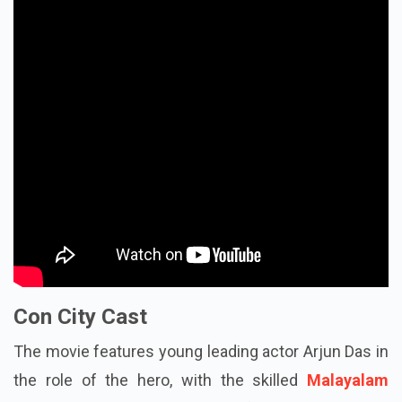
Con City Cast
The movie features young leading actor Arjun Das in