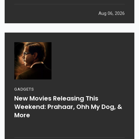
Aug 06, 2026
GADGETS
New Movies Releasing This
Weekend: Prahaar, Ohh My Dog, &
More