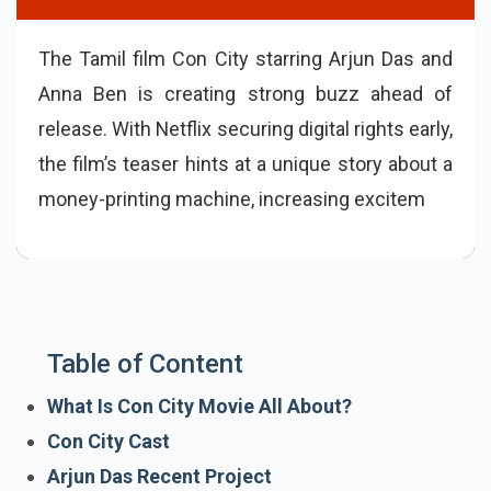
The Tamil film Con City starring Arjun Das and
Anna Ben is creating strong buzz ahead of
release. With Netflix securing digital rights early,
the film’s teaser hints at a unique story about a
money-printing machine, increasing
excitement among fans.
Table of Content
What Is Con City Movie All About?
Con City Cast