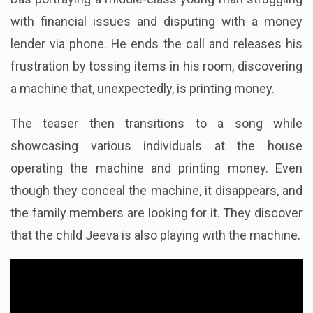
Das portraying a middle-class young man struggling
with financial issues and disputing with a money
lender via phone. He ends the call and releases his
frustration by tossing items in his room, discovering
a machine that, unexpectedly, is printing money.
The teaser then transitions to a song while
showcasing various individuals at the house
operating the machine and printing money. Even
though they conceal the machine, it disappears, and
the family members are looking for it. They discover
that the child Jeeva is also playing with the machine.