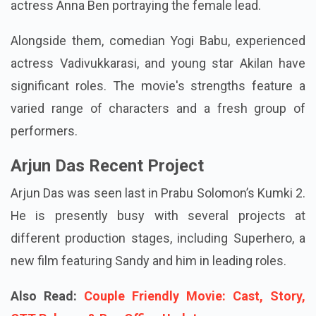
the role of the hero, with the skilled
Malayalam
actress Anna Ben portraying the female lead.
Alongside them, comedian Yogi Babu, experienced
actress Vadivukkarasi, and young star Akilan have
significant roles. The movie's strengths feature a
varied range of characters and a fresh group of
performers.
Arjun Das Recent Project
Arjun Das was seen last in Prabu Solomon’s Kumki 2.
He is presently busy with several projects at
different production stages, including Superhero, a
new film featuring Sandy and him in leading roles.