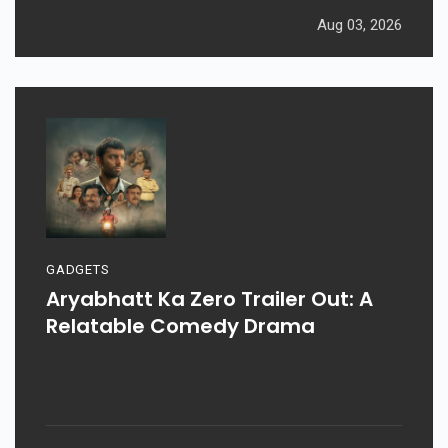
Aug 03, 2026
GADGETS
Aryabhatt Ka Zero Trailer Out: A
Relatable Comedy Drama