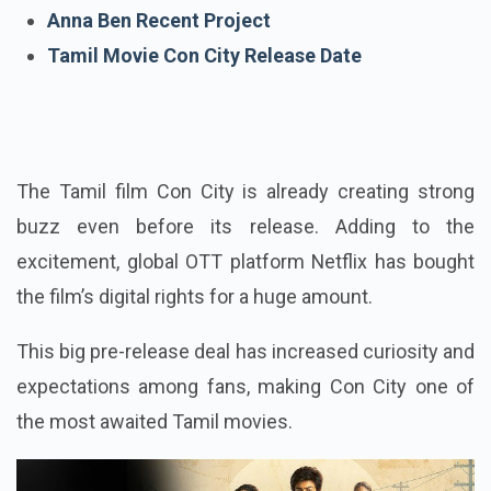
Arjun Das Recent Project
Anna Ben Recent Project
Tamil Movie Con City Release Date
The Tamil film Con City is already creating strong
buzz even before its release. Adding to the
excitement, global OTT platform Netflix has bought
the film’s digital rights for a huge amount.
This big pre-release deal has increased curiosity and
expectations among fans, making Con City one of
the most awaited Tamil movies.