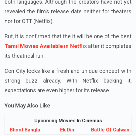
Con City is set to be released in Tamil and Telugu
both languages. Although the creators have not yet
revealed the film’s release date neither for theaters
nor for OTT (Netflix).
But, it is confirmed that the it will be one of the best
Tamil Movies Available in Netflix
after it completes
its theatrical run.
Con City looks like a fresh and unique concept with
strong buzz already. With Netflix backing it,
expectations are even higher for its release.
You May Also Like
Upcoming Movies In Cinemas