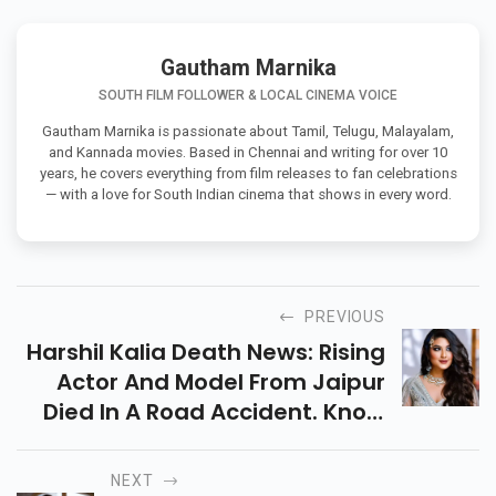
Bhoot Bangla
Ek Din
Battle Of Galwan
Gautham Marnika
SOUTH FILM FOLLOWER & LOCAL CINEMA VOICE
Gautham Marnika is passionate about Tamil, Telugu, Malayalam,
and Kannada movies. Based in Chennai and writing for over 10
years, he covers everything from film releases to fan celebrations
— with a love for South Indian cinema that shows in every word.
PREVIOUS
Harshil Kalia Death News: Rising
Actor And Model From Jaipur
Died In A Road Accident. Know
Her Biography, Career, And