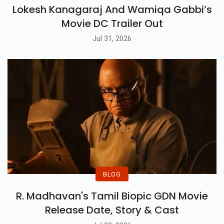
BLOG
Lokesh Kanagaraj And Wamiqa Gabbi’s
Movie DC Trailer Out
Jul 31, 2026
BLOG
R. Madhavan's Tamil Biopic GDN Movie