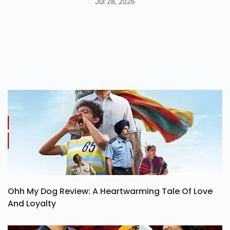
Release Date, Story & Cast
Jul 28, 2026
Ohh My Dog Review: A Heartwarming Tale Of Love
And Loyalty