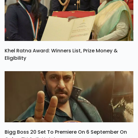
Khel Ratna Award: Winners List, Prize Money &
Eligibility