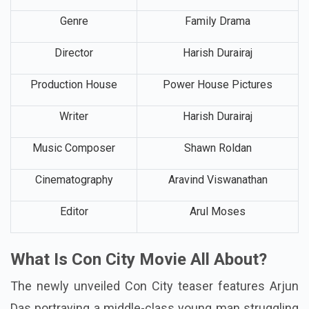
Language
Tamil
Genre
Family Drama
Director
Harish Durairaj
Production House
Power House Pictures
Writer
Harish Durairaj
Music Composer
Shawn Roldan
Cinematography
Aravind Viswanathan
Editor
Arul Moses
What Is Con City Movie All About?
The newly unveiled Con City teaser features Arjun