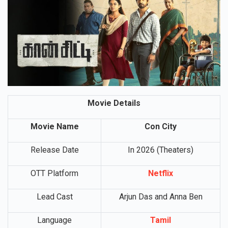
Movie Details
Movie Name
Con City
Release Date
In 2026 (Theaters)
OTT Platform
Netflix
Lead Cast
Arjun Das and Anna Ben