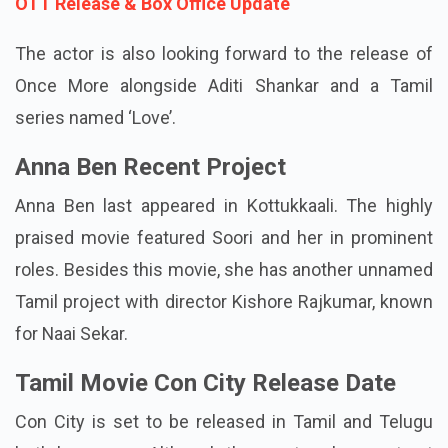
Also Read:
Couple Friendly Movie: Cast, Story,
OTT Release & Box Office Update
The actor is also looking forward to the release of
Once More alongside Aditi Shankar and a Tamil
series named ‘Love’.
Anna Ben Recent Project
Anna Ben last appeared in Kottukkaali. The highly
praised movie featured Soori and her in prominent
roles. Besides this movie, she has another unnamed
Tamil project with director Kishore Rajkumar, known
for Naai Sekar.
Tamil Movie Con City Release Date