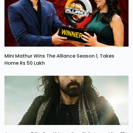
Mini Mathur Wins The Alliance Season 1, Takes
Home Rs 50 Lakh