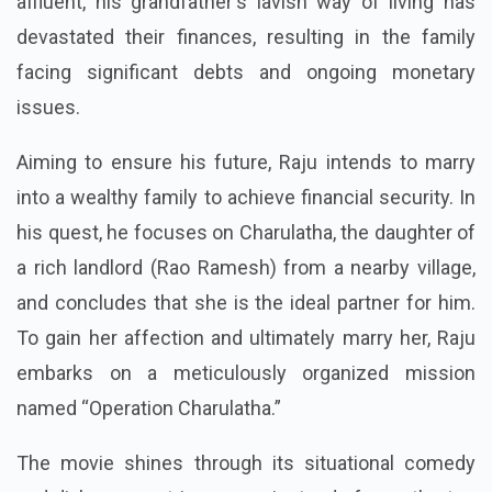
district. Even though his family was previously
affluent, his grandfather's lavish way of living has
devastated their finances, resulting in the family
facing significant debts and ongoing monetary
issues.
Aiming to ensure his future, Raju intends to marry
into a wealthy family to achieve financial security. In
his quest, he focuses on Charulatha, the daughter of
a rich landlord (Rao Ramesh) from a nearby village,
and concludes that she is the ideal partner for him.
To gain her affection and ultimately marry her, Raju
embarks on a meticulously organized mission
named “Operation Charulatha.”