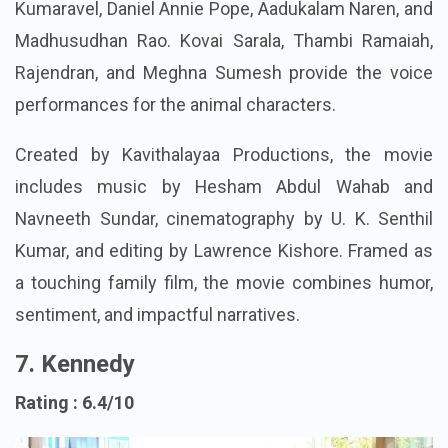
Sarathkumar, Devadarshini, Subbu Panchu, Elango
Kumaravel, Daniel Annie Pope, Aadukalam Naren, and
Madhusudhan Rao. Kovai Sarala, Thambi Ramaiah,
Rajendran, and Meghna Sumesh provide the voice
performances for the animal characters.
Created by Kavithalayaa Productions, the movie
includes music by Hesham Abdul Wahab and
Navneeth Sundar, cinematography by U. K. Senthil
Kumar, and editing by Lawrence Kishore. Framed as
a touching family film, the movie combines humor,
sentiment, and impactful narratives.
7. Kennedy
Rating : 6.4/10