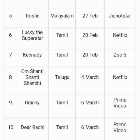
4
Telugu
9 Jan
Video,
Rajasaab
Netflix
5
Roslin
Malayalam
27 Feb
Jiohotstar
Lucky the
6
Tamil
20 Feb
Netflix
Superstar
7
Kennedy
Tamil
20 Feb
Zee 5
Om Shanti
8
Shanti
Telugu
4 March
Netflix
Shantihi
Prime
9
Granny
Tamil
6 March
Video
Prime
10
Dear Radhi
Tamil
6 March