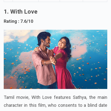
Video
1. With Love
Rating : 7.6/10
Tamil movie, With Love features Sathya, the main