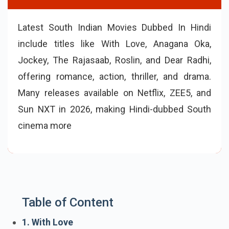
Latest South Indian Movies Dubbed In Hindi
include titles like With Love, Anagana Oka,
Jockey, The Rajasaab, Roslin, and Dear Radhi,
offering romance, action, thriller, and drama.
Many releases available on Netflix, ZEE5, and
Sun NXT in 2026, making Hindi-dubbed South
cinema more accessible to wider audiences
seeking fresh regional storytelling.
Table of Content