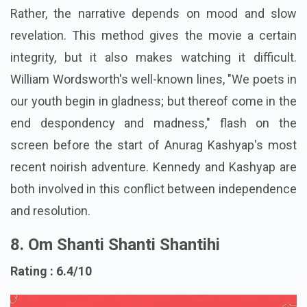
throughout.
Rather, the narrative depends on mood and slow
revelation. This method gives the movie a certain
integrity, but it also makes watching it difficult.
William Wordsworth's well-known lines, "We poets in
our youth begin in gladness; but thereof come in the
end despondency and madness," flash on the
screen before the start of Anurag Kashyap's most
recent noirish adventure. Kennedy and Kashyap are
both involved in this conflict between independence
and resolution.
8. Om Shanti Shanti Shantihi
Rating : 6.4/10