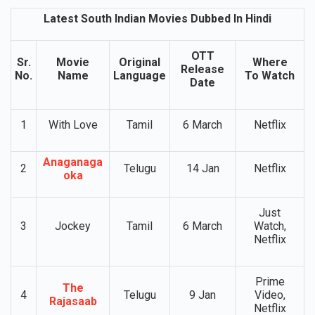
Indian Movies Dubbed In Hindi
Latest South Indian Movies Dubbed In Hindi
OTT
Sr.
Movie
Original
Where
Release
No.
Name
Language
To Watch
Date
1
With Love
Tamil
6 March
Netflix
Anaganaga
2
Telugu
14 Jan
Netflix
oka
Just
3
Jockey
Tamil
6 March
Watch,
Netflix
Prime
The