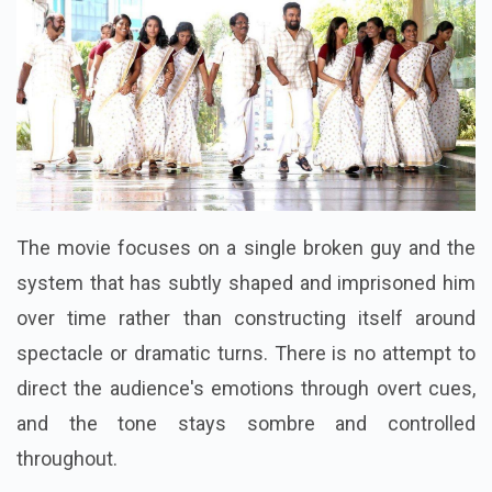
The movie focuses on a single broken guy and the
system that has subtly shaped and imprisoned him
over time rather than constructing itself around
spectacle or dramatic turns. There is no attempt to
direct the audience's emotions through overt cues,
and the tone stays sombre and controlled