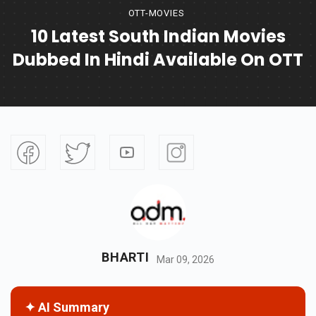
OTT-MOVIES
10 Latest South Indian Movies
Dubbed In Hindi Available On OTT
BHARTI
Mar 09, 2026
✦ AI Summary