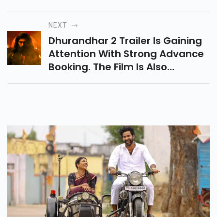
Turkish Drama Follows Halil And
Zeynep’s Enemies-To-Lovers
Story Filled With Revenge,
NEXT
Romance And Sacrifice.
Dhurandhar 2 Trailer Is Gaining
Attention With Strong Advance
Booking. The Film Is Also
Heading Toward A Major Box
Office Clash With Ustaad
Bhagat Singh.