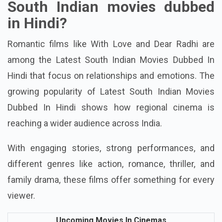
What are the best romantic
South Indian movies dubbed
in Hindi?
Romantic films like With Love and Dear Radhi are
among the Latest South Indian Movies Dubbed In
Hindi that focus on relationships and emotions.
The
growing popularity of Latest South Indian Movies
Dubbed In Hindi shows how regional cinema is
reaching a wider audience across India.
With engaging stories, strong performances, and
different genres like action, romance, thriller, and
family drama, these films offer something for every
viewer.