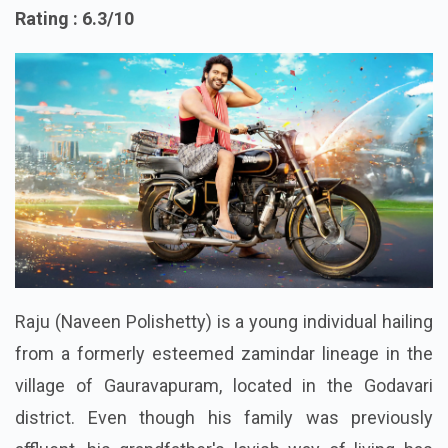
2. Anaganaga oka
Rating : 6.3/10
Raju (Naveen Polishetty) is a young individual hailing
from a formerly esteemed zamindar lineage in the
village of Gauravapuram, located in the Godavari