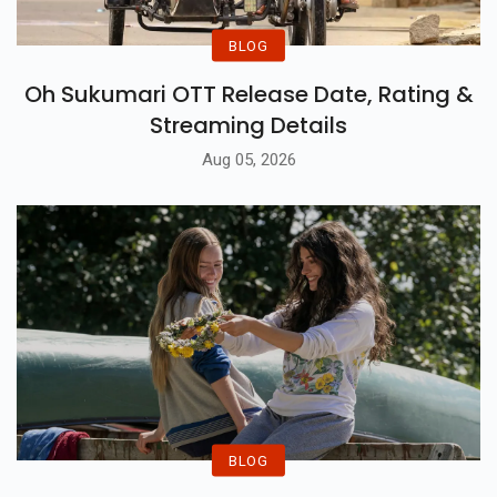
BLOG
Oh Sukumari OTT Release Date, Rating &
Streaming Details
Aug 05, 2026
BLOG