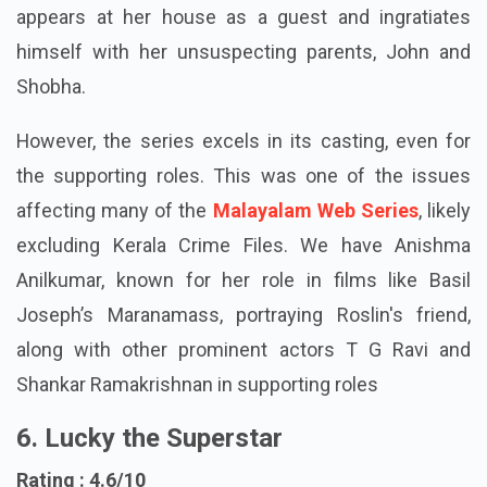
Her nightmares become reality when the stalker
appears at her house as a guest and ingratiates
himself with her unsuspecting parents, John and
Shobha.
However, the series excels in its casting, even for
the supporting roles. This was one of the issues
affecting many of the
Malayalam Web Series
, likely
excluding Kerala Crime Files. We have Anishma
Anilkumar, known for her role in films like Basil
Joseph’s Maranamass, portraying Roslin's friend,
along with other prominent actors T G Ravi and
Shankar Ramakrishnan in supporting roles
6. Lucky the Superstar