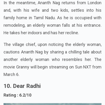
In the meantime, Ananth Nag returns from London
and, with his wife and two kids, settles into his
family home in Tamil Nadu. As he is occupied with
remodeling, an elderly woman falls at his entrance.
He takes her indoors and has her recline.
The village chief, upon noticing the elderly woman,
cautions Ananth Nag by sharing a chilling tale about
another elderly woman who resembles her. The
movie Granny will begin streaming on Sun NXT from
March 6.
10. Dear Radhi
Rating : 6.2/10