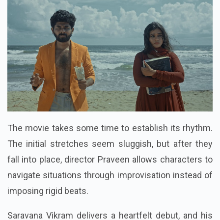
The movie takes some time to establish its rhythm.
The initial stretches seem sluggish, but after they
fall into place, director Praveen allows characters to
navigate situations through improvisation instead of
imposing rigid beats.