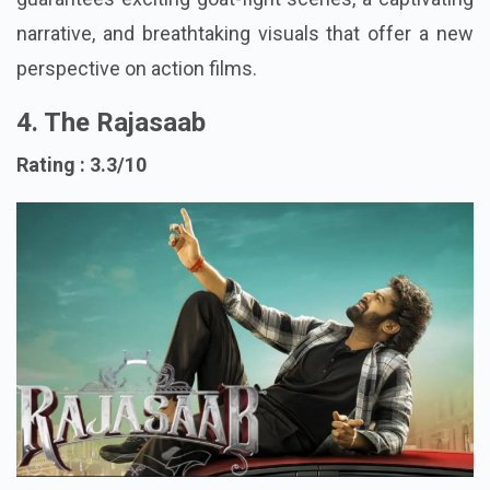
guarantees exciting goat-fight scenes, a captivating
narrative, and breathtaking visuals that offer a new
perspective on action films.
4. The Rajasaab
Rating : 3.3/10