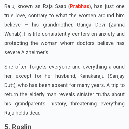
Raju, known as Raja Saab (
Prabhas
), has just one
true love, contrary to what the women around him
believe – his grandmother, Ganga Devi (Zarina
Wahab). His life consistently centers on anxiety and
protecting the woman whom doctors believe has
severe Alzheimer's.
She often forgets everyone and everything around
her, except for her husband, Kanakaraju (Sanjay
Dutt), who has been absent for many years. A trip to
return the elderly man reveals sinister truths about
his grandparents' history, threatening everything
Raju holds dear.