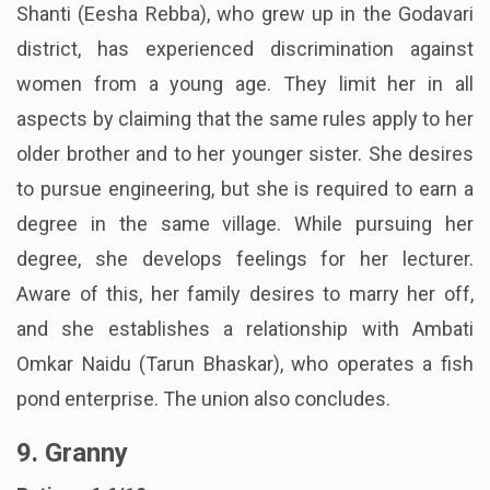
Shanti (Eesha Rebba), who grew up in the Godavari
district, has experienced discrimination against
women from a young age. They limit her in all
aspects by claiming that the same rules apply to her
older brother and to her younger sister. She desires
to pursue engineering, but she is required to earn a
degree in the same village. While pursuing her
degree, she develops feelings for her lecturer.
Aware of this, her family desires to marry her off,
and she establishes a relationship with Ambati
Omkar Naidu (Tarun Bhaskar), who operates a fish
pond enterprise. The union also concludes.
9. Granny