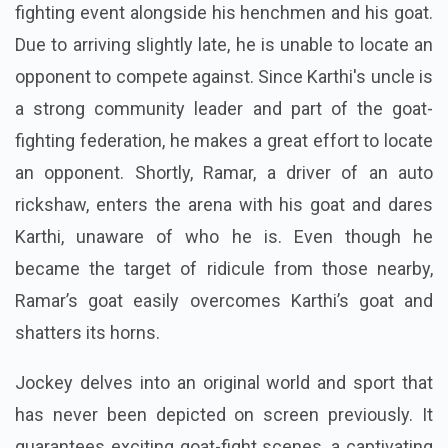
“Jockey” opens with Karthi showing up at the goat-
fighting event alongside his henchmen and his goat.
Due to arriving slightly late, he is unable to locate an
opponent to compete against. Since Karthi's uncle is
a strong community leader and part of the goat-
fighting federation, he makes a great effort to locate
an opponent. Shortly, Ramar, a driver of an auto
rickshaw, enters the arena with his goat and dares
Karthi, unaware of who he is. Even though he
became the target of ridicule from those nearby,
Ramar’s goat easily overcomes Karthi’s goat and
shatters its horns.
Jockey delves into an original world and sport that
has never been depicted on screen previously. It