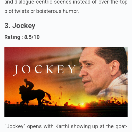
The movie shines through its situational comedy
and dialogue-centric scenes instead of over-the-top
plot twists or boisterous humor.
3. Jockey
Rating : 8.5/10