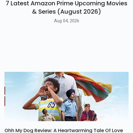
7 Latest Amazon Prime Upcoming Movies
& Series (August 2026)
Aug 04, 2026