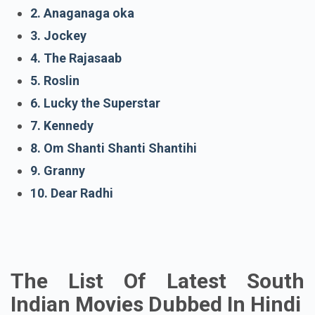
1. With Love
2. Anaganaga oka
3. Jockey
4. The Rajasaab
5. Roslin
6. Lucky the Superstar
7. Kennedy
8. Om Shanti Shanti Shantihi
9. Granny
10. Dear Radhi
The List Of Latest South