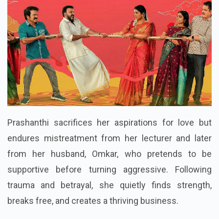
Prashanthi sacrifices her aspirations for love but
endures mistreatment from her lecturer and later
from her husband, Omkar, who pretends to be
supportive before turning aggressive. Following
trauma and betrayal, she quietly finds strength,
breaks free, and creates a thriving business.