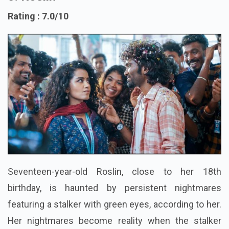
5. Roslin
Rating : 7.0/10
Seventeen-year-old Roslin, close to her 18th
birthday, is haunted by persistent nightmares
featuring a stalker with green eyes, according to her.