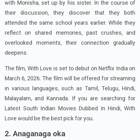
character in this film, who consents to a blind date
with Monisha, set up by his sister. In the course of
their discussion, they discover that they both
attended the same school years earlier. While they
reflect on shared memories, past crushes, and
overlooked moments, their connection gradually
deepens.
The film, With Love is set to debut on Netflix India on
March 6, 2026. The film will be offered for streaming
in various languages, such as Tamil, Telugu, Hindi,
Malayalam, and Kannada. If you are searching for
Latest South Indian Movies Dubbed In Hindi, With
Love would be the best pick for you.