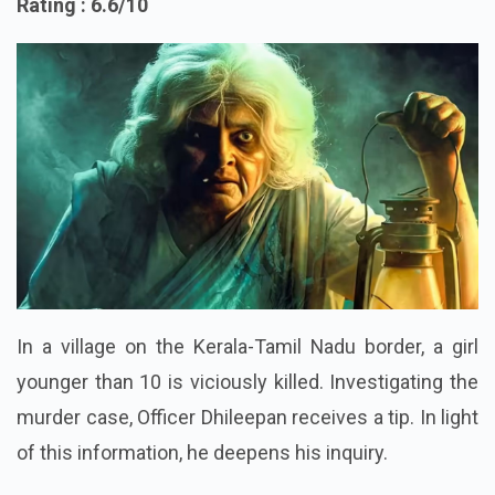
Rating : 6.6/10
In a village on the Kerala-Tamil Nadu border, a girl
younger than 10 is viciously killed. Investigating the
murder case, Officer Dhileepan receives a tip. In light
of this information, he deepens his inquiry.