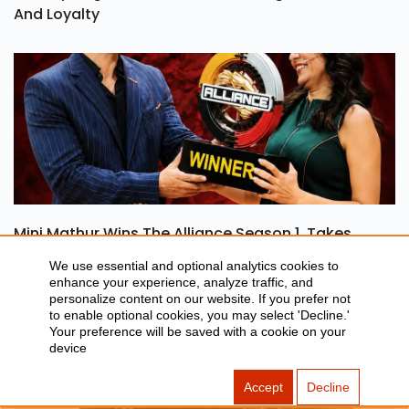
Ohh My Dog Review: A Heartwarming Tale Of Love
And Loyalty
Mini Mathur Wins The Alliance Season 1, Takes
We use essential and optional analytics cookies to
Home Rs 50 Lakh
enhance your experience, analyze traffic, and
personalize content on our website. If you prefer not
to enable optional cookies, you may select 'Decline.'
Your preference will be saved with a cookie on your
device
Accept
Decline