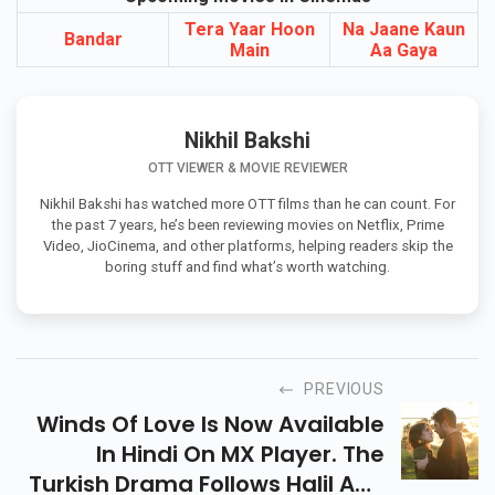
Upcoming Movies In Cinemas
Tera Yaar Hoon
Na Jaane Kaun
Bandar
Main
Aa Gaya
Nikhil Bakshi
OTT VIEWER & MOVIE REVIEWER
Nikhil Bakshi has watched more OTT films than he can count. For
the past 7 years, he’s been reviewing movies on Netflix, Prime
Video, JioCinema, and other platforms, helping readers skip the
boring stuff and find what’s worth watching.
PREVIOUS
Winds Of Love Is Now Available
In Hindi On MX Player. The