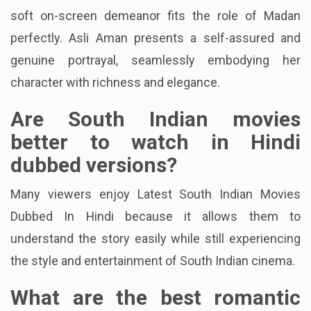
Saravana Vikram delivers a heartfelt debut, and his
soft on-screen demeanor fits the role of Madan
perfectly. Asli Aman presents a self-assured and
genuine portrayal, seamlessly embodying her
character with richness and elegance.
Are South Indian movies
better to watch in Hindi
dubbed versions?
Many viewers enjoy Latest South Indian Movies
Dubbed In Hindi because it allows them to
understand the story easily while still experiencing
the style and entertainment of South Indian cinema.