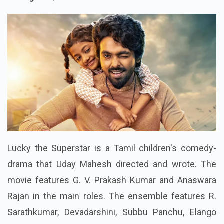
Rating : 4.6/10
Lucky the Superstar is a Tamil children's comedy-
drama that Uday Mahesh directed and wrote. The
movie features G. V. Prakash Kumar and Anaswara
Rajan in the main roles. The ensemble features R.