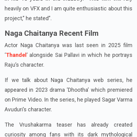
reliant on VFX and unlike any project he has pursued
in his 15 years in the industry. “This film will rely
heavily on VFX and I am quite enthusiastic about this
project,” he stated”.
Naga Chaitanya Recent Film
Actor Naga Chaitanya was last seen in 2025 film
‘
Thandel
’ alongside Sai Pallavi in which he portrays
Raju’s character.
If we talk about Naga Chaitanya web series, he
appeared in 2023 drama ‘Dhootha’ which premiered
on Prime Video. In the series, he played Sagar Varma
Avuduri’s character.