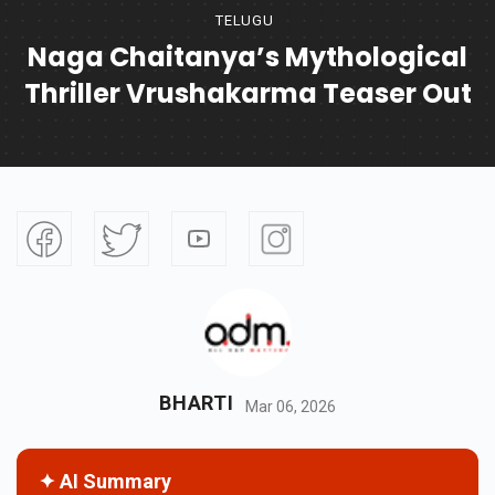
TELUGU
Naga Chaitanya’s Mythological
Thriller Vrushakarma Teaser Out
BHARTI
Mar 06, 2026
✦ AI Summary