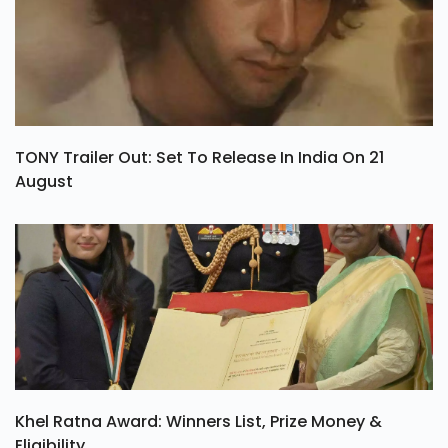
TONY Trailer Out: Set To Release In India On 21
August