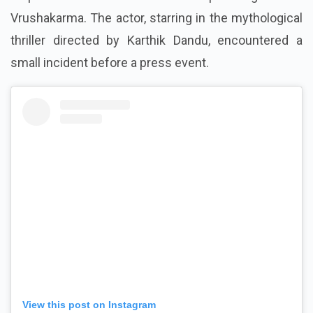
Naga Chaitanya experienced an awkward moment at
a promotional event for his upcoming movie
Vrushakarma. The actor, starring in the mythological
thriller directed by Karthik Dandu, encountered a
small incident before a press event.