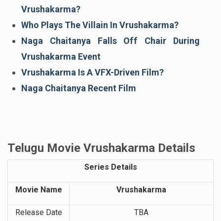
Vrushakarma Teaser
What Naga Chaitanya Said About
Vrushakarma?
Who Plays The Villain In Vrushakarma?
Naga Chaitanya Falls Off Chair During
Vrushakarma Event
Vrushakarma Is A VFX-Driven Film?
Naga Chaitanya Recent Film
Telugu Movie Vrushakarma Details
Series Details