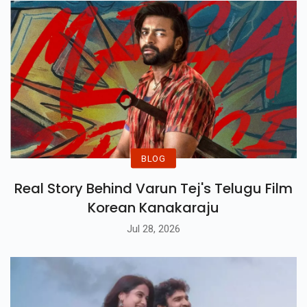
Romance And Sacrifice.
BLOG
Real Story Behind Varun Tej's Telugu Film
Korean Kanakaraju
Jul 28, 2026