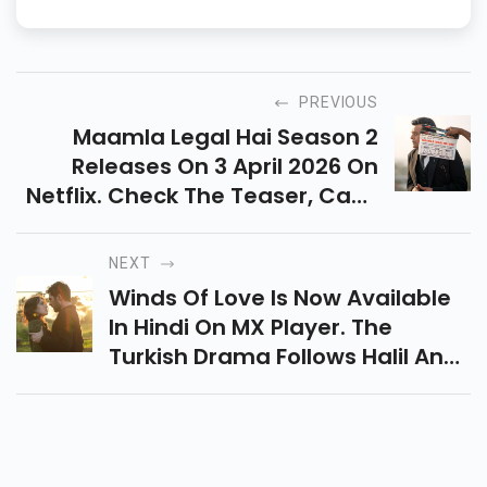
and Kannada movies. Based in Chennai and writing for over 10
years, he covers everything from film releases to fan celebrations
— with a love for South Indian cinema that shows in every word.
PREVIOUS
Maamla Legal Hai Season 2
Releases On 3 April 2026 On
Netflix. Check The Teaser, Cast,
Story, And What To Expect From
Ravi Kishan’s Popular
NEXT
Courtroom Comedy Series.
Winds Of Love Is Now Available
In Hindi On MX Player. The
Turkish Drama Follows Halil And
Zeynep’s Enemies-To-Lovers
Story Filled With Revenge,