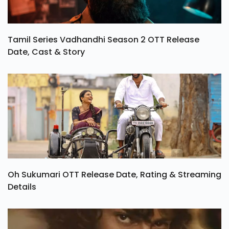
Tamil Series Vadhandhi Season 2 OTT Release
Date, Cast & Story
Oh Sukumari OTT Release Date, Rating & Streaming
Details