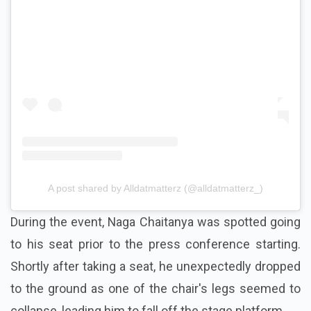
View this post on Instagram
A post shared by Alldatmatterz (@alldatmatterz_)
During the event, Naga Chaitanya was spotted going
to his seat prior to the press conference starting.
Shortly after taking a seat, he unexpectedly dropped