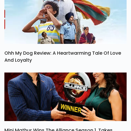
Ohh My Dog Review: A Heartwarming Tale Of Love
And Loyalty