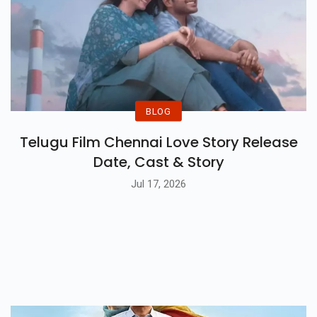
BLOG
Telugu Film Chennai Love Story Release
Date, Cast & Story
Jul 17, 2026