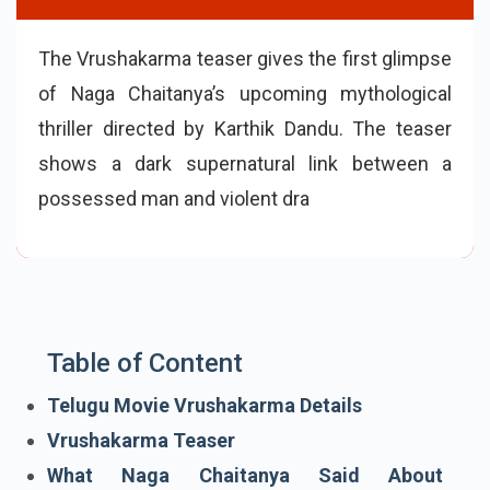
The Vrushakarma teaser gives the first glimpse
of Naga Chaitanya’s upcoming mythological
thriller directed by Karthik Dandu. The teaser
shows a dark supernatural link between a
possessed man and violent drawings. Starring
Naga Chaitanya, Meenakshi Chaudhary and
Sparsh
Table of Content
Telugu Movie Vrushakarma Details