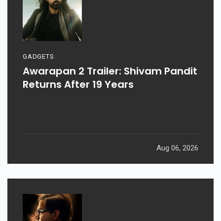
GADGETS
Awarapan 2 Trailer: Shivam Pandit
Returns After 19 Years
Aug 06, 2026