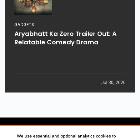
GADGETS
Aryabhatt Ka Zero Trailer Out: A
Relatable Comedy Drama
Jul 30, 2026
We use essential and optional analytics cookies to