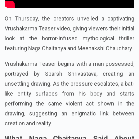
On Thursday, the creators unveiled a captivating
Vrushakarma Teaser video, giving viewers their initial
look at the horror-infused mythological thriller
featuring Naga Chaitanya and Meenakshi Chaudhary.
Vrushakarma Teaser begins with a man possessed,
portrayed by Sparsh Shrivastava, creating an
unsettling drawing. As the pressure escalates, a bat-
like entity surfaces from his body and starts
performing the same violent act shown in the
drawing, suggesting an enigmatic link between