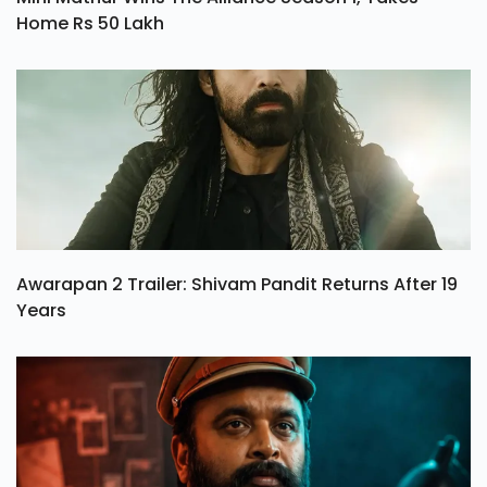
Mini Mathur Wins The Alliance Season 1, Takes
Home Rs 50 Lakh
Awarapan 2 Trailer: Shivam Pandit Returns After 19
Years