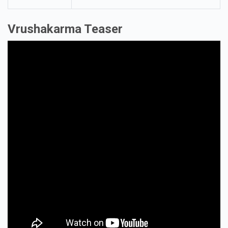
Cinematography
Neil D Cunha
Editor
Navin Nooli
Vrushakarma Teaser