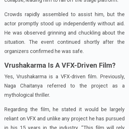
to the ground as one of the chair's legs seemed to
collapse, leading him to fall off the stage platform.
Crowds rapidly assembled to assist him, but the
actor promptly stood up independently without aid.
He was observed grinning and chuckling about the
situation. The event continued shortly after the
organizers confirmed he was safe.
Vrushakarma Is A VFX-Driven Film?
Yes, Vrushakarma is a VFX-driven film. Previously,
Naga Chaitanya referred to the project as a
mythological thriller.
Regarding the film, he stated it would be largely