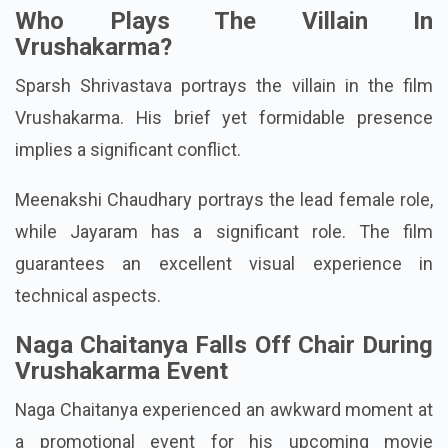
Also Read:
Telugu Movie Nawab Cafe Trailer, Cast
& Release Date Update
Who Plays The Villain In
Vrushakarma?
Sparsh Shrivastava portrays the villain in the film
Vrushakarma. His brief yet formidable presence
implies a significant conflict.
Meenakshi Chaudhary portrays the lead female role,
while Jayaram has a significant role. The film
guarantees an excellent visual experience in
technical aspects.
Naga Chaitanya Falls Off Chair During
Vrushakarma Event