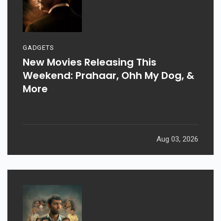
GADGETS
New Movies Releasing This
Weekend: Prahaar, Ohh My Dog, &
More
Aug 03, 2026