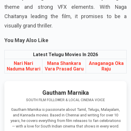
The Vrushakarma teaser has already created
curiosity among fans with its dark mythological
theme and strong VFX elements. With Naga
Chaitanya leading the film, it promises to be a
visually grand thriller.
You May Also Like
Latest Telugu Movies In 2026
Nari Nari
Mana Shankara
Anaganaga Oka
Naduma Murari
Vara Prasad Garu
Raju
Gautham Marnika
SOUTH FILM FOLLOWER & LOCAL CINEMA VOICE
Gautham Marnika is passionate about Tamil, Telugu, Malayalam,