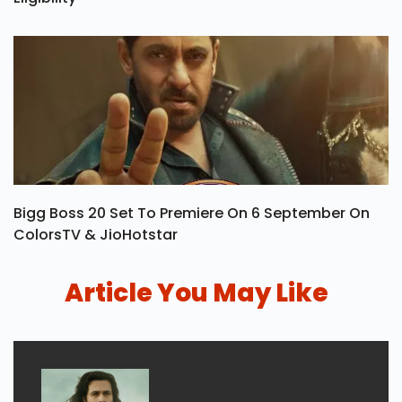
Khel Ratna Award: Winners List, Prize Money &
Eligibility
Bigg Boss 20 Set To Premiere On 6 September On
ColorsTV & JioHotstar
Article You May Like