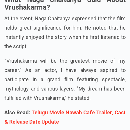
creation and reality.
What Naga Chaitanya Said About
Vrushakarma?
At the event, Naga Chaitanya expressed that the film
holds great significance for him. He noted that he
instantly enjoyed the story when he first listened to
the script.
“Vrushakarma will be the greatest movie of my
career.” As an actor, I have always aspired to
participate in a grand film featuring spectacle,
mythology, and various layers. "My dream has been
fulfilled with Vrushakarma," he stated.