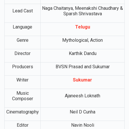
Movie Name
Vrushakarma
Release Date
TBA
Naga Chaitanya, Meenakshi Chaudhary &
Lead Cast
Sparsh Shrivastava
Language
Telugu
Genre
Mythological, Action
Director
Karthik Dandu
Producers
BVSN Prasad and Sukumar
Writer
Sukumar
Music
Ajaneesh Loknath
Composer